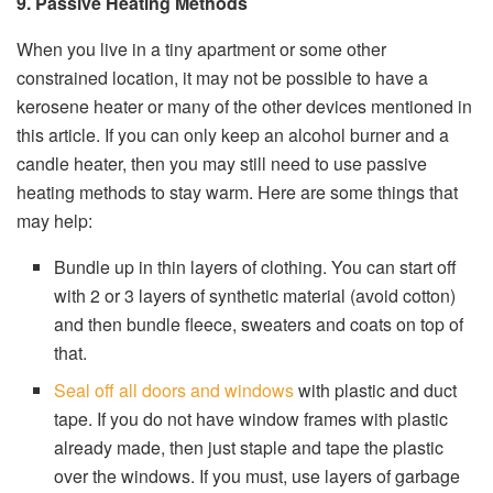
9. Passive Heating Methods
When you live in a tiny apartment or some other
constrained location, it may not be possible to have a
kerosene heater or many of the other devices mentioned in
this article. If you can only keep an alcohol burner and a
candle heater, then you may still need to use passive
heating methods to stay warm. Here are some things that
may help:
Bundle up in thin layers of clothing. You can start off
with 2 or 3 layers of synthetic material (avoid cotton)
and then bundle fleece, sweaters and coats on top of
that.
Seal off all doors and windows
with plastic and duct
tape. If you do not have window frames with plastic
already made, then just staple and tape the plastic
over the windows. If you must, use layers of garbage