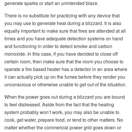
generate sparks or start an unintended blaze.
There is no substitute for practicing with any device that
you may use to generate heat during a blizzard. It is also
equally important to make sure that fires are attended at all
times and you have adequate detection systems on hand
and functioning in order to detect smoke and carbon
monoxide. In this case, if you have decided to close off
certain room, then make sure that the room you choose to
operate a fire based heater has a detector in an area where
it can actually pick up on the fumes before they render you
unconscious or otherwise unable to get out of the situation.
When the power goes out during a blizzard you are bound
to feel distressed. Aside from the fact that the heating
system probably won’t work, you may also be unable to
cook, get water, prepare food, or tend to other matters. No
matter whether the commercial power grid goes down or