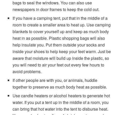
bags to seal the windows. You can also use
newspapers in door frames to keep the cold out.
If you have a camping tent, put that in the middle of a
room to create a smaller area to heat up. Use camping
blankets to cover yourself up and keep as much body
heat in as possible. Plastic shopping bags will also
help insulate you. Put them outside your socks and
inside your shoes to help keep your feet warm. Just be
aware that moisture will build up inside the plastic, so
you will need to air your feet out every few hours to
avoid problems.
If other people are with you, or animals, huddle
together to preserve as much body heat as possible.
Use candle heaters or alcohol heaters to generate hot
water. If you put a tent up in the middle of a room, you
can bring that hot water into the tent to disburse heat.