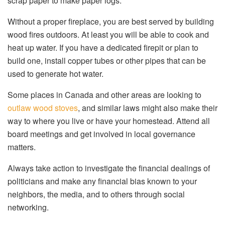
scrap paper to make paper logs.
Without a proper fireplace, you are best served by building
wood fires outdoors. At least you will be able to cook and
heat up water. If you have a dedicated firepit or plan to
build one, install copper tubes or other pipes that can be
used to generate hot water.
Some places in Canada and other areas are looking to
outlaw wood stoves
, and similar laws might also make their
way to where you live or have your homestead. Attend all
board meetings and get involved in local governance
matters.
Always take action to investigate the financial dealings of
politicians and make any financial bias known to your
neighbors, the media, and to others through social
networking.