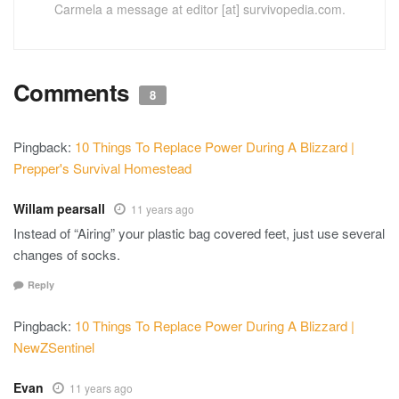
Carmela a message at editor [at] survivopedia.com.
Comments
8
Pingback:
10 Things To Replace Power During A Blizzard |
Prepper's Survival Homestead
Willam pearsall
11 years ago
Instead of “Airing” your plastic bag covered feet, just use several
changes of socks.
Reply
Pingback:
10 Things To Replace Power During A Blizzard |
NewZSentinel
Evan
11 years ago