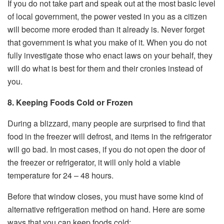
If you do not take part and speak out at the most basic level
of local government, the power vested in you as a citizen
will become more eroded than it already is. Never forget
that government is what you make of it. When you do not
fully investigate those who enact laws on your behalf, they
will do what is best for them and their cronies instead of
you.
8. Keeping Foods Cold or Frozen
During a blizzard, many people are surprised to find that
food in the freezer will defrost, and items in the refrigerator
will go bad. In most cases, if you do not open the door of
the freezer or refrigerator, it will only hold a viable
temperature for 24 – 48 hours.
Before that window closes, you must have some kind of
alternative refrigeration method on hand. Here are some
ways that you can keep foods cold: