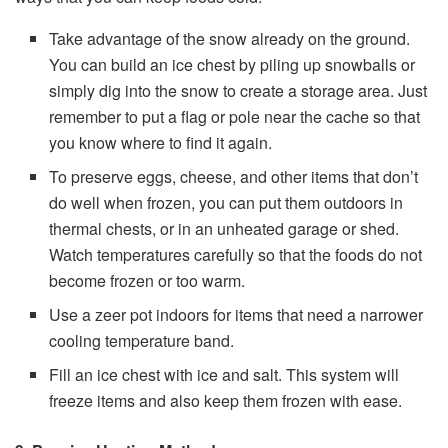
Take advantage of the snow already on the ground.
You can build an ice chest by piling up snowballs or
simply dig into the snow to create a storage area. Just
remember to put a flag or pole near the cache so that
you know where to find it again.
To preserve eggs, cheese, and other items that don’t
do well when frozen, you can put them outdoors in
thermal chests, or in an unheated garage or shed.
Watch temperatures carefully so that the foods do not
become frozen or too warm.
Use a zeer pot indoors for items that need a narrower
cooling temperature band.
Fill an ice chest with ice and salt. This system will
freeze items and also keep them frozen with ease.