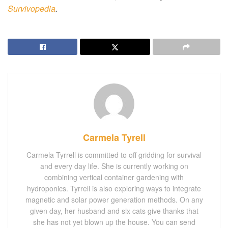
Survivopedia
.
Carmela Tyrell
Carmela Tyrrell is committed to off gridding for survival
and every day life. She is currently working on
combining vertical container gardening with
hydroponics. Tyrrell is also exploring ways to integrate
magnetic and solar power generation methods. On any
given day, her husband and six cats give thanks that
she has not yet blown up the house. You can send