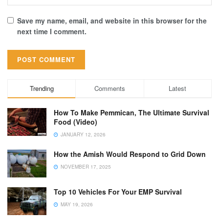
Save my name, email, and website in this browser for the
next time I comment.
Trending
Comments
Latest
How To Make Pemmican, The Ultimate Survival
Food (Video)
JANUARY 12, 2026
How the Amish Would Respond to Grid Down
NOVEMBER 17, 2025
Top 10 Vehicles For Your EMP Survival
MAY 19, 2026