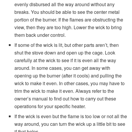
evenly disbursed all the way around without any
breaks. You should be able to see the center metal
portion of the burner. If the flames are obstructing the
view, then they are too high. Lower the wick to bring
them back under control.
If some of the wick is lit, but other parts aren’t, then
shut the stove down and open up the cage. Look
carefully at the wick to see if it is even all the way
around. In some cases, you can get away with
opening up the burner (after it cools) and pulling the
wick to make it even. In other cases, you may have to
trim the wick to make it even. Always refer to the
owner’s manual to find out how to carry out these
operations for your specific heater.
If the wick is even but the flame is too low or not all the
way around, you can turn the wick up a little bit to see
if that helps.