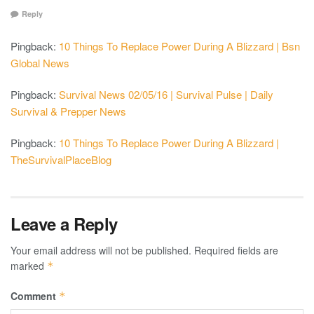
Reply
Pingback:
10 Things To Replace Power During A Blizzard | Bsn
Global News
Pingback:
Survival News 02/05/16 | Survival Pulse | Daily
Survival & Prepper News
Pingback:
10 Things To Replace Power During A Blizzard |
TheSurvivalPlaceBlog
Leave a Reply
Your email address will not be published.
Required fields are
marked
*
Comment
*