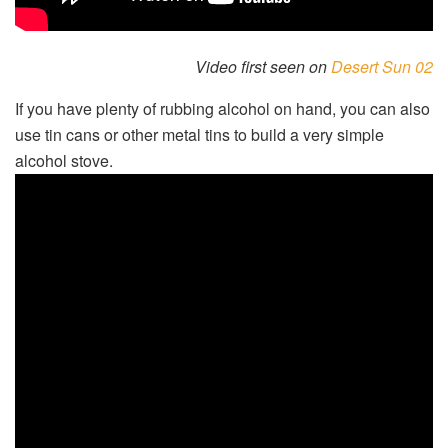
Video first seen on
Desert Sun 02
If you have plenty of rubbing alcohol on hand, you can also
use tin cans or other metal tins to build a very simple
alcohol stove.