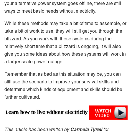
your alternative power system goes offline, there are still
ways to meet basic needs without electricity.
While these methods may take a bit of time to assemble, or
take a bit of work to use, they will still get you through the
blizzard. As you work with these systems during the
relatively short time that a blizzard is ongoing, it will also
give you some ideas about how these systems will work in
a larger scale power outage.
Remember that as bad as this situation may be, you can
still use the scenario to improve your survival skills and
determine which kinds of equipment and skills should be
further cultivated.
This article has been written by
Carmela Tyrell
for