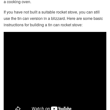
a cooking oven.
If you have not built a suitable rocket stove, you can still
use the tin can version in a blizzard. Here are some basic
instructions for building a tin can rocket stove: