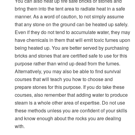
You can also heat up fire safe bricks or stones and
bring them into the tent area to radiate heat in a safe
manner. As a word of caution, to not simply assume
that any stone on the ground can be heated up safely.
Even if they do not tend to accumulate water, they may
have chemicals in them that will emit toxic fumes upon
being heated up. You are better served by purchasing
bricks and stones that are certified safe to use for this
purpose rather than wind up dead from the fumes.
Alternatively, you may also be able to find survival
courses that will teach you how to choose and
prepare stones for this purpose. If you do take these
courses, also remember that adding water to produce
steam is a whole other area of expertise. Do not use
these methods unless you are confident of your skills
and know enough about the rocks you are dealing
with.