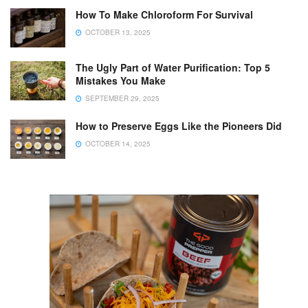
How To Make Chloroform For Survival
OCTOBER 13, 2025
The Ugly Part of Water Purification: Top 5
Mistakes You Make
SEPTEMBER 29, 2025
How to Preserve Eggs Like the Pioneers Did
OCTOBER 14, 2025