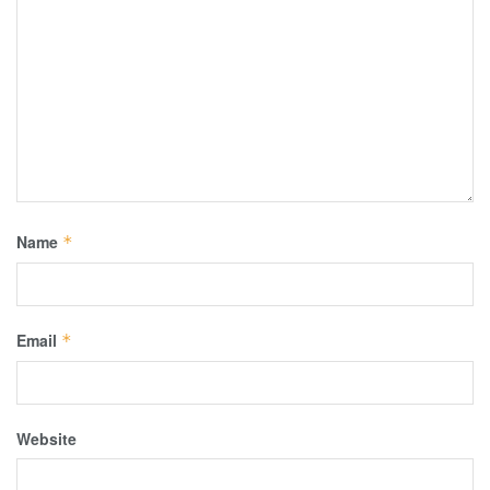
Name
*
Email
*
Website