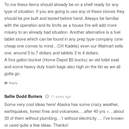
To me these items should already be on a shelf ready for any
type of situation. If you are going to use any of these stoves they
should be pre built and tested before hand. Always be familiar
with the operation and its limits as a house fire will add more
misery to an already bad situation. Another alternative is a fuel
tablet stove which can be found in any prep type company (one
cheap one comes to mind…CH Kadels) even our Walmart sells
one. around 5 to 7 dollars and tablets 3 to 4 dollars.
A five gallon bucket (Home Depot $5 bucks) an old toilet seat
and some heavy duty trash bags also high on the list as we all
gotta go.
Reply
Sallie Dodd Butters
11 years ago
Some very cool ideas here! Alaska has some crazy weather,
earthquakes, forest fires and volcanoes….after 40 yrs +…about
30 of them without plumbing…1 without electricity…. I’ve known
or used quite a few ideas. Thanks!