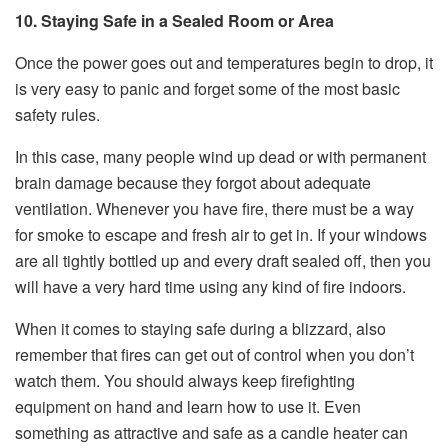
10. Staying Safe in a Sealed Room or Area
Once the power goes out and temperatures begin to drop, it
is very easy to panic and forget some of the most basic
safety rules.
In this case, many people wind up dead or with permanent
brain damage because they forgot about adequate
ventilation. Whenever you have fire, there must be a way
for smoke to escape and fresh air to get in. If your windows
are all tightly bottled up and every draft sealed off, then you
will have a very hard time using any kind of fire indoors.
When it comes to staying safe during a blizzard, also
remember that fires can get out of control when you don’t
watch them. You should always keep firefighting
equipment on hand and learn how to use it. Even
something as attractive and safe as a candle heater can