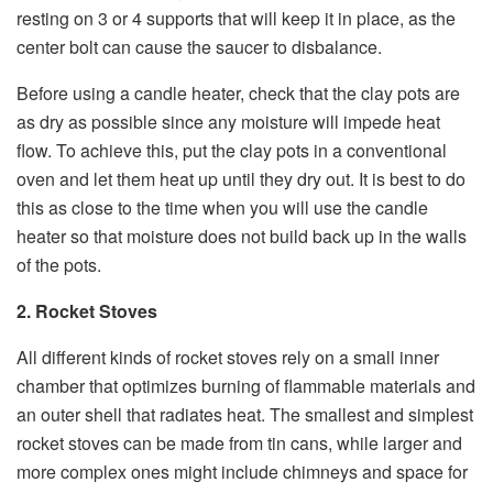
resting on 3 or 4 supports that will keep it in place, as the
center bolt can cause the saucer to disbalance.
Before using a candle heater, check that the clay pots are
as dry as possible since any moisture will impede heat
flow. To achieve this, put the clay pots in a conventional
oven and let them heat up until they dry out. It is best to do
this as close to the time when you will use the candle
heater so that moisture does not build back up in the walls
of the pots.
2. Rocket Stoves
All different kinds of rocket stoves rely on a small inner
chamber that optimizes burning of flammable materials and
an outer shell that radiates heat. The smallest and simplest
rocket stoves can be made from tin cans, while larger and
more complex ones might include chimneys and space for