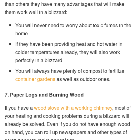
than others they have many advantages that will make
them work well in a blizzard:
You will never need to worry about toxic fumes in the
home
If they have been providing heat and hot water in
colder temperatures already, they will also work
perfectly in a blizzard
You will always have plenty of compost to fertilize
container gardens
as well as outdoor ones.
7. Paper Logs and Burning Wood
If you have a
wood stove with a working chimney
, most of
your heating and cooking problems during a blizzard will
already be solved. Even if you do not have enough wood
on hand, you can roll up newspapers and other types of