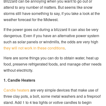
Blizzard can be annoying when you want to go out or
attend to any number of matters. But seems like snow
storms still have something to say, if you take a look at the
weather forecast for the Midwest.
If the power goes out during a blizzard it can also be very
dangerous. Even if you have an alternative power system
such as solar panels or windmills, the odds are very high
they will not work in these conditions
.
Here are some things you can do to obtain water, heat up
food, preserve refrigerated foods, and manage other needs
without electricity.
1. Candle Heaters
Candle heaters
are very simple devices that make use of
three clay pots, a bolt, some metal washers and a fireproof
stand. Add 1 to 4 tea lights or votive candles to begin