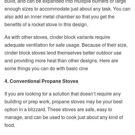
build, and can be expanded into multiple burners or large
enough sizes to accommodate just about any task. You can
also add an inner metal chamber so that you get the
benefits of a rocket stove in this design.
As with other stoves, cinder block variants require
adequate ventilation for safe usage. Because of their size,
cinder block stoves lend themselves better outdoor use
and providing more heat than other designs. Here are
some things you can do with basic cine
4. Conventional Propane Stoves
If you are looking for a solution that doesn’t require any
building or prep work, propane stoves may be your best
option in a blizzard. These stoves are safe, easy to
manage, and can be used to cook just about any kind of
food.