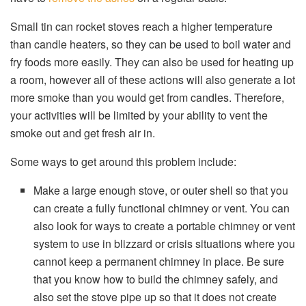
Small tin can rocket stoves reach a higher temperature
than candle heaters, so they can be used to boil water and
fry foods more easily. They can also be used for heating up
a room, however all of these actions will also generate a lot
more smoke than you would get from candles. Therefore,
your activities will be limited by your ability to vent the
smoke out and get fresh air in.
Some ways to get around this problem include:
Make a large enough stove, or outer shell so that you
can create a fully functional chimney or vent. You can
also look for ways to create a portable chimney or vent
system to use in blizzard or crisis situations where you
cannot keep a permanent chimney in place. Be sure
that you know how to build the chimney safely, and
also set the stove pipe up so that it does not create