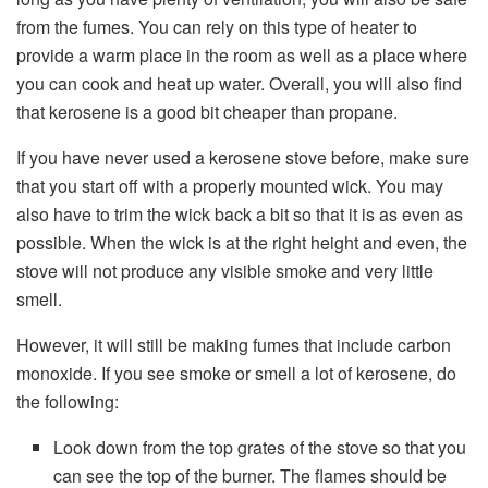
from the fumes. You can rely on this type of heater to
provide a warm place in the room as well as a place where
you can cook and heat up water. Overall, you will also find
that kerosene is a good bit cheaper than propane.
If you have never used a kerosene stove before, make sure
that you start off with a properly mounted wick. You may
also have to trim the wick back a bit so that it is as even as
possible. When the wick is at the right height and even, the
stove will not produce any visible smoke and very little
smell.
However, it will still be making fumes that include carbon
monoxide. If you see smoke or smell a lot of kerosene, do
the following:
Look down from the top grates of the stove so that you
can see the top of the burner. The flames should be