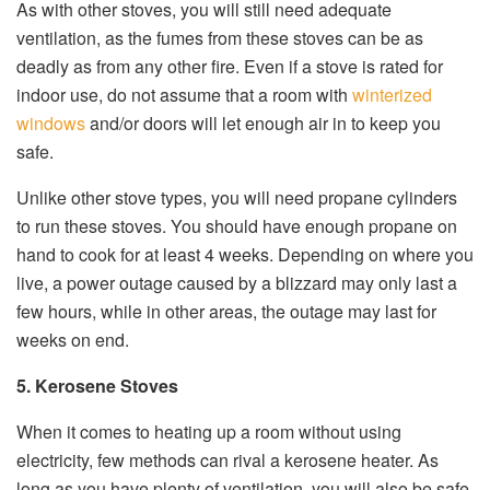
As with other stoves, you will still need adequate
ventilation, as the fumes from these stoves can be as
deadly as from any other fire. Even if a stove is rated for
indoor use, do not assume that a room with
winterized
windows
and/or doors will let enough air in to keep you
safe.
Unlike other stove types, you will need propane cylinders
to run these stoves. You should have enough propane on
hand to cook for at least 4 weeks. Depending on where you
live, a power outage caused by a blizzard may only last a
few hours, while in other areas, the outage may last for
weeks on end.
5. Kerosene Stoves
When it comes to heating up a room without using
electricity, few methods can rival a kerosene heater. As
long as you have plenty of ventilation, you will also be safe