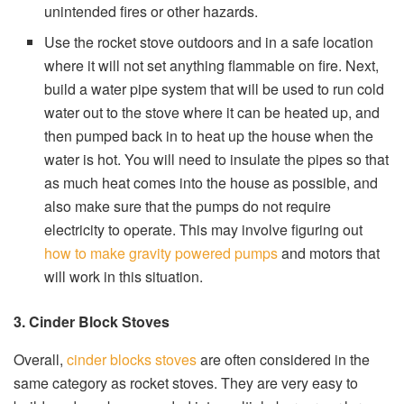
unintended fires or other hazards.
Use the rocket stove outdoors and in a safe location
where it will not set anything flammable on fire. Next,
build a water pipe system that will be used to run cold
water out to the stove where it can be heated up, and
then pumped back in to heat up the house when the
water is hot. You will need to insulate the pipes so that
as much heat comes into the house as possible, and
also make sure that the pumps do not require
electricity to operate. This may involve figuring out
how to make gravity powered pumps
and motors that
will work in this situation.
3. Cinder Block Stoves
Overall,
cinder blocks stoves
are often considered in the
same category as rocket stoves. They are very easy to