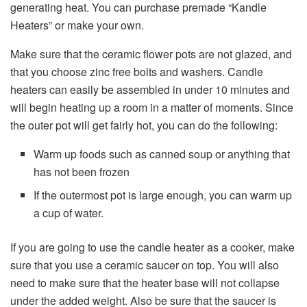
generating heat. You can purchase premade “Kandle
Heaters” or make your own.
Make sure that the ceramic flower pots are not glazed, and
that you choose zinc free bolts and washers. Candle
heaters can easily be assembled in under 10 minutes and
will begin heating up a room in a matter of moments. Since
the outer pot will get fairly hot, you can do the following:
Warm up foods such as canned soup or anything that
has not been frozen
If the outermost pot is large enough, you can warm up
a cup of water.
If you are going to use the candle heater as a cooker, make
sure that you use a ceramic saucer on top. You will also
need to make sure that the heater base will not collapse
under the added weight. Also be sure that the saucer is