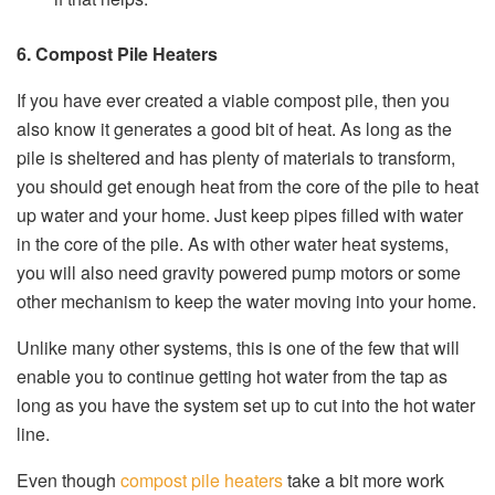
6. Compost Pile Heaters
If you have ever created a viable compost pile, then you
also know it generates a good bit of heat. As long as the
pile is sheltered and has plenty of materials to transform,
you should get enough heat from the core of the pile to heat
up water and your home. Just keep pipes filled with water
in the core of the pile. As with other water heat systems,
you will also need gravity powered pump motors or some
other mechanism to keep the water moving into your home.
Unlike many other systems, this is one of the few that will
enable you to continue getting hot water from the tap as
long as you have the system set up to cut into the hot water
line.
Even though
compost pile heaters
take a bit more work