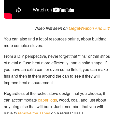
Video first seen on
LlegaWeapon And DIY
You can also find a lot of resources online, about building
more complex stoves.
From a DIY perspective, never forget that “fins” or thin strips
of metal diffuse heat more efficiently than a solid shape. If
you have an extra can, or even some tinfoil, you can make
fins and then fit them around the can to see if they will
improve heat disbursement.
Regardless of the rocket stove design that you choose, it
can accommodate
paper logs
, wood, coal, and just about
anything else that will burn. Just remember that you will
have to
remove the ashes
on a regular basis.