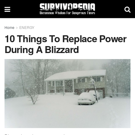
Home
ENERGY
10 Things To Replace Power
During A Blizzard