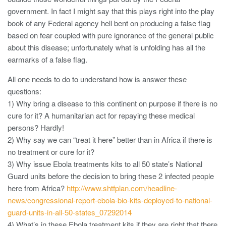
government. In fact I might say that this plays right into the play
book of any Federal agency hell bent on producing a false flag
based on fear coupled with pure ignorance of the general public
about this disease; unfortunately what is unfolding has all the
earmarks of a false flag.
All one needs to do to understand how is answer these
questions:
1) Why bring a disease to this continent on purpose if there is no
cure for it? A humanitarian act for repaying these medical
persons? Hardly!
2) Why say we can “treat it here” better than in Africa if there is
no treatment or cure for it?
3) Why issue Ebola treatments kits to all 50 state’s National
Guard units before the decision to bring these 2 infected people
here from Africa?
http://www.shtfplan.com/headline-
news/congressional-report-ebola-bio-kits-deployed-to-national-
guard-units-in-all-50-states_07292014
4) What’s in these Ebola treatment kits if they are right that there