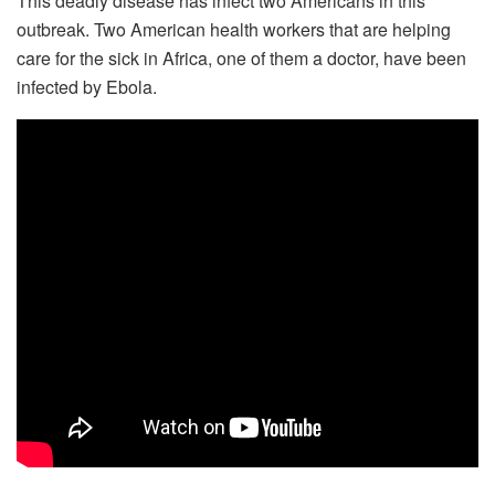
This deadly disease has infect two Americans in this
outbreak. Two American health workers that are helping
care for the sick in Africa, one of them a doctor, have been
infected by Ebola.