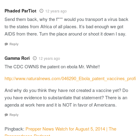
Phaded ParTiot
12 years ago
Send them back, why the f*** would you transport a virus back
to the states from Africa of all places. It’s bad enough we got
AIDS from there. Turn the place around or shoot it down I say.
Reply
Gamma Rori
12 years ago
The CDC OWNS the patent on ebola Mr. White!!
http://www.naturalnews.com/046290_Ebola_patent_vaccines_profi
And why do you think they have not created a vaccine yet? Do
you have evidence to substantiate that statement? There is an
agenda at work here and it is NOT in favor of Americans.
Reply
Pingback:
Prepper News Watch for August 5, 2014 | The
Preparedness Podcast