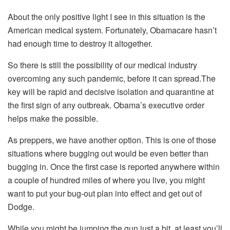
About the only positive light I see in this situation is the
American medical system. Fortunately, Obamacare hasn’t
had enough time to destroy it altogether.
So there is still the possibility of our medical industry
overcoming any such pandemic, before it can spread.The
key will be rapid and decisive isolation and quarantine at
the first sign of any outbreak. Obama’s executive order
helps make the possible.
As preppers, we have another option. This is one of those
situations where bugging out would be even better than
bugging in. Once the first case is reported anywhere within
a couple of hundred miles of where you live, you might
want to put your bug-out plan into effect and get out of
Dodge.
While you might be jumping the gun just a bit, at least you’ll