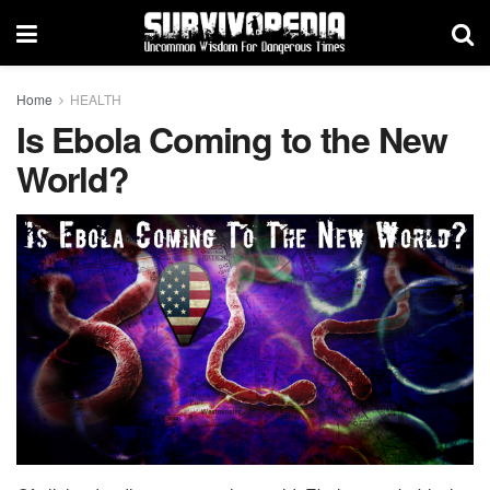
Home
HEALTH
Is Ebola Coming to the New
World?