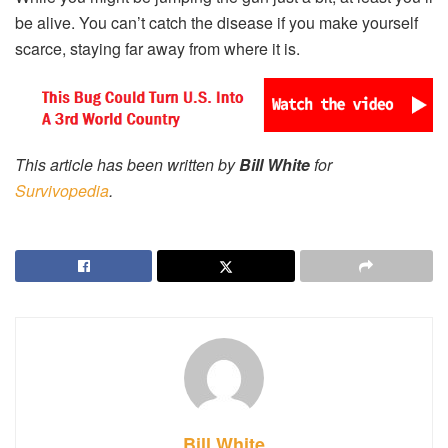
be alive. You can’t catch the disease if you make yourself
scarce, staying far away from where it is.
This article has been written by
Bill White
for
Survivopedia
.
Bill White