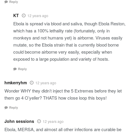
Reply
KT
12 years ago
Ebola is spread via blood and saliva, though Ebola Reston,
which has a 100% lethality rate (fortunately, only in
monkeys and not humans yet) is airborne. Viruses easily
mutate, so the Ebola strain that is currently blood borne
could become airborne very easily, especially when
exposed to a large population and variety of hosts.
Reply
hmkerryhm
12 years ago
Wonder WHY they didn’t inject the 5 Extremes before they let
them go 4 O’yeller? THATS how close loop this boys!
Reply
John sessions
12 years ago
Ebola, MERSA, and almost all other infections are curable be