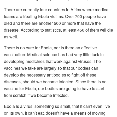
There are currently four countries in Africa where medical
teams are treating Ebola victims. Over 700 people have
died and there are another 500 or more that have the
disease. According to statistics, at least 450 of them will die
as well.
There is no cure for Ebola, nor is there an effective
vaccination. Medical science has had very little luck in
developing medicines that work against viruses. The
vaccines we take are largely so that our bodies can
develop the necessary antibodies to fight off these
diseases, should we become infected. Since there is no
vaccine for Ebola, our bodies are going to have to start
from scratch if we become infected.
Ebola is a virus; something so small, that it can’t even live
on its own. It can’t eat, doesn’t have a means of moving