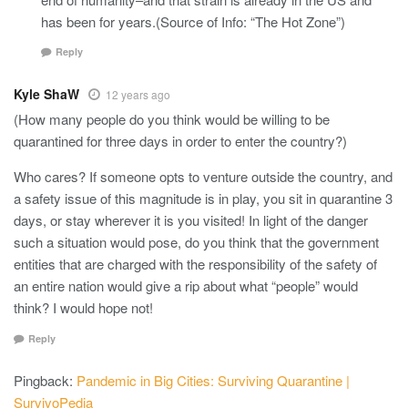
has been for years.(Source of Info: “The Hot Zone”)
Reply
Kyle ShaW
12 years ago
(How many people do you think would be willing to be
quarantined for three days in order to enter the country?)
Who cares? If someone opts to venture outside the country, and
a safety issue of this magnitude is in play, you sit in quarantine 3
days, or stay wherever it is you visited! In light of the danger
such a situation would pose, do you think that the government
entities that are charged with the responsibility of the safety of
an entire nation would give a rip about what “people” would
think? I would hope not!
Reply
Pingback:
Pandemic in Big Cities: Surviving Quarantine |
SurvivoPedia