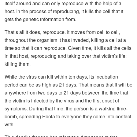
itself around and can only reproduce with the help of a
host. In the process of reproducing, it kills the cell that it
gets the genetic information from.
That’s all it does, reproduce. It moves from cell to cell,
throughout the organism it has invaded, killing a cell at a
time so that it can reproduce. Given time, it kills all the cells
in that host, reproducing and taking over that victim’s life;
killing them.
While the virus can kill within ten days, its incubation
period can be as high as 21 days. That means that it will be
anywhere from two days to 21 days between the time that
the victim is infected by the virus and the first onset of
symptoms. During that time, the person is a walking time-
bomb, spreading Ebola to everyone they come into contact
with.