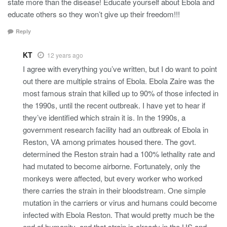
state more than the disease! Educate yourself about Ebola and
educate others so they won’t give up their freedom!!!
Reply
KT
12 years ago
I agree with everything you’ve written, but I do want to point
out there are multiple strains of Ebola. Ebola Zaire was the
most famous strain that killed up to 90% of those infected in
the 1990s, until the recent outbreak. I have yet to hear if
they’ve identified which strain it is. In the 1990s, a
government research facility had an outbreak of Ebola in
Reston, VA among primates housed there. The govt.
determined the Reston strain had a 100% lethality rate and
had mutated to become airborne. Fortunately, only the
monkeys were affected, but every worker who worked
there carries the strain in their bloodstream. One simple
mutation in the carriers or virus and humans could become
infected with Ebola Reston. That would pretty much be the
end of humanity–and that strain is already in the US and