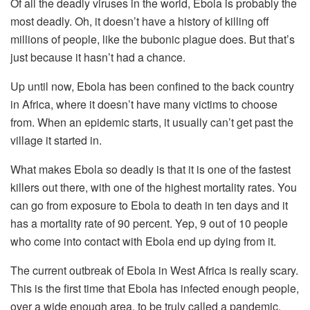
Of all the deadly viruses in the world, Ebola is probably the
most deadly. Oh, it doesn’t have a history of killing off
millions of people, like the bubonic plague does. But that’s
just because it hasn’t had a chance.
Up until now, Ebola has been confined to the back country
in Africa, where it doesn’t have many victims to choose
from. When an epidemic starts, it usually can’t get past the
village it started in.
What makes Ebola so deadly is that it is one of the fastest
killers out there, with one of the highest mortality rates. You
can go from exposure to Ebola to death in ten days and it
has a mortality rate of 90 percent. Yep, 9 out of 10 people
who come into contact with Ebola end up dying from it.
The current outbreak of Ebola in West Africa is really scary.
This is the first time that Ebola has infected enough people,
over a wide enough area, to be truly called a pandemic.