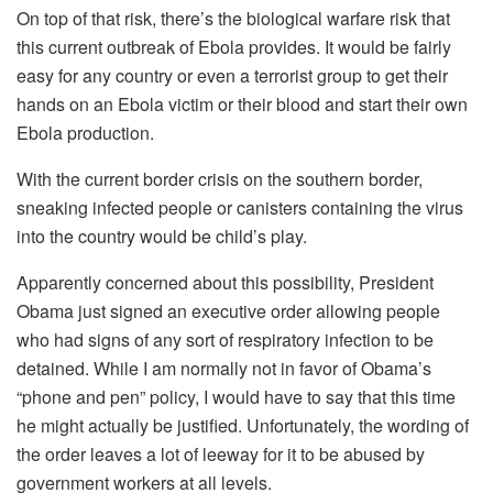
On top of that risk, there’s the biological warfare risk that
this current outbreak of Ebola provides. It would be fairly
easy for any country or even a terrorist group to get their
hands on an Ebola victim or their blood and start their own
Ebola production.
With the current border crisis on the southern border,
sneaking infected people or canisters containing the virus
into the country would be child’s play.
Apparently concerned about this possibility, President
Obama just signed an executive order allowing people
who had signs of any sort of respiratory infection to be
detained. While I am normally not in favor of Obama’s
“phone and pen” policy, I would have to say that this time
he might actually be justified. Unfortunately, the wording of
the order leaves a lot of leeway for it to be abused by
government workers at all levels.