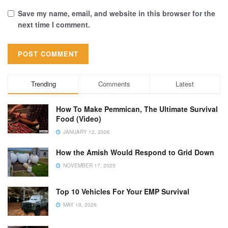
Save my name, email, and website in this browser for the
next time I comment.
Trending
Comments
Latest
How To Make Pemmican, The Ultimate Survival
Food (Video)
JANUARY 12, 2026
How the Amish Would Respond to Grid Down
NOVEMBER 17, 2025
Top 10 Vehicles For Your EMP Survival
MAY 19, 2026