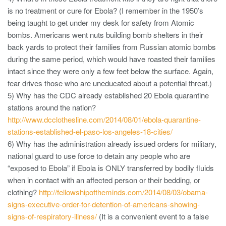
is no treatment or cure for Ebola? (I remember in the 1950’s
being taught to get under my desk for safety from Atomic
bombs. Americans went nuts building bomb shelters in their
back yards to protect their families from Russian atomic bombs
during the same period, which would have roasted their families
intact since they were only a few feet below the surface. Again,
fear drives those who are uneducated about a potential threat.)
5) Why has the CDC already established 20 Ebola quarantine
stations around the nation?
http://www.dcclothesline.com/2014/08/01/ebola-quarantine-
stations-established-el-paso-los-angeles-18-cities/
6) Why has the administration already issued orders for military,
national guard to use force to detain any people who are
“exposed to Ebola” if Ebola is ONLY transferred by bodily fluids
when in contact with an affected person or their bedding, or
clothing?
http://fellowshipoftheminds.com/2014/08/03/obama-
signs-executive-order-for-detention-of-americans-showing-
signs-of-respiratory-illness/
(It is a convenient event to a false