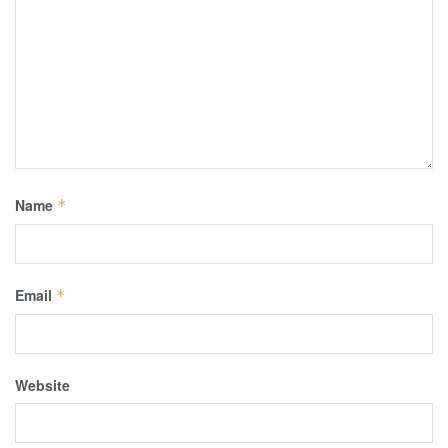
Name
*
Email
*
Website