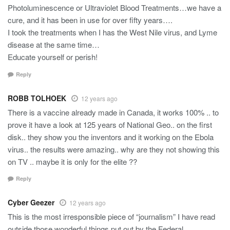
Photoluminescence or Ultraviolet Blood Treatments…we have a
cure, and it has been in use for over fifty years….
I took the treatments when I has the West Nile virus, and Lyme
disease at the same time…
Educate yourself or perish!
Reply
ROBB TOLHOEK
12 years ago
There is a vaccine already made in Canada, it works 100% .. to
prove it have a look at 125 years of National Geo.. on the first
disk.. they show you the inventors and it working on the Ebola
virus.. the results were amazing.. why are they not showing this
on TV .. maybe it is only for the elite ??
Reply
Cyber Geezer
12 years ago
This is the most irresponsible piece of “journalism” I have read
outside those wonderful things put out by the Federal