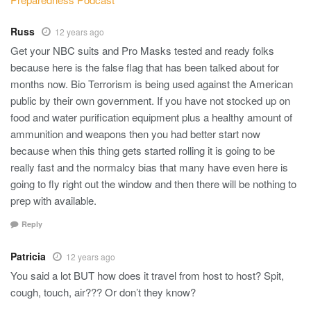
Russ
12 years ago
Get your NBC suits and Pro Masks tested and ready folks
because here is the false flag that has been talked about for
months now. Bio Terrorism is being used against the American
public by their own government. If you have not stocked up on
food and water purification equipment plus a healthy amount of
ammunition and weapons then you had better start now
because when this thing gets started rolling it is going to be
really fast and the normalcy bias that many have even here is
going to fly right out the window and then there will be nothing to
prep with available.
Reply
Patricia
12 years ago
You said a lot BUT how does it travel from host to host? Spit,
cough, touch, air??? Or don’t they know?