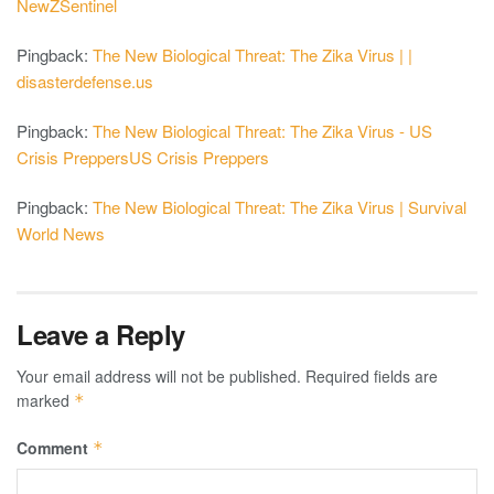
NewZSentinel
Pingback:
The New Biological Threat: The Zika Virus | |
disasterdefense.us
Pingback:
The New Biological Threat: The Zika Virus - US
Crisis PreppersUS Crisis Preppers
Pingback:
The New Biological Threat: The Zika Virus | Survival
World News
Leave a Reply
Your email address will not be published.
Required fields are
marked
*
Comment
*