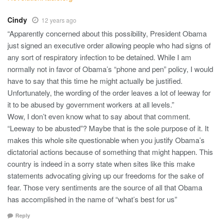
Cindy
12 years ago
“Apparently concerned about this possibility, President Obama
just signed an executive order allowing people who had signs of
any sort of respiratory infection to be detained. While I am
normally not in favor of Obama’s “phone and pen” policy, I would
have to say that this time he might actually be justified.
Unfortunately, the wording of the order leaves a lot of leeway for
it to be abused by government workers at all levels.”
Wow, I don’t even know what to say about that comment.
“Leeway to be abusted”? Maybe that is the sole purpose of it. It
makes this whole site questionable when you justify Obama’s
dictatorial actions because of something that might happen. This
country is indeed in a sorry state when sites like this make
statements advocating giving up our freedoms for the sake of
fear. Those very sentiments are the source of all that Obama
has accomplished in the name of “what’s best for us”
Reply