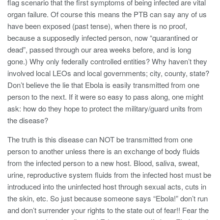
flag scenario that the first symptoms of being infected are vital
organ failure. Of course this means the PTB can say any of us
have been exposed (past tense), when there is no proof,
because a supposedly infected person, now “quarantined or
dead”, passed through our area weeks before, and is long
gone.) Why only federally controlled entities? Why haven’t they
involved local LEOs and local governments; city, county, state?
Don’t believe the lie that Ebola is easily transmitted from one
person to the next. If it were so easy to pass along, one might
ask: how do they hope to protect the military/guard units from
the disease?
The truth is this disease can NOT be transmitted from one
person to another unless there is an exchange of body fluids
from the infected person to a new host. Blood, saliva, sweat,
urine, reproductive system fluids from the infected host must be
introduced into the uninfected host through sexual acts, cuts in
the skin, etc. So just because someone says “Ebola!” don’t run
and don’t surrender your rights to the state out of fear!! Fear the