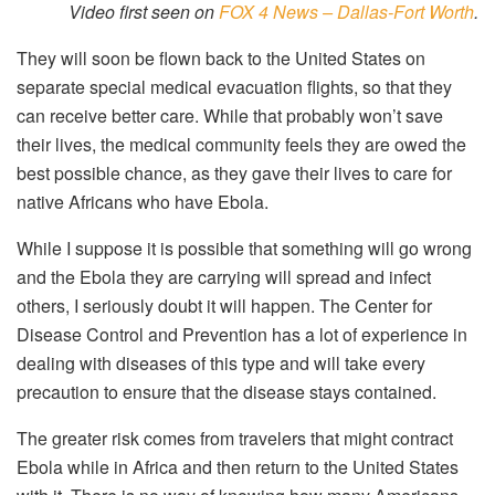
Video first seen on
FOX 4 News – Dallas-Fort Worth
.
They will soon be flown back to the United States on
separate special medical evacuation flights, so that they
can receive better care. While that probably won’t save
their lives, the medical community feels they are owed the
best possible chance, as they gave their lives to care for
native Africans who have Ebola.
While I suppose it is possible that something will go wrong
and the Ebola they are carrying will spread and infect
others, I seriously doubt it will happen. The Center for
Disease Control and Prevention has a lot of experience in
dealing with diseases of this type and will take every
precaution to ensure that the disease stays contained.
The greater risk comes from travelers that might contract
Ebola while in Africa and then return to the United States