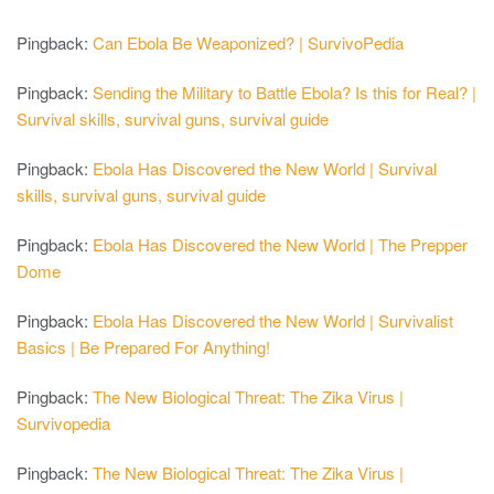
Pingback:
Can Ebola Be Weaponized? | SurvivoPedia
Pingback:
Sending the Military to Battle Ebola? Is this for Real? |
Survival skills, survival guns, survival guide
Pingback:
Ebola Has Discovered the New World | Survival
skills, survival guns, survival guide
Pingback:
Ebola Has Discovered the New World | The Prepper
Dome
Pingback:
Ebola Has Discovered the New World | Survivalist
Basics | Be Prepared For Anything!
Pingback:
The New Biological Threat: The Zika Virus |
Survivopedia
Pingback:
The New Biological Threat: The Zika Virus |