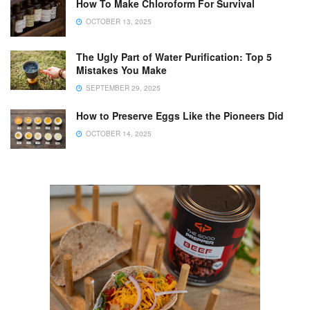
How To Make Chloroform For Survival
OCTOBER 13, 2025
The Ugly Part of Water Purification: Top 5
Mistakes You Make
SEPTEMBER 29, 2025
How to Preserve Eggs Like the Pioneers Did
OCTOBER 14, 2025