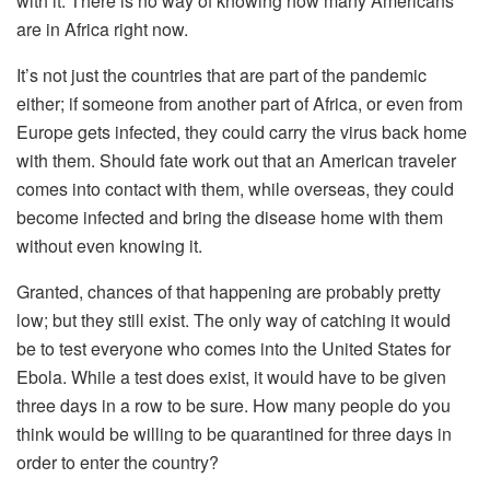
with it. There is no way of knowing how many Americans
are in Africa right now.
It’s not just the countries that are part of the pandemic
either; if someone from another part of Africa, or even from
Europe gets infected, they could carry the virus back home
with them. Should fate work out that an American traveler
comes into contact with them, while overseas, they could
become infected and bring the disease home with them
without even knowing it.
Granted, chances of that happening are probably pretty
low; but they still exist. The only way of catching it would
be to test everyone who comes into the United States for
Ebola. While a test does exist, it would have to be given
three days in a row to be sure. How many people do you
think would be willing to be quarantined for three days in
order to enter the country?