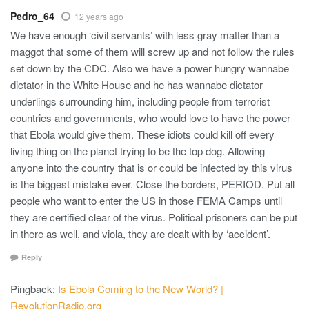
Pedro_64
12 years ago
We have enough ‘civil servants’ with less gray matter than a
maggot that some of them will screw up and not follow the rules
set down by the CDC. Also we have a power hungry wannabe
dictator in the White House and he has wannabe dictator
underlings surrounding him, including people from terrorist
countries and governments, who would love to have the power
that Ebola would give them. These idiots could kill off every
living thing on the planet trying to be the top dog. Allowing
anyone into the country that is or could be infected by this virus
is the biggest mistake ever. Close the borders, PERIOD. Put all
people who want to enter the US in those FEMA Camps until
they are certified clear of the virus. Political prisoners can be put
in there as well, and viola, they are dealt with by ‘accident’.
Reply
Pingback:
Is Ebola Coming to the New World? |
RevolutionRadio.org