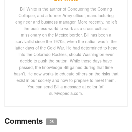
Bill White is the author of Conquering the Coming
Collapse, and a former Army officer, manufacturing
engineer and business manager. More recently, he left
the business world to work as a cross-cultural
missionary on the Mexico border. Bill has been a
survivalist since the 1970s, when the nation was in the
latter days of the Cold War. He had determined to head
into the Colorado Rockies, should Washington ever
decide to push the button. While those days have
passed, the knowledge Bill gained during that time
hasn’t. He now works to educate others on the risks that
exist in our society and how to prepare to meet them.
You can send Bill a message at editor [at]
survivopedia.com.
Comments
26