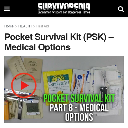
Home
HEALTH
First Aid
Pocket Survival Kit (PSK) –
Medical Options