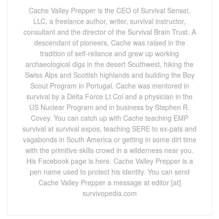
Cache Valley Prepper is the CEO of Survival Sensei,
LLC, a freelance author, writer, survival instructor,
consultant and the director of the Survival Brain Trust. A
descendant of pioneers, Cache was raised in the
tradition of self-reliance and grew up working
archaeological digs in the desert Southwest, hiking the
Swiss Alps and Scottish highlands and building the Boy
Scout Program in Portugal. Cache was mentored in
survival by a Delta Force Lt Col and a physician in the
US Nuclear Program and in business by Stephen R.
Covey. You can catch up with Cache teaching EMP
survival at survival expos, teaching SERE to ex-pats and
vagabonds in South America or getting in some dirt time
with the primitive skills crowd in a wilderness near you.
His Facebook page is here. Cache Valley Prepper is a
pen name used to protect his identity. You can send
Cache Valley Prepper a message at editor [at]
survivopedia.com