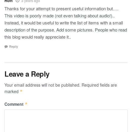
Ron
3 years ago
Thanks for your attempt to present useful information but….
This video is poorly made (not even talking about audio!)..
Instead, it would be useful to write the list of items with a small
description of the purpose. Add some pictures. People who read
this blog would really appreciate it..
Reply
Leave a Reply
Your email address will not be published.
Required fields are
marked
*
Comment
*