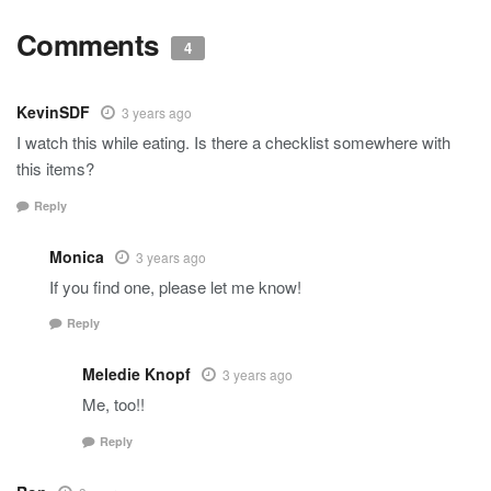
Comments
4
KevinSDF
3 years ago
I watch this while eating. Is there a checklist somewhere with
this items?
Reply
Monica
3 years ago
If you find one, please let me know!
Reply
Meledie Knopf
3 years ago
Me, too!!
Reply