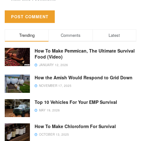
Trending
Comments
Latest
How To Make Pemmican, The Ultimate Survival
Food (Video)
JANUARY 12, 2026
How the Amish Would Respond to Grid Down
NOVEMBER 17, 2025
Top 10 Vehicles For Your EMP Survival
MAY 19, 2026
How To Make Chloroform For Survival
OCTOBER 13, 2025