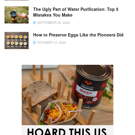
The Ugly Part of Water Purification: Top 5
Mistakes You Make
SEPTEMBER 29, 2025
How to Preserve Eggs Like the Pioneers Did
OCTOBER 14, 2025