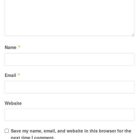
Name
*
Email
*
Website
Save my name, email, and website in this browser for the
next time I comment.