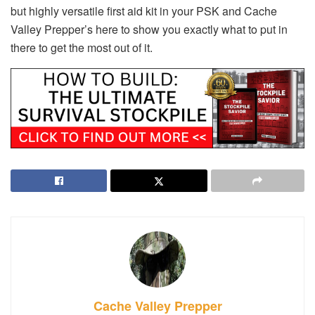
but highly versatile first aid kit in your PSK and Cache
Valley Prepper’s here to show you exactly what to put in
there to get the most out of it.
Cache Valley Prepper