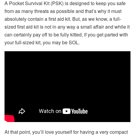
A Pocket Survival Kit (PSK) is designed to keep you safe
from as many threats as possible and that’s why it must
absolutely contain a first aid kit. But, as we know, a full-
sized first aid kit is not in any way a small affair and while it
can certainly pay off to be fully kitted, if you get parted with
your full-sized kit, you may be SOL.
At that point, you’ll love yourself for having a very compact