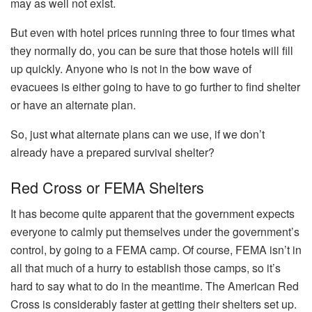
may as well not exist.
But even with hotel prices running three to four times what
they normally do, you can be sure that those hotels will fill
up quickly. Anyone who is not in the bow wave of
evacuees is either going to have to go further to find shelter
or have an alternate plan.
So, just what alternate plans can we use, if we don’t
already have a prepared survival shelter?
Red Cross or FEMA Shelters
It has become quite apparent that the government expects
everyone to calmly put themselves under the government’s
control, by going to a FEMA camp. Of course, FEMA isn’t in
all that much of a hurry to establish those camps, so it’s
hard to say what to do in the meantime. The American Red
Cross is considerably faster at getting their shelters set up.