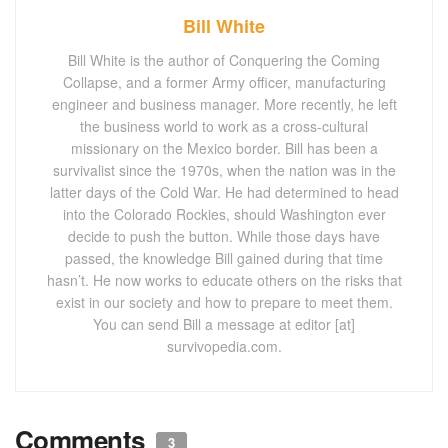
Bill White
Bill White is the author of Conquering the Coming
Collapse, and a former Army officer, manufacturing
engineer and business manager. More recently, he left
the business world to work as a cross-cultural
missionary on the Mexico border. Bill has been a
survivalist since the 1970s, when the nation was in the
latter days of the Cold War. He had determined to head
into the Colorado Rockies, should Washington ever
decide to push the button. While those days have
passed, the knowledge Bill gained during that time
hasn’t. He now works to educate others on the risks that
exist in our society and how to prepare to meet them.
You can send Bill a message at editor [at]
survivopedia.com.
Comments
3