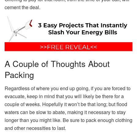
cement the deal.
A Couple of Thoughts About
Packing
Regardless of where you end up going, if you are forced to
evacuate, keep in mind that you will likely be there for a
couple of weeks. Hopefully it won’t be that long; but flood
waters can be slow to abate, making it necessary to stay
longer than you might like. Be sure to pack enough clothing
and other necessities to last.