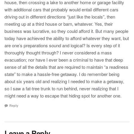
house, then crossing a lake to another home or garage facility
with additional cars that probably would entail different cars
driving out in different directions “just like the locals”, then
meeting up at a third house or barn, whatever. Yes, their
business was lucrative, so they could afford it. But many people
today have achieved the ability to afford whatever they want, but
are one’s preparations sound and logical? Is every step of it
thoroughly thought through? I never considered a mass
evacuation; nor have I ever been a criminal to have that deep
sense of all the details that are required to maintain “a readiness
state” to make a hassle-free getaway. I do remember being
about six years old and realizing I needed to make a getaway,
so I saw a fat-tree trunk to run behind, never realizing that I
might need a way to escape that hiding spot for another one.
Reply
Leave a Reply