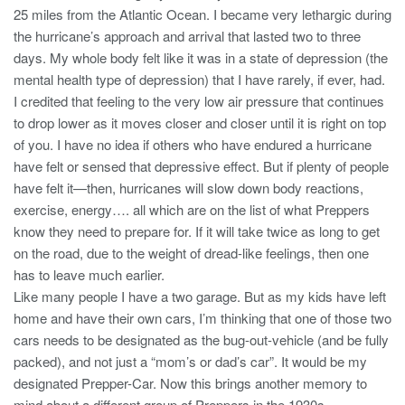
25 miles from the Atlantic Ocean. I became very lethargic during
the hurricane’s approach and arrival that lasted two to three
days. My whole body felt like it was in a state of depression (the
mental health type of depression) that I have rarely, if ever, had.
I credited that feeling to the very low air pressure that continues
to drop lower as it moves closer and closer until it is right on top
of you. I have no idea if others who have endured a hurricane
have felt or sensed that depressive effect. But if plenty of people
have felt it—then, hurricanes will slow down body reactions,
exercise, energy…. all which are on the list of what Preppers
know they need to prepare for. If it will take twice as long to get
on the road, due to the weight of dread-like feelings, then one
has to leave much earlier.
Like many people I have a two garage. But as my kids have left
home and have their own cars, I’m thinking that one of those two
cars needs to be designated as the bug-out-vehicle (and be fully
packed), and not just a “mom’s or dad’s car”. It would be my
designated Prepper-Car. Now this brings another memory to
mind about a different group of Preppers in the 1930s.