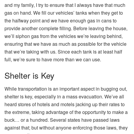
and my family, I try to ensure that I always have that much
gas on hand. We fill our vehicles’ tanks when they get to
the halfway point and we have enough gas in cans to
provide another complete filling. Before leaving the house,
we’ll siphon gas from the vehicles we’re leaving behind,
ensuring that we have as much as possible for the vehicle
that we’re taking with us. Since each tank is at least half
full, we’re sure to have more than we can use.
Shelter is Key
While transportation is an important aspect in bugging out,
shelter is key, especially in a mass evacuation. We’ve all
heard stores of hotels and motels jacking up their rates to
the extreme, taking advantage of the opportunity to make a
buck… or a hundred. Several states have passed laws
against that; but without anyone enforcing those laws, they