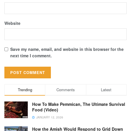
Website
Save my name, email, and website in this browser for the
next time I comment.
Trending
Comments
Latest
How To Make Pemmican, The Ultimate Survival
Food (Video)
JANUARY 12, 2026
How the Amish Would Respond to Grid Down