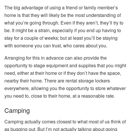
The big advantage of using a friend or family member’s
home is that they will likely be the most understanding of
what you’re going through. Even if they aren’t, they’ll try to
be. It might be a strain, especially if you end up having to
stay for a couple of weeks; but at least you’ll be staying
with someone you can trust, who cares about you.
Arranging for this in advance can also provide the
opportunity to stage equipment and supplies that you might
need, either at their home or if they don’t have the space,
nearby their home. There are rental storage lockers
everywhere, allowing you the opportunity to store whatever
you need to, close to their home, at a reasonable rate.
Camping
Camping actually comes closest to what most of us think of
as bugging out. But I’m not actually talking about going