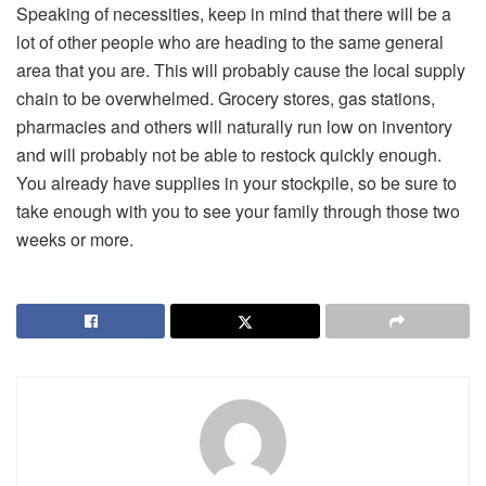
Speaking of necessities, keep in mind that there will be a
lot of other people who are heading to the same general
area that you are. This will probably cause the local supply
chain to be overwhelmed. Grocery stores, gas stations,
pharmacies and others will naturally run low on inventory
and will probably not be able to restock quickly enough.
You already have supplies in your stockpile, so be sure to
take enough with you to see your family through those two
weeks or more.