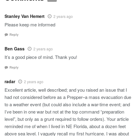
Stanley Van Hemert
2 years ago
Please keep me informed
Reply
Ben Gass
2 years ago
It’s a good piece of mind. Thank you!
Reply
radar
2 years ago
Excellent article, well described; and you raised an issue that I
had not considered before as a Prepper–a mass evacuation due
to a weather event (but could also include a war-time event; and
I’ve been in one war but not at the top command “preparation
level”, but only as a grunt required to follow orders). Your article
reminded me of when I lived in NE Florida, about a dozen feet
above sea level. I vaguely recall my first hurricane. I was about