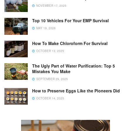
NOVEMBER 17, 2025
Top 10 Vehicles For Your EMP Survival
MAY 19, 2026
How To Make Chloroform For Survival
OCTOBER 13, 2025
The Ugly Part of Water Purification: Top 5
Mistakes You Make
SEPTEMBER 29, 2025
How to Preserve Eggs Like the Pioneers Did
OCTOBER 14, 2025