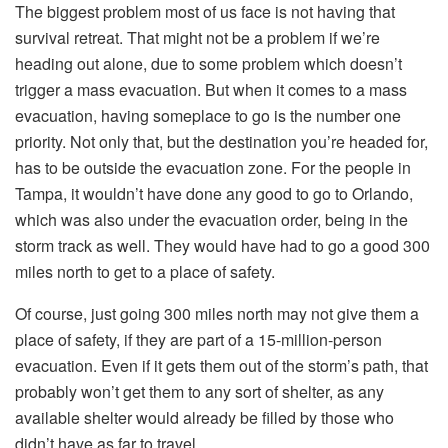
The biggest problem most of us face is not having that
survival retreat. That might not be a problem if we’re
heading out alone, due to some problem which doesn’t
trigger a mass evacuation. But when it comes to a mass
evacuation, having someplace to go is the number one
priority. Not only that, but the destination you’re headed for,
has to be outside the evacuation zone. For the people in
Tampa, it wouldn’t have done any good to go to Orlando,
which was also under the evacuation order, being in the
storm track as well. They would have had to go a good 300
miles north to get to a place of safety.
Of course, just going 300 miles north may not give them a
place of safety, if they are part of a 15-million-person
evacuation. Even if it gets them out of the storm’s path, that
probably won’t get them to any sort of shelter, as any
available shelter would already be filled by those who
didn’t have as far to travel.