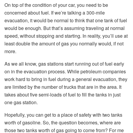
On top of the condition of your car, you need to be
concerned about fuel. If we’re talking a 300-mile
evacuation, it would be normal to think that one tank of fuel
would be enough. But that’s assuming traveling at normal
speed, without stopping and starting. In reality, you’ll use at
least double the amount of gas you normally would, if not
more.
As we all know, gas stations start running out of fuel early
on in the evacuation process. While petroleum companies
work hard to bring in fuel during a general evacuation, they
are limited by the number of trucks that are in the area. It
takes about five semi-loads of fuel to fill the tanks in just
one gas station.
Hopefully, you can get to a place of safety with two tanks
worth of gasoline. So, the question becomes, where are
those two tanks worth of gas going to come from? For me