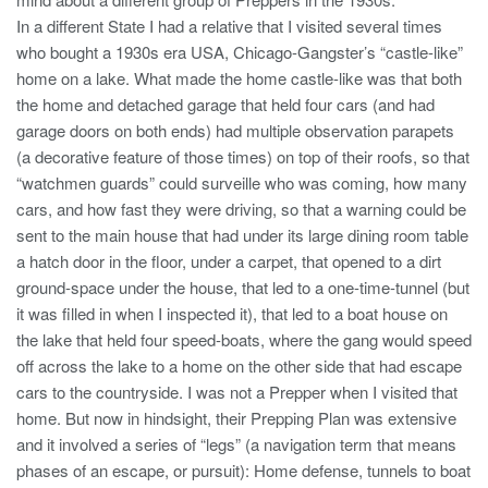
In a different State I had a relative that I visited several times
who bought a 1930s era USA, Chicago-Gangster’s “castle-like”
home on a lake. What made the home castle-like was that both
the home and detached garage that held four cars (and had
garage doors on both ends) had multiple observation parapets
(a decorative feature of those times) on top of their roofs, so that
“watchmen guards” could surveille who was coming, how many
cars, and how fast they were driving, so that a warning could be
sent to the main house that had under its large dining room table
a hatch door in the floor, under a carpet, that opened to a dirt
ground-space under the house, that led to a one-time-tunnel (but
it was filled in when I inspected it), that led to a boat house on
the lake that held four speed-boats, where the gang would speed
off across the lake to a home on the other side that had escape
cars to the countryside. I was not a Prepper when I visited that
home. But now in hindsight, their Prepping Plan was extensive
and it involved a series of “legs” (a navigation term that means
phases of an escape, or pursuit): Home defense, tunnels to boat