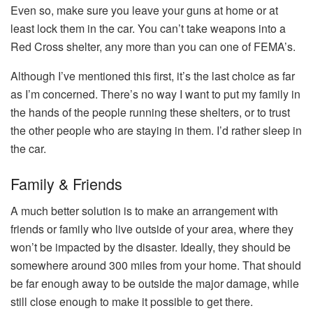
Even so, make sure you leave your guns at home or at
least lock them in the car. You can’t take weapons into a
Red Cross shelter, any more than you can one of FEMA’s.
Although I’ve mentioned this first, it’s the last choice as far
as I’m concerned. There’s no way I want to put my family in
the hands of the people running these shelters, or to trust
the other people who are staying in them. I’d rather sleep in
the car.
Family & Friends
A much better solution is to make an arrangement with
friends or family who live outside of your area, where they
won’t be impacted by the disaster. Ideally, they should be
somewhere around 300 miles from your home. That should
be far enough away to be outside the major damage, while
still close enough to make it possible to get there.