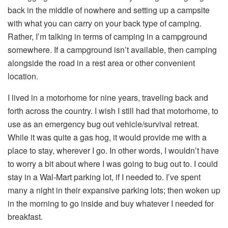
back in the middle of nowhere and setting up a campsite
with what you can carry on your back type of camping.
Rather, I’m talking in terms of camping in a campground
somewhere. If a campground isn’t available, then camping
alongside the road in a rest area or other convenient
location.
I lived in a motorhome for nine years, traveling back and
forth across the country. I wish I still had that motorhome, to
use as an emergency bug out vehicle/survival retreat.
While it was quite a gas hog, it would provide me with a
place to stay, wherever I go. In other words, I wouldn’t have
to worry a bit about where I was going to bug out to. I could
stay in a Wal-Mart parking lot, if I needed to. I’ve spent
many a night in their expansive parking lots; then woken up
in the morning to go inside and buy whatever I needed for
breakfast.