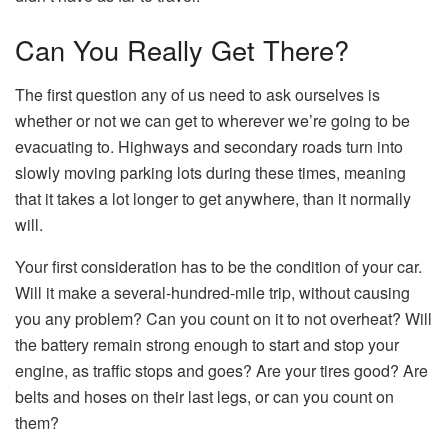
Can You Really Get There?
The first question any of us need to ask ourselves is
whether or not we can get to wherever we’re going to be
evacuating to. Highways and secondary roads turn into
slowly moving parking lots during these times, meaning
that it takes a lot longer to get anywhere, than it normally
will.
Your first consideration has to be the condition of your car.
Will it make a several-hundred-mile trip, without causing
you any problem? Can you count on it to not overheat? Will
the battery remain strong enough to start and stop your
engine, as traffic stops and goes? Are your tires good? Are
belts and hoses on their last legs, or can you count on
them?