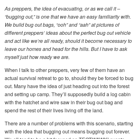
As preppers, the idea of evacuating, or as we call it –
“bugging out,” is one that we have an easy familiarity with.
We build bug out bags, “ooh” and “aah” at pictures of
different preppers’ ideas about the perfect bug out vehicle
and act like we’re all ready, should it become necessary to
leave our homes and head for the hills. But I have to ask
myself just how ready we are.
When I talk to other preppers, very few of them have an
actual survival retreat to go to, should they be forced to bug
out. Many have the idea of just heading out into the forest
and setting up camp. They’ll supposedly build a log cabin
with the hatchet and wire saw in their bug out bag and
spend the rest of their lives living off the land.
There are a number of problems with this scenario, starting
with the idea that bugging out means bugging out forever.