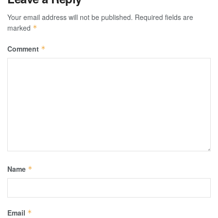
Your email address will not be published.
Required fields are
marked
*
Comment
*
Name
*
Email
*