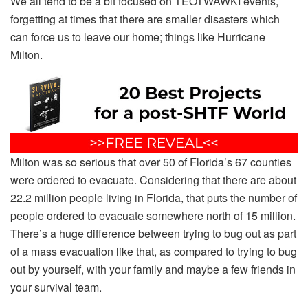
We all tend to be a bit focused on TEOTWAWKI events,
forgetting at times that there are smaller disasters which
can force us to leave our home; things like Hurricane
Milton.
Milton was so serious that over 50 of Florida’s 67 counties
were ordered to evacuate. Considering that there are about
22.2 million people living in Florida, that puts the number of
people ordered to evacuate somewhere north of 15 million.
There’s a huge difference between trying to bug out as part
of a mass evacuation like that, as compared to trying to bug
out by yourself, with your family and maybe a few friends in
your survival team.