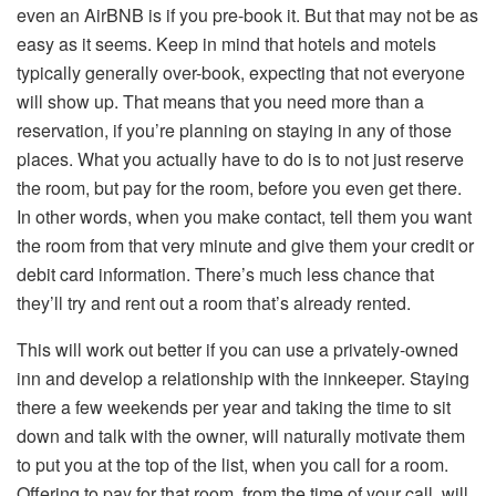
even an AirBNB is if you pre-book it. But that may not be as
easy as it seems. Keep in mind that hotels and motels
typically generally over-book, expecting that not everyone
will show up. That means that you need more than a
reservation, if you’re planning on staying in any of those
places. What you actually have to do is to not just reserve
the room, but pay for the room, before you even get there.
In other words, when you make contact, tell them you want
the room from that very minute and give them your credit or
debit card information. There’s much less chance that
they’ll try and rent out a room that’s already rented.
This will work out better if you can use a privately-owned
inn and develop a relationship with the innkeeper. Staying
there a few weekends per year and taking the time to sit
down and talk with the owner, will naturally motivate them
to put you at the top of the list, when you call for a room.
Offering to pay for that room, from the time of your call, will