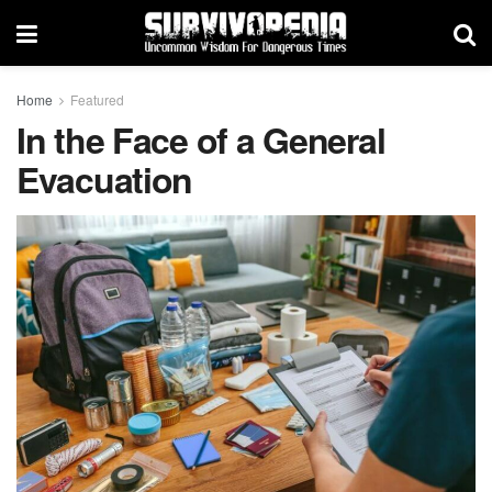
Home
Featured
In the Face of a General
Evacuation