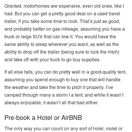
Granted, motorhomes are expensive, even old ones, like I
had. But you can get a pretty good deal on a used travel
trailer, if you take some time to look. That’s just as good,
and probably better on gas mileage, assuming you have a
truck or large SUV that can tow it. You would have the
same ability to sleep wherever you want, as well as the
ability to drop off the trailer (being sure to lock the hitch)
and take off with your truck to go buy supplies.
If all else fails, you can do pretty well in a good-quality tent,
assuming you spend enough to buy one that will handle
the weather and take the time to pitch it properly. I’ve
camped through many a storm I a tent; and while it wasn’t
always enjoyable, it wasn’t all that bad either.
Pre-book a Hotel or AirBNB
The only way you can count on any sort of hotel, motel or