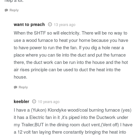
Reply
want to preach
13 years ago
When the SHTF so will electricity. There will be no way to
use a wood furnace to heat your home because you have
to have power to run the the fan. If you dig a hole near a
place where you can tie into the duct and put the furnace
there, the duct work can be run into the house and the hot
air rises principle can be used to duct the heat into the
house.
Reply
keebler
10 years ago
I have a (Yukon) Klondyke wood/coal burning furnace (yes)
it has a Electric fan in it ,it’s piped into the Ductwork under
my Trailer,BUT in the dining room duct vent,(Vent off) I have
a 12 volt fan laying there constantly bringing the heat into