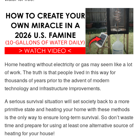
Home heating without electricity or gas may seem like a lot
of work. The truth is that people lived in this way for
thousands of years prior to the advent of modern
technology and infrastructure improvements.
A serious survival situation will set society back to a more
primitive state and heating your home with these methods
is the only way to ensure long-term survival. So don’t waste
time and prepare for using at least one alternative source of
heating for your house!