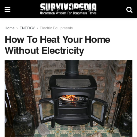
Home
ENERGY
Electric Equipments
How To Heat Your Home
Without Electricity