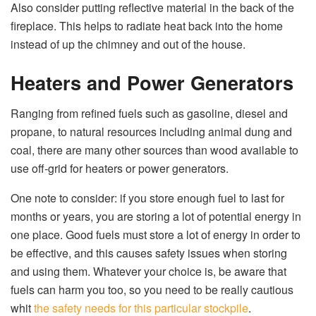
Also consider putting reflective material in the back of the
fireplace. This helps to radiate heat back into the home
instead of up the chimney and out of the house.
Heaters and Power Generators
Ranging from refined fuels such as gasoline, diesel and
propane, to natural resources including animal dung and
coal, there are many other sources than wood available to
use off-grid for heaters or power generators.
One note to consider: if you store enough fuel to last for
months or years, you are storing a lot of potential energy in
one place. Good fuels must store a lot of energy in order to
be effective, and this causes safety issues when storing
and using them. Whatever your choice is, be aware that
fuels can harm you too, so you need to be really cautious
whit
the safety needs for this particular stockpile
.