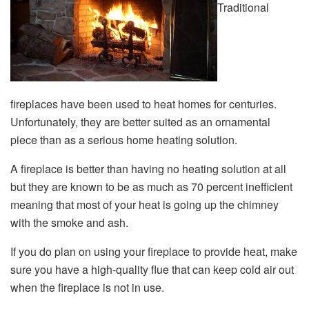
Traditional
fireplaces have been used to heat homes for centuries.
Unfortunately, they are better suited as an ornamental
piece than as a serious home heating solution.
A fireplace is better than having no heating solution at all
but they are known to be as much as 70 percent inefficient
meaning that most of your heat is going up the chimney
with the smoke and ash.
If you do plan on using your fireplace to provide heat, make
sure you have a high-quality flue that can keep cold air out
when the fireplace is not in use.