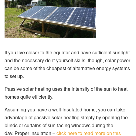
If you live closer to the equator and have sufficient sunlight
and the necessary do-it-yourself skills, though, solar power
can be some of the cheapest of alternative energy systems
to set up.
Passive solar heating uses the intensity of the sun to heat
homes quite efficiently.
Assuming you have a well-insulated home, you can take
advantage of passive solar heating simply by opening the
blinds or curtains of sun-facing windows during the
day. Proper insulation –
click here to read more on this