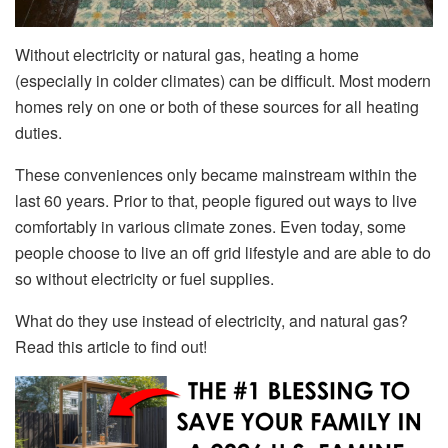
Without electricity or natural gas, heating a home
(especially in colder climates) can be difficult. Most modern
homes rely on one or both of these sources for all heating
duties.
These conveniences only became mainstream within the
last 60 years. Prior to that, people figured out ways to live
comfortably in various climate zones. Even today, some
people choose to live an off grid lifestyle and are able to do
so without electricity or fuel supplies.
What do they use instead of electricity, and natural gas?
Read this article to find out!