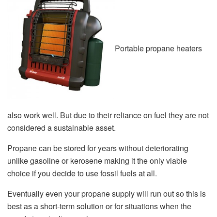
Portable propane heaters
also work well. But due to their reliance on fuel they are not
considered a sustainable asset.
Propane can be stored for years without deteriorating
unlike gasoline or kerosene making it the only viable
choice if you decide to use fossil fuels at all.
Eventually even your propane supply will run out so this is
best as a short-term solution or for situations when the