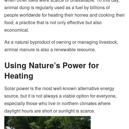
animal dung is regularly used as a fuel by billions of
people worldwide for heating their homes and cooking their
food, a practice that is not only effective but also
economical.
As a natural byproduct of owning or managing livestock,
animal manure is also a renewable resource.
Using Nature’s Power for
Heating
Solar power is the most well-known alternative energy
source, but it is not always a viable option for everyone,
especially those who live in northern climates where
daylight hours are short or sunlight is scarce.