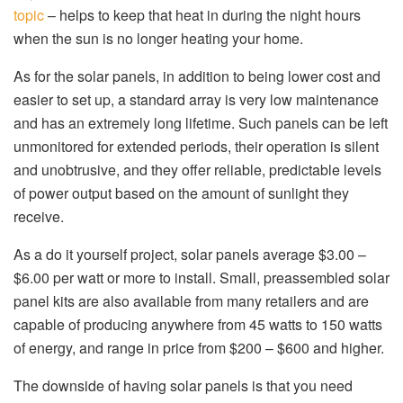
topic
– helps to keep that heat in during the night hours
when the sun is no longer heating your home.
As for the solar panels, in addition to being lower cost and
easier to set up, a standard array is very low maintenance
and has an extremely long lifetime. Such panels can be left
unmonitored for extended periods, their operation is silent
and unobtrusive, and they offer reliable, predictable levels
of power output based on the amount of sunlight they
receive.
As a do it yourself project, solar panels average $3.00 –
$6.00 per watt or more to install. Small, preassembled solar
panel kits are also available from many retailers and are
capable of producing anywhere from 45 watts to 150 watts
of energy, and range in price from $200 – $600 and higher.
The downside of having solar panels is that you need