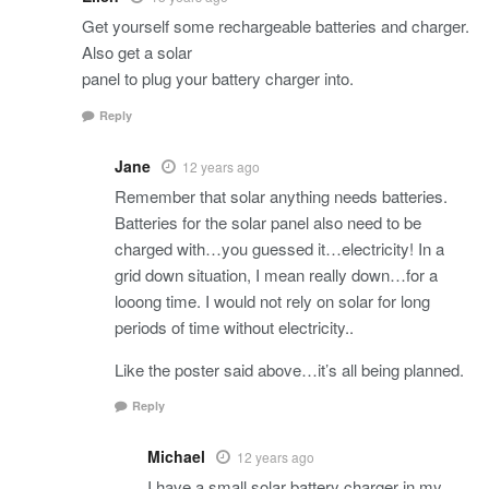
Get yourself some rechargeable batteries and charger.
Also get a solar
panel to plug your battery charger into.
Reply
Jane
12 years ago
Remember that solar anything needs batteries.
Batteries for the solar panel also need to be
charged with…you guessed it…electricity! In a
grid down situation, I mean really down…for a
looong time. I would not rely on solar for long
periods of time without electricity..
Like the poster said above…it’s all being planned.
Reply
Michael
12 years ago
I have a small solar battery charger in my