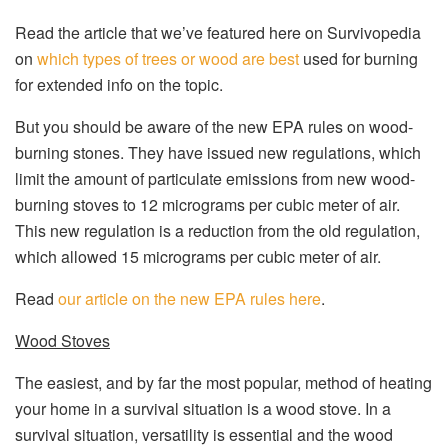
Read the article that we’ve featured here on Survivopedia
on
which types of trees or wood are best
used for burning
for extended info on the topic.
But you should be aware of the new EPA rules on wood-
burning stones. They have issued new regulations, which
limit the amount of particulate emissions from new wood-
burning stoves to 12 micrograms per cubic meter of air.
This new regulation is a reduction from the old regulation,
which allowed 15 micrograms per cubic meter of air.
Read
our article on the new EPA rules here
.
Wood Stoves
The easiest, and by far the most popular, method of heating
your home in a survival situation is a wood stove. In a
survival situation, versatility is essential and the wood