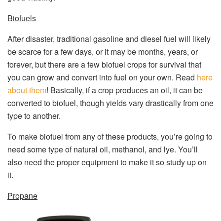
Biofuels
After disaster, traditional gasoline and diesel fuel will likely
be scarce for a few days, or it may be months, years, or
forever, but there are a few biofuel crops for survival that
you can grow and convert into fuel on your own. Read
here
about them
! Basically, if a crop produces an oil, it can be
converted to biofuel, though yields vary drastically from one
type to another.
To make biofuel from any of these products, you’re going to
need some type of natural oil, methanol, and lye. You’ll
also need the proper equipment to make it so study up on
it.
Propane