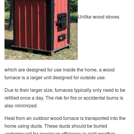
Unlike wood stoves
which are designed for use inside the home, a wood
furnace is a larger unit designed for outside use.
Due to their larger size, furnaces typically only need to be
refilled once a day. The risk for fire or accidental burns is
also minimized.
Heat from an outdoor wood furnace is transported into the
home using ducts. These ducts should be buried
underground for maximum efficiency in cold weather.