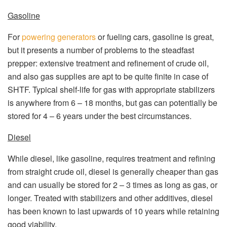
Gasoline
For
powering generators
or fueling cars, gasoline is great,
but it presents a number of problems to the steadfast
prepper: extensive treatment and refinement of crude oil,
and also gas supplies are apt to be quite finite in case of
SHTF. Typical shelf-life for gas with appropriate stabilizers
is anywhere from 6 – 18 months, but gas can potentially be
stored for 4 – 6 years under the best circumstances.
Diesel
While diesel, like gasoline, requires treatment and refining
from straight crude oil, diesel is generally cheaper than gas
and can usually be stored for 2 – 3 times as long as gas, or
longer. Treated with stabilizers and other additives, diesel
has been known to last upwards of 10 years while retaining
good viability.