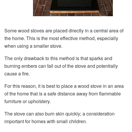
Some wood stoves are placed directly in a central area of
the home. This is the most effective method, especially
when using a smaller stove.
The only drawback to this method is that sparks and
burning embers can fall out of the stove and potentially
cause a fire.
For this reason, it is best to place a wood stove in an area
of the home that is a safe distance away from flammable
furniture or upholstery.
The stove can also burn skin quickly; a consideration
important for homes with small children.