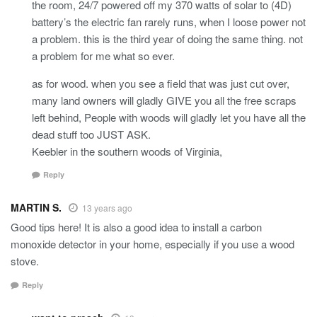
the room, 24/7 powered off my 370 watts of solar to (4D)
battery’s the electric fan rarely runs, when I loose power not
a problem. this is the third year of doing the same thing. not
a problem for me what so ever.
as for wood. when you see a field that was just cut over,
many land owners will gladly GIVE you all the free scraps
left behind, People with woods will gladly let you have all the
dead stuff too JUST ASK.
Keebler in the southern woods of Virginia,
Reply
MARTIN S.
13 years ago
Good tips here! It is also a good idea to install a carbon
monoxide detector in your home, especially if you use a wood
stove.
Reply