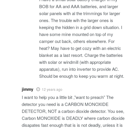
BOB for AA and AAA batteries, and larger
solar panels with al the trimmings for larger
ones. The trouble wih the larger ones is
keeping the hidden in a grid down situation. I
have some mine mounted on top of my
camper out back, others elsewhere. For
heat? May have to get cozy with an electric
blanket as a last resort. Charge the batteries
with solar or windmill (with appropriate
apparatus), run into inverter to provide AC.
Should be enough to keep you warm at night.
jimmy
12 years ago
I want to help you a little bit ,”want to preach” The
detector you need is a CARBON MONOXIDE
DETECTOR, NOT a carbon dioxide detector. You see,
Carbon MONOXIDE is DEADLY where carbon dioxide
disapates fast enough that is is not deadly, unless it is