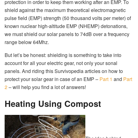
protection in order to keep them working after an EMP. To
shield against the maximum theoretical electromagnetic
pulse field (EMP) strength (50 thousand volts per meter) of
known nuclear high-altitude EMP (NHEMP) detonations,
we must shield our solar panels to 74dB over a frequency
range below 64Mhz.
But let’s be honest: shielding is something to take into
account for all your electric gear, not only your sonal
panels. And riding this Survivopedia articles on how to
protect your solar gear in case of an EMP –
Part 1
and
Part
2
– will help you find a lot of answers!
Heating Using Compost