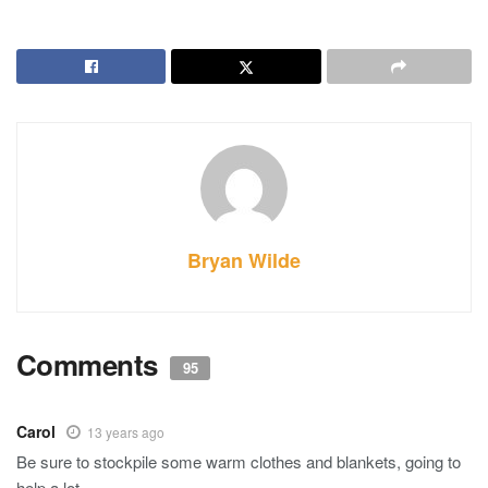
Bryan Wilde
Comments
95
Carol
13 years ago
Be sure to stockpile some warm clothes and blankets, going to
help a lot.