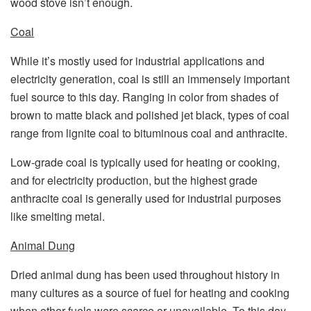
wood stove isn’t enough.
Coal
While it’s mostly used for industrial applications and
electricity generation, coal is still an immensely important
fuel source to this day. Ranging in color from shades of
brown to matte black and polished jet black, types of coal
range from lignite coal to bituminous coal and anthracite.
Low-grade coal is typically used for heating or cooking,
and for electricity production, but the highest grade
anthracite coal is generally used for industrial purposes
like smelting metal.
Animal Dung
Dried animal dung has been used throughout history in
many cultures as a source of fuel for heating and cooking
when other fuels were scarce or unavailable. To this day,