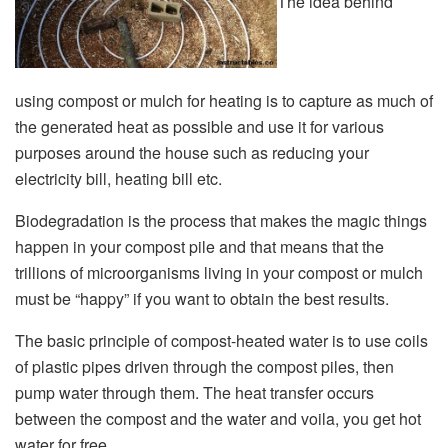
The idea behind
using compost or mulch for heating is to capture as much of
the generated heat as possible and use it for various
purposes around the house such as reducing your
electricity bill, heating bill etc.
Biodegradation is the process that makes the magic things
happen in your compost pile and that means that the
trillions of microorganisms living in your compost or mulch
must be “happy” if you want to obtain the best results.
The basic principle of compost-heated water is to use coils
of plastic pipes driven through the compost piles, then
pump water through them. The heat transfer occurs
between the compost and the water and voila, you get hot
water for free.