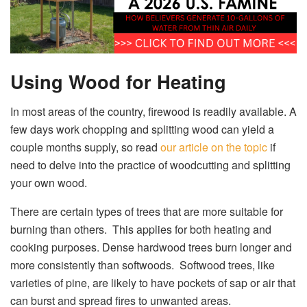
Using Wood for Heating
In most areas of the country, firewood is readily available. A
few days work chopping and splitting wood can yield a
couple months supply, so read
our article on the topic
if
need to delve into the practice of woodcutting and splitting
your own wood.
There are certain types of trees that are more suitable for
burning than others. This applies for both heating and
cooking purposes. Dense hardwood trees burn longer and
more consistently than softwoods. Softwood trees, like
varieties of pine, are likely to have pockets of sap or air that
can burst and spread fires to unwanted areas.