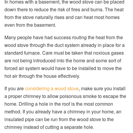
In homes with a basement, the wood stove can be placed
down there to reduce the risk of fires and burns. The heat
from the stove naturally rises and can heat most homes
even from the basement.
Many people have had success routing the heat from the
wood stove through the duct system already in place for a
standard furnace. Care must be taken that noxious gases
are not being introduced into the home and some sort of
forced air system would have to be installed to move the
hot air through the house effectively.
If you are
considering a wood stove
, make sure you install
a proper chimney to allow poisonous smoke to escape the
home. Drilling a hole in the roof is the most common
method. If you already have a chimney in your home, an
insulated pipe can be run from the wood stove to the
chimney instead of cutting a separate hole.