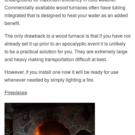
Commercially available wood furnaces often have tubing
integrated that is designed to heat your water as an added
benefit.
The only drawback to a wood furnace is that if you have not
already set it up prior to an apocalyptic event it is unlikely
to be a practical solution for you. They are extremely large
and heavy making transportation difficult at best.
However, if you install one now it will be ready for use
whenever needed by simply lighting a fire.
Fireplaces