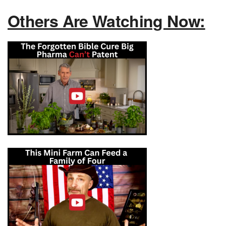
Others Are Watching Now: