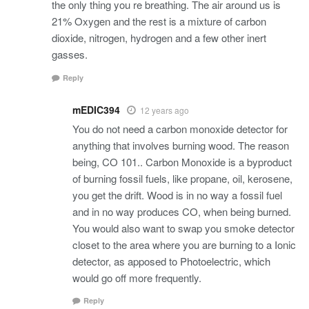
the only thing you re breathing. The air around us is
21% Oxygen and the rest is a mixture of carbon
dioxide, nitrogen, hydrogen and a few other inert
gasses.
Reply
mEDIC394
12 years ago
You do not need a carbon monoxide detector for
anything that involves burning wood. The reason
being, CO 101.. Carbon Monoxide is a byproduct
of burning fossil fuels, like propane, oil, kerosene,
you get the drift. Wood is in no way a fossil fuel
and in no way produces CO, when being burned.
You would also want to swap you smoke detector
closet to the area where you are burning to a Ionic
detector, as apposed to Photoelectric, which
would go off more frequently.
Reply