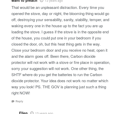
want to preach
13 years ago
That would be an unpleasant distraction. Every time you
opened the stove, day or night, the blooming thing would go
off, destroying your sensability, sanity, stability, temper, and
waking every one in the house up to the fact you are up
loading the stove. I guess if the stove is in the opposite end
of the house, you could put one in your bedroom if you
closed the door, oh, but this heat thing gets in the way.
Close your bedroom door and you receive no heat, open it
and the alarm goes off. Been there, Carbon dioxide
protector will not work with a stove or fire place in operation,
sorry your suggestion will not work. One other thing, the
SHTF where do you get the batteries to run the Carbon
dioxide protector. Your idea does not work no matter which
way you look! PS. THE GOV is planning just such a thing
right NOW!
Reply
Ellen
13 years ago