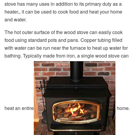
stove has many uses in addition to its primary duty as a
heater
.
, it can be used to cook food and heat your home
and water.
The hot outer surface of the wood stove can easily cook
food using standard pots and pans. Copper tubing filled
with water can be run near the furnace to heat up water for
bathing. Typically made from iron, a single wood stove can
heat an entire
home.