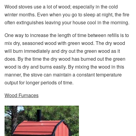
Wood stoves use a lot of wood; especially in the cold
winter months. Even when you go to sleep at night, the fire
often extinguishes leaving your house cool in the morning.
One way to increase the length of time between refills is to
mix dry, seasoned wood with green wood. The dry wood
will burn immediately and dry out the green wood as it
does. By the time the dry wood has burned out the green
wood is dry and burns easily. By mixing the wood in this
manner, the stove can maintain a constant temperature
output for longer periods of time.
Wood Furnaces