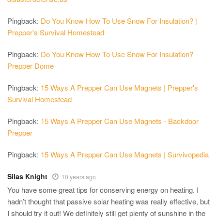
Pingback:
Do You Know How To Use Snow For Insulation? |
Prepper's Survival Homestead
Pingback:
Do You Know How To Use Snow For Insulation? -
Prepper Dome
Pingback:
15 Ways A Prepper Can Use Magnets | Prepper's
Survival Homestead
Pingback:
15 Ways A Prepper Can Use Magnets - Backdoor
Prepper
Pingback:
15 Ways A Prepper Can Use Magnets | Survivopedia
Silas Knight
10 years ago
You have some great tips for conserving energy on heating. I
hadn’t thought that passive solar heating was really effective, but
I should try it out! We definitely still get plenty of sunshine in the