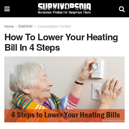
Home
ENERGY
Consumption Control
How To Lower Your Heating
Bill In 4 Steps