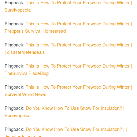
Pingback:
This Is How To Protect Your Firewood During Winter |
Survivopedia
Pingback:
This Is How To Protect Your Firewood During Winter |
Prepper's Survival Homestead
Pingback:
This Is How To Protect Your Firewood During Winter |
| disasterdefense.us
Pingback:
This Is How To Protect Your Firewood During Winter |
TheSurvivalPlaceBlog
Pingback:
This Is How To Protect Your Firewood During Winter |
Survival World News
Pingback:
Do You Know How To Use Snow For Insulation? |
Survivopedia
Pingback:
Do You Know How To Use Snow For Insulation? | |
disasterdefense.us