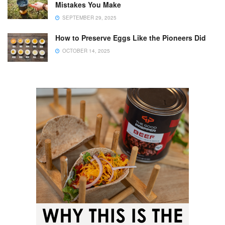
Mistakes You Make
SEPTEMBER 29, 2025
How to Preserve Eggs Like the Pioneers Did
OCTOBER 14, 2025