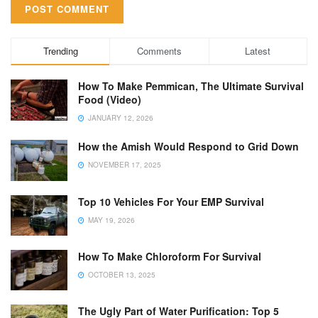
Trending
Comments
Latest
How To Make Pemmican, The Ultimate Survival
Food (Video)
JANUARY 12, 2026
How the Amish Would Respond to Grid Down
NOVEMBER 17, 2025
Top 10 Vehicles For Your EMP Survival
MAY 19, 2026
How To Make Chloroform For Survival
OCTOBER 13, 2025
The Ugly Part of Water Purification: Top 5