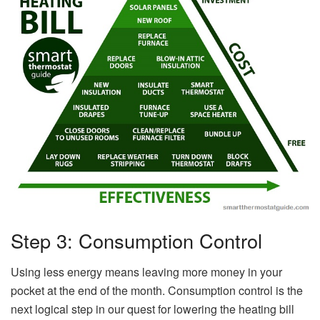
Step 3: Consumption Control
Using less energy means leaving more money in your
pocket at the end of the month. Consumption control is the
next logical step in our quest for lowering the heating bill