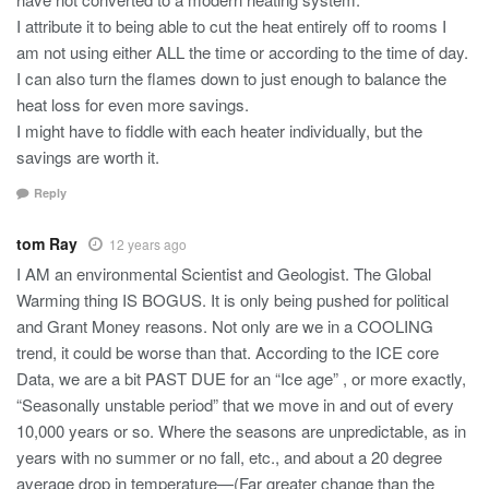
I attribute it to being able to cut the heat entirely off to rooms I
am not using either ALL the time or according to the time of day.
I can also turn the flames down to just enough to balance the
heat loss for even more savings.
I might have to fiddle with each heater individually, but the
savings are worth it.
Reply
tom Ray
12 years ago
I AM an environmental Scientist and Geologist. The Global
Warming thing IS BOGUS. It is only being pushed for political
and Grant Money reasons. Not only are we in a COOLING
trend, it could be worse than that. According to the ICE core
Data, we are a bit PAST DUE for an “Ice age” , or more exactly,
“Seasonally unstable period” that we move in and out of every
10,000 years or so. Where the seasons are unpredictable, as in
years with no summer or no fall, etc., and about a 20 degree
average drop in temperature—(Far greater change than the