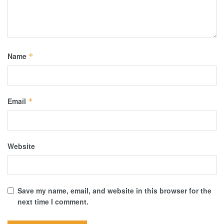
Name
*
Email
*
Website
Save my name, email, and website in this browser for the
next time I comment.