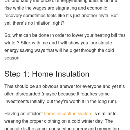
Unfortunately the price of energy/heating fuels is on the
rise while the wages are stagnating and economic
recovery sometimes feels like it’s just another myth. But
yet, there’s no inflation, right?
So, what can be done in order to lower your heating bill this
winter? Stick with me and I will show you four simple
energy saving ways that will help get through the cold
season.
Step 1: Home Insulation
This should be an obvious answer for everyone and yet it’s
often disregarded (maybe because it requires some
investments initially, but they’re worth it in the long run).
Having an efficient
home insulation system
is similar to
wearing the proper clothing on a cold winter day. The
principle is the same, conserving energy and preventing