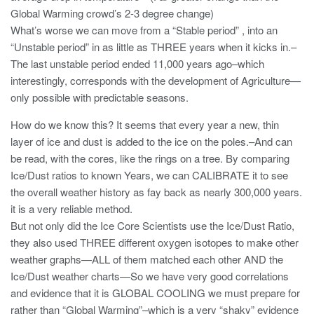
Global Warming crowd’s 2-3 degree change)
What’s worse we can move from a “Stable period” , into an
“Unstable period” in as little as THREE years when it kicks in.–
The last unstable period ended 11,000 years ago–which
interestingly, corresponds with the development of Agriculture—
only possible with predictable seasons.
How do we know this? It seems that every year a new, thin
layer of ice and dust is added to the ice on the poles.–And can
be read, with the cores, like the rings on a tree. By comparing
Ice/Dust ratios to known Years, we can CALIBRATE it to see
the overall weather history as fay back as nearly 300,000 years.
it is a very reliable method.
But not only did the Ice Core Scientists use the Ice/Dust Ratio,
they also used THREE different oxygen isotopes to make other
weather graphs—ALL of them matched each other AND the
Ice/Dust weather charts—So we have very good correlations
and evidence that it is GLOBAL COOLING we must prepare for
rather than “Global Warming”–which is a very “shaky” evidence