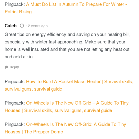
Pingback:
A Must Do List In Autumn To Prepare For Winter -
Patriot Rising
Caleb
12 years ago
Great tips on energy efficiency and saving on your heating bill,
especially with winter fast approaching. Make sure that your
home is well insulated and that you are not letting any heat out
and cold air in.
Reply
Pingback:
How To Build A Rocket Mass Heater | Survival skills,
survival guns, survival guide
Pingback:
On-Wheels Is The New Off-Grid – A Guide To Tiny
Houses | Survival skills, survival guns, survival guide
Pingback:
On-Wheels Is The New Off-Grid: A Guide To Tiny
Houses | The Prepper Dome