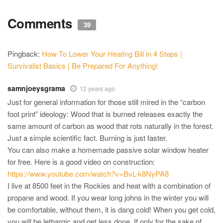
Comments
39
Pingback:
How To Lower Your Heating Bill in 4 Steps |
Survivalist Basics | Be Prepared For Anything!
samnjoeysgrama
12 years ago
Just for general information for those still mired in the “carbon
foot print” ideology: Wood that is burned releases exactly the
same amount of carbon as wood that rots naturally in the forest.
Just a simple scientific fact. Burning is just faster.
You can also make a homemade passive solar window heater
for free. Here is a good video on construction:
https://www.youtube.com/watch?v=BvL-k8NyPA8
I live at 8500 feet in the Rockies and heat with a combination of
propane and wood. If you wear long johns in the winter you will
be comfortable, without them, it is dang cold! When you get cold,
you will be lethargic and get less done. If only for the sake of