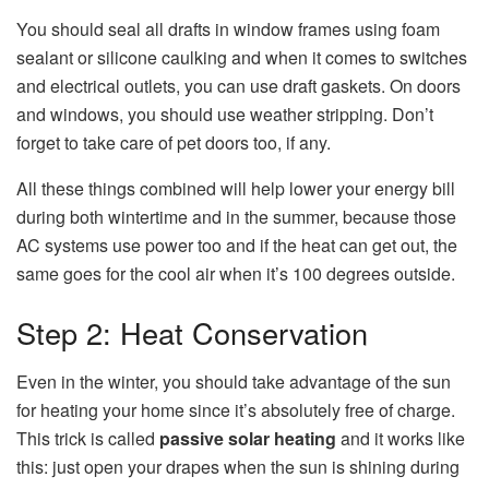
You should seal all drafts in window frames using foam
sealant or silicone caulking and when it comes to switches
and electrical outlets, you can use draft gaskets. On doors
and windows, you should use weather stripping. Don’t
forget to take care of pet doors too, if any.
All these things combined will help lower your energy bill
during both wintertime and in the summer, because those
AC systems use power too and if the heat can get out, the
same goes for the cool air when it’s 100 degrees outside.
Step 2: Heat Conservation
Even in the winter, you should take advantage of the sun
for heating your home since it’s absolutely free of charge.
This trick is called
passive solar heating
and it works like
this: just open your drapes when the sun is shining during