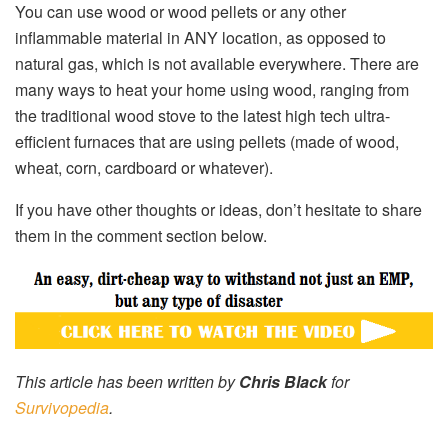
You can use wood or wood pellets or any other
inflammable material in ANY location, as opposed to
natural gas, which is not available everywhere. There are
many ways to heat your home using wood, ranging from
the traditional wood stove to the latest high tech ultra-
efficient furnaces that are using pellets (made of wood,
wheat, corn, cardboard or whatever).
If you have other thoughts or ideas, don’t hesitate to share
them in the comment section below.
This article has been written by
Chris Black
for
Survivopedia
.