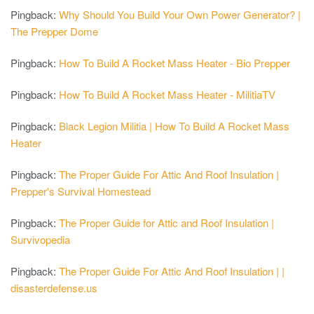
Pingback:
Why Should You Build Your Own Power Generator? |
The Prepper Dome
Pingback:
How To Build A Rocket Mass Heater - Bio Prepper
Pingback:
How To Build A Rocket Mass Heater - MilitiaTV
Pingback:
Black Legion Militia | How To Build A Rocket Mass
Heater
Pingback:
The Proper Guide For Attic And Roof Insulation |
Prepper's Survival Homestead
Pingback:
The Proper Guide for Attic and Roof Insulation |
Survivopedia
Pingback:
The Proper Guide For Attic And Roof Insulation | |
disasterdefense.us