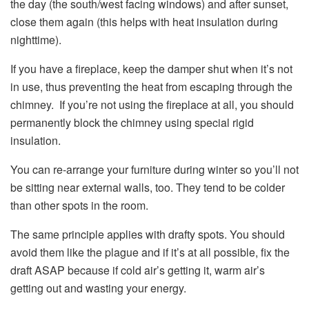
the day (the south/west facing windows) and after sunset,
close them again (this helps with heat insulation during
nighttime).
If you have a fireplace, keep the damper shut when it’s not
in use, thus preventing the heat from escaping through the
chimney. If you’re not using the fireplace at all, you should
permanently block the chimney using special rigid
insulation.
You can re-arrange your furniture during winter so you’ll not
be sitting near external walls, too. They tend to be colder
than other spots in the room.
The same principle applies with drafty spots. You should
avoid them like the plague and if it’s at all possible, fix the
draft ASAP because if cold air’s getting it, warm air’s
getting out and wasting your energy.