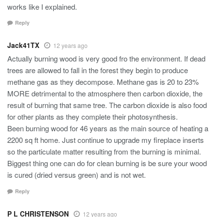
works like I explained.
Reply
Jack41TX
12 years ago
Actually burning wood is very good fro the environment. If dead
trees are allowed to fall in the forest they begin to produce
methane gas as they decompose. Methane gas is 20 to 23%
MORE detrimental to the atmosphere then carbon dioxide, the
result of burning that same tree. The carbon dioxide is also food
for other plants as they complete their photosynthesis.
Been burning wood for 46 years as the main source of heating a
2200 sq ft home. Just continue to upgrade my fireplace inserts
so the particulate matter resulting from the burning is minimal.
Biggest thing one can do for clean burning is be sure your wood
is cured (dried versus green) and is not wet.
Reply
P L CHRISTENSON
12 years ago