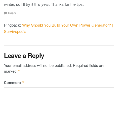
winter, so I’ll try it this year. Thanks for the tips.
Reply
Pingback:
Why Should You Build Your Own Power Generator? |
Survivopedia
Leave a Reply
Your email address will not be published.
Required fields are
marked
*
Comment
*