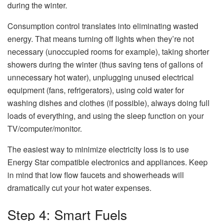
during the winter.
Consumption control translates into eliminating wasted
energy. That means turning off lights when they’re not
necessary (unoccupied rooms for example), taking shorter
showers during the winter (thus saving tens of gallons of
unnecessary hot water), unplugging unused electrical
equipment (fans, refrigerators), using cold water for
washing dishes and clothes (if possible), always doing full
loads of everything, and using the sleep function on your
TV/computer/monitor.
The easiest way to minimize electricity loss is to use
Energy Star compatible electronics and appliances. Keep
in mind that low flow faucets and showerheads will
dramatically cut your hot water expenses.
Step 4: Smart Fuels