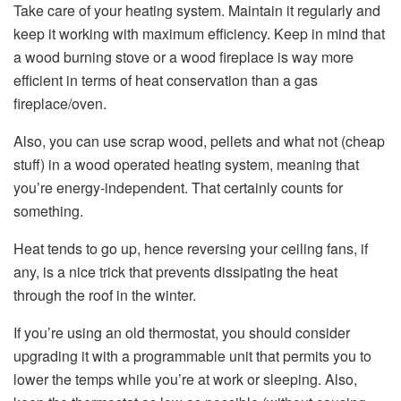
Take care of your heating system. Maintain it regularly and
keep it working with maximum efficiency. Keep in mind that
a wood burning stove or a wood fireplace is way more
efficient in terms of heat conservation than a gas
fireplace/oven.
Also, you can use scrap wood, pellets and what not (cheap
stuff) in a wood operated heating system, meaning that
you’re energy-independent. That certainly counts for
something.
Heat tends to go up, hence reversing your ceiling fans, if
any, is a nice trick that prevents dissipating the heat
through the roof in the winter.
If you’re using an old thermostat, you should consider
upgrading it with a programmable unit that permits you to
lower the temps while you’re at work or sleeping. Also,