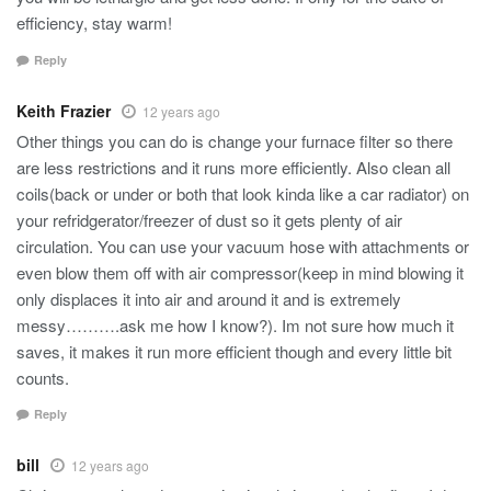
efficiency, stay warm!
Reply
Keith Frazier
12 years ago
Other things you can do is change your furnace filter so there
are less restrictions and it runs more efficiently. Also clean all
coils(back or under or both that look kinda like a car radiator) on
your refridgerator/freezer of dust so it gets plenty of air
circulation. You can use your vacuum hose with attachments or
even blow them off with air compressor(keep in mind blowing it
only displaces it into air and around it and is extremely
messy……….ask me how I know?). Im not sure how much it
saves, it makes it run more efficient though and every little bit
counts.
Reply
bill
12 years ago