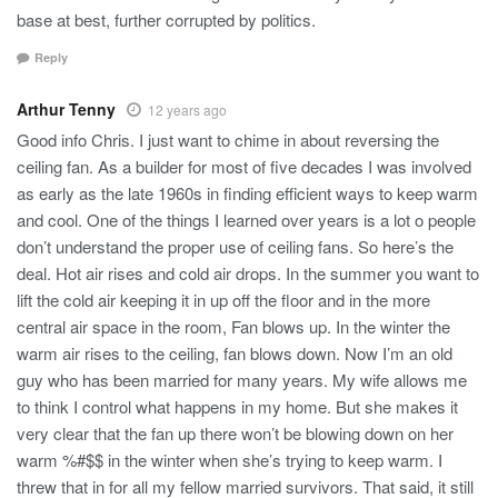
base at best, further corrupted by politics.
Reply
Arthur Tenny
12 years ago
Good info Chris. I just want to chime in about reversing the
ceiling fan. As a builder for most of five decades I was involved
as early as the late 1960s in finding efficient ways to keep warm
and cool. One of the things I learned over years is a lot o people
don’t understand the proper use of ceiling fans. So here’s the
deal. Hot air rises and cold air drops. In the summer you want to
lift the cold air keeping it in up off the floor and in the more
central air space in the room, Fan blows up. In the winter the
warm air rises to the ceiling, fan blows down. Now I’m an old
guy who has been married for many years. My wife allows me
to think I control what happens in my home. But she makes it
very clear that the fan up there won’t be blowing down on her
warm %#$$ in the winter when she’s trying to keep warm. I
threw that in for all my fellow married survivors. That said, it still