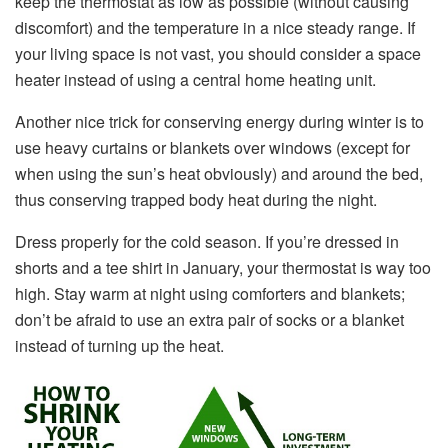
keep the thermostat as low as possible (without causing
discomfort) and the temperature in a nice steady range. If
your living space is not vast, you should consider a space
heater instead of using a central home heating unit.
Another nice trick for conserving energy during winter is to
use heavy curtains or blankets over windows (except for
when using the sun’s heat obviously) and around the bed,
thus conserving trapped body heat during the night.
Dress properly for the cold season. If you’re dressed in
shorts and a tee shirt in January, your thermostat is way too
high. Stay warm at night using comforters and blankets;
don’t be afraid to use an extra pair of socks or a blanket
instead of turning up the heat.