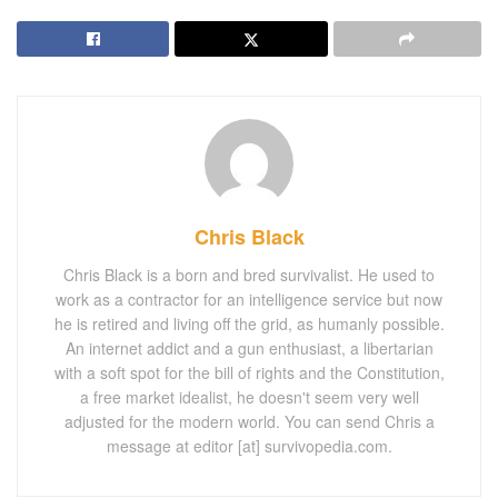
Chris Black
Chris Black is a born and bred survivalist. He used to
work as a contractor for an intelligence service but now
he is retired and living off the grid, as humanly possible.
An internet addict and a gun enthusiast, a libertarian
with a soft spot for the bill of rights and the Constitution,
a free market idealist, he doesn't seem very well
adjusted for the modern world. You can send Chris a
message at editor [at] survivopedia.com.