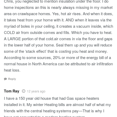
Chris, you neglected to mention insulation under the floor. I do
home inspections an this is nearly always missing in my market
area on crawlspace homes. Yes, hot air rises. And when it does,
it takes heat from your home with it. AND when it leaves via the
myriad of boles in your ceiling, it creates a vacuum inside, which
COLD air from outside comes and fills. Which you have to heat.
A LARGE portion of that cold.air comes in via the floor and gaps
in the lower half of your home. Seal them up and you will reduce
some of the ‘stack effect’ that is costing you heat and money.
According to some sources, 20% or more of the energy bill of a
normal house in North America can be attributed to air infiltration
heat loss.
Reply
Tom Ray
12 years ago
I have a 150 year old house that had Gas space heaters
installed in it. My winter Heating bills are almost half of what my
friends with the central heating systems pay—That is why I
have not converted to a modern heating system.