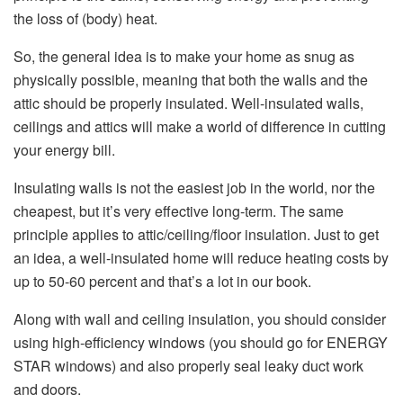
the loss of (body) heat.
So, the general idea is to make your home as snug as
physically possible, meaning that both the walls and the
attic should be properly insulated. Well-insulated walls,
ceilings and attics will make a world of difference in cutting
your energy bill.
Insulating walls is not the easiest job in the world, nor the
cheapest, but it’s very effective long-term. The same
principle applies to attic/ceiling/floor insulation. Just to get
an idea, a well-insulated home will reduce heating costs by
up to 50-60 percent and that’s a lot in our book.
Along with wall and ceiling insulation, you should consider
using high-efficiency windows (you should go for ENERGY
STAR windows) and also properly seal leaky duct work
and doors.