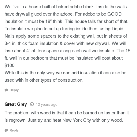
We live in a house built of baked adobe block. Inside the walls
have drywall glued over the adobe. For adobe to be GOOD
insulation it must be 18″ think. This house falls far short of that.
To insulate we plan to put up furring inside then, using Liquid
Nails apply some spacers to the existing wall, put in sheets of
3/4 in. thick foam insulation & cover with new drywall. We will
lose about 4″ of floor space along each wall we insulate. The 15
ft. wall in our bedroom that must be insulated will cost about
$100.
While this is the only way we can add insulation it can also be
used with in other types of construction.
Reply
Great Grey
12 years ago
The problem with wood is that it can be burned up faster than it
is regrown. Just try and heat New York City with only wood.
Reply