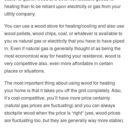
heating than to be reliant upon electricity or gas from your
utility company.
You can use a wood stove for heating/cooling and also use
wood pellets, wood chips, coal, or whatever is available to
you vs natural gas or electricity that you have to have piped
in. Even if natural gas is generally thought of as being the
most economical way for heating your residence, wood is
very competitive also, even more affordable in certain
places or situations.
The most important thing about using wood for heating
your home is that it takes you off the grid completely. Also,
it’s cost-competitive, you’ll have more price certainty
(natural gas prices are fluctuating) and you can always
stockpile wood when the price is “right” (yes, wood prices
are fluctuating too, but they are generally way more stable).