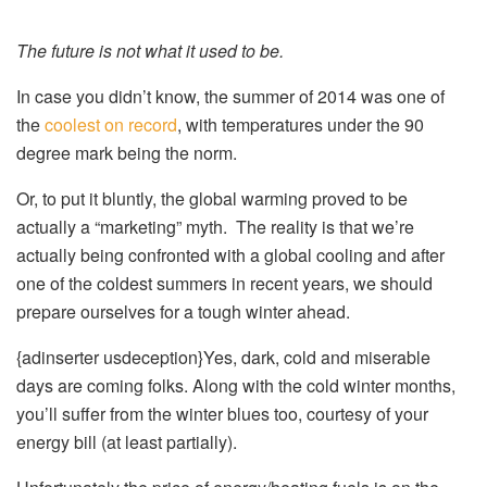
The future is not what it used to be.
In case you didn’t know, the summer of 2014 was one of
the
coolest on record
, with temperatures under the 90
degree mark being the norm.
Or, to put it bluntly, the global warming proved to be
actually a “marketing” myth. The reality is that we’re
actually being confronted with a global cooling and after
one of the coldest summers in recent years, we should
prepare ourselves for a tough winter ahead.
{adinserter usdeception}Yes, dark, cold and miserable
days are coming folks. Along with the cold winter months,
you’ll suffer from the winter blues too, courtesy of your
energy bill (at least partially).