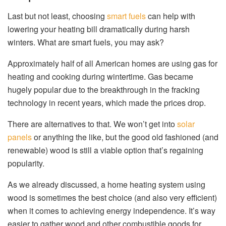
Last but not least, choosing
smart fuels
can help with
lowering your heating bill dramatically during harsh
winters. What are smart fuels, you may ask?
Approximately half of all American homes are using gas for
heating and cooking during wintertime. Gas became
hugely popular due to the breakthrough in the fracking
technology in recent years, which made the prices drop.
There are alternatives to that. We won’t get into
solar
panels
or anything the like, but the good old fashioned (and
renewable) wood is still a viable option that’s regaining
popularity.
As we already discussed, a home heating system using
wood is sometimes the best choice (and also very efficient)
when it comes to achieving energy independence. It’s way
easier to gather wood and other combustible goods for