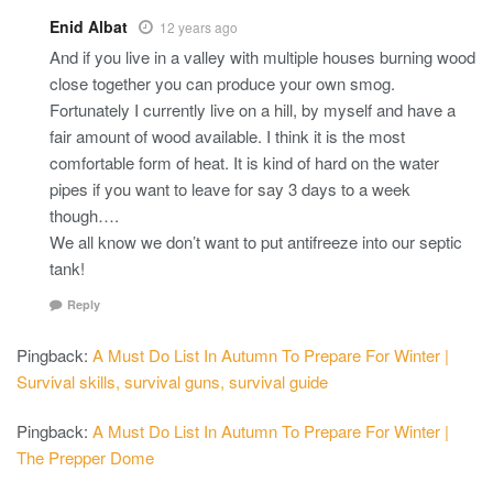
Enid Albat
12 years ago
And if you live in a valley with multiple houses burning wood
close together you can produce your own smog.
Fortunately I currently live on a hill, by myself and have a
fair amount of wood available. I think it is the most
comfortable form of heat. It is kind of hard on the water
pipes if you want to leave for say 3 days to a week
though….
We all know we don’t want to put antifreeze into our septic
tank!
Reply
Pingback:
A Must Do List In Autumn To Prepare For Winter |
Survival skills, survival guns, survival guide
Pingback:
A Must Do List In Autumn To Prepare For Winter |
The Prepper Dome