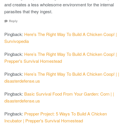
and creates a less wholesome environment for the internal
parasites that they ingest.
Reply
Pingback:
Here's The Right Way To Build A Chicken Coop! |
Survivopedia
Pingback:
Here’s The Right Way To Build A Chicken Coop! |
Prepper's Survival Homestead
Pingback:
Here’s The Right Way To Build A Chicken Coop! | |
disasterdefense.us
Pingback:
Basic Survival Food From Your Garden: Corn | |
disasterdefense.us
Pingback:
Prepper Project: 5 Ways To Build A Chicken
Incubator | Prepper's Survival Homestead