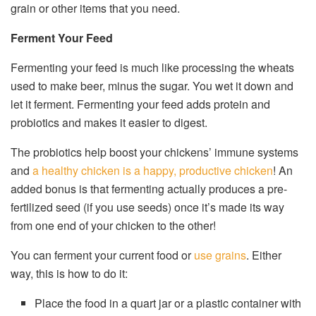
grain or other items that you need.
Ferment Your Feed
Fermenting your feed is much like processing the wheats
used to make beer, minus the sugar. You wet it down and
let it ferment. Fermenting your feed adds protein and
probiotics and makes it easier to digest.
The probiotics help boost your chickens’ immune systems
and
a healthy chicken is a happy, productive chicken
! An
added bonus is that fermenting actually produces a pre-
fertilized seed (if you use seeds) once it’s made its way
from one end of your chicken to the other!
You can ferment your current food or
use grains
. Either
way, this is how to do it:
Place the food in a quart jar or a plastic container with