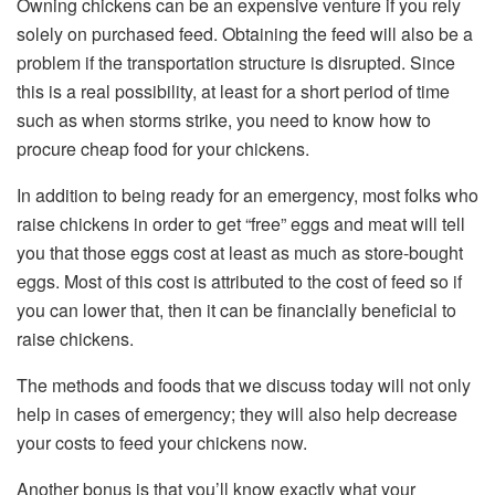
Owning chickens can be an expensive venture if you rely
solely on purchased feed. Obtaining the feed will also be a
problem if the transportation structure is disrupted. Since
this is a real possibility, at least for a short period of time
such as when storms strike, you need to know how to
procure cheap food for your chickens.
In addition to being ready for an emergency, most folks who
raise chickens in order to get “free” eggs and meat will tell
you that those eggs cost at least as much as store-bought
eggs. Most of this cost is attributed to the cost of feed so if
you can lower that, then it can be financially beneficial to
raise chickens.
The methods and foods that we discuss today will not only
help in cases of emergency; they will also help decrease
your costs to feed your chickens now.
Another bonus is that you’ll know exactly what your