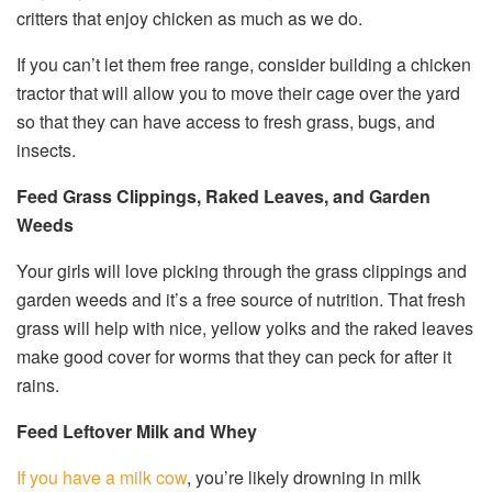
critters that enjoy chicken as much as we do.
If you can’t let them free range, consider building a chicken
tractor that will allow you to move their cage over the yard
so that they can have access to fresh grass, bugs, and
insects.
Feed Grass Clippings, Raked Leaves, and Garden
Weeds
Your girls will love picking through the grass clippings and
garden weeds and it’s a free source of nutrition. That fresh
grass will help with nice, yellow yolks and the raked leaves
make good cover for worms that they can peck for after it
rains.
Feed Leftover Milk and Whey
If you have a milk cow
, you’re likely drowning in milk