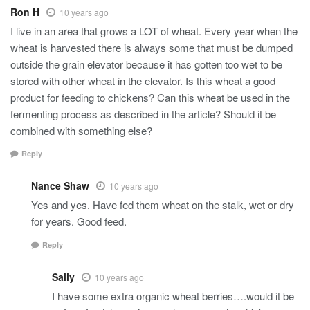
Ron H
10 years ago
I live in an area that grows a LOT of wheat. Every year when the
wheat is harvested there is always some that must be dumped
outside the grain elevator because it has gotten too wet to be
stored with other wheat in the elevator. Is this wheat a good
product for feeding to chickens? Can this wheat be used in the
fermenting process as described in the article? Should it be
combined with something else?
Reply
Nance Shaw
10 years ago
Yes and yes. Have fed them wheat on the stalk, wet or dry
for years. Good feed.
Reply
Sally
10 years ago
I have some extra organic wheat berries….would it be