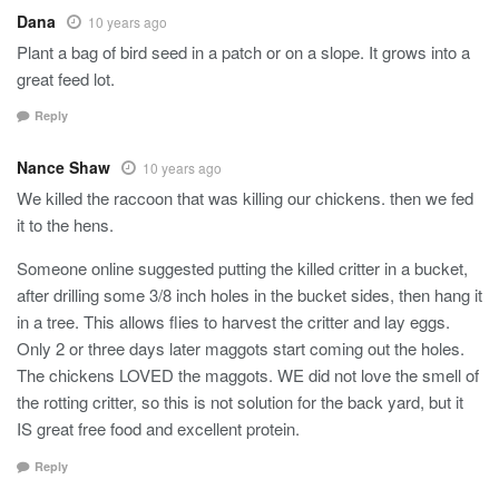
Dana
10 years ago
Plant a bag of bird seed in a patch or on a slope. It grows into a
great feed lot.
Reply
Nance Shaw
10 years ago
We killed the raccoon that was killing our chickens. then we fed
it to the hens.
Someone online suggested putting the killed critter in a bucket,
after drilling some 3/8 inch holes in the bucket sides, then hang it
in a tree. This allows flies to harvest the critter and lay eggs.
Only 2 or three days later maggots start coming out the holes.
The chickens LOVED the maggots. WE did not love the smell of
the rotting critter, so this is not solution for the back yard, but it
IS great free food and excellent protein.
Reply