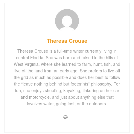
Theresa Crouse
Theresa Crouse is a full-time writer currently living in
central Florida. She was born and raised in the hills of
West Virginia, where she learned to farm, hunt, fish, and
live off the land from an early age. She prefers to live off
the grid as much as possible and does her best to follow
the “leave nothing behind but footprints” philosophy. For
fun, she enjoys shooting, kayaking, tinkering on her car
and motorcycle, and just about anything else that
involves water, going fast, or the outdoors.