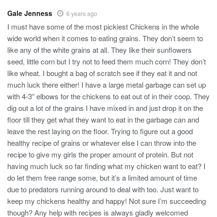
Gale Jenness
6 years ago
I must have some of the most pickiest Chickens in the whole
wide world when it comes to eating grains. They don’t seem to
like any of the white grains at all. They like their sunflowers
seed, little corn but I try not to feed them much corn! They don’t
like wheat. I bought a bag of scratch see if they eat it and not
much luck there either! I have a large metal garbage can set up
with 4-3” elbows for the chickens to eat out of in their coop. They
dig out a lot of the grains I have mixed in and just drop it on the
floor till they get what they want to eat in the garbage can and
leave the rest laying on the floor. Trying to figure out a good
healthy recipe of grains or whatever else I can throw into the
recipe to give my girls the proper amount of protein. But not
having much luck so far finding what my chicken want to eat? I
do let them free range some, but it’s a limited amount of time
due to predators running around to deal with too. Just want to
keep my chickens healthy and happy! Not sure I’m succeeding
though? Any help with recipes is always gladly welcomed