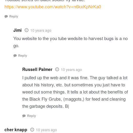
https://www.youtube.com/watch?v=n6kxKpNrKa0
Reply
Jimi
10 years ago
You website to the you tube wedsite to harvest bugs is a no
go.
Reply
Russell Palmer
10 years ago
I pulled up the web and it was fine. The guy talked a lot
about his history, etc. but sometimes you just have to
weed out some things. It tells a lot about the benefits of
the Black Fly Grubs, (maggots,) for feed and cleaning
the garbage deposits. B|
Reply
cher knapp
10 years ago