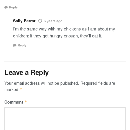
Reply
Sally Farrar
6 years ago
I’m the same way with my chickens as I am about my
children: if they get hungry enough, they’ll eat it.
Reply
Leave a Reply
Your email address will not be published.
Required fields are
marked
*
Comment
*