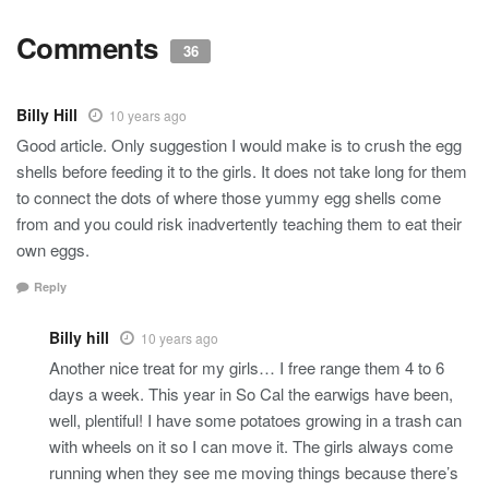
Comments
36
Billy Hill
10 years ago
Good article. Only suggestion I would make is to crush the egg
shells before feeding it to the girls. It does not take long for them
to connect the dots of where those yummy egg shells come
from and you could risk inadvertently teaching them to eat their
own eggs.
Reply
Billy hill
10 years ago
Another nice treat for my girls… I free range them 4 to 6
days a week. This year in So Cal the earwigs have been,
well, plentiful! I have some potatoes growing in a trash can
with wheels on it so I can move it. The girls always come
running when they see me moving things because there’s