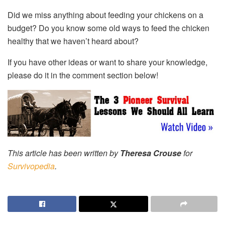
Did we miss anything about feeding your chickens on a
budget? Do you know some old ways to feed the chicken
healthy that we haven’t heard about?
If you have other ideas or want to share your knowledge,
please do it in the comment section below!
This article has been written by
Theresa Crouse
for
Survivopedia
.