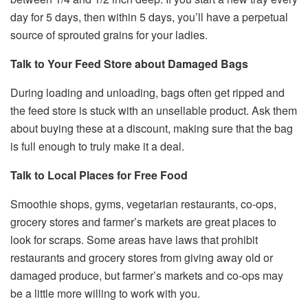
day for 5 days, then within 5 days, you’ll have a perpetual
source of sprouted grains for your ladies.
Talk to Your Feed Store about Damaged Bags
During loading and unloading, bags often get ripped and
the feed store is stuck with an unsellable product. Ask them
about buying these at a discount, making sure that the bag
is full enough to truly make it a deal.
Talk to Local Places for Free Food
Smoothie shops, gyms, vegetarian restaurants, co-ops,
grocery stores and farmer’s markets are great places to
look for scraps. Some areas have laws that prohibit
restaurants and grocery stores from giving away old or
damaged produce, but farmer’s markets and co-ops may
be a little more willing to work with you.