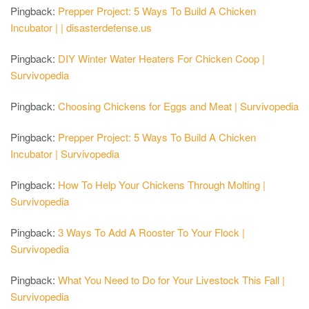
Pingback:
Prepper Project: 5 Ways To Build A Chicken
Incubator | | disasterdefense.us
Pingback:
DIY Winter Water Heaters For Chicken Coop |
Survivopedia
Pingback:
Choosing Chickens for Eggs and Meat | Survivopedia
Pingback:
Prepper Project: 5 Ways To Build A Chicken
Incubator | Survivopedia
Pingback:
How To Help Your Chickens Through Molting |
Survivopedia
Pingback:
3 Ways To Add A Rooster To Your Flock |
Survivopedia
Pingback:
What You Need to Do for Your Livestock This Fall |
Survivopedia