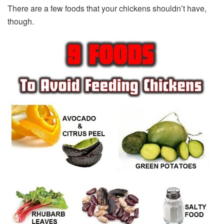
There are a few foods that your chickens shouldn’t have,
though.