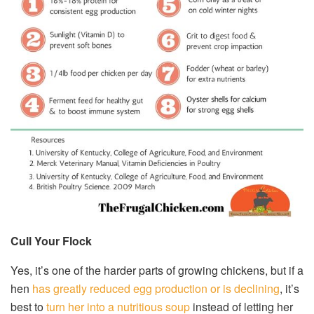
Cull Your Flock
Yes, it’s one of the harder parts of growing chickens, but if a
hen
has greatly reduced egg production or is declining
, it’s
best to
turn her into a nutritious soup
instead of letting her