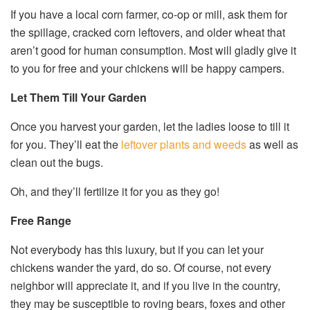
If you have a local corn farmer, co-op or mill, ask them for
the spillage, cracked corn leftovers, and older wheat that
aren’t good for human consumption. Most will gladly give it
to you for free and your chickens will be happy campers.
Let Them Till Your Garden
Once you harvest your garden, let the ladies loose to till it
for you. They’ll eat the
leftover plants and weeds
as well as
clean out the bugs.
Oh, and they’ll fertilize it for you as they go!
Free Range
Not everybody has this luxury, but if you can let your
chickens wander the yard, do so. Of course, not every
neighbor will appreciate it, and if you live in the country,
they may be susceptible to roving bears, foxes and other