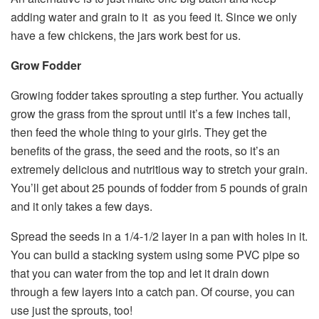
adding water and grain to it as you feed it. Since we only
have a few chickens, the jars work best for us.
Grow Fodder
Growing fodder takes sprouting a step further. You actually
grow the grass from the sprout until it’s a few inches tall,
then feed the whole thing to your girls. They get the
benefits of the grass, the seed and the roots, so it’s an
extremely delicious and nutritious way to stretch your grain.
You’ll get about 25 pounds of fodder from 5 pounds of grain
and it only takes a few days.
Spread the seeds in a 1/4-1/2 layer in a pan with holes in it.
You can build a stacking system using some PVC pipe so
that you can water from the top and let it drain down
through a few layers into a catch pan. Of course, you can
use just the sprouts, too!