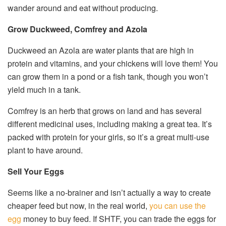
wander around and eat without producing.
Grow Duckweed, Comfrey and Azola
Duckweed an Azola are water plants that are high in
protein and vitamins, and your chickens will love them! You
can grow them in a pond or a fish tank, though you won’t
yield much in a tank.
Comfrey is an herb that grows on land and has several
different medicinal uses, including making a great tea. It’s
packed with protein for your girls, so it’s a great multi-use
plant to have around.
Sell Your Eggs
Seems like a no-brainer and isn’t actually a way to create
cheaper feed but now, in the real world,
you can use the
egg
money to buy feed. If SHTF, you can trade the eggs for