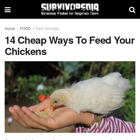
Home
FOOD
Farm Animals
14 Cheap Ways To Feed Your
Chickens