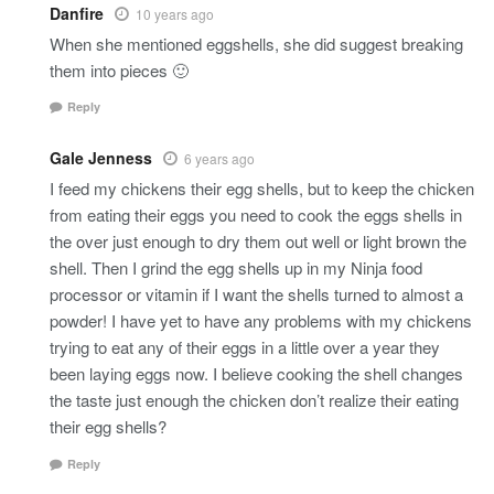
Danfire
10 years ago
When she mentioned eggshells, she did suggest breaking
them into pieces 🙂
Reply
Gale Jenness
6 years ago
I feed my chickens their egg shells, but to keep the chicken
from eating their eggs you need to cook the eggs shells in
the over just enough to dry them out well or light brown the
shell. Then I grind the egg shells up in my Ninja food
processor or vitamin if I want the shells turned to almost a
powder! I have yet to have any problems with my chickens
trying to eat any of their eggs in a little over a year they
been laying eggs now. I believe cooking the shell changes
the taste just enough the chicken don’t realize their eating
their egg shells?
Reply