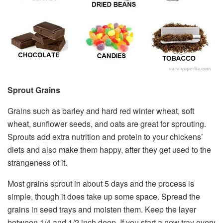
Sprout Grains
Grains such as barley and hard red winter wheat, soft
wheat, sunflower seeds, and oats are great for sprouting.
Sprouts add extra nutrition and protein to your chickens’
diets and also make them happy, after they get used to the
strangeness of it.
Most grains sprout in about 5 days and the process is
simple, though it does take up some space. Spread the
grains in seed trays and moisten them. Keep the layer
between 1/4 and 1/2 inch deep. If you start a new tray every