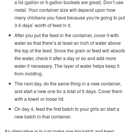
a lid (gallon or 5-gallon buckets are great). Don’t use
metal. Your container size will depend upon how
many chickens you have because you’re going to put
3-5 days’ worth of feed in it.
After you put the feed in the container, cover it with
water so that there’s at least an inch of water above
the top of the feed. Since the grain or feed will absorb
the water, check it after a day or so and add more
water if necessary. The layer of water helps keep it
from molding.
The next day, do the same thing in a new container,
and start a new one for a total of 5 days. Cover them
with a towel or loose lid.
On day 4, feed the first batch to your girls an start a
new batch in that container.
An alternative is to just make one big batch and keep