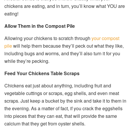
chickens are eating, and in turn, you’ll know what YOU are
eating!
Allow Them in the Compost Pile
Allowing your chickens to scratch through
your compost
pile
will help them because they’ll peck out what they like,
including bugs and worms, and they’ll also turn it for you
while they’re pecking.
Feed Your Chickens Table Scraps
Chickens eat just about anything, including fruit and
vegetable cuttings or scraps, egg shells, and even meat
scraps. Just keep a bucket by the sink and take it to them in
the evening. As a matter of fact, if you crack the eggshells
into pieces that they can eat, that will provide the same
calcium that they get from oyster shells.