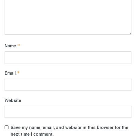
Name
*
Email
*
Website
Save my name, email, and website in this browser for the
next time I comment.