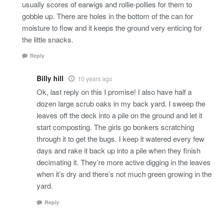
usually scores of earwigs and rollie-pollies for them to
gobble up. There are holes in the bottom of the can for
moisture to flow and it keeps the ground very enticing for
the little snacks.
Reply
Billy hill
10 years ago
Ok, last reply on this I promise! I also have half a
dozen large scrub oaks in my back yard. I sweep the
leaves off the deck into a pile on the ground and let it
start composting. The girls go bonkers scratching
through it to get the bugs. I keep it watered every few
days and rake it back up into a pile when they finish
decimating it. They’re more active digging in the leaves
when it’s dry and there’s not much green growing in the
yard.
Reply