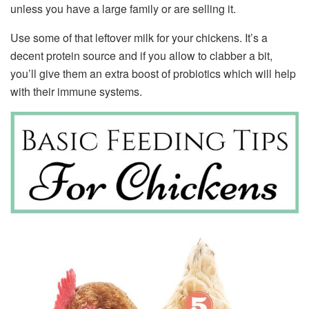
unless you have a large family or are selling it.
Use some of that leftover milk for your chickens. It’s a
decent protein source and if you allow to clabber a bit,
you’ll give them an extra boost of probiotics which will help
with their immune systems.