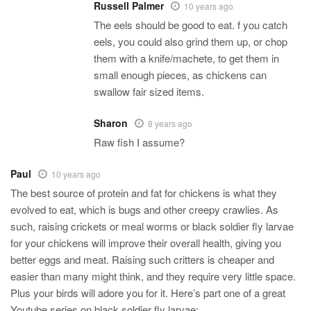
Russell Palmer
10 years ago
The eels should be good to eat. f you catch
eels, you could also grind them up, or chop
them with a knife/machete, to get them in
small enough pieces, as chickens can
swallow fair sized items.
Sharon
8 years ago
Raw fish I assume?
Paul
10 years ago
The best source of protein and fat for chickens is what they
evolved to eat, which is bugs and other creepy crawlies. As
such, raising crickets or meal worms or black soldier fly larvae
for your chickens will improve their overall health, giving you
better eggs and meat. Raising such critters is cheaper and
easier than many might think, and they require very little space.
Plus your birds will adore you for it. Here’s part one of a great
Youtube series on black soldier fly larvae: