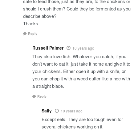
safe to feed those, just as they are, to the chickens or
should I crush them? Could they be fermented as you
describe above?
Thanks.
Reply
Russell Palmer
10 years ago
They also love fish. Whatever you catch, if you
don’t want to eat it, just take it home and give it to
your chickens. Either open it up with a knife, or
you can chop it with a weed cutter like a hoe with
a straight blade.
Reply
Sally
10 years ago
Except eels. They are too tough even for
several chickens working on it.