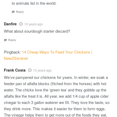
to animals list in the world.
Reply
Danfire
10 years ago
What about sourdough starter discard?
Reply
Pingback:
14 Cheap Ways To Feed Your Chickens |
NewZSentinel
Frank Costa
10 years ago
We’ve pampered our chickens for years. In winter, we soak a
feeder pan of alfalfa blocks (filched from the horses) with hot
water. The chicks love the ‘green tea’ and they gobble up the
alfalfa like the treat it is. All year, we add 1/4 cup of apple cider
vinegar to each 3 gallon waterer we fill. They love the taste, so
they drink more. This makes it easier for them to form eggs.
The vinegar helps them to get more out of the foods they eat,