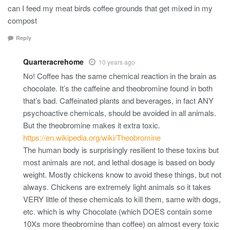
can I feed my meat birds coffee grounds that get mixed in my
compost
Reply
Quarteracrehome
10 years ago
No! Coffee has the same chemical reaction in the brain as
chocolate. It’s the caffeine and theobromine found in both
that’s bad. Caffeinated plants and beverages, in fact ANY
psychoactive chemicals, should be avoided in all animals.
But the theobromine makes it extra toxic.
https://en.wikipedia.org/wiki/Theobromine
The human body is surprisingly resilient to these toxins but
most animals are not, and lethal dosage is based on body
weight. Mostly chickens know to avoid these things, but not
always. Chickens are extremely light animals so it takes
VERY little of these chemicals to kill them, same with dogs,
etc. which is why Chocolate (which DOES contain some
10Xs more theobromine than coffee) on almost every toxic