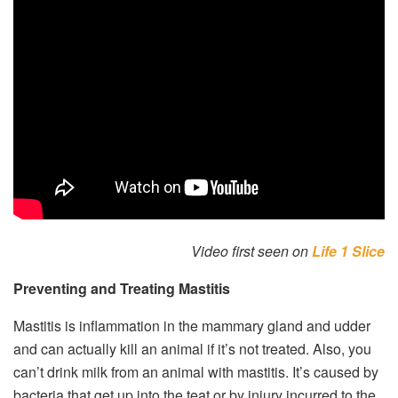
Video first seen on
Life 1 Slice
Preventing and Treating Mastitis
Mastitis is inflammation in the mammary gland and udder
and can actually kill an animal if it’s not treated. Also, you
can’t drink milk from an animal with mastitis. It’s caused by
bacteria that get up into the teat or by injury incurred to the