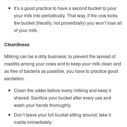
It’s a good practice to have a second bucket to pour
your milk into periodically. That way, if the cow kicks
the bucket (literally, not proverbially) you won’t lose all
of your milk.
Cleanliness
Milking can be a dirty business; to prevent the spread of
mastitis among your cows and to keep your milk clean and
as free of bacteria as possible, you have to practice good
sanitation.
Clean the udder before every milking and keep it
shaved. Sanitize your bucket after every use and
wash your hands thoroughly.
Don’t leave your full bucket sitting around; take it
inside immediately.