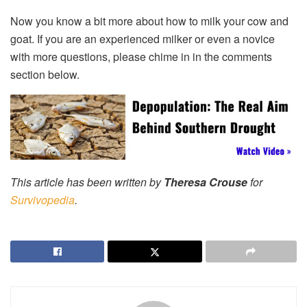
Now you know a bit more about how to milk your cow and
goat. If you are an experienced milker or even a novice
with more questions, please chime in in the comments
section below.
This article has been written by
Theresa Crouse
for
Survivopedia
.