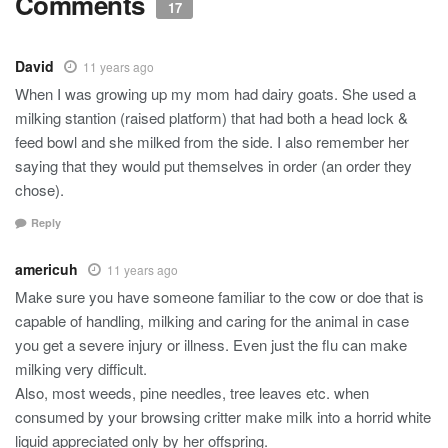
Comments
17
David
11 years ago
When I was growing up my mom had dairy goats. She used a
milking stantion (raised platform) that had both a head lock &
feed bowl and she milked from the side. I also remember her
saying that they would put themselves in order (an order they
chose).
Reply
americuh
11 years ago
Make sure you have someone familiar to the cow or doe that is
capable of handling, milking and caring for the animal in case
you get a severe injury or illness. Even just the flu can make
milking very difficult.
Also, most weeds, pine needles, tree leaves etc. when
consumed by your browsing critter make milk into a horrid white
liquid appreciated only by her offspring.