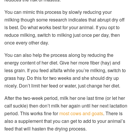
You can mimic this process by slowly reducing your
milking though some research indicates that abrupt dry off
is best. Do what works best for your animal. If you opt to
reduce milking, switch to milking just once per day, then
once every other day.
You can also help the process along by reducing the
energy content of her diet. Give her more fiber (hay) and
less grain. If you feed alfalfa while you’re milking, switch to
grass hay. Do this for two weeks and she should dry up
nicely. Don’t limit her feed or water, just change her diet.
After the two-week period, milk her one last time (or let her
calf suckle) then don’t milk her again until her next lactation
period. This works fine for
most cows and goats
. There is
also a supplement that you can get to add to your animal’s
feed that will hasten the drying process.