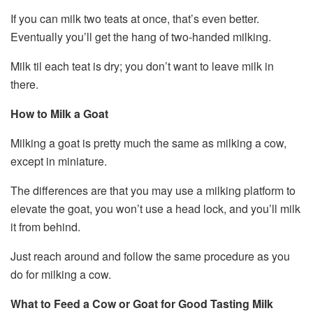
If you can milk two teats at once, that’s even better.
Eventually you’ll get the hang of two-handed milking.
Milk til each teat is dry; you don’t want to leave milk in
there.
How to Milk a Goat
Milking a goat is pretty much the same as milking a cow,
except in miniature.
The differences are that you may use a milking platform to
elevate the goat, you won’t use a head lock, and you’ll milk
it from behind.
Just reach around and follow the same procedure as you
do for milking a cow.
What to Feed a Cow or Goat for Good Tasting Milk