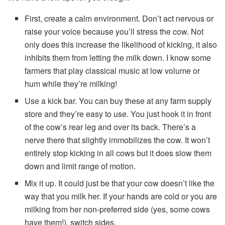
First, create a calm environment. Don’t act nervous or
raise your voice because you’ll stress the cow. Not
only does this increase the likelihood of kicking, it also
inhibits them from letting the milk down. I know some
farmers that play classical music at low volume or
hum while they’re milking!
Use a kick bar. You can buy these at any farm supply
store and they’re easy to use. You just hook it in front
of the cow’s rear leg and over its back. There’s a
nerve there that slightly immobilizes the cow. It won’t
entirely stop kicking in all cows but it does slow them
down and limit range of motion.
Mix it up. It could just be that your cow doesn’t like the
way that you milk her. If your hands are cold or you are
milking from her non-preferred side (yes, some cows
have them!), switch sides.