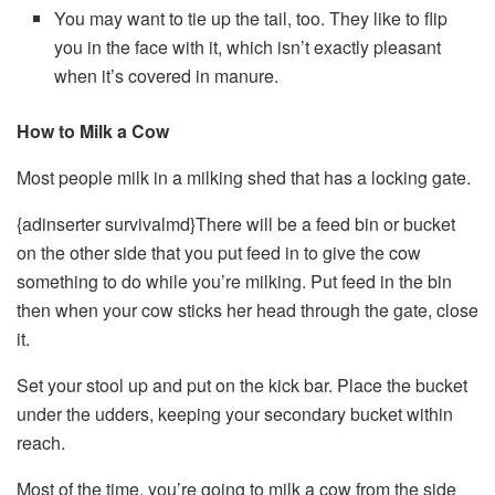
You may want to tie up the tail, too. They like to flip
you in the face with it, which isn’t exactly pleasant
when it’s covered in manure.
How to Milk a Cow
Most people milk in a milking shed that has a locking gate.
{adinserter survivalmd}There will be a feed bin or bucket
on the other side that you put feed in to give the cow
something to do while you’re milking. Put feed in the bin
then when your cow sticks her head through the gate, close
it.
Set your stool up and put on the kick bar. Place the bucket
under the udders, keeping your secondary bucket within
reach.
Most of the time, you’re going to milk a cow from the side