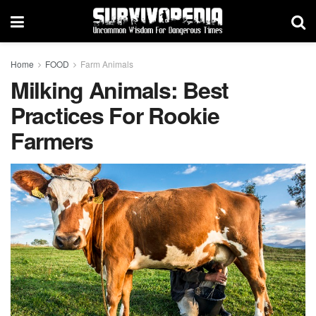
Home
FOOD
Farm Animals
Milking Animals: Best
Practices For Rookie
Farmers