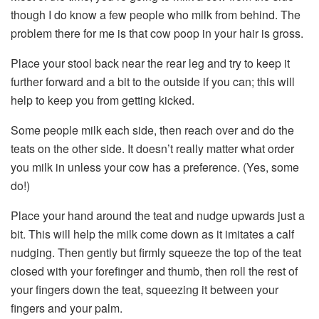
though I do know a few people who milk from behind. The
problem there for me is that cow poop in your hair is gross.
Place your stool back near the rear leg and try to keep it
further forward and a bit to the outside if you can; this will
help to keep you from getting kicked.
Some people milk each side, then reach over and do the
teats on the other side. It doesn’t really matter what order
you milk in unless your cow has a preference. (Yes, some
do!)
Place your hand around the teat and nudge upwards just a
bit. This will help the milk come down as it imitates a calf
nudging. Then gently but firmly squeeze the top of the teat
closed with your forefinger and thumb, then roll the rest of
your fingers down the teat, squeezing it between your
fingers and your palm.