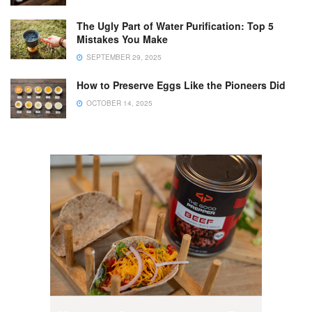
The Ugly Part of Water Purification: Top 5
Mistakes You Make
SEPTEMBER 29, 2025
How to Preserve Eggs Like the Pioneers Did
OCTOBER 14, 2025