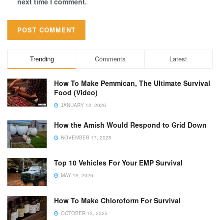
next time I comment.
Trending
Comments
Latest
How To Make Pemmican, The Ultimate Survival
Food (Video)
JANUARY 12, 2026
How the Amish Would Respond to Grid Down
NOVEMBER 17, 2025
Top 10 Vehicles For Your EMP Survival
MAY 19, 2026
How To Make Chloroform For Survival
OCTOBER 13, 2025