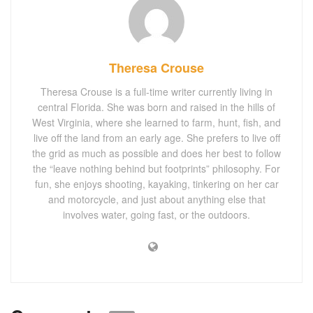
Theresa Crouse
Theresa Crouse is a full-time writer currently living in
central Florida. She was born and raised in the hills of
West Virginia, where she learned to farm, hunt, fish, and
live off the land from an early age. She prefers to live off
the grid as much as possible and does her best to follow
the “leave nothing behind but footprints” philosophy. For
fun, she enjoys shooting, kayaking, tinkering on her car
and motorcycle, and just about anything else that
involves water, going fast, or the outdoors.