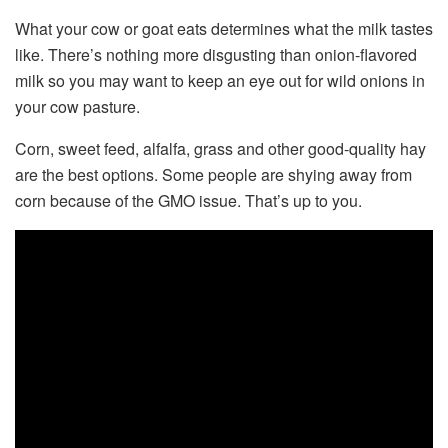
What your cow or goat eats determines what the milk tastes
like. There’s nothing more disgusting than onion-flavored
milk so you may want to keep an eye out for wild onions in
your cow pasture.
Corn, sweet feed, alfalfa, grass and other good-quality hay
are the best options. Some people are shying away from
corn because of the GMO issue. That’s up to you.