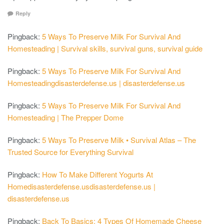
Reply
Pingback:
5 Ways To Preserve Milk For Survival And
Homesteading | Survival skills, survival guns, survival guide
Pingback:
5 Ways To Preserve Milk For Survival And
Homesteadingdisasterdefense.us | disasterdefense.us
Pingback:
5 Ways To Preserve Milk For Survival And
Homesteading | The Prepper Dome
Pingback:
5 Ways To Preserve Milk • Survival Atlas – The
Trusted Source for Everything Survival
Pingback:
How To Make Different Yogurts At
Homedisasterdefense.usdisasterdefense.us |
disasterdefense.us
Pingback:
Back To Basics: 4 Types Of Homemade Cheese