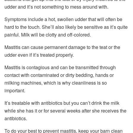
udder and it’s not something to mess around with.
Symptoms include a hot, swollen udder that will often be
hard to the touch. She’ll also likely be sensitive as it’s quite
painful. Milk will be clotty and off-colored.
Mastitis can cause permanent damage to the teat or the
udder even if it’s treated properly.
Mastitis is contagious and can be transmitted through
contact with contaminated or dirty bedding, hands or
milking machines, which is why cleanliness is so
important.
It’s treatable with antibiotics but you can’t drink the milk
while she has it or for several weeks after she receives the
antibiotics.
To do your best to prevent mastitis, keep your barn clean