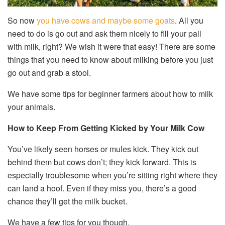
So now
you have cows and maybe some goats
. All you
need to do is go out and ask them nicely to fill your pail
with milk, right? We wish it were that easy! There are some
things that you need to know about milking before you just
go out and grab a stool.
We have some tips for beginner farmers about how to milk
your animals.
How to Keep From Getting Kicked by Your Milk Cow
You’ve likely seen horses or mules kick. They kick out
behind them but cows don’t; they kick forward. This is
especially troublesome when you’re sitting right where they
can land a hoof. Even if they miss you, there’s a good
chance they’ll get the milk bucket.
We have a few tips for you though.