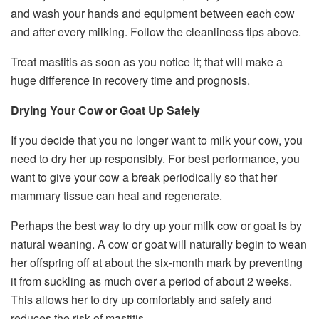
and wash your hands and equipment between each cow
and after every milking. Follow the cleanliness tips above.
Treat mastitis as soon as you notice it; that will make a
huge difference in recovery time and prognosis.
Drying Your Cow or Goat Up Safely
If you decide that you no longer want to milk your cow, you
need to dry her up responsibly. For best performance, you
want to give your cow a break periodically so that her
mammary tissue can heal and regenerate.
Perhaps the best way to dry up your milk cow or goat is by
natural weaning. A cow or goat will naturally begin to wean
her offspring off at about the six-month mark by preventing
it from suckling as much over a period of about 2 weeks.
This allows her to dry up comfortably and safely and
reduces the risk of mastitis.