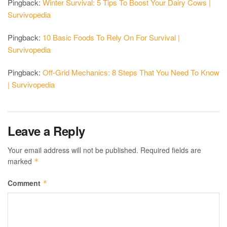
Pingback:
Winter Survival: 5 Tips To Boost Your Dairy Cows |
Survivopedia
Pingback:
10 Basic Foods To Rely On For Survival |
Survivopedia
Pingback:
Off-Grid Mechanics: 8 Steps That You Need To Know
| Survivopedia
Leave a Reply
Your email address will not be published.
Required fields are
marked
*
Comment
*