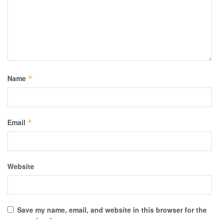
Name
*
Email
*
Website
Save my name, email, and website in this browser for the