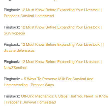
Pingback:
12 Must Know Before Expanding Your Livestock |
Prepper's Survival Homestead
Pingback:
12 Must Know Before Expanding Your Livestock |
Survivopedia
Pingback:
12 Must Know Before Expanding Your Livestock | |
disasterdefense.us
Pingback:
12 Must Know Before Expanding Your Livestock |
NewZSentinel
Pingback:
» 5 Ways To Preserve Milk For Survival And
Homesteading - Prepper Ways
Pingback:
Off-Grid Mechanics: 8 Steps That You Need To Know
| Prepper's Survival Homestead