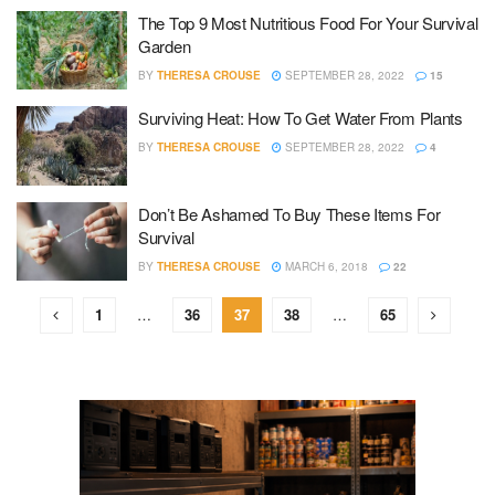
The Top 9 Most Nutritious Food For Your Survival
Garden
BY
THERESA CROUSE
SEPTEMBER 28, 2022
15
Surviving Heat: How To Get Water From Plants
BY
THERESA CROUSE
SEPTEMBER 28, 2022
4
Don’t Be Ashamed To Buy These Items For
Survival
BY
THERESA CROUSE
MARCH 6, 2018
22
1
…
36
37
38
…
65