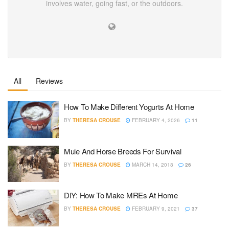
involves water, going fast, or the outdoors.
All
Reviews
How To Make Different Yogurts At Home
BY
THERESA CROUSE
FEBRUARY 4, 2026
11
Mule And Horse Breeds For Survival
BY
THERESA CROUSE
MARCH 14, 2018
26
DIY: How To Make MREs At Home
BY
THERESA CROUSE
FEBRUARY 9, 2021
37