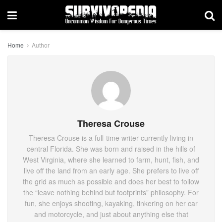
Home
Author
Theresa Crouse
Theresa Crouse is a full-time writer currently living in
central Florida. She was born and raised in the hills of
West Virginia, where she learned to farm, hunt, fish, and
live off the land from an early age. She prefers to live off
the grid as much as possible and does her best to follow
the “leave nothing behind but footprints” philosophy. For
fun, she enjoys shooting, kayaking, tinkering on her car
and motorcycle, and just about anything else that