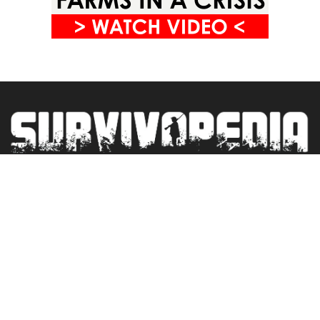
Privacy Policy
Terms&Conditions
Blogroll
Contact
Newsletter
© 2025 SURVIVOPEDIA