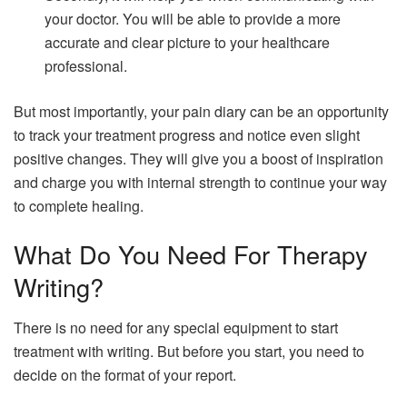
your doctor. You will be able to provide a more
accurate and clear picture to your healthcare
professional.
But most importantly, your pain diary can be an opportunity
to track your treatment progress and notice even slight
positive changes. They will give you a boost of inspiration
and charge you with internal strength to continue your way
to complete healing.
What Do You Need For Therapy
Writing?
There is no need for any special equipment to start
treatment with writing. But before you start, you need to
decide on the format of your report.