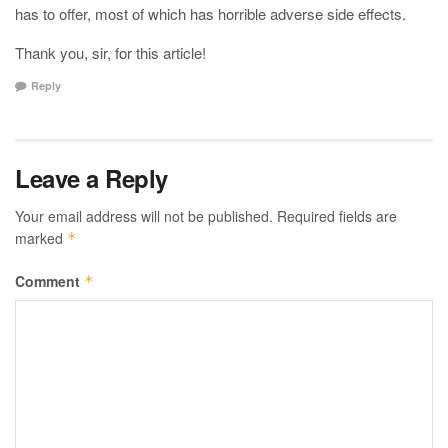
has to offer, most of which has horrible adverse side effects.
Thank you, sir, for this article!
Reply
Leave a Reply
Your email address will not be published.
Required fields are
marked
*
Comment
*