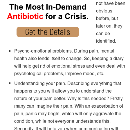
not have been
obvious
before, but
later on, they
can be
identified.
Psycho-emotional problems. During pain, mental
health also lends itself to change. So, keeping a diary
will help get rid of emotional stress and even deal with
psychological problems, improve mood, etc.
Understanding your pain. Describing everything that
happens to you will allow you to understand the
nature of your pain better. Why is this needed? Firstly,
many can imagine their pain. With an exacerbation of
pain, panic may begin, which will only aggravate the
condition, while not everyone understands this.
Secondly, it will help you when communicating with