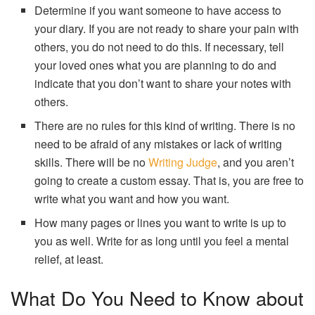
Determine if you want someone to have access to
your diary. If you are not ready to share your pain with
others, you do not need to do this. If necessary, tell
your loved ones what you are planning to do and
indicate that you don’t want to share your notes with
others.
There are no rules for this kind of writing. There is no
need to be afraid of any mistakes or lack of writing
skills. There will be no
Writing Judge
, and you aren’t
going to create a custom essay. That is, you are free to
write what you want and how you want.
How many pages or lines you want to write is up to
you as well. Write for as long until you feel a mental
relief, at least.
What Do You Need to Know about