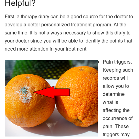
Helpful?
First, a therapy diary can be a good source for the doctor to
develop a better personalized treatment program. At the
same time, it is not always necessary to show this diary to
your doctor since you will be able to identify the points that
need more attention in your treatment:
Pain triggers.
Keeping such
records will
allow you to
determine
what is
affecting the
occurrence of
pain. These
triggers may