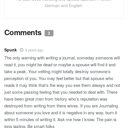
German and English.
Comments
2
Spunk
5 years ago
The only warning with writing a journal, someday someone will
read it, you might be dead or maybe a spouse will find it and
take a peak. Your vetting might totally destroy someone’s
perception of you. You may feel better but that spouse who
reads it may think that’s the way you see them always and not
just some passing feeling that you needed to deal with. There
have been great men from history who’s reputation was
destroyed from writing from there wives. If you are Journaling
about someone you love and it is negative in any way, burn it
within 5 minutes of writing it. Ask me how I know. The pain is
long lasting. Be smart folks