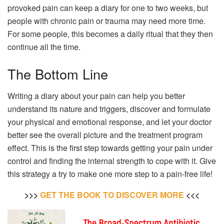
provoked pain can keep a diary for one to two weeks, but
people with chronic pain or trauma may need more time.
For some people, this becomes a daily ritual that they then
continue all the time.
The Bottom Line
Writing a diary about your pain can help you better
understand its nature and triggers, discover and formulate
your physical and emotional response, and let your doctor
better see the overall picture and the treatment program
effect. This is the first step towards getting your pain under
control and finding the internal strength to cope with it. Give
this strategy a try to make one more step to a pain-free life!
>>>
GET THE BOOK TO DISCOVER MORE
<<<