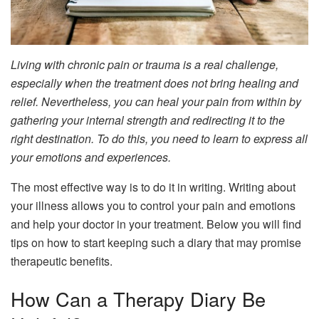
Living with chronic pain or trauma is a real challenge,
especially when the treatment does not bring healing and
relief. Nevertheless, you can heal your pain from within by
gathering your internal strength and redirecting it to the
right destination. To do this, you need to learn to express all
your emotions and experiences.
The most effective way is to do it in writing. Writing about
your illness allows you to control your pain and emotions
and help your doctor in your treatment. Below you will find
tips on how to start keeping such a diary that may promise
therapeutic benefits.
How Can a Therapy Diary Be