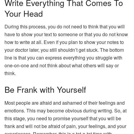
Write Everything That Comes To
Your Head
During this process, you do not need to think that you will
have to show your text to someone or that you do not know
how to write at all. Even if you plan to show your notes to
your doctor later, you still shouldn’t get stuck. The bottom
line is that you can express everything you struggle with
one-on-one and not think about what others will say or
think.
Be Frank with Yourself
Most people are afraid and ashamed of their feelings and
emotions. This may become obvious during writing. So, at
this stage, you need to promise yourself that you will be
frank and will not be afraid of pain, your feelings, and your
experiences. Remember, this is a tet-a-tet time with