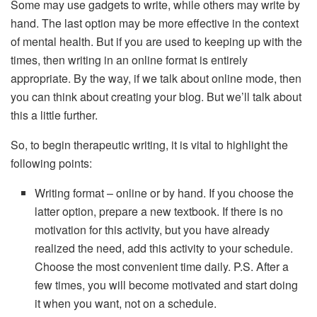
Some may use gadgets to write, while others may write by
hand. The last option may be more effective in the context
of mental health. But if you are used to keeping up with the
times, then writing in an online format is entirely
appropriate. By the way, if we talk about online mode, then
you can think about creating your blog. But we’ll talk about
this a little further.
So, to begin therapeutic writing, it is vital to highlight the
following points:
Writing format – online or by hand. If you choose the
latter option, prepare a new textbook. If there is no
motivation for this activity, but you have already
realized the need, add this activity to your schedule.
Choose the most convenient time daily. P.S. After a
few times, you will become motivated and start doing
it when you want, not on a schedule.