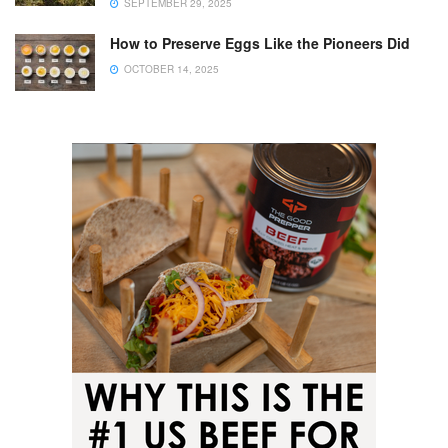
SEPTEMBER 29, 2025
How to Preserve Eggs Like the Pioneers Did
OCTOBER 14, 2025