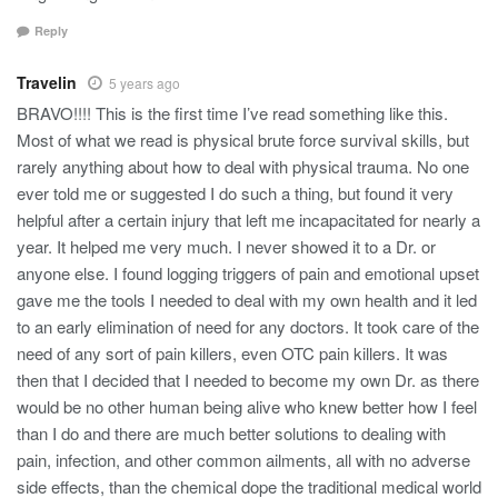
Reply
Travelin
5 years ago
BRAVO!!!! This is the first time I’ve read something like this.
Most of what we read is physical brute force survival skills, but
rarely anything about how to deal with physical trauma. No one
ever told me or suggested I do such a thing, but found it very
helpful after a certain injury that left me incapacitated for nearly a
year. It helped me very much. I never showed it to a Dr. or
anyone else. I found logging triggers of pain and emotional upset
gave me the tools I needed to deal with my own health and it led
to an early elimination of need for any doctors. It took care of the
need of any sort of pain killers, even OTC pain killers. It was
then that I decided that I needed to become my own Dr. as there
would be no other human being alive who knew better how I feel
than I do and there are much better solutions to dealing with
pain, infection, and other common ailments, all with no adverse
side effects, than the chemical dope the traditional medical world