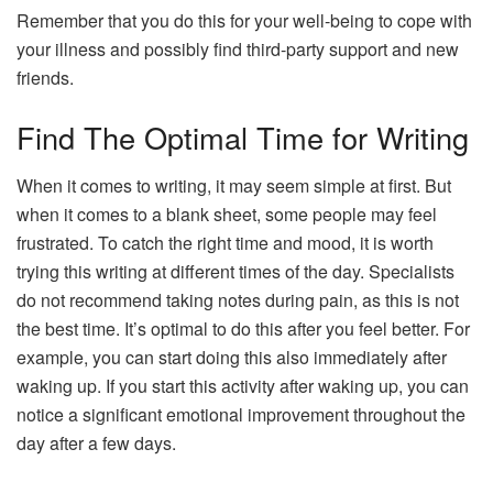
Remember that you do this for your well-being to cope with
your illness and possibly find third-party support and new
friends.
Find The Optimal Time for Writing
When it comes to writing, it may seem simple at first. But
when it comes to a blank sheet, some people may feel
frustrated. To catch the right time and mood, it is worth
trying this writing at different times of the day. Specialists
do not recommend taking notes during pain, as this is not
the best time. It’s optimal to do this after you feel better. For
example, you can start doing this also immediately after
waking up. If you start this activity after waking up, you can
notice a significant emotional improvement throughout the
day after a few days.