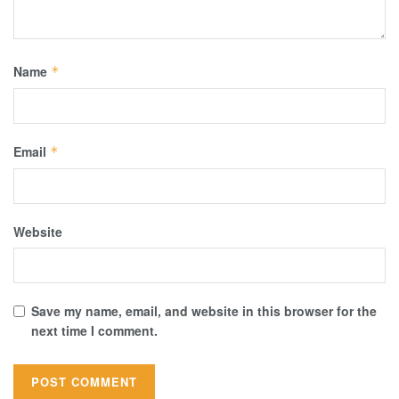
Name
*
Email
*
Website
Save my name, email, and website in this browser for the
next time I comment.