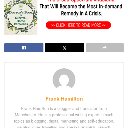
Frank Hamilton
Frank Hamilton is a blogger and translator from
Manchester. He is a professional writing expert in such
topics as blogging, digital marketing and self-education.
He also loves traveling and speaks Spanish, French,