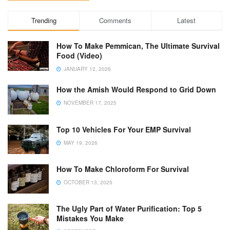
Trending
Comments
Latest
How To Make Pemmican, The Ultimate Survival
Food (Video)
JANUARY 12, 2026
How the Amish Would Respond to Grid Down
NOVEMBER 17, 2025
Top 10 Vehicles For Your EMP Survival
MAY 19, 2026
How To Make Chloroform For Survival
OCTOBER 13, 2025
The Ugly Part of Water Purification: Top 5
Mistakes You Make