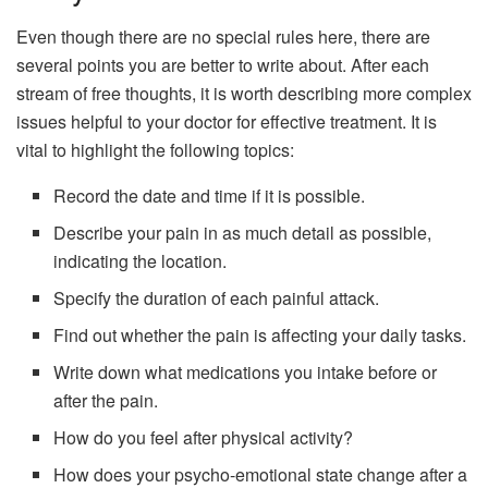
Even though there are no special rules here, there are
several points you are better to write about. After each
stream of free thoughts, it is worth describing more complex
issues helpful to your doctor for effective treatment. It is
vital to highlight the following topics:
Record the date and time if it is possible.
Describe your pain in as much detail as possible,
indicating the location.
Specify the duration of each painful attack.
Find out whether the pain is affecting your daily tasks.
Write down what medications you intake before or
after the pain.
How do you feel after physical activity?
How does your psycho-emotional state change after a