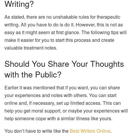
Writing?
As stated, there are no unshakable rules for therapeutic
writing. All you have to do is do it. However, this is not as
easy as it might seem at first glance. The following tips will
make it easier for you to start this process and create
valuable treatment notes.
Should You Share Your Thoughts
with the Public?
Earlier it was mentioned that if you want, you can share
your experiences and notes with others. You can start
online and, if necessary, set up limited access. This can
help you get moral support, or maybe your experiences will
help someone cope with a similar illness like yours.
You don’t have to write like the
Best Writers Online
.