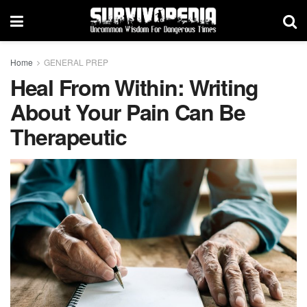
Home
GENERAL PREP
Heal From Within: Writing
About Your Pain Can Be
Therapeutic