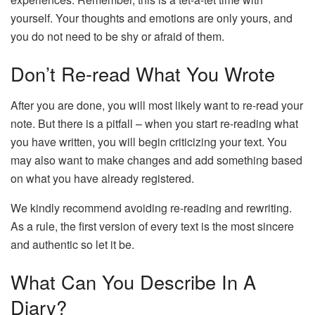
yourself. Your thoughts and emotions are only yours, and
you do not need to be shy or afraid of them.
Don’t Re-read What You Wrote
After you are done, you will most likely want to re-read your
note. But there is a pitfall – when you start re-reading what
you have written, you will begin criticizing your text. You
may also want to make changes and add something based
on what you have already registered.
We kindly recommend avoiding re-reading and rewriting.
As a rule, the first version of every text is the most sincere
and authentic so let it be.
What Can You Describe In A
Diary?