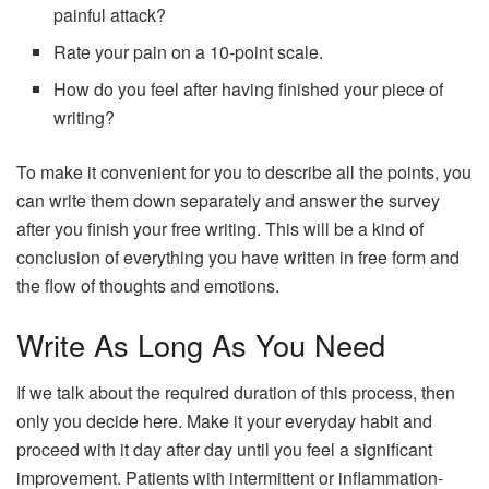
painful attack?
Rate your pain on a 10-point scale.
How do you feel after having finished your piece of
writing?
To make it convenient for you to describe all the points, you
can write them down separately and answer the survey
after you finish your free writing. This will be a kind of
conclusion of everything you have written in free form and
the flow of thoughts and emotions.
Write As Long As You Need
If we talk about the required duration of this process, then
only you decide here. Make it your everyday habit and
proceed with it day after day until you feel a significant
improvement. Patients with intermittent or inflammation-