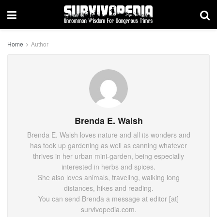
Home
Author
Brenda E. Walsh
Brenda E. Walsh loves nature and all its wonders and
has took up gardening as well as canning whatever
thrives in her urban mini-garden, being especially
interested in herbs and spices.
She also loves animals, traveling, walking long
distances, hikes and reading.
You can send Brenda a message at editor [at]
survivopedia.com.