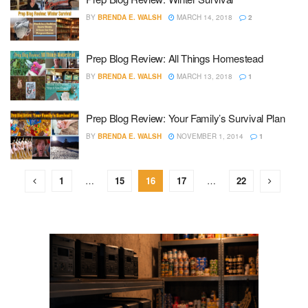
BY
BRENDA E. WALSH
MARCH 14, 2018
2
Prep Blog Review: All Things Homestead
BY
BRENDA E. WALSH
MARCH 13, 2018
1
Prep Blog Review: Your Family’s Survival Plan
BY
BRENDA E. WALSH
NOVEMBER 1, 2014
1
1
…
15
16
17
…
22