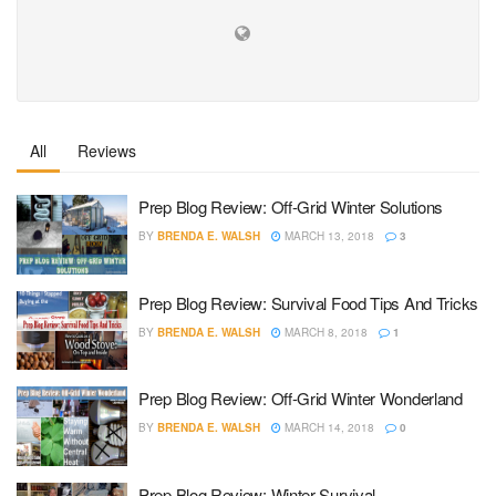
All
Reviews
Prep Blog Review: Off-Grid Winter Solutions
BY
BRENDA E. WALSH
MARCH 13, 2018
3
Prep Blog Review: Survival Food Tips And Tricks
BY
BRENDA E. WALSH
MARCH 8, 2018
1
Prep Blog Review: Off-Grid Winter Wonderland
BY
BRENDA E. WALSH
MARCH 14, 2018
0
Prep Blog Review: Winter Survival