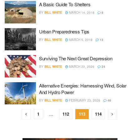
A Basic Guide To Shelters
BY
BILL WHITE
MARCH 14, 2018
8
Urban Preparedness Tips
BY
BILL WHITE
MARCH 5, 2018
13
Surviving The Next Great Depression
BY
BILL WHITE
MARCH 20, 2026
24
Alternative Energies: Harnessing Wind, Solar
And Hydro Power
BY
BILL WHITE
FEBRUARY 23, 2026
46
1
…
112
113
114