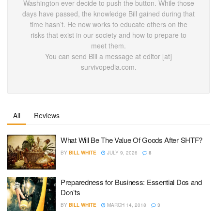
Washington ever decide to push the button. While those
days have passed, the knowledge Bill gained during that
time hasn’t. He now works to educate others on the
risks that exist in our society and how to prepare to
meet them.
You can send Bill a message at editor [at]
survivopedia.com.
All
Reviews
What Will Be The Value Of Goods After SHTF?
BY
BILL WHITE
JULY 9, 2026
8
Preparedness for Business: Essential Dos and
Don’ts
BY
BILL WHITE
MARCH 14, 2018
3