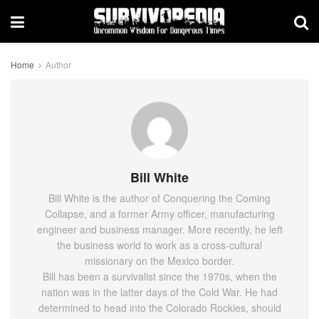
Home
Author
Bill White
Bill White is the author of Conquering the Coming
Collapse, and a former Army officer, manufacturing
engineer and business manager. More recently, he left
the business world to work as a cross-cultural
missionary on the Mexico border.
Bill has been a survivalist since the 1970s, when the
nation was in the latter days of the Cold War. He had
determined to head into the Colorado Rockies, should