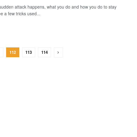
udden attack happens, what you do and how you do to stay
e a few tricks used...
112
113
114