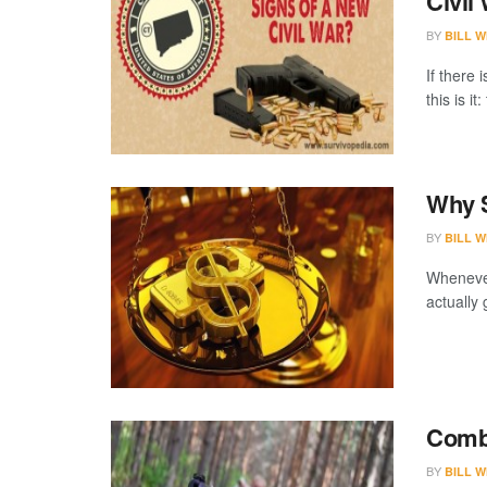
Civil
BY
BILL W
If there 
this is it
Why S
BY
BILL W
Whenever
actually 
Comba
BY
BILL W