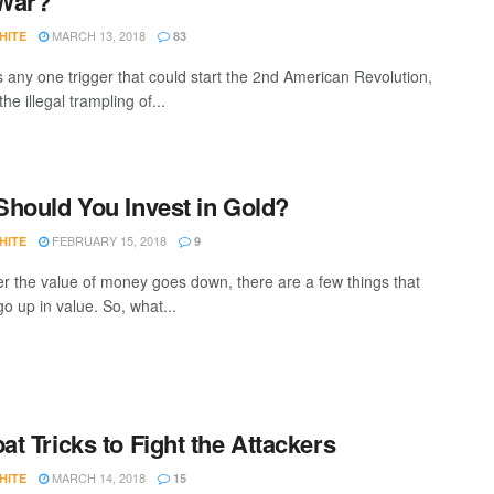
 War?
MARCH 13, 2018
HITE
83
is any one trigger that could start the 2nd American Revolution,
: the illegal trampling of...
hould You Invest in Gold?
FEBRUARY 15, 2018
HITE
9
 the value of money goes down, there are a few things that
go up in value. So, what...
t Tricks to Fight the Attackers
MARCH 14, 2018
HITE
15