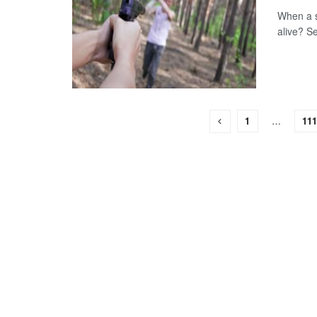
When a s
alive? Se
1
…
111