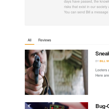
days have passed, the knowle
risks that exist in our socie
You can send Bill a message a
All
Reviews
Sneak
BY
BILL W
Looters 
Here are 
Bug-O