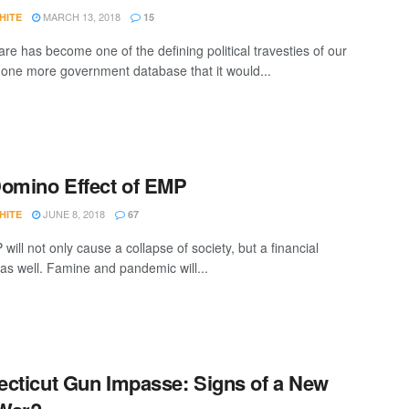
MARCH 13, 2018
HITE
15
e has become one of the defining political travesties of our
's one more government database that it would...
omino Effect of EMP
JUNE 8, 2018
HITE
67
ill not only cause a collapse of society, but a financial
 as well. Famine and pandemic will...
cticut Gun Impasse: Signs of a New