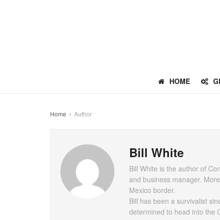
HOME
G
Home
Author
Bill White
Bill White is the author of 
and business manager. More re
Mexico border.
Bill has been a survivalist s
determined to head into the 