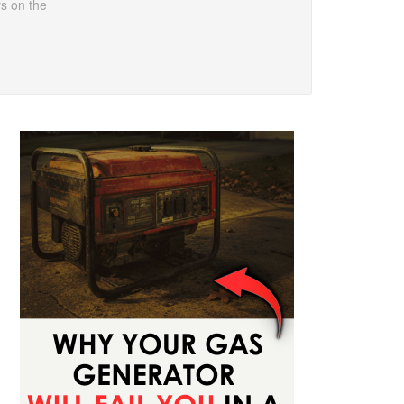
rs on the