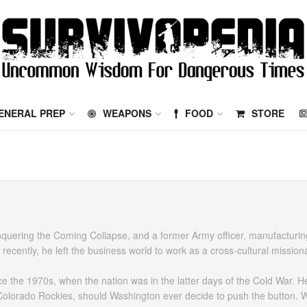
ENERAL PREP
WEAPONS
FOOD
STORE
Conquering the Coming Collapse, and a former Army officer, manufacturi
cently, he left the business world to work as a cross-cultural mission
ince the 1970s, when the nation was in the latter days of the Cold War. 
Colorado Rockies, should Washington ever decide to push the button. W