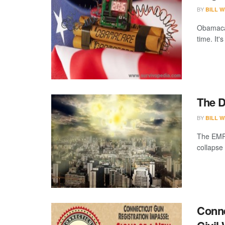
BY
BILL W
Obamacar
time. It
The D
BY
BILL W
The EMP w
collapse
Conne