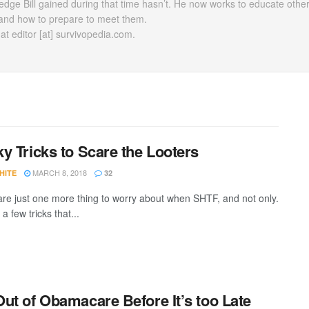
dge Bill gained during that time hasn’t. He now works to educate othe
ty and how to prepare to meet them.
t editor [at] survivopedia.com.
y Tricks to Scare the Looters
MARCH 8, 2018
HITE
32
are just one more thing to worry about when SHTF, and not only.
a few tricks that...
ut of Obamacare Before It’s too Late