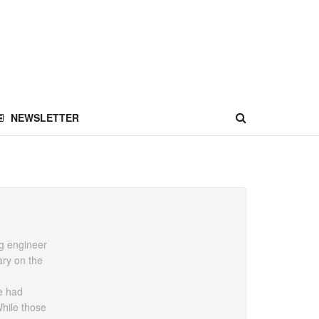
NEWSLETTER
ng engineer
ary on the
He had
hile those