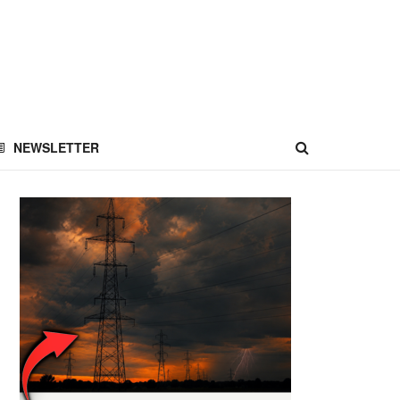
NEWSLETTER