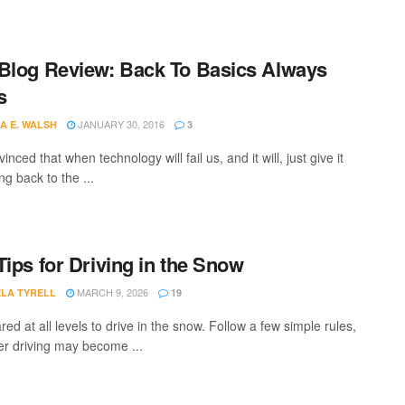
Blog Review: Back To Basics Always
s
JANUARY 30, 2016
A E. WALSH
3
inced that when technology will fail us, and it will, just give it
ng back to the ...
Tips for Driving in the Snow
MARCH 9, 2026
LA TYRELL
19
ed at all levels to drive in the snow. Follow a few simple rules,
er driving may become ...