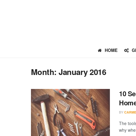
HOME
G
Month:
January 2016
10 Se
Home
BY
CARME
The tool
why when