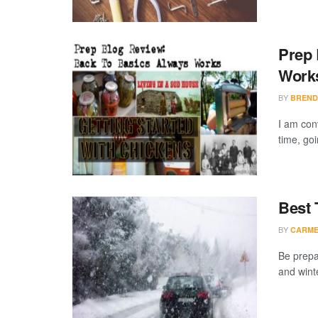
Prep 
Work
BY
BREND
I am conv
time, goi
Best 
BY
CARME
Be prepar
and wint