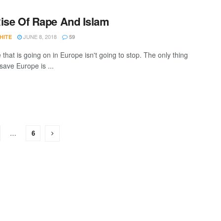
ise Of Rape And Islam
JUNE 8, 2018
HITE
59
that is going on in Europe isn't going to stop. The only thing
save Europe is ...
…
6