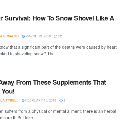
r Survival: How To Snow Shovel Like A
MARCH 13, 2018
A E. WALSH
12
know that a significant part of the deaths were caused by heart
linked to shoveling snow? The ...
Away From These Supplements That
 You!
FEBRUARY 15, 2018
LA TYRELL
3
n suffers from a physical or mental ailment, there is an herbal
 cure it. But fake ...