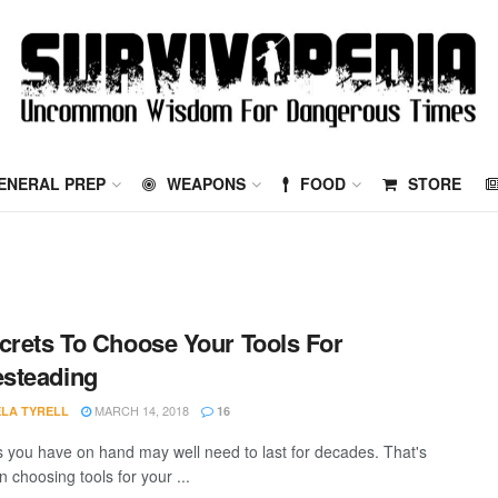
ENERAL PREP
WEAPONS
FOOD
STORE
crets To Choose Your Tools For
steading
MARCH 14, 2018
LA TYRELL
16
s you have on hand may well need to last for decades. That's
 choosing tools for your ...