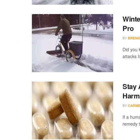
Winte
Pro
BY
BREND
Did you 
attacks 
Stay 
Harm
BY
CARME
If a huma
remedy to