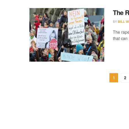
The R
BY
BILL W
The rape 
that can 
1
2