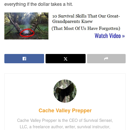
everything if the dollar takes a hit.
Cache Valley Prepper
Cache Valley Prepper is the CEO of Survival Sensei,
LLC, a freelance author, writer, survival instructor,