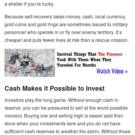
a shelter if you’re lucky.
Because self-recovery takes money, cash, local currency,
gold coins and gold rings are sometimes issued to military
personnel who operate in or fly over enemy territory. It’s
cheaper and puts fewer lives at risk than a rescue mission.
Cash Makes it Possible to Invest
Investors play the long game. Without enough cash in
reserve, you can be pressured to sell at the worst possible
moment. Buying low and selling high is easier said than
done when your investments tank and you do not have
sufficient cash reserves to weather the storm. Without those