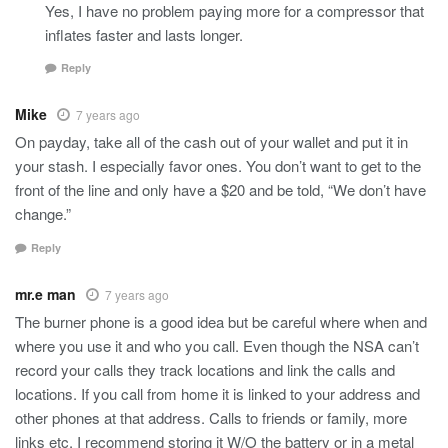
Yes, I have no problem paying more for a compressor that
inflates faster and lasts longer.
Reply
Mike
7 years ago
On payday, take all of the cash out of your wallet and put it in
your stash. I especially favor ones. You don’t want to get to the
front of the line and only have a $20 and be told, “We don’t have
change.”
Reply
mr.e man
7 years ago
The burner phone is a good idea but be careful where when and
where you use it and who you call. Even though the NSA can’t
record your calls they track locations and link the calls and
locations. If you call from home it is linked to your address and
other phones at that address. Calls to friends or family, more
links etc. I recommend storing it W/O the battery or in a metal