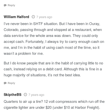
Reply
William Halford
7 years ago
I’ve never been in SHTF situation. But I have been in Ouray,
Colorado, passing through and stopped at a restaurant, when
data service for the whole area was down. They could only
accept cash. Fortunately, I always try to carry enough cash on
me, and I’m in the habit of using cash most of the time, so it
wasn’t a problem for me.
But I do know people that are in the habit of carrying little to no
cash, instead relying on a debit card. Although this is fine in a
huge majority of situations, it’s not the best idea.
Reply
SkiptheBS
7 years ago
Quarters to air up a tire? 12 volt compressors which run off the
cigarette lighter are under $20 (under $10 at Harbor Freight).