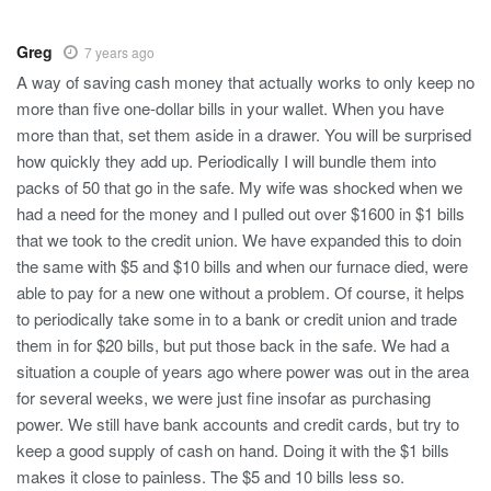
Greg
7 years ago
A way of saving cash money that actually works to only keep no
more than five one-dollar bills in your wallet. When you have
more than that, set them aside in a drawer. You will be surprised
how quickly they add up. Periodically I will bundle them into
packs of 50 that go in the safe. My wife was shocked when we
had a need for the money and I pulled out over $1600 in $1 bills
that we took to the credit union. We have expanded this to doin
the same with $5 and $10 bills and when our furnace died, were
able to pay for a new one without a problem. Of course, it helps
to periodically take some in to a bank or credit union and trade
them in for $20 bills, but put those back in the safe. We had a
situation a couple of years ago where power was out in the area
for several weeks, we were just fine insofar as purchasing
power. We still have bank accounts and credit cards, but try to
keep a good supply of cash on hand. Doing it with the $1 bills
makes it close to painless. The $5 and 10 bills less so.