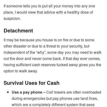
If someone tells you to put all your money into any one
place, I would view that advice with a healthy dose of
suspicion.
Detachment
It may be because you house is on fire or due to some
other disaster or due to a threat to your security, but
independent of the “why”, some day you may need to walk
out the door and never come back. If that day ever comes,
having sufficient cash reserves tucked away gives you the
option to walk away.
Survival Uses for Cash
Use a pay phone –
Cell towers are often overloaded
during emergencies but pay phones use land lines,
which are a completely different system that sees