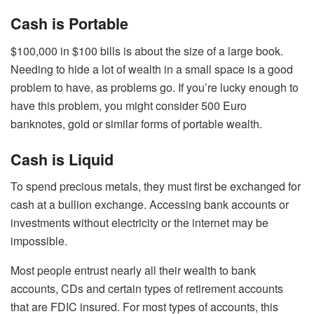
Cash is Portable
$100,000 in $100 bills is about the size of a large book.
Needing to hide a lot of wealth in a small space is a good
problem to have, as problems go. If you’re lucky enough to
have this problem, you might consider 500 Euro
banknotes, gold or similar forms of portable wealth.
Cash is Liquid
To spend precious metals, they must first be exchanged for
cash at a bullion exchange. Accessing bank accounts or
investments without electricity or the internet may be
impossible.
Most people entrust nearly all their wealth to bank
accounts, CDs and certain types of retirement accounts
that are FDIC insured. For most types of accounts, this