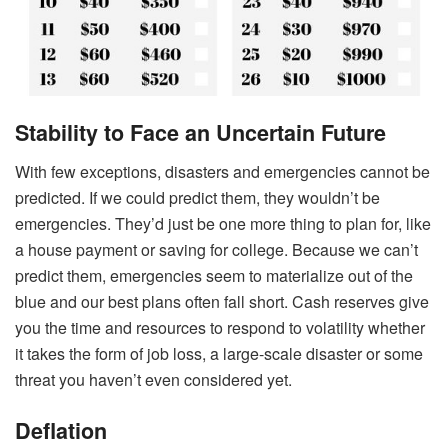
Stability to Face an Uncertain Future
With few exceptions, disasters and emergencies cannot be
predicted. If we could predict them, they wouldn’t be
emergencies. They’d just be one more thing to plan for, like
a house payment or saving for college. Because we can’t
predict them, emergencies seem to materialize out of the
blue and our best plans often fall short. Cash reserves give
you the time and resources to respond to volatility whether
it takes the form of job loss, a large-scale disaster or some
threat you haven’t even considered yet.
Deflation