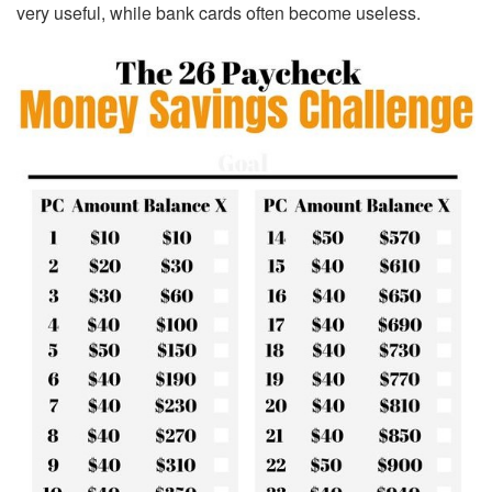
very useful, while bank cards often become useless.