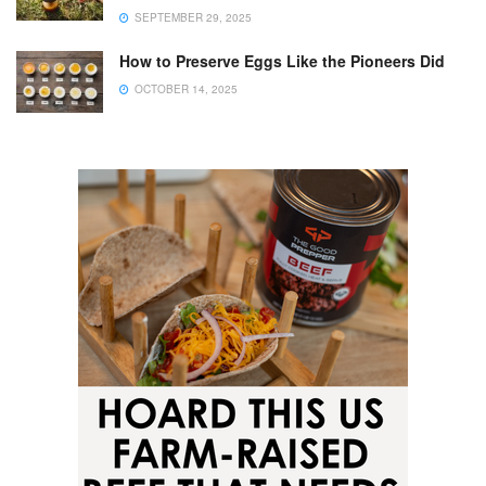
SEPTEMBER 29, 2025
How to Preserve Eggs Like the Pioneers Did
OCTOBER 14, 2025