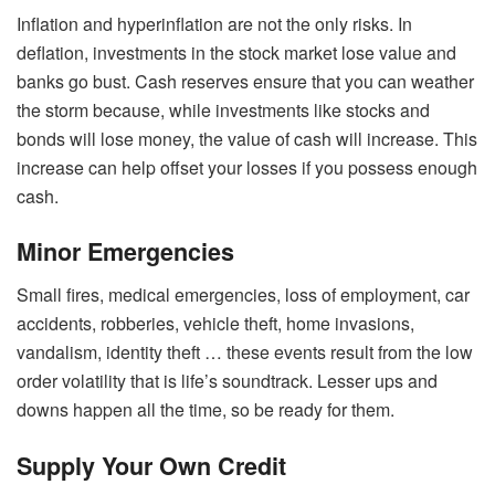
Inflation and hyperinflation are not the only risks. In
deflation, investments in the stock market lose value and
banks go bust. Cash reserves ensure that you can weather
the storm because, while investments like stocks and
bonds will lose money, the value of cash will increase. This
increase can help offset your losses if you possess enough
cash.
Minor Emergencies
Small fires, medical emergencies, loss of employment, car
accidents, robberies, vehicle theft, home invasions,
vandalism, identity theft … these events result from the low
order volatility that is life’s soundtrack. Lesser ups and
downs happen all the time, so be ready for them.
Supply Your Own Credit