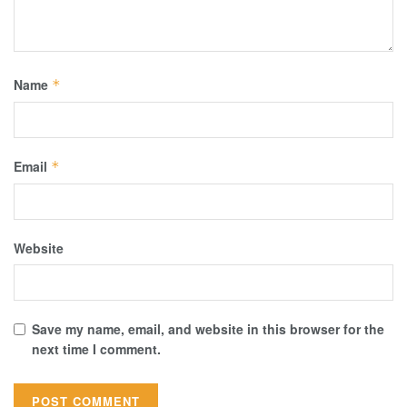
Name
*
Email
*
Website
Save my name, email, and website in this browser for the
next time I comment.