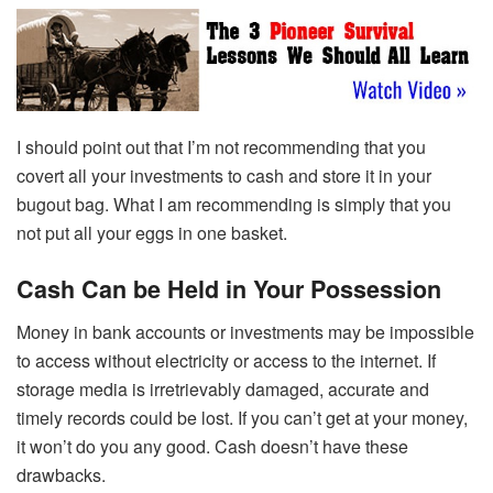
I should point out that I’m not recommending that you
covert all your investments to cash and store it in your
bugout bag. What I am recommending is simply that you
not put all your eggs in one basket.
Cash Can be Held in Your Possession
Money in bank accounts or investments may be impossible
to access without electricity or access to the internet. If
storage media is irretrievably damaged, accurate and
timely records could be lost. If you can’t get at your money,
it won’t do you any good. Cash doesn’t have these
drawbacks.