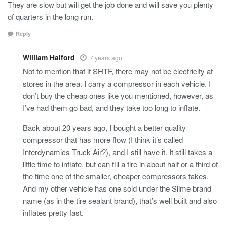
They are slow but will get the job done and will save you plenty
of quarters in the long run.
Reply
William Halford
7 years ago
Not to mention that if SHTF, there may not be electricity at
stores in the area. I carry a compressor in each vehicle. I
don’t buy the cheap ones like you mentioned, however, as
I’ve had them go bad, and they take too long to inflate.
Back about 20 years ago, I bought a better quality
compressor that has more flow (I think it’s called
Interdynamics Truck Air?), and I still have it. It still takes a
little time to inflate, but can fill a tire in about half or a third of
the time one of the smaller, cheaper compressors takes.
And my other vehicle has one sold under the Slime brand
name (as in the tire sealant brand), that’s well built and also
inflates pretty fast.