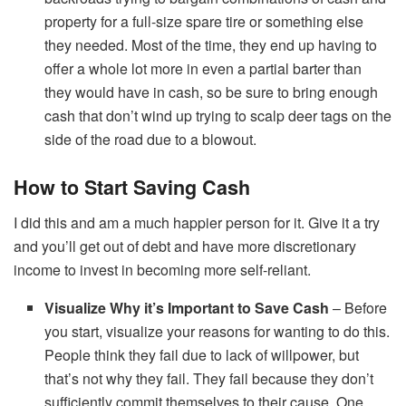
property for a full-size spare tire or something else
they needed. Most of the time, they end up having to
offer a whole lot more in even a partial barter than
they would have in cash, so be sure to bring enough
cash that don’t wind up trying to scalp deer tags on the
side of the road due to a blowout.
How to Start Saving Cash
I did this and am a much happier person for it. Give it a try
and you’ll get out of debt and have more discretionary
income to invest in becoming more self-reliant.
Visualize Why it’s Important to Save Cash
– Before
you start, visualize your reasons for wanting to do this.
People think they fail due to lack of willpower, but
that’s not why they fail. They fail because they don’t
sufficiently commit themselves to their cause. One