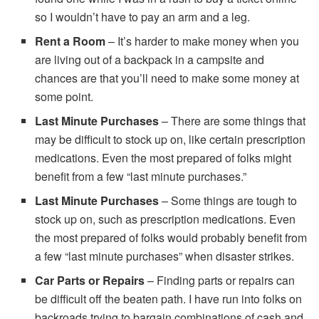
so I wouldn’t have to pay an arm and a leg.
Rent a Room
– It’s harder to make money when you
are living out of a backpack in a campsite and
chances are that you’ll need to make some money at
some point.
Last Minute Purchases
– There are some things that
may be difficult to stock up on, like certain prescription
medications. Even the most prepared of folks might
benefit from a few “last minute purchases.”
Last Minute Purchases
– Some things are tough to
stock up on, such as prescription medications. Even
the most prepared of folks would probably benefit from
a few “last minute purchases” when disaster strikes.
Car Parts or Repairs
– Finding parts or repairs can
be difficult off the beaten path. I have run into folks on
backroads trying to bargain combinations of cash and