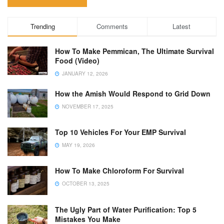
Trending
Comments
Latest
How To Make Pemmican, The Ultimate Survival
Food (Video)
JANUARY 12, 2026
How the Amish Would Respond to Grid Down
NOVEMBER 17, 2025
Top 10 Vehicles For Your EMP Survival
MAY 19, 2026
How To Make Chloroform For Survival
OCTOBER 13, 2025
The Ugly Part of Water Purification: Top 5
Mistakes You Make