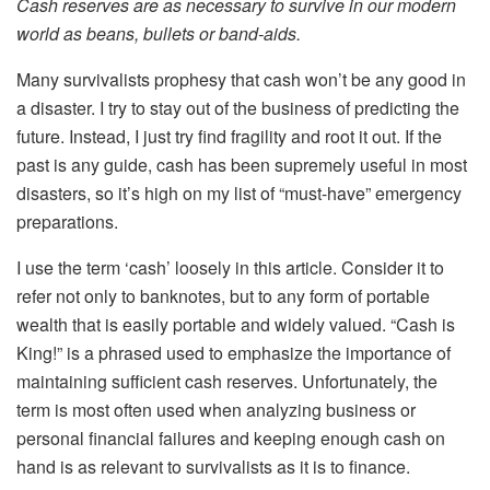
Cash reserves are as necessary to survive in our modern
world as beans, bullets or band-aids.
Many survivalists prophesy that cash won’t be any good in
a disaster. I try to stay out of the business of predicting the
future. Instead, I just try find fragility and root it out. If the
past is any guide, cash has been supremely useful in most
disasters, so it’s high on my list of “must-have” emergency
preparations.
I use the term ‘cash’ loosely in this article. Consider it to
refer not only to banknotes, but to any form of portable
wealth that is easily portable and widely valued. “Cash is
King!” is a phrased used to emphasize the importance of
maintaining sufficient cash reserves. Unfortunately, the
term is most often used when analyzing business or
personal financial failures and keeping enough cash on
hand is as relevant to survivalists as it is to finance.