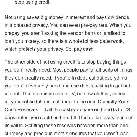
stop using credit.
Not using saves big money in interest and pays dividends
in increased privacy. You can even pre-pay rent. When you
prepay, you aren’t asking the vendor, bank or landlord to
loan you money, so there is a whole lot less paperwork,
which protects your privacy. So, pay cash.
The other side of not using credit is to stop buying things
you don’t really need. Most people pay for all sorts of things
they don’t really need. If you’re in debt, cut out everything
you don’t absolutely need and use debt stacking to get out
of debt. That means no cable TV, no new clothes, cancel
all your subscriptions, cut deep. In the end, Diversify Your
Cash Reserves – If all the cash you have on hand is in US
bank notes, you could be hard hit if the dollar loses much of
its value. Splitting those reserves between more than one
currency and precious metals ensures that you won’t lose