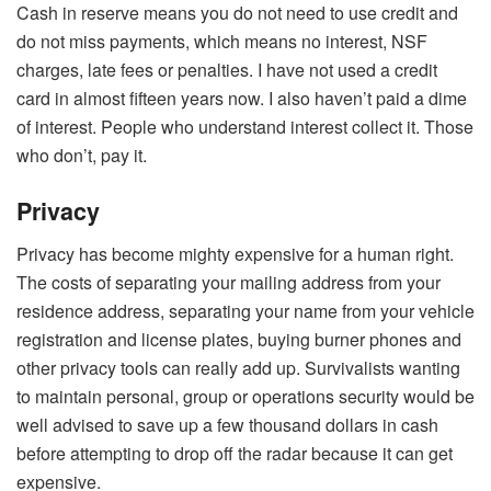
Cash in reserve means you do not need to use credit and
do not miss payments, which means no interest, NSF
charges, late fees or penalties. I have not used a credit
card in almost fifteen years now. I also haven’t paid a dime
of interest. People who understand interest collect it. Those
who don’t, pay it.
Privacy
Privacy has become mighty expensive for a human right.
The costs of separating your mailing address from your
residence address, separating your name from your vehicle
registration and license plates, buying burner phones and
other privacy tools can really add up. Survivalists wanting
to maintain personal, group or operations security would be
well advised to save up a few thousand dollars in cash
before attempting to drop off the radar because it can get
expensive.