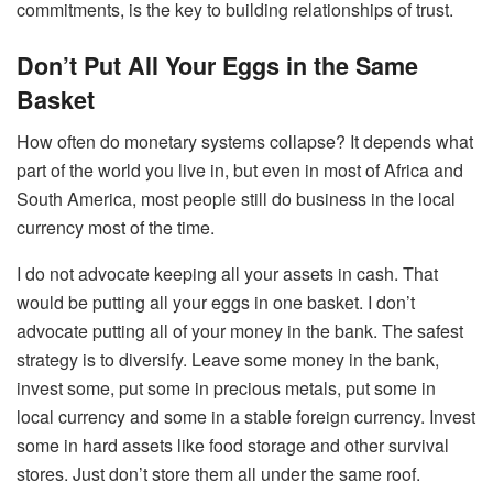
commitments, is the key to building relationships of trust.
Don’t Put All Your Eggs in the Same
Basket
How often do monetary systems collapse? It depends what
part of the world you live in, but even in most of Africa and
South America, most people still do business in the local
currency most of the time.
I do not advocate keeping all your assets in cash. That
would be putting all your eggs in one basket. I don’t
advocate putting all of your money in the bank. The safest
strategy is to diversify. Leave some money in the bank,
invest some, put some in precious metals, put some in
local currency and some in a stable foreign currency. Invest
some in hard assets like food storage and other survival
stores. Just don’t store them all under the same roof.