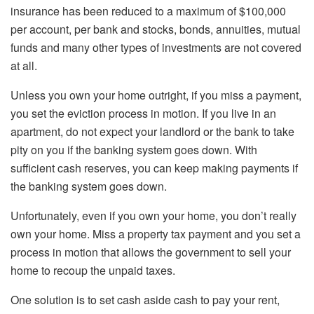
insurance has been reduced to a maximum of $100,000
per account, per bank and stocks, bonds, annuities, mutual
funds and many other types of investments are not covered
at all.
Unless you own your home outright, if you miss a payment,
you set the eviction process in motion. If you live in an
apartment, do not expect your landlord or the bank to take
pity on you if the banking system goes down. With
sufficient cash reserves, you can keep making payments if
the banking system goes down.
Unfortunately, even if you own your home, you don’t really
own your home. Miss a property tax payment and you set a
process in motion that allows the government to sell your
home to recoup the unpaid taxes.
One solution is to set cash aside cash to pay your rent,