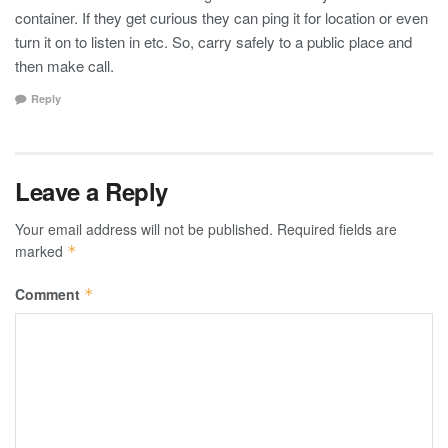
container. If they get curious they can ping it for location or even
turn it on to listen in etc. So, carry safely to a public place and
then make call.
Reply
Leave a Reply
Your email address will not be published.
Required fields are
marked
*
Comment
*