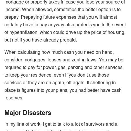
mortgage or property taxes in case you lose your source of
income. When allowed, sometimes the better option is to
prepay. Prepaying future expenses that you will almost
certainly have to pay anyway also protects you in the event
of hyperinflation, which could drive up the price of housing,
but not if you have already prepaid.
When calculating how much cash you need on hand,
consider mortgages, leases and zoning laws. You may be
required to pay for power, gas, parking and other services
to keep your residence, even if you don’t use those
services or they are on again, off again. If sheltering in
place is figures into your plans, you had better have cash
reserves.
Major Disasters
In my line of work, I get to talk to a lot of survivors and a