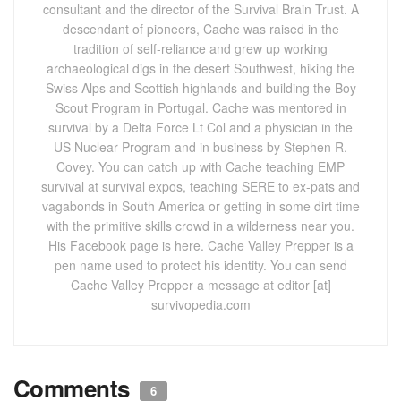
consultant and the director of the Survival Brain Trust. A
descendant of pioneers, Cache was raised in the
tradition of self-reliance and grew up working
archaeological digs in the desert Southwest, hiking the
Swiss Alps and Scottish highlands and building the Boy
Scout Program in Portugal. Cache was mentored in
survival by a Delta Force Lt Col and a physician in the
US Nuclear Program and in business by Stephen R.
Covey. You can catch up with Cache teaching EMP
survival at survival expos, teaching SERE to ex-pats and
vagabonds in South America or getting in some dirt time
with the primitive skills crowd in a wilderness near you.
His Facebook page is here. Cache Valley Prepper is a
pen name used to protect his identity. You can send
Cache Valley Prepper a message at editor [at]
survivopedia.com
Comments
6