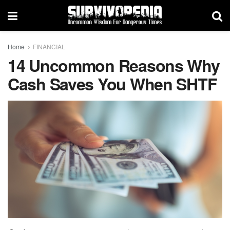
Home
FINANCIAL
14 Uncommon Reasons Why
Cash Saves You When SHTF