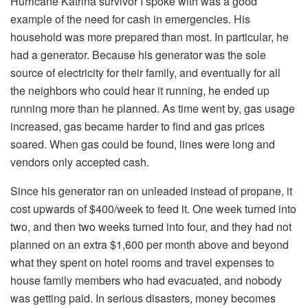
Hurricane Katrina survivor I spoke with was a good
example of the need for cash in emergencies. His
household was more prepared than most. In particular, he
had a generator. Because his generator was the sole
source of electricity for their family, and eventually for all
the neighbors who could hear it running, he ended up
running more than he planned. As time went by, gas usage
increased, gas became harder to find and gas prices
soared. When gas could be found, lines were long and
vendors only accepted cash.
Since his generator ran on unleaded instead of propane, it
cost upwards of $400/week to feed it. One week turned into
two, and then two weeks turned into four, and they had not
planned on an extra $1,600 per month above and beyond
what they spent on hotel rooms and travel expenses to
house family members who had evacuated, and nobody
was getting paid. In serious disasters, money becomes