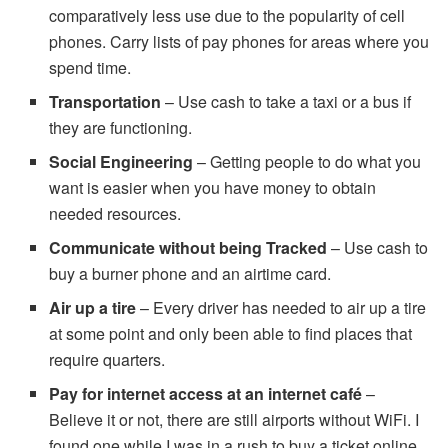
comparatively less use due to the popularity of cell
phones. Carry lists of pay phones for areas where you
spend time.
Transportation
– Use cash to take a taxi or a bus if
they are functioning.
Social Engineering
– Getting people to do what you
want is easier when you have money to obtain
needed resources.
Communicate without being Tracked
– Use cash to
buy a burner phone and an airtime card.
Air up a tire
– Every driver has needed to air up a tire
at some point and only been able to find places that
require quarters.
Pay for internet access at an internet café
–
Believe it or not, there are still airports without WiFi. I
found one while I was in a rush to buy a ticket online