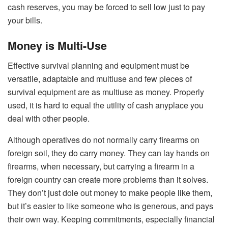
cash reserves, you may be forced to sell low just to pay
your bills.
Money is Multi-Use
Effective survival planning and equipment must be
versatile, adaptable and multiuse and few pieces of
survival equipment are as multiuse as money. Properly
used, it is hard to equal the utility of cash anyplace you
deal with other people.
Although operatives do not normally carry firearms on
foreign soil, they do carry money. They can lay hands on
firearms, when necessary, but carrying a firearm in a
foreign country can create more problems than it solves.
They don’t just dole out money to make people like them,
but it’s easier to like someone who is generous, and pays
their own way. Keeping commitments, especially financial