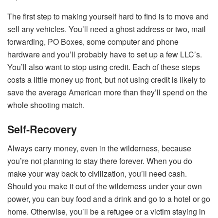
The first step to making yourself hard to find is to move and
sell any vehicles. You’ll need a ghost address or two, mail
forwarding, PO Boxes, some computer and phone
hardware and you’ll probably have to set up a few LLC’s.
You’ll also want to stop using credit. Each of these steps
costs a little money up front, but not using credit is likely to
save the average American more than they’ll spend on the
whole shooting match.
Self-Recovery
Always carry money, even in the wilderness, because
you’re not planning to stay there forever. When you do
make your way back to civilization, you’ll need cash.
Should you make it out of the wilderness under your own
power, you can buy food and a drink and go to a hotel or go
home. Otherwise, you’ll be a refugee or a victim staying in