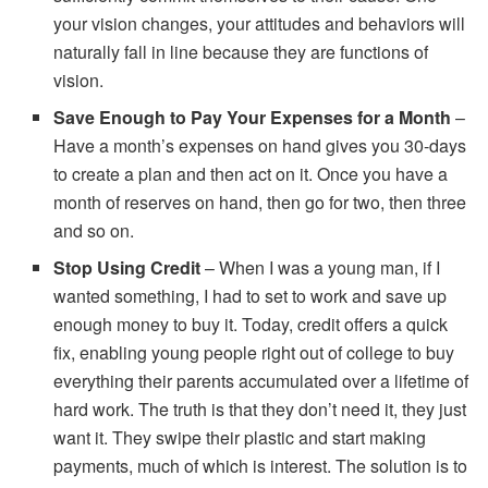
your vision changes, your attitudes and behaviors will
naturally fall in line because they are functions of
vision.
Save Enough to Pay Your Expenses for a Month
–
Have a month’s expenses on hand gives you 30-days
to create a plan and then act on it. Once you have a
month of reserves on hand, then go for two, then three
and so on.
Stop Using Credit
– When I was a young man, if I
wanted something, I had to set to work and save up
enough money to buy it. Today, credit offers a quick
fix, enabling young people right out of college to buy
everything their parents accumulated over a lifetime of
hard work. The truth is that they don’t need it, they just
want it. They swipe their plastic and start making
payments, much of which is interest. The solution is to