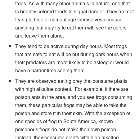
frogs. As with many other animals in nature, one that
is brightly colored tends to signal danger. They are not
trying to hide or camouflage themselves because
anything that may try to eat them will see the colors
and leave them alone.
They tend to be active during day hours. Most frogs
that are safe to eat will be out during dark hours when
their predators are more likely to be asleep or would
have a harder time seeing them.
They are observed eating prey that consume plants
with high alkaline content. For example, if there are
poison ants in the area, and you see frogs consuming
them, these particular frogs may be able to take the
poison and store it in their skin. With the exception of
one species of frog in South America, known
poisonous frogs do not make their own poison.
Instead, they consume plants with high alkaline