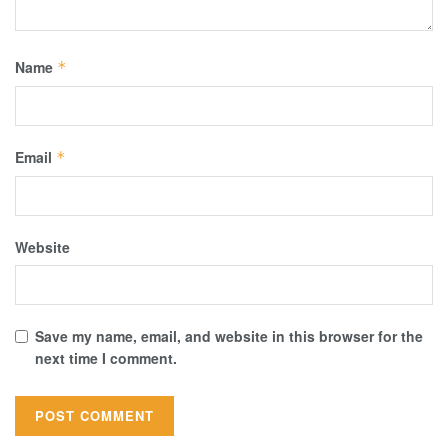
Name
*
Email
*
Website
Save my name, email, and website in this browser for the
next time I comment.