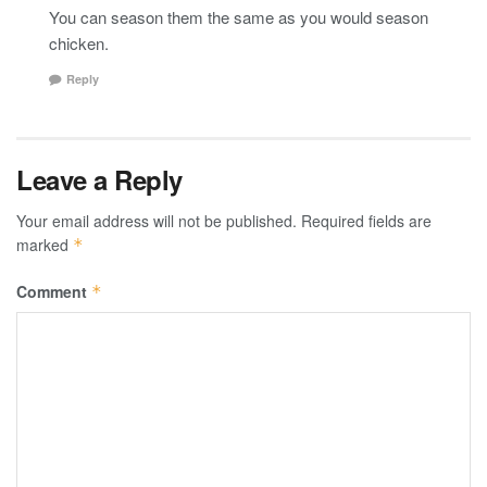
You can season them the same as you would season
chicken.
Reply
Leave a Reply
Your email address will not be published.
Required fields are
marked
*
Comment
*