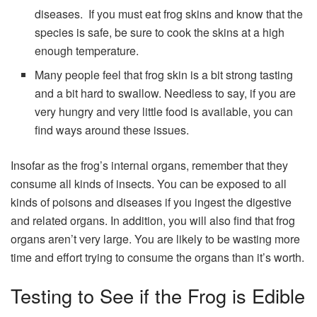
diseases. If you must eat frog skins and know that the
species is safe, be sure to cook the skins at a high
enough temperature.
Many people feel that frog skin is a bit strong tasting
and a bit hard to swallow. Needless to say, if you are
very hungry and very little food is available, you can
find ways around these issues.
Insofar as the frog’s internal organs, remember that they
consume all kinds of insects. You can be exposed to all
kinds of poisons and diseases if you ingest the digestive
and related organs. In addition, you will also find that frog
organs aren’t very large. You are likely to be wasting more
time and effort trying to consume the organs than it’s worth.
Testing to See if the Frog is Edible