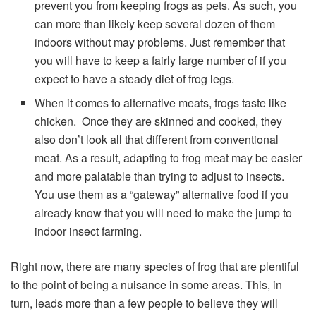
prevent you from keeping frogs as pets. As such, you
can more than likely keep several dozen of them
indoors without may problems. Just remember that
you will have to keep a fairly large number of if you
expect to have a steady diet of frog legs.
When it comes to alternative meats, frogs taste like
chicken. Once they are skinned and cooked, they
also don’t look all that different from conventional
meat. As a result, adapting to frog meat may be easier
and more palatable than trying to adjust to insects.
You use them as a “gateway” alternative food if you
already know that you will need to make the jump to
indoor insect farming.
Right now, there are many species of frog that are plentiful
to the point of being a nuisance in some areas. This, in
turn, leads more than a few people to believe they will