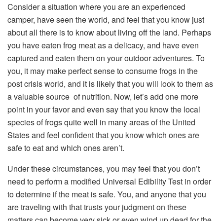
Consider a situation where you are an experienced
camper, have seen the world, and feel that you know just
about all there is to know about living off the land. Perhaps
you have eaten frog meat as a delicacy, and have even
captured and eaten them on your outdoor adventures. To
you, it may make perfect sense to consume frogs in the
post crisis world, and it is likely that you will look to them as
a valuable source of nutrition. Now, let’s add one more
point in your favor and even say that you know the local
species of frogs quite well in many areas of the United
States and feel confident that you know which ones are
safe to eat and which ones aren’t.
Under these circumstances, you may feel that you don’t
need to perform a modified Universal Edibility Test in order
to determine if the meat is safe. You, and anyone that you
are traveling with that trusts your judgment on these
matters can become very sick or even wind up dead for the