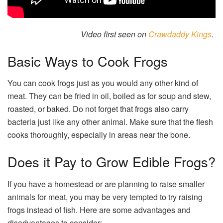
Video first seen on
Crawdaddy Kings
.
Basic Ways to Cook Frogs
You can cook frogs just as you would any other kind of
meat. They can be fried in oil, boiled as for soup and stew,
roasted, or baked. Do not forget that frogs also carry
bacteria just like any other animal. Make sure that the flesh
cooks thoroughly, especially in areas near the bone.
Does it Pay to Grow Edible Frogs?
If you have a homestead or are planning to raise smaller
animals for meat, you may be very tempted to try raising
frogs instead of fish. Here are some advantages and
disadvantages to consider: