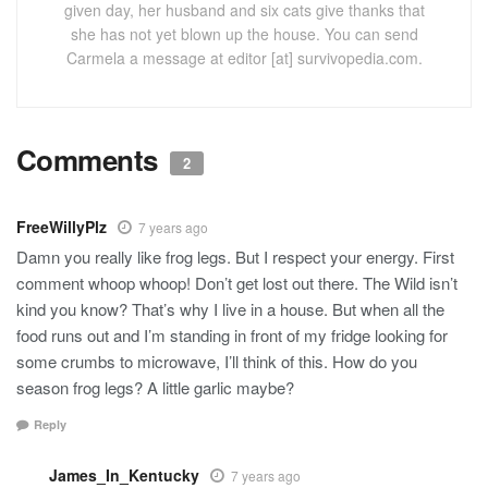
given day, her husband and six cats give thanks that
she has not yet blown up the house. You can send
Carmela a message at editor [at] survivopedia.com.
Comments
2
FreeWillyPlz
7 years ago
Damn you really like frog legs. But I respect your energy. First
comment whoop whoop! Don’t get lost out there. The Wild isn’t
kind you know? That’s why I live in a house. But when all the
food runs out and I’m standing in front of my fridge looking for
some crumbs to microwave, I’ll think of this. How do you
season frog legs? A little garlic maybe?
Reply
James_In_Kentucky
7 years ago