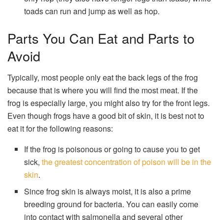
toads can run and jump as well as hop.
Parts You Can Eat and Parts to
Avoid
Typically, most people only eat the back legs of the frog
because that is where you will find the most meat. If the
frog is especially large, you might also try for the front legs.
Even though frogs have a good bit of skin, it is best not to
eat it for the following reasons:
If the frog is poisonous or going to cause you to get
sick,
the greatest concentration of poison will be in the
skin
.
Since frog skin is always moist, it is also a prime
breeding ground for bacteria. You can easily come
into contact with salmonella and several other