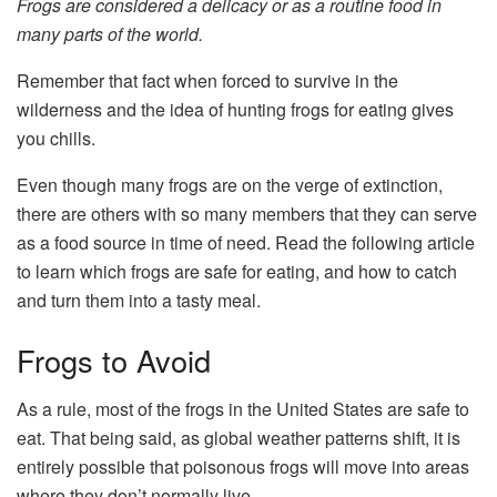
Frogs are considered a delicacy or as a routine food in
many parts of the world.
Remember that fact when forced to survive in the
wilderness and the idea of hunting frogs for eating gives
you chills.
Even though many frogs are on the verge of extinction,
there are others with so many members that they can serve
as a food source in time of need. Read the following article
to learn which frogs are safe for eating, and how to catch
and turn them into a tasty meal.
Frogs to Avoid
As a rule, most of the frogs in the United States are safe to
eat. That being said, as global weather patterns shift, it is
entirely possible that poisonous frogs will move into areas
where they don’t normally live.