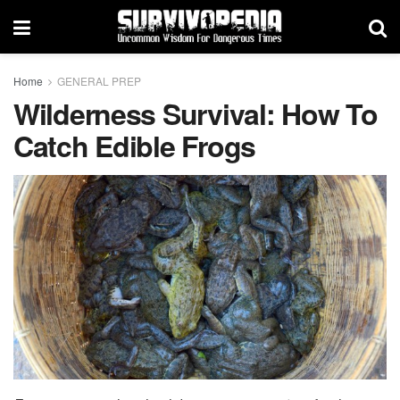
Home
GENERAL PREP
Wilderness Survival: How To
Catch Edible Frogs