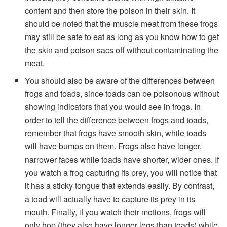
content and then store the poison in their skin. It
should be noted that the muscle meat from these frogs
may still be safe to eat as long as you know how to get
the skin and poison sacs off without contaminating the
meat.
You should also be aware of the differences between
frogs and toads, since toads can be poisonous without
showing indicators that you would see in frogs. In
order to tell the difference between frogs and toads,
remember that frogs have smooth skin, while toads
will have bumps on them. Frogs also have longer,
narrower faces while toads have shorter, wider ones. If
you watch a frog capturing its prey, you will notice that
it has a sticky tongue that extends easily. By contrast,
a toad will actually have to capture its prey in its
mouth. Finally, if you watch their motions, frogs will
only hop (they also have longer legs than toads) while