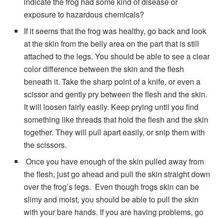
indicate the frog had some kind of disease or
exposure to hazardous chemicals?
If it seems that the frog was healthy, go back and look
at the skin from the belly area on the part that is still
attached to the legs. You should be able to see a clear
color difference between the skin and the flesh
beneath it. Take the sharp point of a knife, or even a
scissor and gently pry between the flesh and the skin.
It will loosen fairly easily. Keep prying until you find
something like threads that hold the flesh and the skin
together. They will pull apart easily, or snip them with
the scissors.
Once you have enough of the skin pulled away from
the flesh, just go ahead and pull the skin straight down
over the frog’s legs. Even though frogs skin can be
slimy and moist, you should be able to pull the skin
with your bare hands. If you are having problems, go