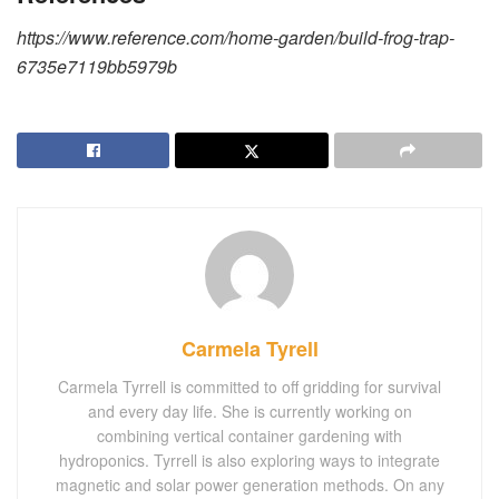
https://www.reference.com/home-garden/build-frog-trap-
6735e7119bb5979b
Carmela Tyrell
Carmela Tyrrell is committed to off gridding for survival
and every day life. She is currently working on
combining vertical container gardening with
hydroponics. Tyrrell is also exploring ways to integrate
magnetic and solar power generation methods. On any