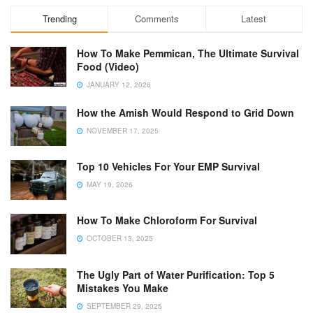
Trending
Comments
Latest
How To Make Pemmican, The Ultimate Survival
Food (Video)
JANUARY 12, 2026
How the Amish Would Respond to Grid Down
NOVEMBER 17, 2025
Top 10 Vehicles For Your EMP Survival
MAY 19, 2026
How To Make Chloroform For Survival
OCTOBER 13, 2025
The Ugly Part of Water Purification: Top 5
Mistakes You Make
SEPTEMBER 29, 2025