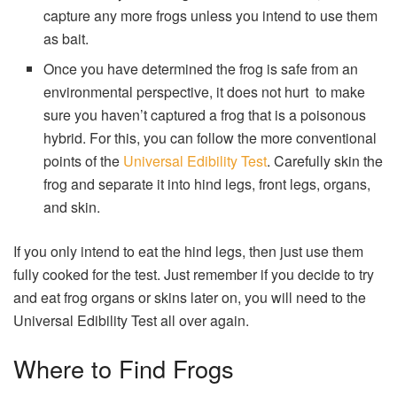
capture any more frogs unless you intend to use them
as bait.
Once you have determined the frog is safe from an
environmental perspective, it does not hurt to make
sure you haven’t captured a frog that is a poisonous
hybrid. For this, you can follow the more conventional
points of the
Universal Edibility Test
. Carefully skin the
frog and separate it into hind legs, front legs, organs,
and skin.
If you only intend to eat the hind legs, then just use them
fully cooked for the test. Just remember if you decide to try
and eat frog organs or skins later on, you will need to the
Universal Edibility Test all over again.
Where to Find Frogs