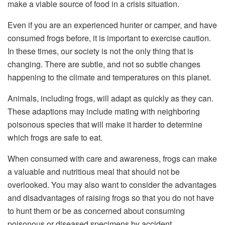
make a viable source of food in a crisis situation.
Even if you are an experienced hunter or camper, and have
consumed frogs before, it is important to exercise caution.
In these times, our society is not the only thing that is
changing. There are subtle, and not so subtle changes
happening to the climate and temperatures on this planet.
Animals, including frogs, will adapt as quickly as they can.
These adaptions may include mating with neighboring
poisonous species that will make it harder to determine
which frogs are safe to eat.
When consumed with care and awareness, frogs can make
a valuable and nutritious meal that should not be
overlooked. You may also want to consider the advantages
and disadvantages of raising frogs so that you do not have
to hunt them or be as concerned about consuming
poisonous or diseased specimens by accident.