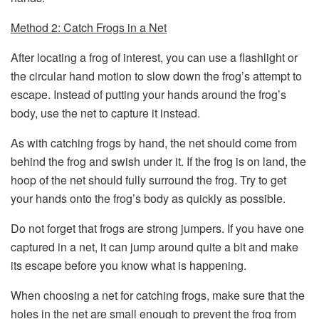
Method 2: Catch Frogs in a Net
After locating a frog of interest, you can use a flashlight or
the circular hand motion to slow down the frog’s attempt to
escape. Instead of putting your hands around the frog’s
body, use the net to capture it instead.
As with catching frogs by hand, the net should come from
behind the frog and swish under it. If the frog is on land, the
hoop of the net should fully surround the frog. Try to get
your hands onto the frog’s body as quickly as possible.
Do not forget that frogs are strong jumpers. If you have one
captured in a net, it can jump around quite a bit and make
its escape before you know what is happening.
When choosing a net for catching frogs, make sure that the
holes in the net are small enough to prevent the frog from