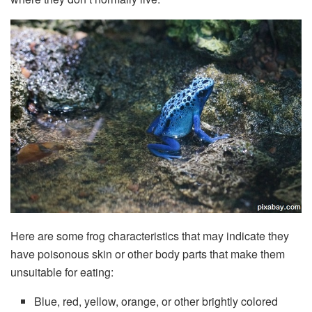
Here are some frog characteristics that may indicate they
have poisonous skin or other body parts that make them
unsuitable for eating:
Blue, red, yellow, orange, or other brightly colored