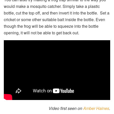
would make a mosquito catcher. Simply take a plastic
bottle, cut the top off, and then invert it into the bottle. Set a
cricket or some other suitable bait inside the bottle. Even
though the frog will be able to squeeze into the bottle
opening, it will not be able to get back out.
Video first seen on
Amber Haines
.