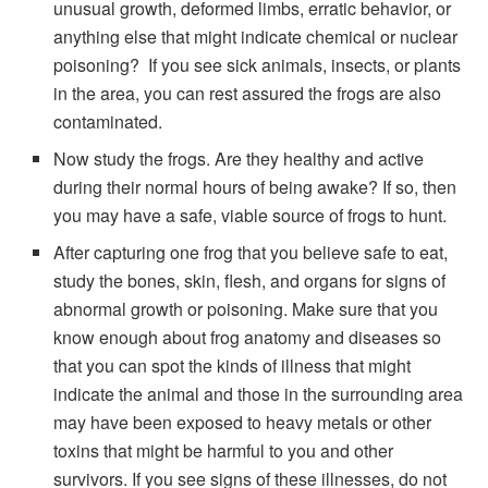
unusual growth, deformed limbs, erratic behavior, or
anything else that might indicate chemical or nuclear
poisoning? If you see sick animals, insects, or plants
in the area, you can rest assured the frogs are also
contaminated.
Now study the frogs. Are they healthy and active
during their normal hours of being awake? If so, then
you may have a safe, viable source of frogs to hunt.
After capturing one frog that you believe safe to eat,
study the bones, skin, flesh, and organs for signs of
abnormal growth or poisoning. Make sure that you
know enough about frog anatomy and diseases so
that you can spot the kinds of illness that might
indicate the animal and those in the surrounding area
may have been exposed to heavy metals or other
toxins that might be harmful to you and other
survivors. If you see signs of these illnesses, do not