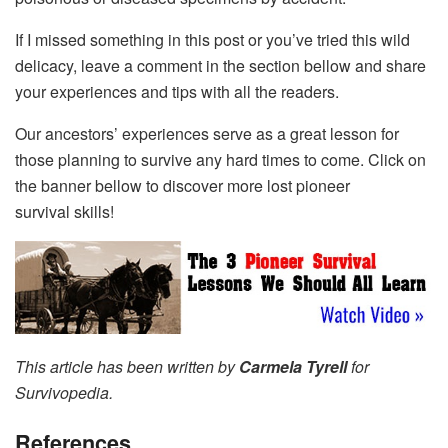
If I missed something in this post or you’ve tried this wild
delicacy, leave a comment in the section bellow and share
your experiences and tips with all the readers.
Our ancestors’ experiences serve as a great lesson for
those planning to survive any hard times to come. Click on
the banner bellow to discover more lost pioneer
survival skills!
This article has been written by
Carmela Tyrell
for
Survivopedia.
References