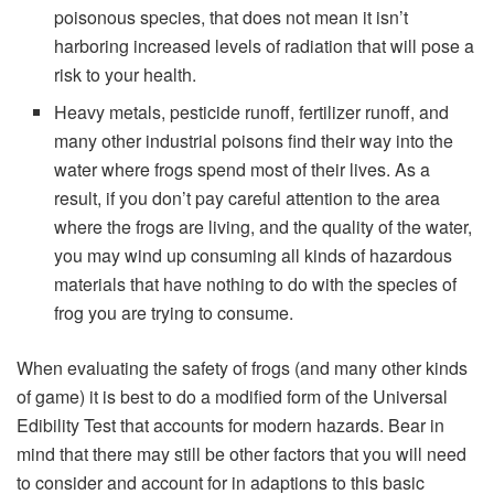
poisonous species, that does not mean it isn’t
harboring increased levels of radiation that will pose a
risk to your health.
Heavy metals, pesticide runoff, fertilizer runoff, and
many other industrial poisons find their way into the
water where frogs spend most of their lives. As a
result, if you don’t pay careful attention to the area
where the frogs are living, and the quality of the water,
you may wind up consuming all kinds of hazardous
materials that have nothing to do with the species of
frog you are trying to consume.
When evaluating the safety of frogs (and many other kinds
of game) it is best to do a modified form of the Universal
Edibility Test that accounts for modern hazards. Bear in
mind that there may still be other factors that you will need
to consider and account for in adaptions to this basic