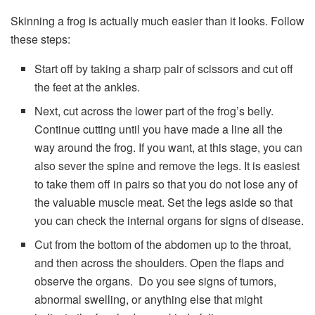
Skinning a frog is actually much easier than it looks. Follow
these steps:
Start off by taking a sharp pair of scissors and cut off
the feet at the ankles.
Next, cut across the lower part of the frog’s belly.
Continue cutting until you have made a line all the
way around the frog. If you want, at this stage, you can
also sever the spine and remove the legs. It is easiest
to take them off in pairs so that you do not lose any of
the valuable muscle meat. Set the legs aside so that
you can check the internal organs for signs of disease.
Cut from the bottom of the abdomen up to the throat,
and then across the shoulders. Open the flaps and
observe the organs. Do you see signs of tumors,
abnormal swelling, or anything else that might