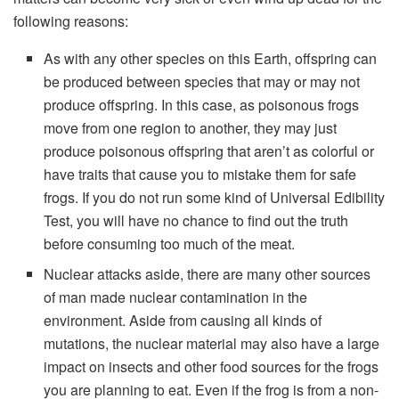
following reasons:
As with any other species on this Earth, offspring can
be produced between species that may or may not
produce offspring. In this case, as poisonous frogs
move from one region to another, they may just
produce poisonous offspring that aren’t as colorful or
have traits that cause you to mistake them for safe
frogs. If you do not run some kind of Universal Edibility
Test, you will have no chance to find out the truth
before consuming too much of the meat.
Nuclear attacks aside, there are many other sources
of man made nuclear contamination in the
environment. Aside from causing all kinds of
mutations, the nuclear material may also have a large
impact on insects and other food sources for the frogs
you are planning to eat. Even if the frog is from a non-