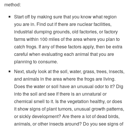
method:
Start off by making sure that you know what region
you are in. Find out if there are nuclear facilities,
industrial dumping grounds, old factories, or factory
farms within 100 miles of the area where you plan to
catch frogs. If any of these factors apply, then be extra
careful when evaluating each animal that you are
planning to consume.
Next, study look at the soil, water, grass, trees, insects,
and animals in the area where the frogs are living.
Does the water or soil have an unusual odor to it? Dig
into the soil and see if there is an unnatural or
chemical smell to it. Is the vegetation healthy, or does
it show signs of plant tumors, unusual growth patterns,
or sickly development? Are there a lot of dead birds,
animals, or other insects around? Do you see signs of