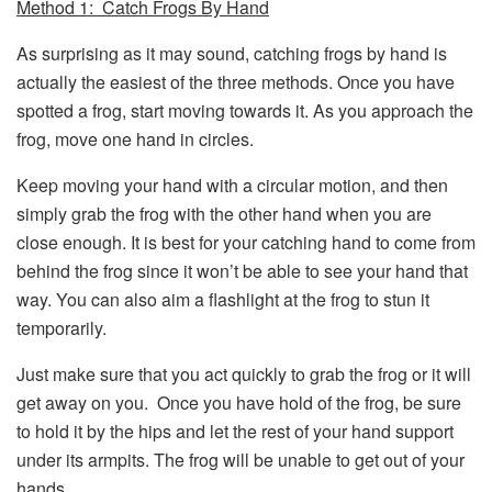
Method 1: Catch Frogs By Hand
As surprising as it may sound, catching frogs by hand is
actually the easiest of the three methods. Once you have
spotted a frog, start moving towards it. As you approach the
frog, move one hand in circles.
Keep moving your hand with a circular motion, and then
simply grab the frog with the other hand when you are
close enough. It is best for your catching hand to come from
behind the frog since it won’t be able to see your hand that
way. You can also aim a flashlight at the frog to stun it
temporarily.
Just make sure that you act quickly to grab the frog or it will
get away on you. Once you have hold of the frog, be sure
to hold it by the hips and let the rest of your hand support
under its armpits. The frog will be unable to get out of your
hands.