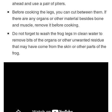
ahead and use a pair of pliers.
Before cooking the legs, you can cut between them. If
there are any organs or other material besides bone
and muscle, remove it before cooking.
Do not forget to wash the frog legs in clean water to
remove bits of the organs or other unwanted residue
that may have come from the skin or other parts of the
frog.