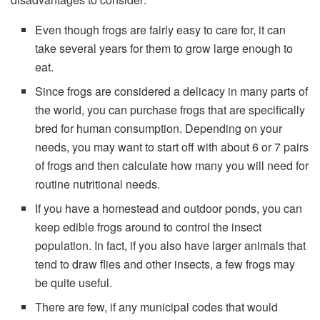
Even though frogs are fairly easy to care for, it can
take several years for them to grow large enough to
eat.
Since frogs are considered a delicacy in many parts of
the world, you can purchase frogs that are specifically
bred for human consumption. Depending on your
needs, you may want to start off with about 6 or 7 pairs
of frogs and then calculate how many you will need for
routine nutritional needs.
If you have a homestead and outdoor ponds, you can
keep edible frogs around to control the insect
population. In fact, if you also have larger animals that
tend to draw flies and other insects, a few frogs may
be quite useful.
There are few, if any municipal codes that would