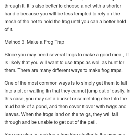
through it. It is also better to choose a net with a shorter
handle because you will be less tempted to rely on the
mesh of the net to hold the frog until you can a better hold
of it.
Method 3: Make a Frog Trap
Since you may need several frogs to make a good meal, it
is likely that you will want to use traps as well as hunt for
them. There are many different ways to make frog traps.
One of the most common ways is to simply get them to fall
into a pit or waiting tin that they cannot jump out of easily. In
this case, you may set a bucket or something else into the
mud bank of a pond, and then cover it over with twigs and
leaves. When the frogs land on the twigs, they will fall
through and be unable to get out of the pail.
You can also try making a frog trap similar to the way you