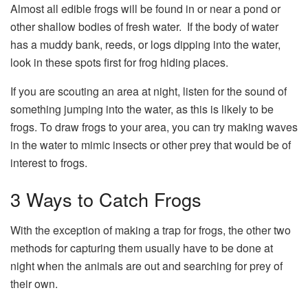
Almost all edible frogs will be found in or near a pond or
other shallow bodies of fresh water. If the body of water
has a muddy bank, reeds, or logs dipping into the water,
look in these spots first for frog hiding places.
If you are scouting an area at night, listen for the sound of
something jumping into the water, as this is likely to be
frogs. To draw frogs to your area, you can try making waves
in the water to mimic insects or other prey that would be of
interest to frogs.
3 Ways to Catch Frogs
With the exception of making a trap for frogs, the other two
methods for capturing them usually have to be done at
night when the animals are out and searching for prey of
their own.