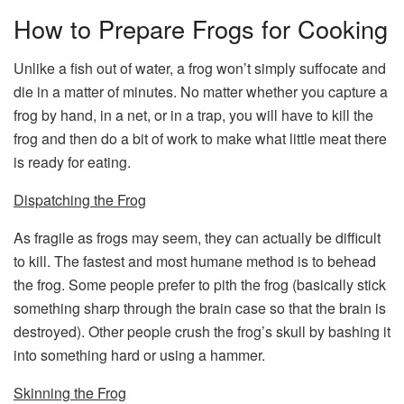
How to Prepare Frogs for Cooking
Unlike a fish out of water, a frog won’t simply suffocate and
die in a matter of minutes. No matter whether you capture a
frog by hand, in a net, or in a trap, you will have to kill the
frog and then do a bit of work to make what little meat there
is ready for eating.
Dispatching the Frog
As fragile as frogs may seem, they can actually be difficult
to kill. The fastest and most humane method is to behead
the frog. Some people prefer to pith the frog (basically stick
something sharp through the brain case so that the brain is
destroyed). Other people crush the frog’s skull by bashing it
into something hard or using a hammer.
Skinning the Frog