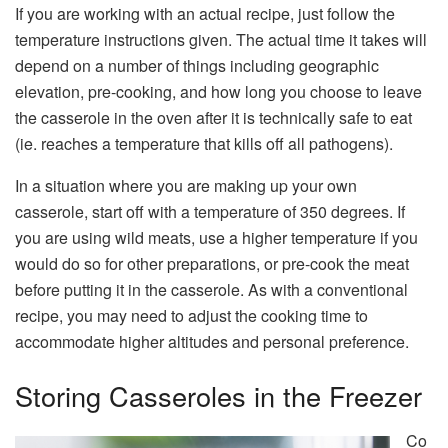
If you are working with an actual recipe, just follow the
temperature instructions given. The actual time it takes will
depend on a number of things including geographic
elevation, pre-cooking, and how long you choose to leave
the casserole in the oven after it is technically safe to eat
(ie. reaches a temperature that kills off all pathogens).
In a situation where you are making up your own
casserole, start off with a temperature of 350 degrees. If
you are using wild meats, use a higher temperature if you
would do so for other preparations, or pre-cook the meat
before putting it in the casserole. As with a conventional
recipe, you may need to adjust the cooking time to
accommodate higher altitudes and personal preference.
Storing Casseroles in the Freezer
Co