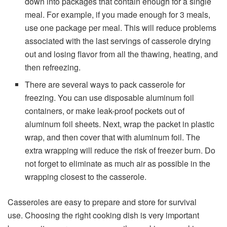
down into packages that contain enough for a single
meal. For example, if you made enough for 3 meals,
use one package per meal. This will reduce problems
associated with the last servings of casserole drying
out and losing flavor from all the thawing, heating, and
then refreezing.
There are several ways to pack casserole for
freezing. You can use disposable aluminum foil
containers, or make leak-proof pockets out of
aluminum foil sheets. Next, wrap the packet in plastic
wrap, and then cover that with aluminum foil. The
extra wrapping will reduce the risk of freezer burn. Do
not forget to eliminate as much air as possible in the
wrapping closest to the casserole.
Casseroles are easy to prepare and store for survival
use. Choosing the right cooking dish is very important