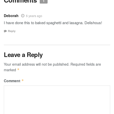
1
Deborah
6 years ago
I have done this to baked spaghetti and lasagna. Delishous!
Reply
Leave a Reply
Your email address will not be published.
Required fields are
marked
*
Comment
*