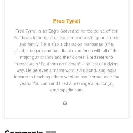
Fred Tyrell
Fred Tyrrell is an Eagle Scout and retired police officer
that loves to hunt, fish, hike, and camp with good friends
and family. He is also a champion marksman (rifle,
pistol, shotgun) and has direct experience with all of the
major gun brands and their clones. Fred refers to
himself as a "Southern gentleman" - the last of a dying
way. He believes a man's word is his bond, and looks
forward to teaching others what he has learned over the
years. You can send Fred a message at editor [at]
survivopedia.com.
Comments