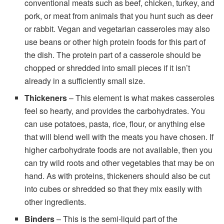
conventional meats such as beef, chicken, turkey, and
pork, or meat from animals that you hunt such as deer
or rabbit. Vegan and vegetarian casseroles may also
use beans or other high protein foods for this part of
the dish. The protein part of a casserole should be
chopped or shredded into small pieces if it isn’t
already in a sufficiently small size.
Thickeners
– This element is what makes casseroles
feel so hearty, and provides the carbohydrates. You
can use potatoes, pasta, rice, flour, or anything else
that will blend well with the meats you have chosen. If
higher carbohydrate foods are not available, then you
can try wild roots and other vegetables that may be on
hand. As with proteins, thickeners should also be cut
into cubes or shredded so that they mix easily with
other ingredients.
Binders
– This is the semi-liquid part of the