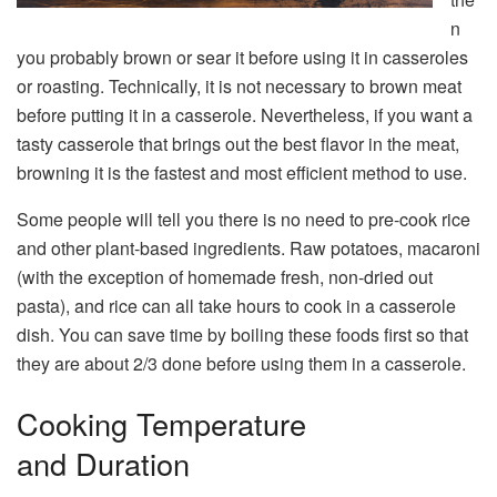
n
you probably brown or sear it before using it in casseroles
or roasting. Technically, it is not necessary to brown meat
before putting it in a casserole. Nevertheless, if you want a
tasty casserole that brings out the best flavor in the meat,
browning it is the fastest and most efficient method to use.
Some people will tell you there is no need to pre-cook rice
and other plant-based ingredients. Raw potatoes, macaroni
(with the exception of homemade fresh, non-dried out
pasta), and rice can all take hours to cook in a casserole
dish. You can save time by boiling these foods first so that
they are about 2/3 done before using them in a casserole.
Cooking Temperature
and Duration