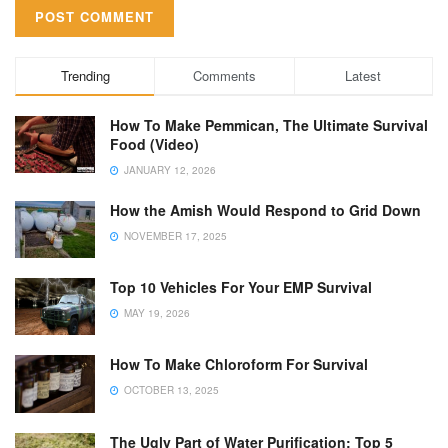
Trending
Comments
Latest
How To Make Pemmican, The Ultimate Survival
Food (Video)
JANUARY 12, 2026
How the Amish Would Respond to Grid Down
NOVEMBER 17, 2025
Top 10 Vehicles For Your EMP Survival
MAY 19, 2026
How To Make Chloroform For Survival
OCTOBER 13, 2025
The Ugly Part of Water Purification: Top 5