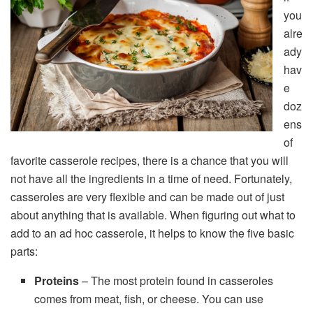
you
alre
ady
hav
e
doz
ens
of
favorite casserole recipes, there is a chance that you will
not have all the ingredients in a time of need. Fortunately,
casseroles are very flexible and can be made out of just
about anything that is available. When figuring out what to
add to an ad hoc casserole, it helps to know the five basic
parts:
Proteins
– The most protein found in casseroles
comes from meat, fish, or cheese. You can use