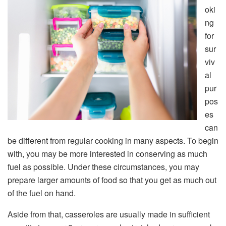
oki
ng
for
sur
viv
al
pur
pos
es
can
be different from regular cooking in many aspects. To begin
with, you may be more interested in conserving as much
fuel as possible. Under these circumstances, you may
prepare larger amounts of food so that you get as much out
of the fuel on hand.
Aside from that, casseroles are usually made in sufficient