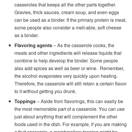
casseroles that keeps all the other parts together.
Gravies, thick sauces, cream soup, and even eggs
can be used as a binder. If the primary protein is meat,
some people also consider a melt-able, soft cheese
as a binder.
Flavoring agents
– As the casserole cooks, the
meats and other ingredients will release liquids that
combine to help develop the binder. Some people
also add spices as well as beer or wine. Remember,
the alcohol evaporates very quickly upon heating.
Therefore, the casserole will still retain a certain flavor
to it without getting you drunk.
Toppings
– Aside from flavorings, this can easily be
the most memorable part of a casserole. You can use
just about anything that will complement the other
foods used in the dish. For example, if you are making
a fruit casserole, a marshmallow topping might be