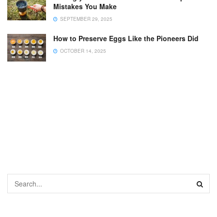
Mistakes You Make
SEPTEMBER 29, 2025
How to Preserve Eggs Like the Pioneers Did
OCTOBER 14, 2025