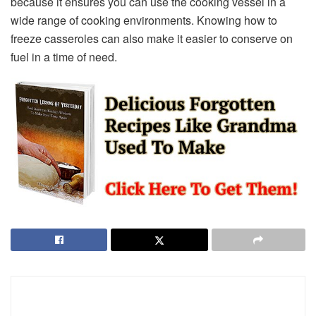
because it ensures you can use the cooking vessel in a
wide range of cooking environments. Knowing how to
freeze casseroles can also make it easier to conserve on
fuel in a time of need.