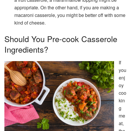
appropriate. On the other hand, if you are making a
macaroni casserole, you might be better off with some
kind of cheese.
Should You Pre-cook Casserole
Ingredients?
If
you
enj
oy
coo
kin
g
me
at,
the