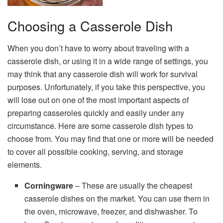
Choosing a Casserole Dish
When you don’t have to worry about traveling with a
casserole dish, or using it in a wide range of settings, you
may think that any casserole dish will work for survival
purposes. Unfortunately, if you take this perspective, you
will lose out on one of the most important aspects of
preparing casseroles quickly and easily under any
circumstance. Here are some casserole dish types to
choose from. You may find that one or more will be needed
to cover all possible cooking, serving, and storage
elements.
Corningware
– These are usually the cheapest
casserole dishes on the market. You can use them in
the oven, microwave, freezer, and dishwasher. To