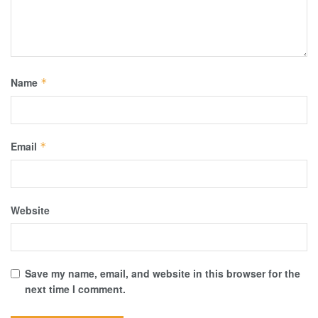
Name
*
Email
*
Website
Save my name, email, and website in this browser for the
next time I comment.