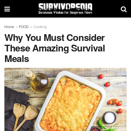
Home
FOOD
Cooking
Why You Must Consider
These Amazing Survival
Meals