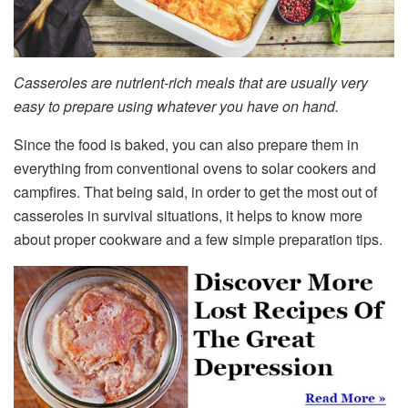
Casseroles are nutrient-rich meals that are usually very
easy to prepare using whatever you have on hand.
Since the food is baked, you can also prepare them in
everything from conventional ovens to solar cookers and
campfires. That being said, in order to get the most out of
casseroles in survival situations, it helps to know more
about proper cookware and a few simple preparation tips.