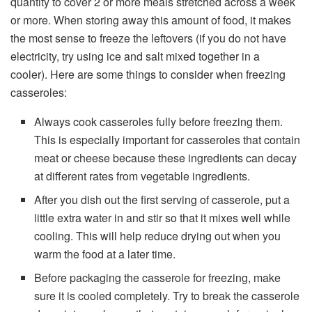
quantity to cover 2 or more meals stretched across a week
or more. When storing away this amount of food, it makes
the most sense to freeze the leftovers (if you do not have
electricity, try using ice and salt mixed together in a
cooler). Here are some things to consider when freezing
casseroles:
Always cook casseroles fully before freezing them.
This is especially important for casseroles that contain
meat or cheese because these ingredients can decay
at different rates from vegetable ingredients.
After you dish out the first serving of casserole, put a
little extra water in and stir so that it mixes well while
cooling. This will help reduce drying out when you
warm the food at a later time.
Before packaging the casserole for freezing, make
sure it is cooled completely. Try to break the casserole