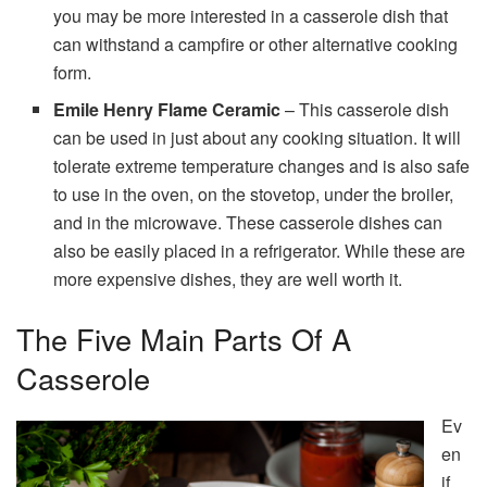
you may be more interested in a casserole dish that
can withstand a campfire or other alternative cooking
form.
Emile Henry Flame Ceramic
– This casserole dish
can be used in just about any cooking situation. It will
tolerate extreme temperature changes and is also safe
to use in the oven, on the stovetop, under the broiler,
and in the microwave. These casserole dishes can
also be easily placed in a refrigerator. While these are
more expensive dishes, they are well worth it.
The Five Main Parts Of A
Casserole
Ev
en
if