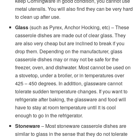
keep Corningware in good condition, you cannot use
metal utensils. You will also find they can be very hard
to clean up after use.
Glass
(such as Pyrex, Anchor Hocking, etc) – These
casserole dishes are made out of clear glass. They
are also very cheap but are inclined to break if you
drop them. Depending on the manufacturer, glass
casserole dishes may or may not be safe for the
freezer, oven, and dishwater. Most cannot be used on
a stovetop, under a broiler, or in temperatures over
425 – 450 degrees. In addition, glassware cannot
tolerate sudden temperature changes. If you want to
refrigerate after baking, the glassware and food will
have to stay at room temperature until it is cool
enough to go in the refrigerator.
Stoneware
– Most stoneware casserole dishes are
similar to glass in the sense that they do not tolerate