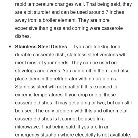
rapid temperature changes well. That being said, they
are a bit sturdier and can be used around 7 inches
away from a broiler element. They are more
expensive than glass and corning ware casserole
dishes.
Stainless Steel Dishes
– If you are looking for a
durable casserole dish, stainless steel versions will
meet most of your needs. They can be used on
stovetops and ovens. You can broil in them, and also
place them in the refrigerator with no problems.
Stainless steel will not shatter if it is exposed to
extreme temperatures. If you drop one of these
casserole dishes, it may get a ding or two, but can still
be used. The only problem with this and other metal
casserole dishes is it cannot be used in a
microwave. That being said, if you are in an
emergency situation where electricity is not available,