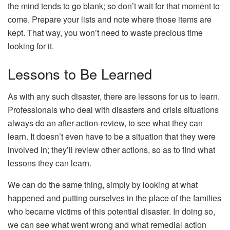
the mind tends to go blank; so don’t wait for that moment to
come. Prepare your lists and note where those items are
kept. That way, you won’t need to waste precious time
looking for it.
Lessons to Be Learned
As with any such disaster, there are lessons for us to learn.
Professionals who deal with disasters and crisis situations
always do an after-action-review, to see what they can
learn. It doesn’t even have to be a situation that they were
involved in; they’ll review other actions, so as to find what
lessons they can learn.
We can do the same thing, simply by looking at what
happened and putting ourselves in the place of the families
who became victims of this potential disaster. In doing so,
we can see what went wrong and what remedial action