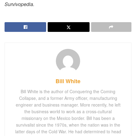
Survivopedia.
Bill White
Bill White is the author of Conquering the Coming
Collapse, and a former Army officer, manufacturing
engineer and business manager. More recently, he left
the business world to work as a cross-cultural
missionary on the Mexico border. Bill has been a
survivalist since the 1970s, when the nation was in the
latter days of the Cold War. He had determined to head