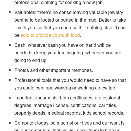
professional clothing for seeking a new job.
Valuables: there’s no sense leaving valuable jewelry
behind to be looted or buried in the mud. Better to take
it with you, so that you can use it. If nothing else, it can
be
sold to provide you with food
.
Cash: whatever cash you have on hand will be
needed to keep your family going, wherever you are
going to end up.
Photos and other important memories.
Professional tools that you would need to have so that
you could continue working or working a new job.
Important documents: birth certificates, professional
degrees, marriage license, certifications, car titles,
property deeds, medical records, kids school records.
Computer: today, so much of our lives and our work is
on our computers, that we will need them to help us