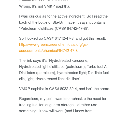
Wrong. It’s not VM&P naphtha.
I was curious as to the active ingredient. So I read the
back of the bottle of Sta-Bil I have. It says it contains
“Petroleum distillates (CAS# 64742-47-8)”.
So I looked up CAS# 64742-47-8, and got this result:
http://www.greenscreenchemicals.org/gs-
assessments/chemical/64742-47-8
The link says it’s “Hydrotreated kerosene;
Hydrotreated light distillates (petroleum); Turbo fuel A;
Distillates (petroleum), hydrotreated light; Distillate fuel
oils, light; Hydrotreated light distillate”.
VM&P naphtha is CAS# 8032-32-4, and isn’t the same.
Regardless, my point was to emphasize the need for
treating fuel for long term storage. I’d rather use
something I know will work (and I know from