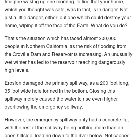
Imagine waking up one morning, to find that your home,
which you thought was safe, was in fact, is in danger. Not
just a little danger, either; but one which could destroy your
home, wiping it off the face of the Earth. What do you do?
That’s the situation which has faced almost 200,000
people in Northern California, as the risk of flooding from
the Oroville Dam and Reservoir is increasing. An unusually
wet winter has led to the reservoir reaching dangerously
high levels.
Erosion damaged the primary spillway, as a 200 foot long,
35 foot wide hole formed in the bottom. Closing this
spillway merely caused the water to rise even higher,
overflowing the emergency spillway.
However, the emergency spillway only had a concrete lip,
with the rest of the spillway being nothing more than an
open hillside, leading down to the river below. Not capped