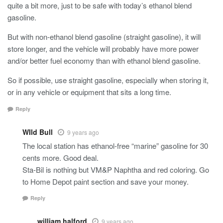
quite a bit more, just to be safe with today’s ethanol blend
gasoline.
But with non-ethanol blend gasoline (straight gasoline), it will
store longer, and the vehicle will probably have more power
and/or better fuel economy than with ethanol blend gasoline.
So if possible, use straight gasoline, especially when storing it,
or in any vehicle or equipment that sits a long time.
Reply
WIld Bull
9 years ago
The local station has ethanol-free “marine” gasoline for 30
cents more. Good deal.
Sta-Bil is nothing but VM&P Naphtha and red coloring. Go
to Home Depot paint section and save your money.
Reply
william halford
9 years ago