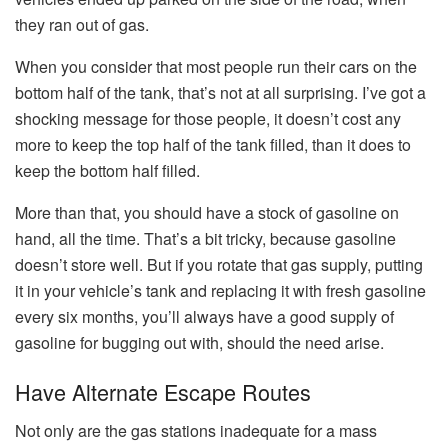
they ran out of gas.
When you consider that most people run their cars on the
bottom half of the tank, that’s not at all surprising. I’ve got a
shocking message for those people, it doesn’t cost any
more to keep the top half of the tank filled, than it does to
keep the bottom half filled.
More than that, you should have a stock of gasoline on
hand, all the time. That’s a bit tricky, because gasoline
doesn’t store well. But if you rotate that gas supply, putting
it in your vehicle’s tank and replacing it with fresh gasoline
every six months, you’ll always have a good supply of
gasoline for bugging out with, should the need arise.
Have Alternate Escape Routes
Not only are the gas stations inadequate for a mass