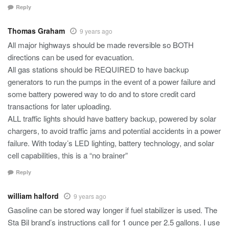
Reply
Thomas Graham
9 years ago
All major highways should be made reversible so BOTH
directions can be used for evacuation.
All gas stations should be REQUIRED to have backup
generators to run the pumps in the event of a power failure and
some battery powered way to do and to store credit card
transactions for later uploading.
ALL traffic lights should have battery backup, powered by solar
chargers, to avoid traffic jams and potential accidents in a power
failure. With today’s LED lighting, battery technology, and solar
cell capabilities, this is a “no brainer”
Reply
william halford
9 years ago
Gasoline can be stored way longer if fuel stabilizer is used. The
Sta Bil brand’s instructions call for 1 ounce per 2.5 gallons. I use