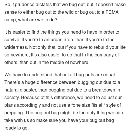
So if prudence dictates that we bug out, but it doesn’t make
sense to either bug out to the wild or bug out to a FEMA
camp, what are we to do?
It is easier to find the things you need to have in order to
survive, if you’re in an urban area, than if you’re in the
wilderness. Not only that, but if you have to rebuild your life
somewhere, it’s also easier to do that in the company of
others, than out in the middle of nowhere.
We have to understand that not all bug-outs are equal.
There’s a huge difference between bugging out due to a
natural disaster, than bugging out due to a breakdown in
society. Because of this difference, we need to adjust our
plans accordingly and not use a “one size fits all” style of
prepping. The bug out bag might be the only thing we can
take with us so make sure you have your bug out bag
ready to go.