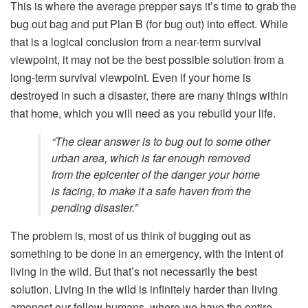
This is where the average prepper says it’s time to grab the
bug out bag and put Plan B (for bug out) into effect. While
that is a logical conclusion from a near-term survival
viewpoint, it may not be the best possible solution from a
long-term survival viewpoint. Even if your home is
destroyed in such a disaster, there are many things within
that home, which you will need as you rebuild your life.
“The clear answer is to bug out to some other
urban area, which is far enough removed
from the epicenter of the danger your home
is facing, to make it a safe haven from the
pending disaster.”
The problem is, most of us think of bugging out as
something to be done in an emergency, with the intent of
living in the wild. But that’s not necessarily the best
solution. Living in the wild is infinitely harder than living
amongst our fellow humans, where we have the entire