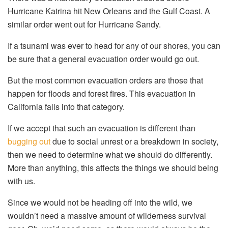
Hurricane Katrina hit New Orleans and the Gulf Coast. A
similar order went out for Hurricane Sandy.
If a tsunami was ever to head for any of our shores, you can
be sure that a general evacuation order would go out.
But the most common evacuation orders are those that
happen for floods and forest fires. This evacuation in
California falls into that category.
If we accept that such an evacuation is different than
bugging out
due to social unrest or a breakdown in society,
then we need to determine what we should do differently.
More than anything, this affects the things we should being
with us.
Since we would not be heading off into the wild, we
wouldn’t need a massive amount of wilderness survival