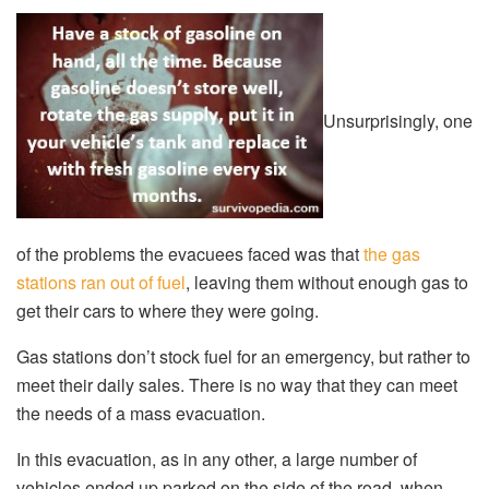
Unsurprisingly, one
of the problems the evacuees faced was that
the gas
stations ran out of fuel
, leaving them without enough gas to
get their cars to where they were going.
Gas stations don’t stock fuel for an emergency, but rather to
meet their daily sales. There is no way that they can meet
the needs of a mass evacuation.
In this evacuation, as in any other, a large number of
vehicles ended up parked on the side of the road, when