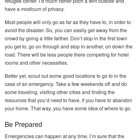
refugee center. I’d much rather pitch a tent outside and
have a modicum of privacy.
Most people will only go as far as they have to, in order to
avoid the disaster. So, you can easily get away from the
crowd by going a little farther. Don’t stop in the first town
you get to, go on through and stop in another, on down the
road. There will be less people there competing for hotel
rooms and other necessities.
Better yet, scout out some good locations to go to in the
case of an emergency. Take a few weekends off and do
some traveling, visiting other cities and finding the
resources that you’d need to have, if you have to abandon
your home. That way, you have some idea of where to go.
Be Prepared
Emergencies can happen at any time. I’m sure that the