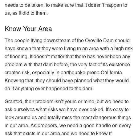
needs to be taken, to make sure that it doesn’t happen to
us, as it did to them.
Know Your Area
The people living downstream of the Oroville Dam should
have known that they were living in an area with a high risk
of flooding. It doesn’t matter that there has never been any
problem with that dam before, the very fact of its existence
creates risk, especially in earthquake-prone California.
Knowing that, they should have planned what they would
do if anything ever happened to the dam.
Granted, their problem isn’t yours or mine, but we need to
ask ourselves what risks we have overlooked. It’s easy to
look around us and totally miss the most dangerous things
in our area. As preppers, we need a good handle on every
risk that exists in our area and we need to know if