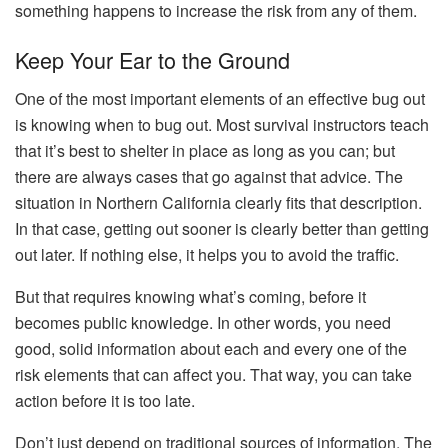
something happens to increase the risk from any of them.
Keep Your Ear to the Ground
One of the most important elements of an effective bug out
is knowing when to bug out. Most survival instructors teach
that it’s best to shelter in place as long as you can; but
there are always cases that go against that advice. The
situation in Northern California clearly fits that description.
In that case, getting out sooner is clearly better than getting
out later. If nothing else, it helps you to avoid the traffic.
But that requires knowing what’s coming, before it
becomes public knowledge. In other words, you need
good, solid information about each and every one of the
risk elements that can affect you. That way, you can take
action before it is too late.
Don’t just depend on traditional sources of information. The