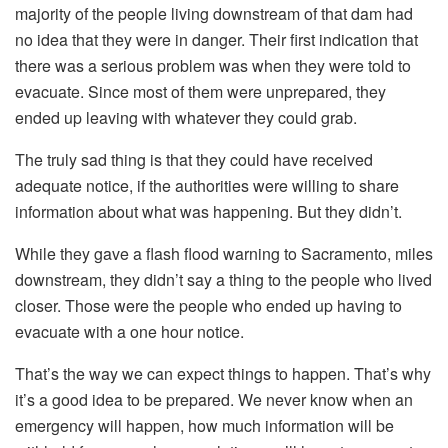
majority of the people living downstream of that dam had
no idea that they were in danger. Their first indication that
there was a serious problem was when they were told to
evacuate. Since most of them were unprepared, they
ended up leaving with whatever they could grab.
The truly sad thing is that they could have received
adequate notice, if the authorities were willing to share
information about what was happening. But they didn’t.
While they gave a flash flood warning to Sacramento, miles
downstream, they didn’t say a thing to the people who lived
closer. Those were the people who ended up having to
evacuate with a one hour notice.
That’s the way we can expect things to happen. That’s why
it’s a good idea to be prepared. We never know when an
emergency will happen, how much information will be