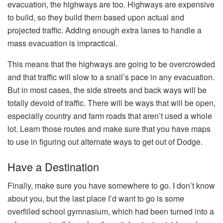
evacuation, the highways are too. Highways are expensive
to build, so they build them based upon actual and
projected traffic. Adding enough extra lanes to handle a
mass evacuation is impractical.
This means that the highways are going to be overcrowded
and that traffic will slow to a snail’s pace in any evacuation.
But in most cases, the side streets and back ways will be
totally devoid of traffic. There will be ways that will be open,
especially country and farm roads that aren’t used a whole
lot. Learn those routes and make sure that you have maps
to use in figuring out alternate ways to get out of Dodge.
Have a Destination
Finally, make sure you have somewhere to go. I don’t know
about you, but the last place I’d want to go is some
overfilled school gymnasium, which had been turned into a