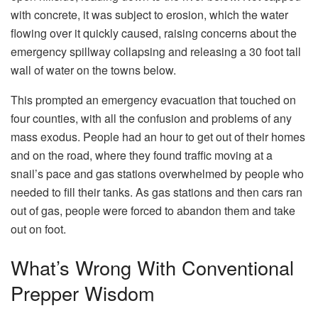
with concrete, it was subject to erosion, which the water
flowing over it quickly caused, raising concerns about the
emergency spillway collapsing and releasing a 30 foot tall
wall of water on the towns below.
This prompted an emergency evacuation that touched on
four counties, with all the confusion and problems of any
mass exodus. People had an hour to get out of their homes
and on the road, where they found traffic moving at a
snail’s pace and gas stations overwhelmed by people who
needed to fill their tanks. As gas stations and then cars ran
out of gas, people were forced to abandon them and take
out on foot.
What’s Wrong With Conventional
Prepper Wisdom