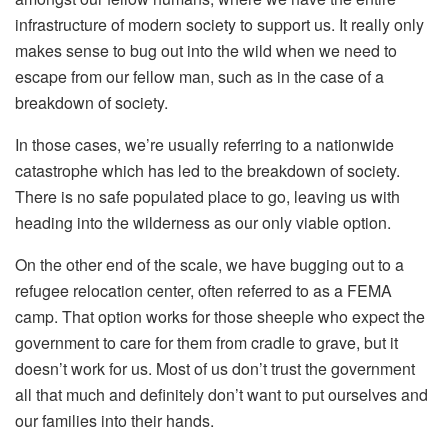
infrastructure of modern society to support us. It really only
makes sense to bug out into the wild when we need to
escape from our fellow man, such as in the case of a
breakdown of society.
In those cases, we’re usually referring to a nationwide
catastrophe which has led to the breakdown of society.
There is no safe populated place to go, leaving us with
heading into the wilderness as our only viable option.
On the other end of the scale, we have bugging out to a
refugee relocation center, often referred to as a FEMA
camp. That option works for those sheeple who expect the
government to care for them from cradle to grave, but it
doesn’t work for us. Most of us don’t trust the government
all that much and definitely don’t want to put ourselves and
our families into their hands.