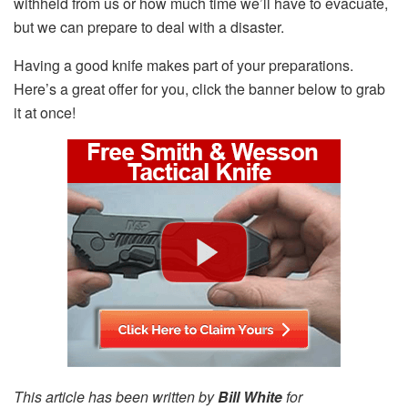
withheld from us or how much time we’ll have to evacuate,
but we can prepare to deal with a disaster.
Having a good knife makes part of your preparations.
Here’s a great offer for you, click the banner below to grab
it at once!
This article has been written by
Bill White
for