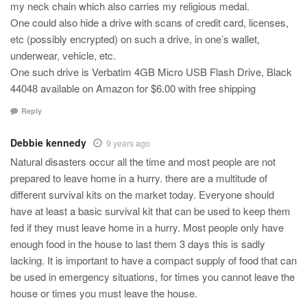
my neck chain which also carries my religious medal.
One could also hide a drive with scans of credit card, licenses,
etc (possibly encrypted) on such a drive, in one’s wallet,
underwear, vehicle, etc.
One such drive is Verbatim 4GB Micro USB Flash Drive, Black
44048 available on Amazon for $6.00 with free shipping
Reply
Debbie kennedy
9 years ago
Natural disasters occur all the time and most people are not
prepared to leave home in a hurry. there are a multitude of
different survival kits on the market today. Everyone should
have at least a basic survival kit that can be used to keep them
fed if they must leave home in a hurry. Most people only have
enough food in the house to last them 3 days this is sadly
lacking. It is important to have a compact supply of food that can
be used in emergency situations, for times you cannot leave the
house or times you must leave the house.