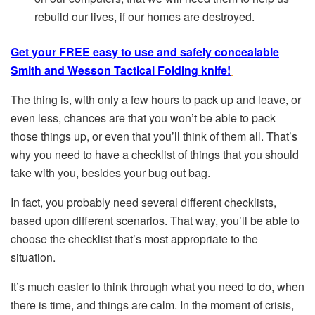
rebuild our lives, if our homes are destroyed.
Get your FREE easy to use and safely concealable
Smith and Wesson Tactical Folding knife!
The thing is, with only a few hours to pack up and leave, or
even less, chances are that you won’t be able to pack
those things up, or even that you’ll think of them all. That’s
why you need to have a checklist of things that you should
take with you, besides your bug out bag.
In fact, you probably need several different checklists,
based upon different scenarios. That way, you’ll be able to
choose the checklist that’s most appropriate to the
situation.
It’s much easier to think through what you need to do, when
there is time, and things are calm. In the moment of crisis,