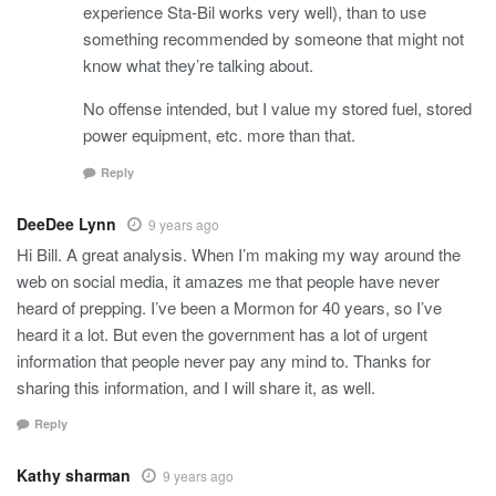
experience Sta-Bil works very well), than to use
something recommended by someone that might not
know what they’re talking about.
No offense intended, but I value my stored fuel, stored
power equipment, etc. more than that.
Reply
DeeDee Lynn
9 years ago
Hi Bill. A great analysis. When I’m making my way around the
web on social media, it amazes me that people have never
heard of prepping. I’ve been a Mormon for 40 years, so I’ve
heard it a lot. But even the government has a lot of urgent
information that people never pay any mind to. Thanks for
sharing this information, and I will share it, as well.
Reply
Kathy sharman
9 years ago