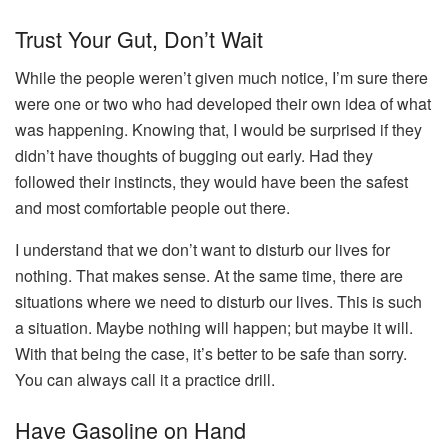
Trust Your Gut, Don’t Wait
While the people weren’t given much notice, I’m sure there
were one or two who had developed their own idea of what
was happening. Knowing that, I would be surprised if they
didn’t have thoughts of bugging out early. Had they
followed their instincts, they would have been the safest
and most comfortable people out there.
I understand that we don’t want to disturb our lives for
nothing. That makes sense. At the same time, there are
situations where we need to disturb our lives. This is such
a situation. Maybe nothing will happen; but maybe it will.
With that being the case, it’s better to be safe than sorry.
You can always call it a practice drill.
Have Gasoline on Hand