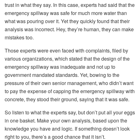
trust in what they say. In this case, experts had said that the
emergency spillway was safe for much more water than
what was pouring over it. Yet they quickly found that their
analysis was incorrect. Hey, they’re human, they can make
mistakes too.
Those experts were even faced with complaints, filed by
various organizations, which stated that the design of the
emergency spillway was inadequate and not up to
government mandated standards. Yet, bowing to the
pressure of their own senior management, who didn’t want
to pay the expense of capping the emergency spillway with
concrete, they stood their ground, saying that it was safe.
So listen to what the experts say, but don’t put all your eggs
in one basket. Make your own analysis, based upon the
knowledge you have and logic. If something doesn’t look
right to you, there’s a good chance that it isn’t.