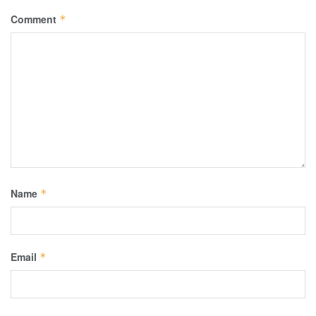
Comment
*
Name
*
Email
*