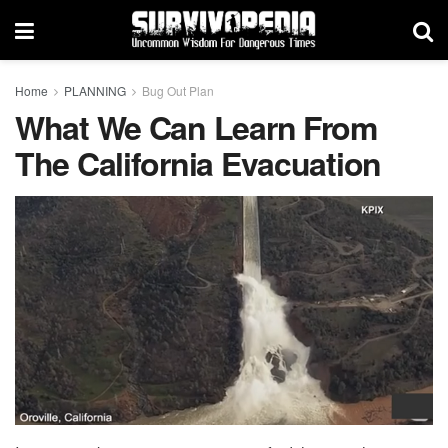
Home
PLANNING
Bug Out Plan
What We Can Learn From
The California Evacuation