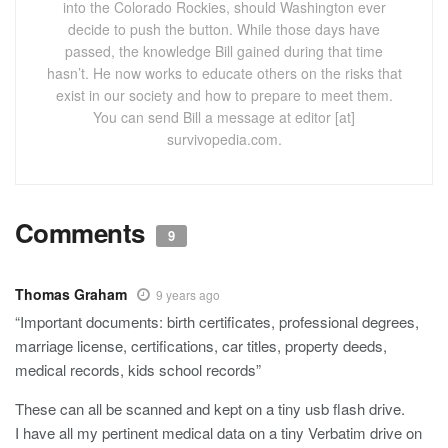
into the Colorado Rockies, should Washington ever
decide to push the button. While those days have
passed, the knowledge Bill gained during that time
hasn’t. He now works to educate others on the risks that
exist in our society and how to prepare to meet them.
You can send Bill a message at editor [at]
survivopedia.com.
Comments
9
Thomas Graham
9 years ago
“Important documents: birth certificates, professional degrees,
marriage license, certifications, car titles, property deeds,
medical records, kids school records”
These can all be scanned and kept on a tiny usb flash drive.
I have all my pertinent medical data on a tiny Verbatim drive on