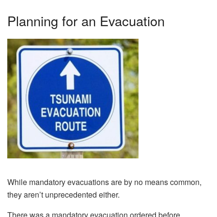
Planning for an Evacuation
While mandatory evacuations are by no means common,
they aren’t unprecedented either.
There was a mandatory evacuation ordered before