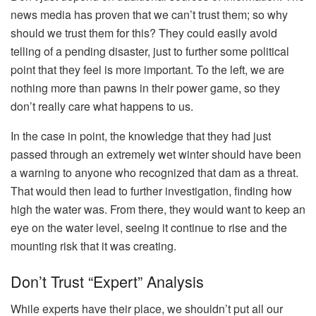
news media has proven that we can’t trust them; so why
should we trust them for this? They could easily avoid
telling of a pending disaster, just to further some political
point that they feel is more important. To the left, we are
nothing more than pawns in their power game, so they
don’t really care what happens to us.
In the case in point, the knowledge that they had just
passed through an extremely wet winter should have been
a warning to anyone who recognized that dam as a threat.
That would then lead to further investigation, finding how
high the water was. From there, they would want to keep an
eye on the water level, seeing it continue to rise and the
mounting risk that it was creating.
Don’t Trust “Expert” Analysis
While experts have their place, we shouldn’t put all our