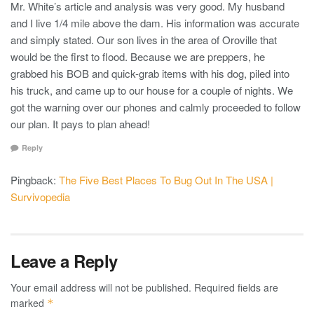
Mr. White’s article and analysis was very good. My husband
and I live 1/4 mile above the dam. His information was accurate
and simply stated. Our son lives in the area of Oroville that
would be the first to flood. Because we are preppers, he
grabbed his BOB and quick-grab items with his dog, piled into
his truck, and came up to our house for a couple of nights. We
got the warning over our phones and calmly proceeded to follow
our plan. It pays to plan ahead!
Reply
Pingback:
The Five Best Places To Bug Out In The USA |
Survivopedia
Leave a Reply
Your email address will not be published.
Required fields are
marked
*