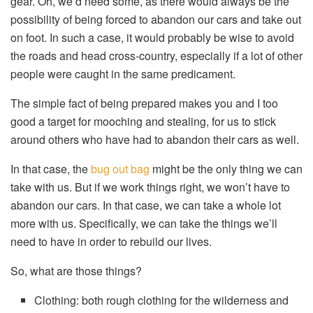
gear. Oh, we’d need some, as there would always be the
possibility of being forced to abandon our cars and take out
on foot. In such a case, it would probably be wise to avoid
the roads and head cross-country, especially if a lot of other
people were caught in the same predicament.
The simple fact of being prepared makes you and I too
good a target for mooching and stealing, for us to stick
around others who have had to abandon their cars as well.
In that case, the
bug out bag
might be the only thing we can
take with us. But if we work things right, we won’t have to
abandon our cars. In that case, we can take a whole lot
more with us. Specifically, we can take the things we’ll
need to have in order to rebuild our lives.
So, what are those things?
Clothing: both rough clothing for the wilderness and