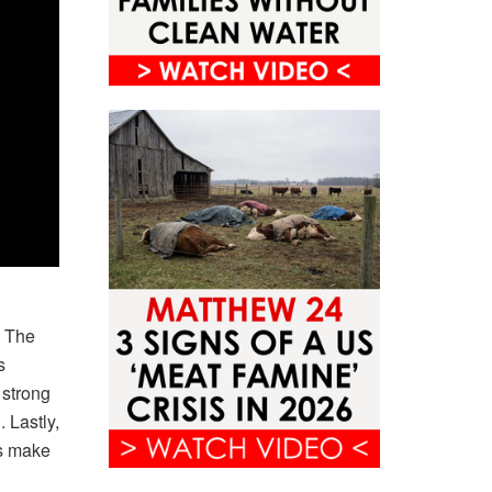
. The
s
 strong
 Lastly,
ls make