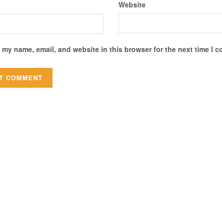
Website
 my name, email, and website in this browser for the next time I 