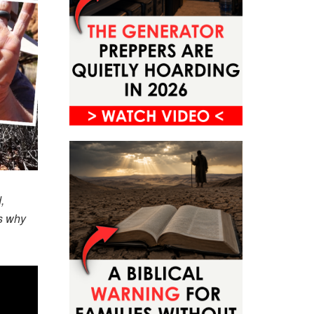
,
es why