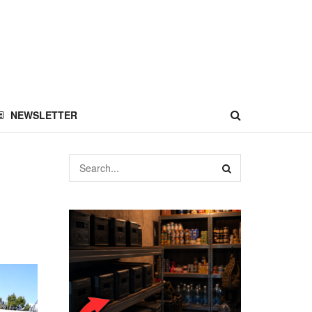
NEWSLETTER