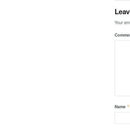
Leav
Your ema
Comme
Name
*