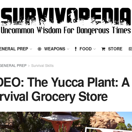
ENERAL PREP
WEAPONS
FOOD
STORE
GENERAL PREP
Survival Skills
DEO: The Yucca Plant: A
rvival Grocery Store