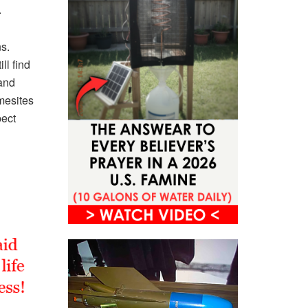
.
s.
ll find
and
mesites
pect