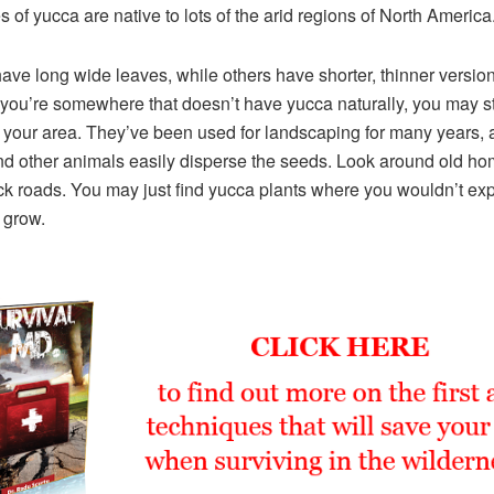
es of yucca are native to lots of the arid regions of North America
ve long wide leaves, while others have shorter, thinner version
 you’re somewhere that doesn’t have yucca naturally, you may sti
 your area. They’ve been used for landscaping for many years, 
nd other animals easily disperse the seeds. Look around old ho
k roads. You may just find yucca plants where you wouldn’t ex
 grow.