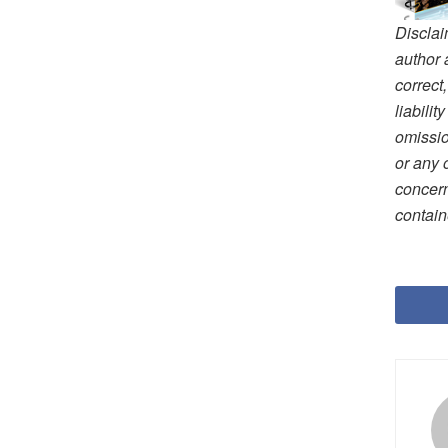
Disclai
author 
correct
liabili
omissio
or any 
concern
contain