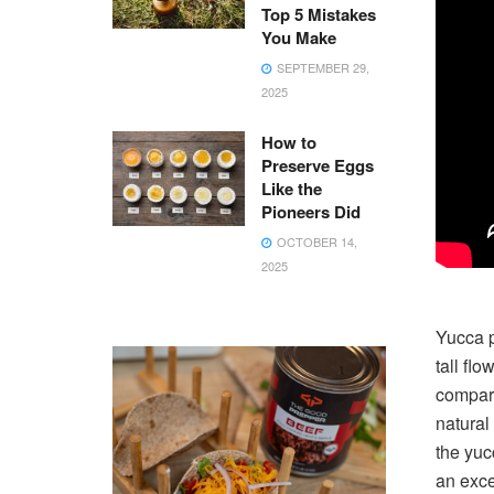
Top 5 Mistakes
You Make
SEPTEMBER 29,
2025
How to
Preserve Eggs
Like the
Pioneers Did
OCTOBER 14,
2025
Yucca p
tall fl
compara
natural
the yuc
an exce