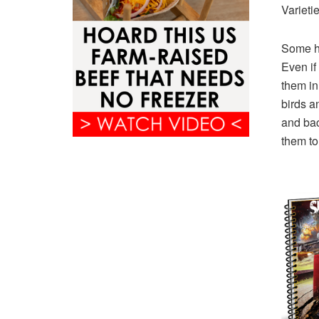
Varieti
Some ha
Even if
them in
birds a
and bac
them to