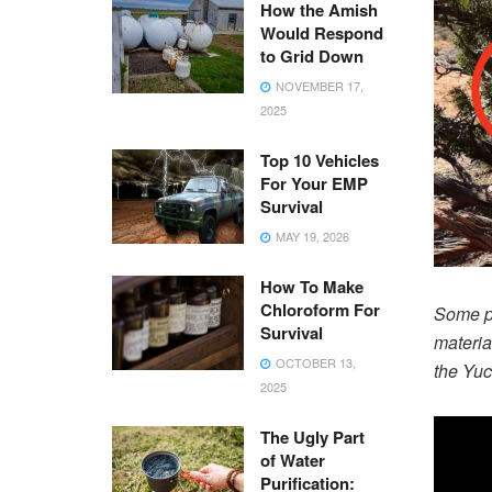
How the Amish
Would Respond
to Grid Down
NOVEMBER 17,
2025
Top 10 Vehicles
For Your EMP
Survival
MAY 19, 2026
How To Make
Chloroform For
Some pl
Survival
materia
OCTOBER 13,
the Yuc
2025
The Ugly Part
of Water
Purification: