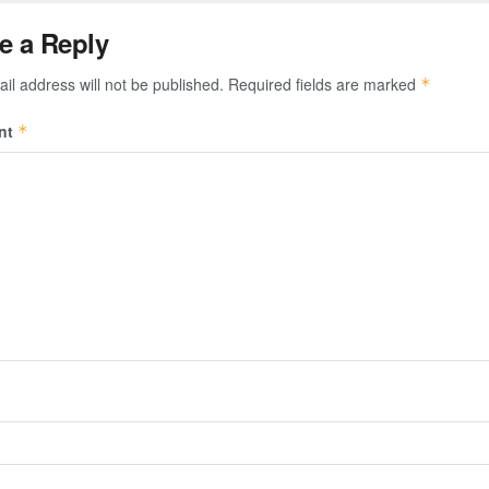
e a Reply
il address will not be published.
Required fields are marked
*
nt
*