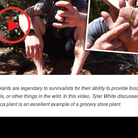
ants are legendary to survivalists f
or
their ability to provide food
ls, or other things in the wild. In this video, Tyler White discuss
ca plant is an excellent example of a grocery store plant.