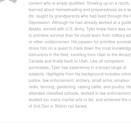
content who is amply qualified. Growing up on a ranch, 
learned about homesteading and preparedness as a w
life, taught by grandparents who had lived through the 
Depression. Although he had already worked at a guide
Alaska, served with U.S. Army, Tyler knew there was m
to primitive survival than he could learn from military s
or other outdoorsmen. His passion for primitive survival
drove him on a quest to track down the most knowledg
instructors in the field, traveling from Utah to the Amaz
Canada and finally back to Utah. Like all competent
survivalists, Tyler has experience in a broad range of
subjects. Highlights from his background includes crimi
justice, law enforcement, archery, small arms, amateur
radio, farming, gardening, raising cattle, and poultry. H
attended classified schools, worked in law enforcement
studied too many martial arts to list, and achieved the 
of 2nd Dan in Shōrin-ryū karate.