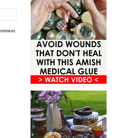
comment.