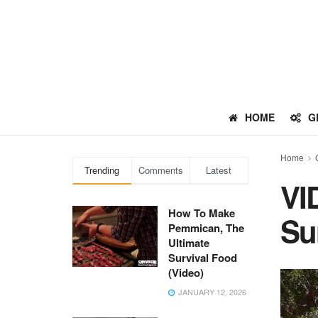
HOME
G
Home
Trending
Comments
Latest
VI
How To Make
Su
Pemmican, The
Ultimate
Survival Food
(Video)
JANUARY 12, 2026