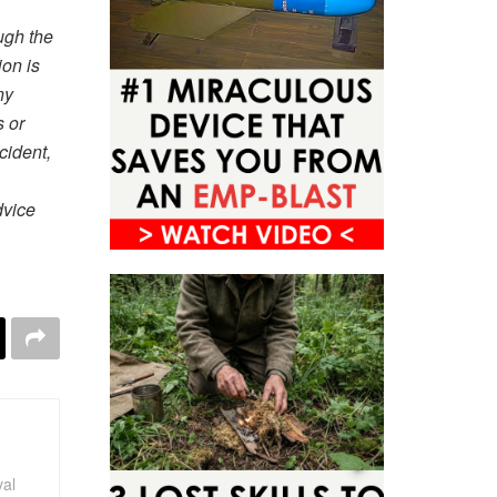
ugh the
ion is
ny
s or
cident,
dvice
val