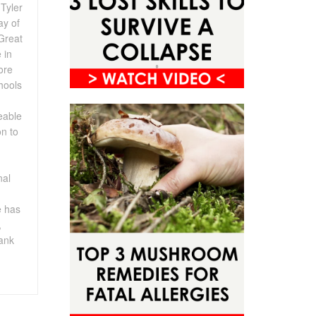
Tyler
ay of
Great
 in
ore
chools
eable
on to
nal
e has
,
rank