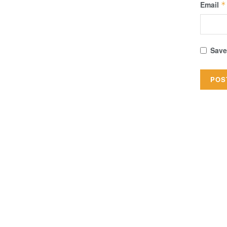
Email
*
Save