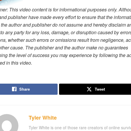
mer: This video content is for informational purposes only. Altho
and publisher have made every effort to ensure that the informat
, the author and publisher do not assume and hereby disclaim a
ty to any party for any loss, damage, or disruption caused by error
ns, whether such errors or omissions result from negligence, ac
other cause. The publisher and the author make no guarantees
ing the level of success you may experience by following the a
ed in this video.
Share
Tweet
Tyler White
Tyler White is one of those rare creators of online survi