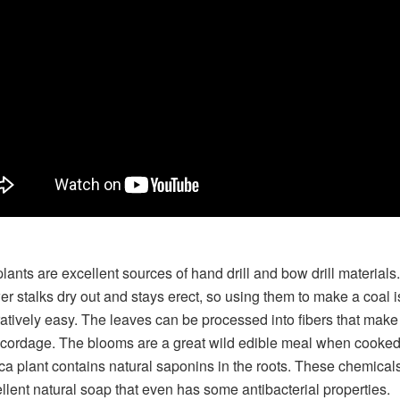
lants are excellent sources of hand drill and bow drill materials
ower stalks dry out and stays erect, so using them to make a coal i
tively easy. The leaves can be processed into fibers that make
 cordage. The blooms are a great wild edible meal when cooked.
ca plant contains natural saponins in the roots. These chemica
llent natural soap that even has some antibacterial properties.