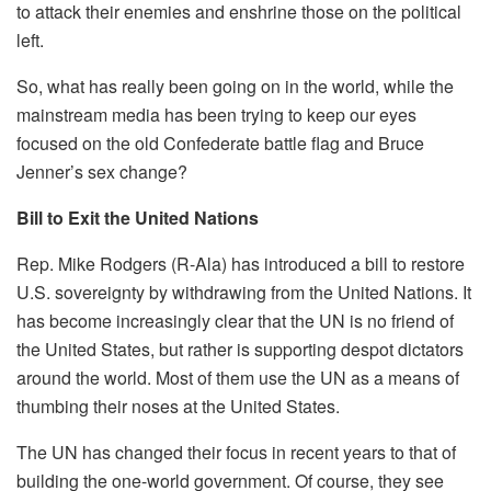
to attack their enemies and enshrine those on the political
left.
So, what has really been going on in the world, while the
mainstream media has been trying to keep our eyes
focused on the old Confederate battle flag and Bruce
Jenner’s sex change?
Bill to Exit the United Nations
Rep. Mike Rodgers (R-Ala) has introduced a bill to restore
U.S. sovereignty by withdrawing from the United Nations. It
has become increasingly clear that the UN is no friend of
the United States, but rather is supporting despot dictators
around the world. Most of them use the UN as a means of
thumbing their noses at the United States.
The UN has changed their focus in recent years to that of
building the one-world government. Of course, they see