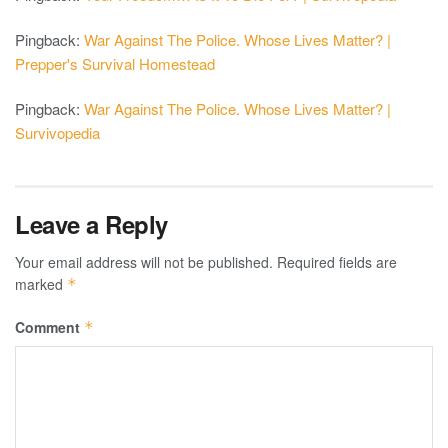
Pingback:
War Against The Police. Whose Lives Matter? |
Prepper's Survival Homestead
Pingback:
War Against The Police. Whose Lives Matter? |
Survivopedia
Leave a Reply
Your email address will not be published.
Required fields are
marked
*
Comment
*