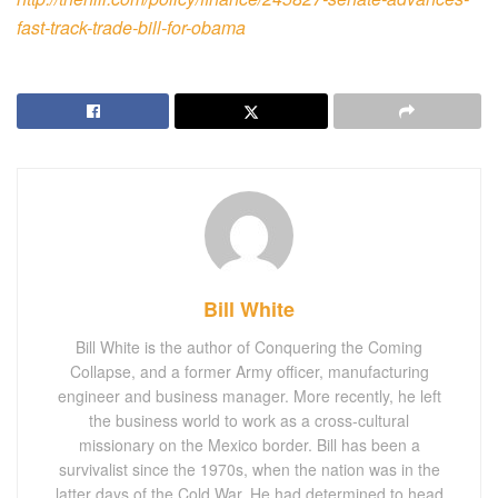
fast-track-trade-bill-for-obama
Bill White
Bill White is the author of Conquering the Coming
Collapse, and a former Army officer, manufacturing
engineer and business manager. More recently, he left
the business world to work as a cross-cultural
missionary on the Mexico border. Bill has been a
survivalist since the 1970s, when the nation was in the
latter days of the Cold War. He had determined to head