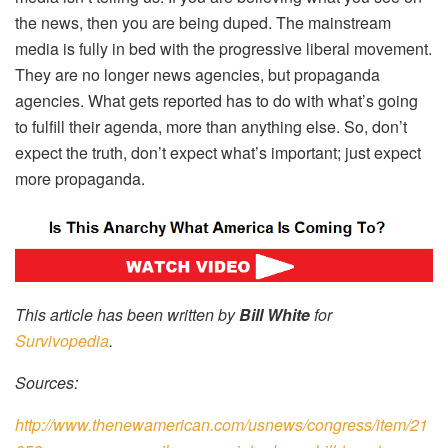
the news, then you are being duped. The mainstream
media is fully in bed with the progressive liberal movement.
They are no longer news agencies, but propaganda
agencies. What gets reported has to do with what’s going
to fulfill their agenda, more than anything else. So, don’t
expect the truth, don’t expect what’s important; just expect
more propaganda.
This article has been written by
Bill White
for
Survivopedia
.
Sources:
http://www.thenewamerican.com/usnews/congress/item/21