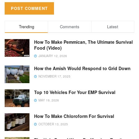
Trending
Comments
Latest
How To Make Pemmican, The Ultimate Survival
Food (Video)
JANUARY 12, 2026
How the Amish Would Respond to Grid Down
NOVEMBER 17, 2025
Top 10 Vehicles For Your EMP Survival
MAY 19, 2026
How To Make Chloroform For Survival
OCTOBER 13, 2025