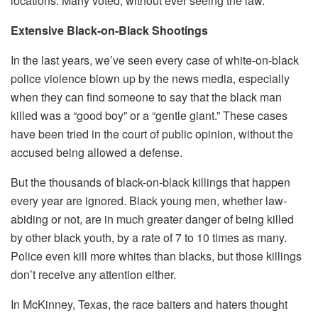
locations. Many voted, without ever seeing the law.
Extensive Black-on-Black Shootings
In the last years, we’ve seen every case of white-on-black
police violence blown up by the news media, especially
when they can find someone to say that the black man
killed was a “good boy” or a “gentle giant.” These cases
have been tried in the court of public opinion, without the
accused being allowed a defense.
But the thousands of black-on-black killings that happen
every year are ignored. Black young men, whether law-
abiding or not, are in much greater danger of being killed
by other black youth, by a rate of 7 to 10 times as many.
Police even kill more whites than blacks, but those killings
don’t receive any attention either.
In McKinney, Texas, the race baiters and haters thought