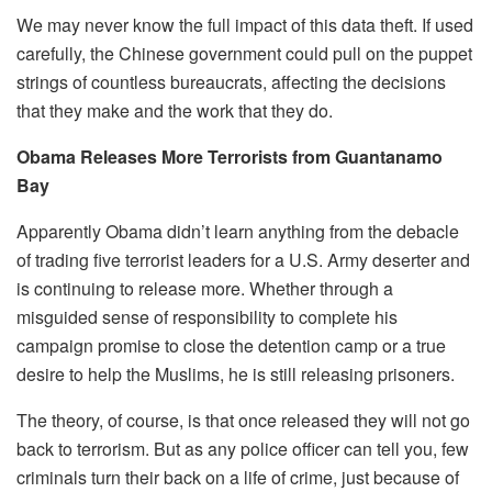
We may never know the full impact of this data theft. If used
carefully, the Chinese government could pull on the puppet
strings of countless bureaucrats, affecting the decisions
that they make and the work that they do.
Obama Releases More Terrorists from Guantanamo
Bay
Apparently Obama didn’t learn anything from the debacle
of trading five terrorist leaders for a U.S. Army deserter and
is continuing to release more. Whether through a
misguided sense of responsibility to complete his
campaign promise to close the detention camp or a true
desire to help the Muslims, he is still releasing prisoners.
The theory, of course, is that once released they will not go
back to terrorism. But as any police officer can tell you, few
criminals turn their back on a life of crime, just because of