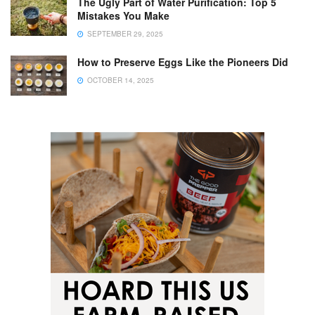
The Ugly Part of Water Purification: Top 5
Mistakes You Make
SEPTEMBER 29, 2025
How to Preserve Eggs Like the Pioneers Did
OCTOBER 14, 2025