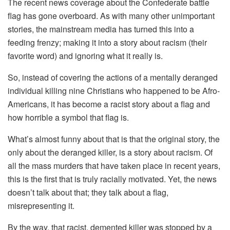
The recent news coverage about the Confederate battle
flag has gone overboard. As with many other unimportant
stories, the mainstream media has turned this into a
feeding frenzy; making it into a story about racism (their
favorite word) and ignoring what it really is.
So, instead of covering the actions of a mentally deranged
individual killing nine Christians who happened to be Afro-
Americans, it has become a racist story about a flag and
how horrible a symbol that flag is.
What’s almost funny about that is that the original story, the
only about the deranged killer, is a story about racism. Of
all the mass murders that have taken place in recent years,
this is the first that is truly racially motivated. Yet, the news
doesn’t talk about that; they talk about a flag,
misrepresenting it.
By the way, that racist, demented killer was stopped by a