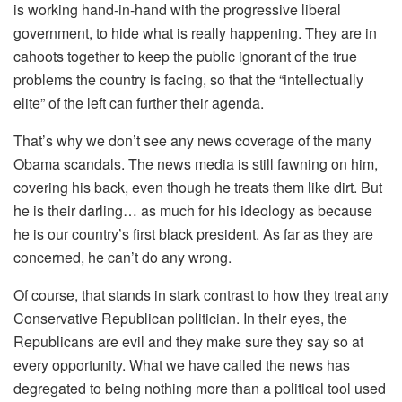
is working hand-in-hand with the progressive liberal
government, to hide what is really happening. They are in
cahoots together to keep the public ignorant of the true
problems the country is facing, so that the “intellectually
elite” of the left can further their agenda.
That’s why we don’t see any news coverage of the many
Obama scandals. The news media is still fawning on him,
covering his back, even though he treats them like dirt. But
he is their darling… as much for his ideology as because
he is our country’s first black president. As far as they are
concerned, he can’t do any wrong.
Of course, that stands in stark contrast to how they treat any
Conservative Republican politician. In their eyes, the
Republicans are evil and they make sure they say so at
every opportunity. What we have called the news has
degregated to being nothing more than a political tool used