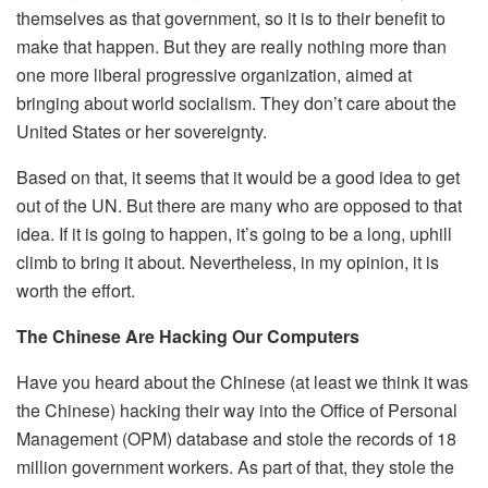
themselves as that government, so it is to their benefit to
make that happen. But they are really nothing more than
one more liberal progressive organization, aimed at
bringing about world socialism. They don’t care about the
United States or her sovereignty.
Based on that, it seems that it would be a good idea to get
out of the UN. But there are many who are opposed to that
idea. If it is going to happen, it’s going to be a long, uphill
climb to bring it about. Nevertheless, in my opinion, it is
worth the effort.
The Chinese Are Hacking Our Computers
Have you heard about the Chinese (at least we think it was
the Chinese) hacking their way into the Office of Personal
Management (OPM) database and stole the records of 18
million government workers. As part of that, they stole the