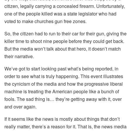
citizen, legally carrying a concealed firearm. Unfortunately,
one of the people killed was a state legislator who had
voted to make churches gun free zones.
So, the citizen had to run to their car for their gun, giving the
killer time to shoot nine people before they could get back.
But the media won’t talk about that hero, it doesn’t match
their narrative.
We’ve got to start looking past what’s being reported, in
order to see what is truly happening. This event illustrates
the cynicism of the media and how the progressive liberal
machine is treating the American people like a bunch of
fools. The sad thing is… they’re getting away with it, over
and over again.
If it seems like the news is mostly about things that don’t
really matter, there’s a reason for it. That is, the news media