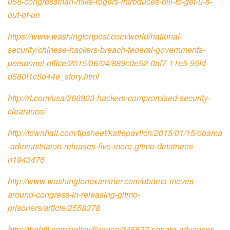
058-congressman-mike-rogers-introduces-bill-to-get-u-s-
out-of-un
https://www.washingtonpost.com/world/national-
security/chinese-hackers-breach-federal-governments-
personnel-office/2015/06/04/889c0e52-0af7-11e5-95fd-
d580f1c5d44e_story.html
http://rt.com/usa/266923-hackers-compromised-security-
clearance/
http://townhall.com/tipsheet/katiepavlich/2015/01/15/obama
-administrtaion-releases-five-more-gitmo-detainees-
n1943476
http://www.washingtonexaminer.com/obama-moves-
around-congress-in-releasing-gitmo-
prisoners/article/2558378
http://thehill.com/policy/finance/245827-senate-advances-