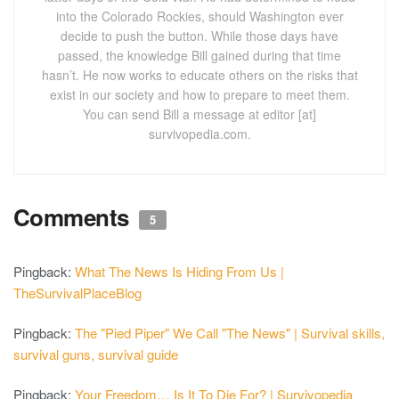
into the Colorado Rockies, should Washington ever
decide to push the button. While those days have
passed, the knowledge Bill gained during that time
hasn’t. He now works to educate others on the risks that
exist in our society and how to prepare to meet them.
You can send Bill a message at editor [at]
survivopedia.com.
Comments
5
Pingback:
What The News Is Hiding From Us |
TheSurvivalPlaceBlog
Pingback:
The "Pied Piper" We Call "The News" | Survival skills,
survival guns, survival guide
Pingback:
Your Freedom… Is It To Die For? | Survivopedia