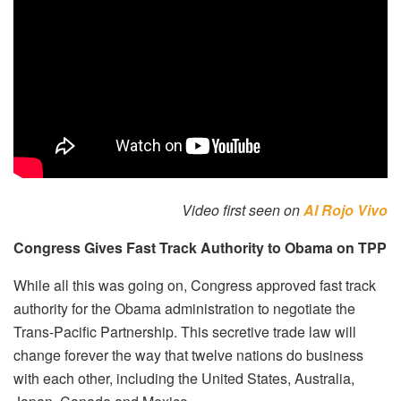
Video first seen on
Al Rojo Vivo
Congress Gives Fast Track Authority to Obama on TPP
While all this was going on, Congress approved fast track
authority for the Obama administration to negotiate the
Trans-Pacific Partnership. This secretive trade law will
change forever the way that twelve nations do business
with each other, including the United States, Australia,