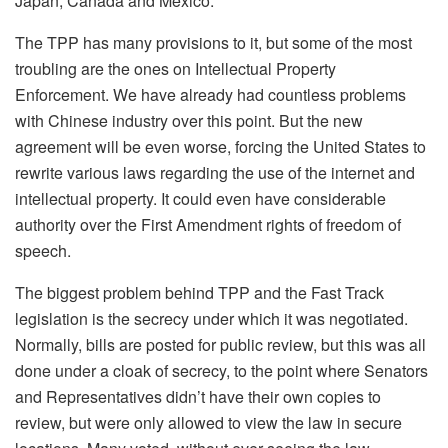
Japan, Canada and Mexico.
The TPP has many provisions to it, but some of the most
troubling are the ones on Intellectual Property
Enforcement. We have already had countless problems
with Chinese industry over this point. But the new
agreement will be even worse, forcing the United States to
rewrite various laws regarding the use of the internet and
intellectual property. It could even have considerable
authority over the First Amendment rights of freedom of
speech.
The biggest problem behind TPP and the Fast Track
legislation is the secrecy under which it was negotiated.
Normally, bills are posted for public review, but this was all
done under a cloak of secrecy, to the point where Senators
and Representatives didn’t have their own copies to
review, but were only allowed to view the law in secure