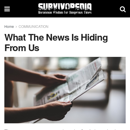
Home
COMMUNICATION
What The News Is Hiding
From Us