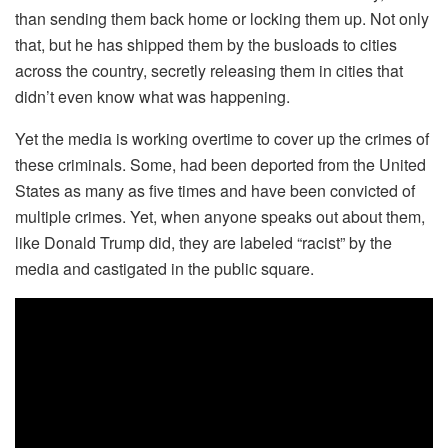
than sending them back home or locking them up. Not only
that, but he has shipped them by the busloads to cities
across the country, secretly releasing them in cities that
didn’t even know what was happening.
Yet the media is working overtime to cover up the crimes of
these criminals. Some, had been deported from the United
States as many as five times and have been convicted of
multiple crimes. Yet, when anyone speaks out about them,
like Donald Trump did, they are labeled “racist” by the
media and castigated in the public square.