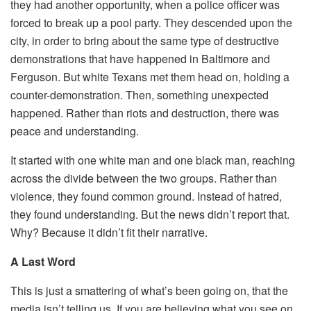
they had another opportunity, when a police officer was
forced to break up a pool party. They descended upon the
city, in order to bring about the same type of destructive
demonstrations that have happened in Baltimore and
Ferguson. But white Texans met them head on, holding a
counter-demonstration. Then, something unexpected
happened. Rather than riots and destruction, there was
peace and understanding.
It started with one white man and one black man, reaching
across the divide between the two groups. Rather than
violence, they found common ground. Instead of hatred,
they found understanding. But the news didn’t report that.
Why? Because it didn’t fit their narrative.
A Last Word
This is just a smattering of what’s been going on, that the
media isn’t telling us. If you are believing what you see on