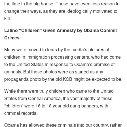
the time in the big house. These have even less reason to
change their ways, as they are ideologically motivated to
kill.
Latino “Children” Given Amnesty by Obama Commit
Crimes
Many were moved to tears by the media’s pictures of
children in immigration processing centers, who had come
to the United States in response to Obama’s promise of
amnesty. But those photos were as staged as any
propaganda photo by the old KGB might be expected to be.
While there were truly children who came to the United
States from Central America, the vast majority of those
“children” were 16 to 18 year old gang bangers, with
criminal records.
Obama has allowed these criminals into our country, rather