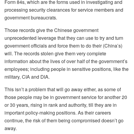
Form 84s, which are the forms used in investigating and
processing security clearances for service members and
government bureaucrats.
Those records give the Chinese government
unprecedented leverage that they can use to try and turn
government officials and force them to do their (China’s)
will. The records stolen give them very complete
information about the lives of over half of the government’s
employees; including people in sensitive positions, like the
military, CIA and DIA.
This isn’t a problem that will go away either, as some of
those people may be in government service for another 20
or 30 years, rising in rank and authority, till they are in
important policy-making positions. As their careers
continue, the risk of them being compromised doesn’t go
away.