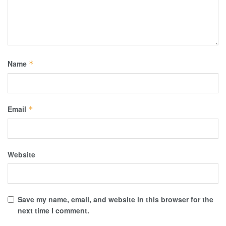
Name
*
Email
*
Website
Save my name, email, and website in this browser for the
next time I comment.