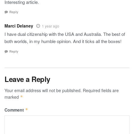
Interesting article.
Reply
Marci Delaney
1 year ago
I have dual citizenship with the USA and Australia. The best of
both worlds, in my humble opinion. And it ticks all the boxes!
Reply
Leave a Reply
Your email address will not be published.
Required fields are
marked
*
Comment
*