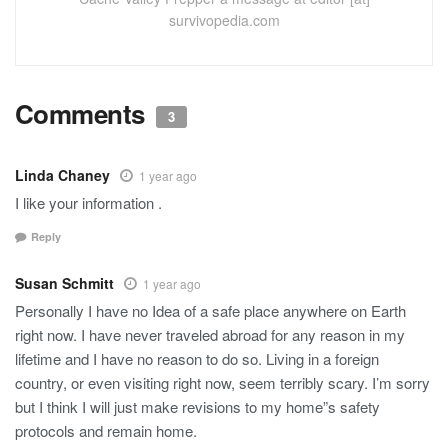
survivopedia.com
Comments
3
Linda Chaney
1 year ago
I like your information .
Reply
Susan Schmitt
1 year ago
Personally I have no Idea of a safe place anywhere on Earth
right now. I have never traveled abroad for any reason in my
lifetime and I have no reason to do so. Living in a foreign
country, or even visiting right now, seem terribly scary. I’m sorry
but I think I will just make revisions to my home”s safety
protocols and remain home.