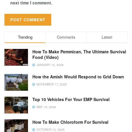
next time I comment.
Trending
Comments
Latest
How To Make Pemmican, The Ultimate Survival
Food (Video)
JANUARY 12, 2026
How the Amish Would Respond to Grid Down
NOVEMBER 17, 2025
Top 10 Vehicles For Your EMP Survival
MAY 19, 2026
How To Make Chloroform For Survival
OCTOBER 13, 2025