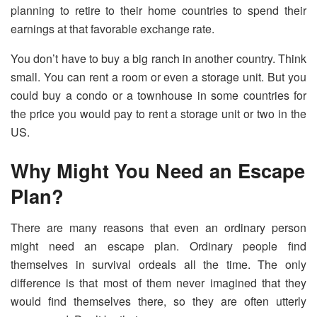
planning to retire to their home countries to spend their
earnings at that favorable exchange rate.
You don’t have to buy a big ranch in another country. Think
small. You can rent a room or even a storage unit. But you
could buy a condo or a townhouse in some countries for
the price you would pay to rent a storage unit or two in the
US.
Why Might You Need an Escape
Plan?
There are many reasons that even an ordinary person
might need an escape plan. Ordinary people find
themselves in survival ordeals all the time. The only
difference is that most of them never imagined that they
would find themselves there, so they are often utterly