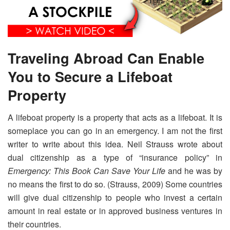
Traveling Abroad Can Enable
You to Secure a Lifeboat
Property
A lifeboat property is a property that acts as a lifeboat. It is
someplace you can go in an emergency. I am not the first
writer to write about this idea. Neil Strauss wrote about
dual citizenship as a type of “insurance policy” in
Emergency: This Book Can Save Your Life
and he was by
no means the first to do so. (Strauss, 2009) Some countries
will give dual citizenship to people who invest a certain
amount in real estate or in approved business ventures in
their countries.