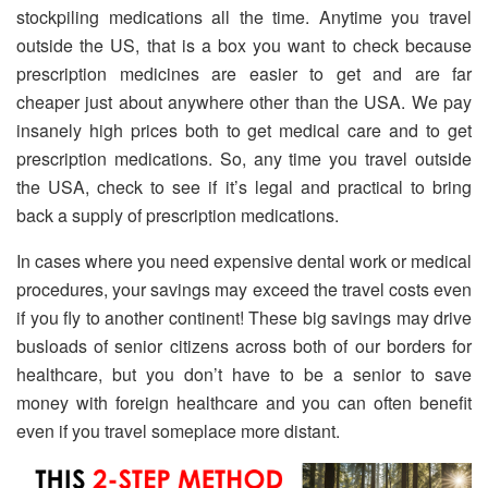
stockpiling medications all the time. Anytime you travel
outside the US, that is a box you want to check because
prescription medicines are easier to get and are far
cheaper just about anywhere other than the USA. We pay
insanely high prices both to get medical care and to get
prescription medications. So, any time you travel outside
the USA, check to see if it’s legal and practical to bring
back a supply of prescription medications.
In cases where you need expensive dental work or medical
procedures, your savings may exceed the travel costs even
if you fly to another continent! These big savings may drive
busloads of senior citizens across both of our borders for
healthcare, but you don’t have to be a senior to save
money with foreign healthcare and you can often benefit
even if you travel someplace more distant.