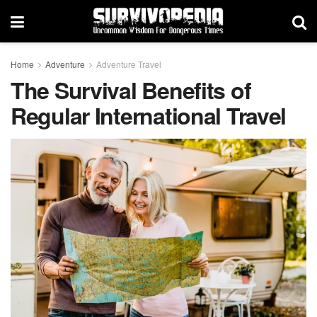
Home
Adventure
Adventure Travel
The Survival Benefits of
Regular International Travel