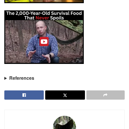
References