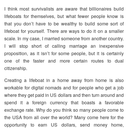
I think most survivalists are aware that billionaires build
lifeboats for themselves, but what fewer people know is
that you don’t have to be wealthy to build some sort of
lifeboat for yourself. There are ways to do it on a smaller
scale. In my case, I married someone from another country.
I will stop short of calling marriage an inexpensive
proposition, as it isn’t for some people, but it is certainly
one of the faster and more certain routes to dual
citizenship.
Creating a lifeboat in a home away from home is also
workable for digital nomads and for people who get a job
where they get paid in US dollars and then turn around and
spend it a foreign currency that boasts a favorable
exchange rate. Why do you think so many people come to
the USA from all over the world? Many come here for the
opportunity to earn US dollars, send money home,