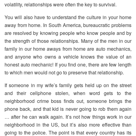
volatility, relationships were often the key to survival.
You will also have to understand the culture in your home
away from home. In South America, bureaucratic problems
are resolved by knowing people who know people and by
the strength of those relationships. Many of the men in our
family in our home aways from home are auto mechanics,
and anyone who owns a vehicle knows the value of an
honest auto mechanic! If you find one, there are few length
to which men would not go to preserve that relationship.
If someone in my wife’s family gets held up on the street
and their cellphone stolen, when word gets to the
neighborhood crime boss finds out, someone brings the
phone back, and that kid is never going to rob them again
… after he can walk again. It’s not how things work in our
neighborhood in the US, but it’s also more effective than
going to the police. The point is that every country has its