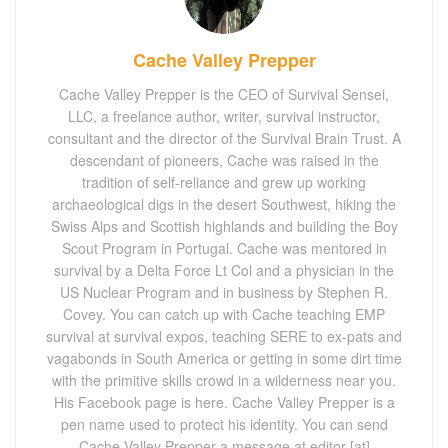
Cache Valley Prepper
Cache Valley Prepper is the CEO of Survival Sensei,
LLC, a freelance author, writer, survival instructor,
consultant and the director of the Survival Brain Trust. A
descendant of pioneers, Cache was raised in the
tradition of self-reliance and grew up working
archaeological digs in the desert Southwest, hiking the
Swiss Alps and Scottish highlands and building the Boy
Scout Program in Portugal. Cache was mentored in
survival by a Delta Force Lt Col and a physician in the
US Nuclear Program and in business by Stephen R.
Covey. You can catch up with Cache teaching EMP
survival at survival expos, teaching SERE to ex-pats and
vagabonds in South America or getting in some dirt time
with the primitive skills crowd in a wilderness near you.
His Facebook page is here. Cache Valley Prepper is a
pen name used to protect his identity. You can send
Cache Valley Prepper a message at editor [at]