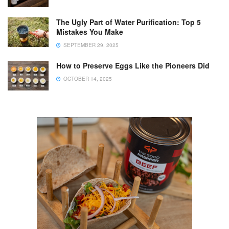
The Ugly Part of Water Purification: Top 5
Mistakes You Make
SEPTEMBER 29, 2025
How to Preserve Eggs Like the Pioneers Did
OCTOBER 14, 2025