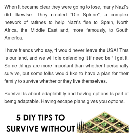
When it became clear they were going to lose, many Nazi’s
did likewise. They created “Die Spinne”, a complex
network of ratlines to help Nazi’s flee to Spain, North
Africa, the Middle East and, more famously, to South
America.
I have friends who say, “I would never leave the USA! This
is our land, and we will die defending it if need be!” I get it.
Some things are more important than whether I personally
survive, but some folks would like to have a plan for their
family to survive whether or they live themselves.
Survival is about adaptability and having options is part of
being adaptable. Having escape plans gives you options.