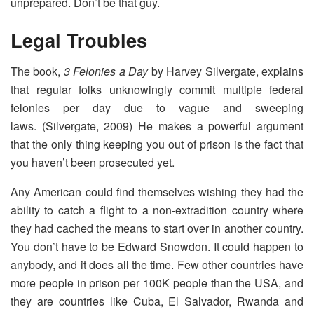
unprepared. Don’t be that guy.
Legal Troubles
The book,
3 Felonies a Day
by Harvey Silvergate, explains
that regular folks unknowingly commit multiple federal
felonies per day due to vague and sweeping
laws. (Silvergate, 2009) He makes a powerful argument
that the only thing keeping you out of prison is the fact that
you haven’t been prosecuted yet.
Any American could find themselves wishing they had the
ability to catch a flight to a non-extradition country where
they had cached the means to start over in another country.
You don’t have to be Edward Snowdon. It could happen to
anybody, and it does all the time. Few other countries have
more people in prison per 100K people than the USA, and
they are countries like Cuba, El Salvador, Rwanda and