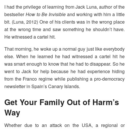
I had the privilege of learning from Jack Luna, author of the
bestseller
How to Be Invisible
and working with him a little
bit. (Luna, 2012) One of his clients was in the wrong place
at the wrong time and saw something he shouldn’t have.
He witnessed a cartel hit.
That morning, he woke up a normal guy just like everybody
else. When he learned he had witnessed a cartel hit he
was smart enough to know that he had to disappear. So he
went to Jack for help because he had experience hiding
from the Franco regime while publishing a pro-democracy
newsletter in Spain’s Canary Islands.
Get Your Family Out of Harm’s
Way
Whether due to an attack on the USA, a regional or