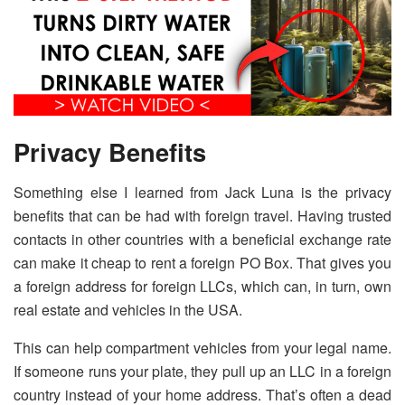
Privacy Benefits
Something else I learned from Jack Luna is the privacy
benefits that can be had with foreign travel. Having trusted
contacts in other countries with a beneficial exchange rate
can make it cheap to rent a foreign PO Box. That gives you
a foreign address for foreign LLCs, which can, in turn, own
real estate and vehicles in the USA.
This can help compartment vehicles from your legal name.
If someone runs your plate, they pull up an LLC in a foreign
country instead of your home address. That’s often a dead