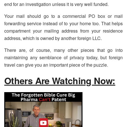
end for an investigation unless it is very well funded.
Your mail should go to a commercial PO box or mail
forwarding service instead of to your home too. That helps
compartment your mailing address from your residence
address, which is owned by another foreign LLC.
There are, of course, many other pieces that go into
maintaining any semblance of privacy today, but foreign
travel can give you an important piece of the puzzle.
Others Are Watching Now: