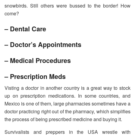
snowbirds. Still others were bussed to the border! How
come?
– Dental Care
– Doctor’s Appointments
– Medical Procedures
– Prescription Meds
Visting a doctor in another country is a great way to stock
up on prescription medications. In some countries, and
Mexico is one of them, large pharmacies sometimes have a
doctor practicing right out of the pharmacy, which simplifies
the process of being prescribed medicine and buying it.
Survivalists and preppers in the USA wrestle with