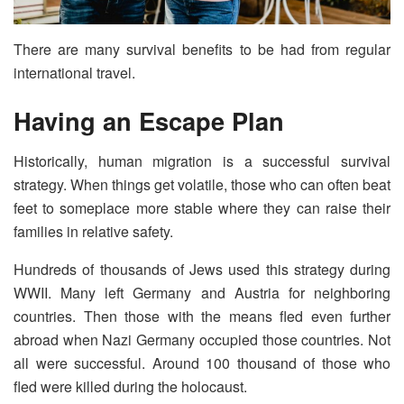
There are many survival benefits to be had from regular
international travel.
Having an Escape Plan
Historically, human migration is a successful survival
strategy. When things get volatile, those who can often beat
feet to someplace more stable where they can raise their
families in relative safety.
Hundreds of thousands of Jews used this strategy during
WWII. Many left Germany and Austria for neighboring
countries. Then those with the means fled even further
abroad when Nazi Germany occupied those countries. Not
all were successful. Around 100 thousand of those who
fled were killed during the holocaust.