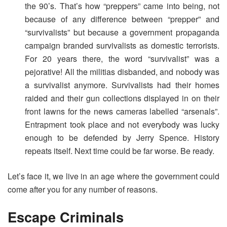
the 90’s. That’s how “preppers” came into being, not
because of any difference between “prepper” and
“survivalists” but because a government propaganda
campaign branded survivalists as domestic terrorists.
For 20 years there, the word “survivalist” was a
pejorative! All the militias disbanded, and nobody was
a survivalist anymore. Survivalists had their homes
raided and their gun collections displayed in on their
front lawns for the news cameras labelled “arsenals”.
Entrapment took place and not everybody was lucky
enough to be defended by Jerry Spence. History
repeats itself. Next time could be far worse. Be ready.
Let’s face it, we live in an age where the government could
come after you for any number of reasons.
Escape Criminals