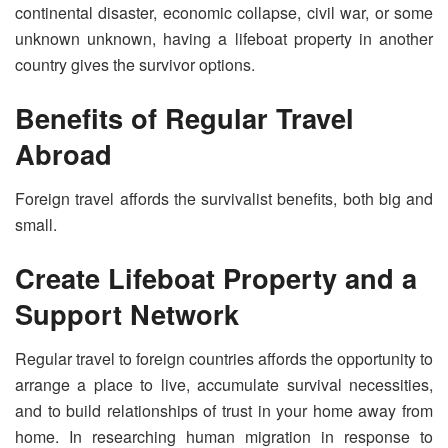
continental disaster, economic collapse, civil war, or some
unknown unknown, having a lifeboat property in another
country gives the survivor options.
Benefits of Regular Travel
Abroad
Foreign travel affords the survivalist benefits, both big and
small.
Create Lifeboat Property and a
Support Network
Regular travel to foreign countries affords the opportunity to
arrange a place to live, accumulate survival necessities,
and to build relationships of trust in your home away from
home. In researching human migration in response to