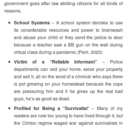
government goes after law abiding citizens for all kinds of
reasons.
School Systems
– A school system decides to use
its considerable resources and power to brainwash
and abuse your child or they send the police to door
because a teacher saw a BB gun on the wall during
virtual class during a pandemic.(Perri, 2020)
Victim of a “Reliable Informant”
– Police
departments can raid your home, seize your property
and sell it, all on the word of a criminal who says there
is pot growing on your homestead because the cops
are pressuring him and if he gives up the real bad
guys, he’s as good as dead.
Profiled for Being a “Survivalist
” – Many of my
readers are now too young to have lived through it, but
the Clinton regime waged war against survivalists in