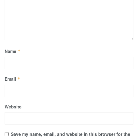
Name
*
Email
*
Website
Save my name, email, and website in this browser for the