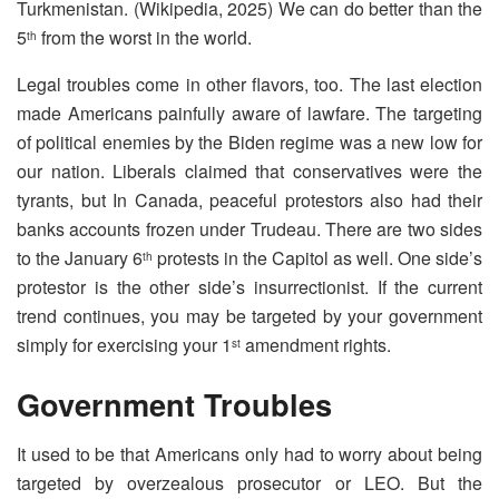
Turkmenistan. (Wikipedia, 2025) We can do better than the
5
from the worst in the world.
th
Legal troubles come in other flavors, too. The last election
made Americans painfully aware of lawfare. The targeting
of political enemies by the Biden regime was a new low for
our nation. Liberals claimed that conservatives were the
tyrants, but In Canada, peaceful protestors also had their
banks accounts frozen under Trudeau. There are two sides
to the January 6
protests in the Capitol as well. One side’s
th
protestor is the other side’s insurrectionist. If the current
trend continues, you may be targeted by your government
simply for exercising your 1
amendment rights.
st
Government Troubles
It used to be that Americans only had to worry about being
targeted by overzealous prosecutor or LEO. But the