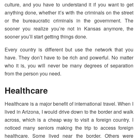
culture, and you have to understand it if you want to get
anything done, whether it’s with the criminals on the street
or the bureaucratic criminals in the government. The
sooner you realize you’re not in Kansas anymore, the
sooner you’ll start getting things done.
Every country is different but use the network that you
have. They don’t have to be rich and powerful. No matter
who it is, you will never be many degrees of separation
from the person you need.
Healthcare
Healthcare is a major benefit of international travel. When I
lived in Arizona, I would drive down to the border and walk
across, which is a cheap way to visit a foreign country. I
noticed many seniors making the trip to access foreign
healthcare. Some lived near the border. Others were