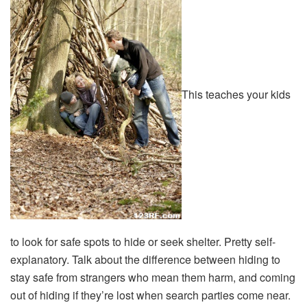
This teaches your kids
to look for safe spots to hide or seek shelter. Pretty self-
explanatory. Talk about the difference between hiding to
stay safe from strangers who mean them harm, and coming
out of hiding if they’re lost when search parties come near.