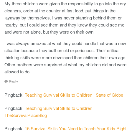
My three children were given the responsibility to go into the dry
cleaners, order at the counter at fast food, put things in the
layaway by themselves. I was never standing behind them or
nearby, but I could see them and they knew they could see me
and were not alone, but they were on their own.
I was always amazed at what they could handle that was a new
situation because they built on old experiences. Their critical
thinking skills were more developed than children their own age.
Other mothers were surprised at what my children did and were
allowed to do.
Reply
Pingback:
Teaching Survival Skills to Children | State of Globe
Pingback:
Teaching Survival Skills to Children |
TheSurvivalPlaceBlog
Pingback:
15 Survival Skills You Need to Teach Your Kids Right