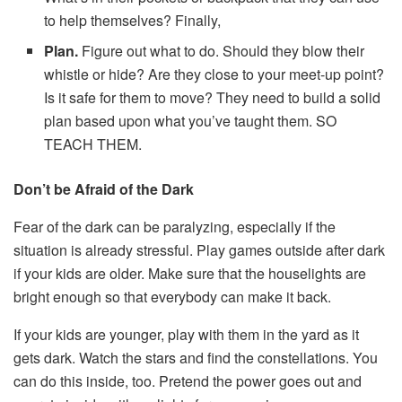
to help themselves? Finally,
Plan.
Figure out what to do. Should they blow their
whistle or hide? Are they close to your meet-up point?
Is it safe for them to move? They need to build a solid
plan based upon what you’ve taught them. SO
TEACH THEM.
Don’t be Afraid of the Dark
Fear of the dark can be paralyzing, especially if the
situation is already stressful. Play games outside after dark
if your kids are older. Make sure that the houselights are
bright enough so that everybody can make it back.
If your kids are younger, play with them in the yard as it
gets dark. Watch the stars and find the constellations. You
can do this inside, too. Pretend the power goes out and