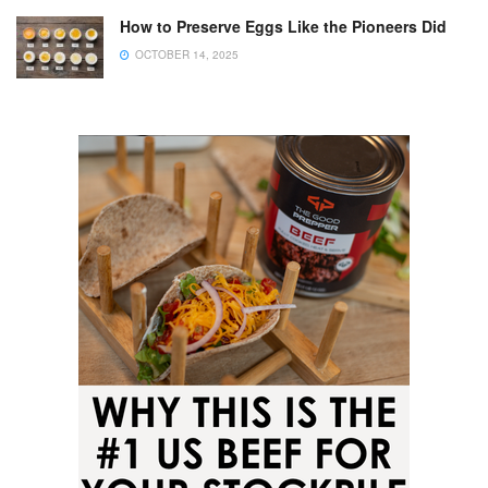
How to Preserve Eggs Like the Pioneers Did
OCTOBER 14, 2025