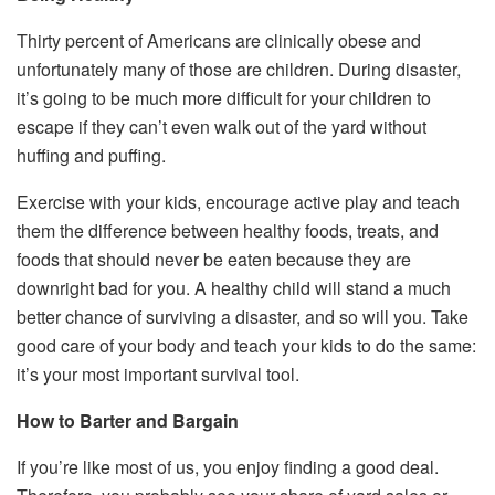
Thirty percent of Americans are clinically obese and
unfortunately many of those are children. During disaster,
it’s going to be much more difficult for your children to
escape if they can’t even walk out of the yard without
huffing and puffing.
Exercise with your kids, encourage active play and teach
them the difference between healthy foods, treats, and
foods that should never be eaten because they are
downright bad for you. A healthy child will stand a much
better chance of surviving a disaster, and so will you. Take
good care of your body and teach your kids to do the same:
it’s your most important survival tool.
How to Barter and Bargain
If you’re like most of us, you enjoy finding a good deal.