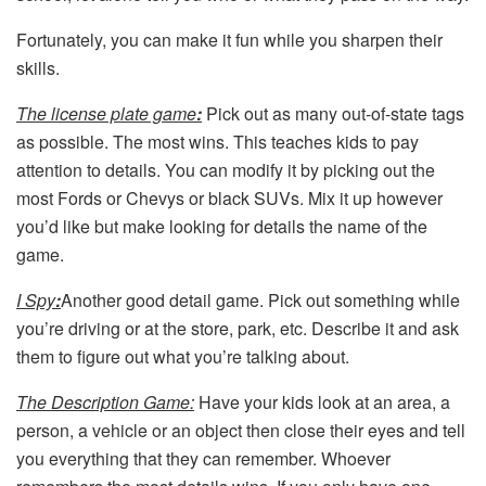
Fortunately, you can make it fun while you sharpen their
skills.
The license plate game
:
Pick out as many out-of-state tags
as possible. The most wins. This teaches kids to pay
attention to details. You can modify it by picking out the
most Fords or Chevys or black SUVs. Mix it up however
you’d like but make looking for details the name of the
game.
I Spy
:
Another good detail game. Pick out something while
you’re driving or at the store, park, etc. Describe it and ask
them to figure out what you’re talking about.
The Description Game:
Have your kids look at an area, a
person, a vehicle or an object then close their eyes and tell
you everything that they can remember. Whoever