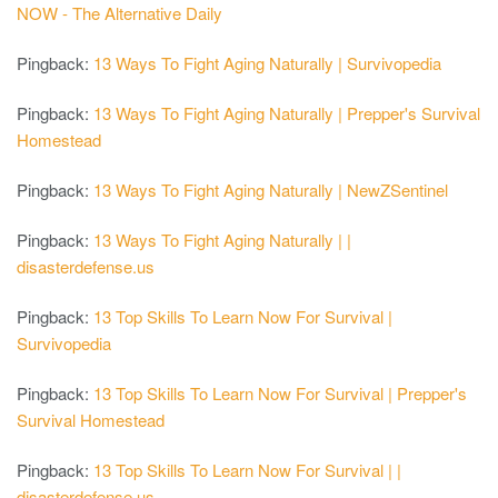
NOW - The Alternative Daily
Pingback:
13 Ways To Fight Aging Naturally | Survivopedia
Pingback:
13 Ways To Fight Aging Naturally | Prepper's Survival
Homestead
Pingback:
13 Ways To Fight Aging Naturally | NewZSentinel
Pingback:
13 Ways To Fight Aging Naturally | |
disasterdefense.us
Pingback:
13 Top Skills To Learn Now For Survival |
Survivopedia
Pingback:
13 Top Skills To Learn Now For Survival | Prepper's
Survival Homestead
Pingback:
13 Top Skills To Learn Now For Survival | |
disasterdefense.us