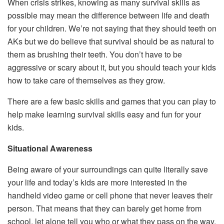
When crisis strikes, knowing as many survival skills as
possible may mean the difference between life and death
for your children. We’re not saying that they should teeth on
AKs but we do believe that survival should be as natural to
them as brushing their teeth. You don’t have to be
aggressive or scary about it, but you should teach your kids
how to take care of themselves as they grow.
There are a few basic skills and games that you can play to
help make learning survival skills easy and fun for your
kids.
Situational Awareness
Being aware of your surroundings can quite literally save
your life and today’s kids are more interested in the
handheld video game or cell phone that never leaves their
person. That means that they can barely get home from
school, let alone tell you who or what they pass on the way.