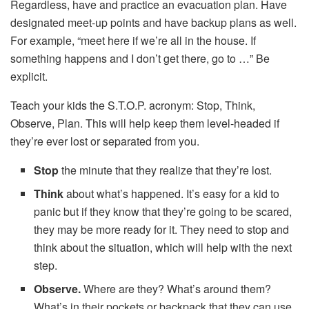
Regardless, have and practice an evacuation plan. Have
designated meet-up points and have backup plans as well.
For example, “meet here if we’re all in the house. If
something happens and I don’t get there, go to …” Be
explicit.
Teach your kids the S.T.O.P. acronym: Stop, Think,
Observe, Plan. This will help keep them level-headed if
they’re ever lost or separated from you.
Stop
the minute that they realize that they’re lost.
Think
about what’s happened. It’s easy for a kid to
panic but if they know that they’re going to be scared,
they may be more ready for it. They need to stop and
think about the situation, which will help with the next
step.
Observe.
Where are they? What’s around them?
What’s in their pockets or backpack that they can use