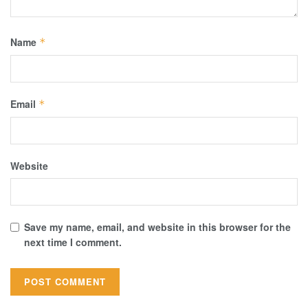
Name
*
Email
*
Website
Save my name, email, and website in this browser for the
next time I comment.