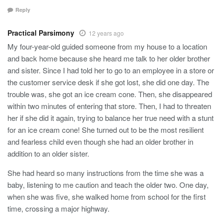
Reply
Practical Parsimony
12 years ago
My four-year-old guided someone from my house to a location
and back home because she heard me talk to her older brother
and sister. Since I had told her to go to an employee in a store or
the customer service desk if she got lost, she did one day. The
trouble was, she got an ice cream cone. Then, she disappeared
within two minutes of entering that store. Then, I had to threaten
her if she did it again, trying to balance her true need with a stunt
for an ice cream cone! She turned out to be the most resilient
and fearless child even though she had an older brother in
addition to an older sister.
She had heard so many instructions from the time she was a
baby, listening to me caution and teach the older two. One day,
when she was five, she walked home from school for the first
time, crossing a major highway.