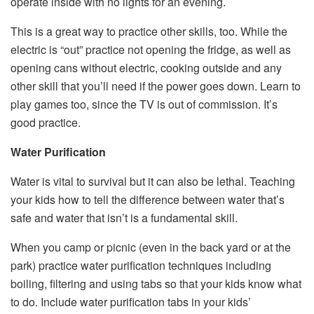
operate inside with no lights for an evening.
This is a great way to practice other skills, too. While the
electric is “out” practice not opening the fridge, as well as
opening cans without electric, cooking outside and any
other skill that you’ll need if the power goes down. Learn to
play games too, since the TV is out of commission. It’s
good practice.
Water Purification
Water is vital to survival but it can also be lethal. Teaching
your kids how to tell the difference between water that’s
safe and water that isn’t is a fundamental skill.
When you camp or picnic (even in the back yard or at the
park) practice water purification techniques including
boiling, filtering and using tabs so that your kids know what
to do. Include water purification tabs in your kids’