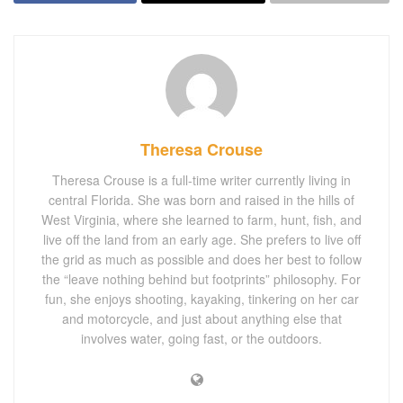
Theresa Crouse
Theresa Crouse is a full-time writer currently living in
central Florida. She was born and raised in the hills of
West Virginia, where she learned to farm, hunt, fish, and
live off the land from an early age. She prefers to live off
the grid as much as possible and does her best to follow
the “leave nothing behind but footprints” philosophy. For
fun, she enjoys shooting, kayaking, tinkering on her car
and motorcycle, and just about anything else that
involves water, going fast, or the outdoors.