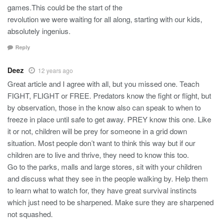
games.This could be the start of the
revolution we were waiting for all along, starting with our kids,
absolutely ingenius.
Reply
Deez
12 years ago
Great article and I agree with all, but you missed one. Teach
FIGHT, FLIGHT or FREE. Predators know the fight or flight, but
by observation, those in the know also can speak to when to
freeze in place until safe to get away. PREY know this one. Like
it or not, children will be prey for someone in a grid down
situation. Most people don’t want to think this way but if our
children are to live and thrive, they need to know this too.
Go to the parks, malls and large stores, sit with your children
and discuss what they see in the people walking by. Help them
to learn what to watch for, they have great survival instincts
which just need to be sharpened. Make sure they are sharpened
not squashed.