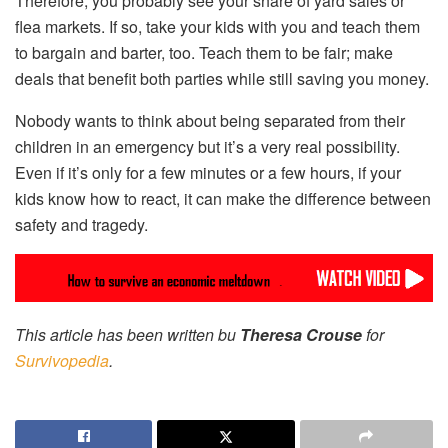
Therefore, you probably see your share of yard sales or
flea markets. If so, take your kids with you and teach them
to bargain and barter, too. Teach them to be fair; make
deals that benefit both parties while still saving you money.
Nobody wants to think about being separated from their
children in an emergency but it’s a very real possibility.
Even if it’s only for a few minutes or a few hours, if your
kids know how to react, it can make the difference between
safety and tragedy.
This article has been written bu
Theresa Crouse
for
Survivopedia
.