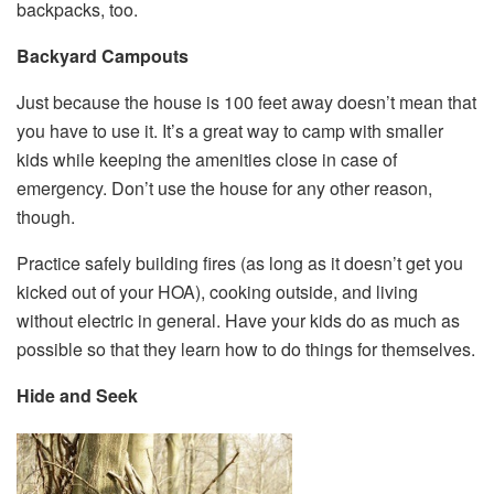
backpacks, too.
Backyard Campouts
Just because the house is 100 feet away doesn’t mean that
you have to use it. It’s a great way to camp with smaller
kids while keeping the amenities close in case of
emergency. Don’t use the house for any other reason,
though.
Practice safely building fires (as long as it doesn’t get you
kicked out of your HOA), cooking outside, and living
without electric in general. Have your kids do as much as
possible so that they learn how to do things for themselves.
Hide and Seek