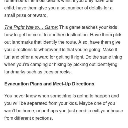
remembers the most details wins. If you only have one
child, have them give you a set number of details for a
small prize or reward.
The Right Way to… Game:
This game teaches your kids
how to get home or to another destination. Have them pick
out landmarks that identify the route. Also, have them give
you directions to wherever it is that you’re going. Make it
fun and offer a reward for getting it right. Do the same thing
when you’re camping or hiking by picking out identifying
landmarks such as trees or rocks.
Evacuation Plans and Meet-Up Directions
You never know when something is going to happen and
you will be separated from your kids. Maybe one of you
won’t be home, or perhaps you just need to exit your house
from different directions.