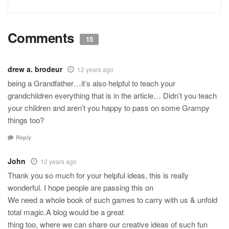
Comments
15
drew a. brodeur
12 years ago
being a Grandfather…it’s also helpful to teach your
grandchildren everything that is in the article… Didn’t you teach
your children and aren’t you happy to pass on some Grampy
things too?
Reply
John
12 years ago
Thank you so much for your helpful ideas, this is really
wonderful. I hope people are passing this on
We need a whole book of such games to carry with us & unfold
total magic.A blog would be a great
thing too, where we can share our creative ideas of such fun