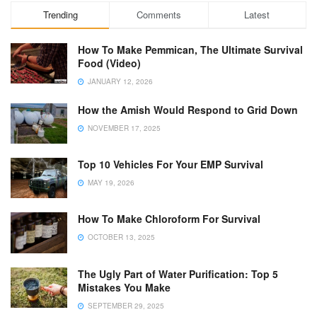
Trending
Comments
Latest
How To Make Pemmican, The Ultimate Survival
Food (Video)
JANUARY 12, 2026
How the Amish Would Respond to Grid Down
NOVEMBER 17, 2025
Top 10 Vehicles For Your EMP Survival
MAY 19, 2026
How To Make Chloroform For Survival
OCTOBER 13, 2025
The Ugly Part of Water Purification: Top 5
Mistakes You Make
SEPTEMBER 29, 2025