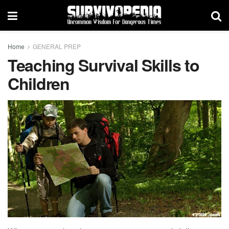
Home
GENERAL PREP
Teaching Survival Skills to
Children