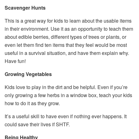
Scavenger Hunts
This is a great way for kids to learn about the usable items
in their environment. Use it as an opportunity to teach them
about edible berries, different types of trees or plants, or
even let them find ten items that they feel would be most
useful in a survival situation, and have them explain why.
Have fun!
Growing Vegetables
Kids love to play in the dirt and be helpful. Even if you’re
only growing a few herbs in a window box, teach your kids
how to do it as they grow.
It’s a useful skill to have even if nothing ever happens. It
could save their lives if SHTF.
Being Healthy