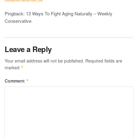
Pingback: 13 Ways To Fight Aging Naturally – Weekly
Conservative
Leave a Reply
Your email address will not be published.
Required fields are
marked
*
Comment
*