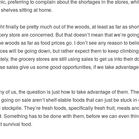
c, preferring to complain about the shortages in the stores, wh
l shelves sitting at home.
t finally be pretty much out of the woods, at least as far as shor
cery store are concerned. But that doesn’t mean that we’re going
the woods as far as food prices go. I don’t see any reason to beli
ices will be going down, but rather expect them to keep climbing
ely, the grocery stores are still using sales to get us into their d
se sales give us some good opportunities, if we take advantage
y of us, the question is just how to take advantage of them. Th
e going on sale aren’t shelf-stable foods that can just be stuck in
 stockpile. They’re fresh foods, specifically fresh fruit, meats an
. Something has to be done with them, before we can even thin
it survival food.