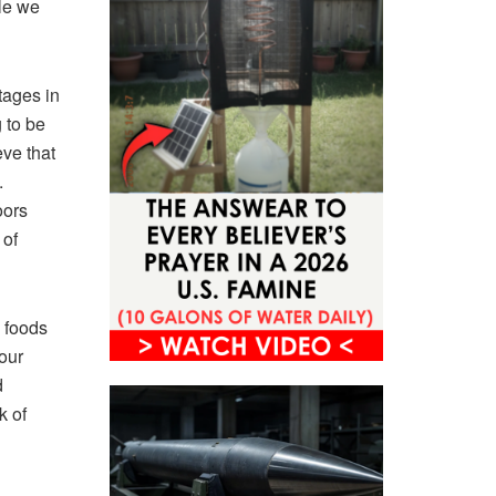
ile we
tages in
 to be
eve that
.
oors
 of
e foods
 our
d
k of