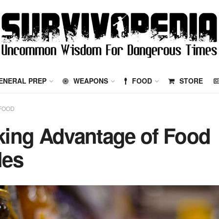
ENERAL PREP
WEAPONS
FOOD
STORE
FOOD
king Advantage of Food
les