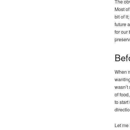
The obv
Most of
bit of i
future 
for our
preserv
Bef
When my
wanting
wasn’t 
of food
to star
directi
Let me 