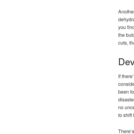
Another
dehydra
you fin
the but
cuts, t
Dev
If ther
conside
been fo
disaste
no unce
to shift
There’s