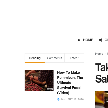
HOME
G
Home
Trending
Comments
Latest
Ta
How To Make
Sa
Pemmican, The
Ultimate
Survival Food
(Video)
JANUARY 12, 2026