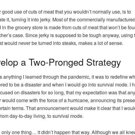
 good use of cuts of meat that you wouldn’t normally use, is to
te it, turning it into jerky. Most of the commercially manufactured
d in the grocery store is made from cuts of meat that won’t be fou
cher’s case. Since jerky is supposed to be tough anyway, using
hat would never be turned into steaks, makes a lot of sense.
elop a Two-Pronged Strategy
e’s anything I learned through the pandemic, it was to redefine wh
red to be a disaster and when I would go into survival mode. I 
cused on disasters for so long, that my expectation was that an
r would come with the force of a hurricane, announcing its pres
rtain terms. That announcement would make it clear that I wou
 from day-to-day living, to survival mode.
 only one thing… it didn’t happen that way. Although we all kn