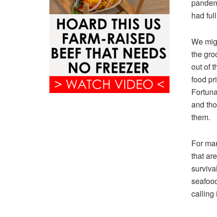
pandemi
had ful
We migh
the gro
out of 
food pr
Fortunat
and tho
them.
For man
that ar
survival
seafood
calling 