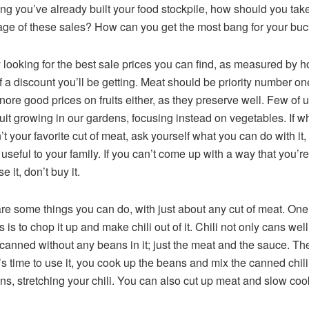
g you’ve already built your food stockpile, how should you tak
ge of these sales? How can you get the most bang for your bu
y looking for the best sale prices you can find, as measured by 
 a discount you’ll be getting. Meat should be priority number on
gnore good prices on fruits either, as they preserve well. Few of 
uit growing in our gardens, focusing instead on vegetables. If w
’t your favorite cut of meat, ask yourself what you can do with it, 
 useful to your family. If you can’t come up with a way that you’r
se it, don’t buy it.
re some things you can do, with just about any cut of meat. One
s is to chop it up and make chili out of it. Chili not only cans well
canned without any beans in it; just the meat and the sauce. Th
’s time to use it, you cook up the beans and mix the canned chili
ns, stretching your chili. You can also cut up meat and slow cook