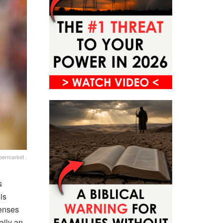
permarket .
s
is
penses
ally an