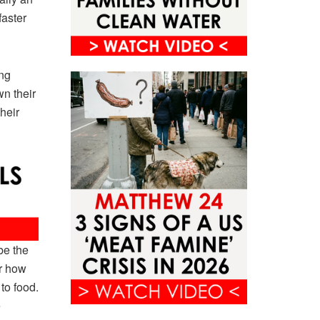
faster
ing
wn their
heir
be the
r how
to food.
e