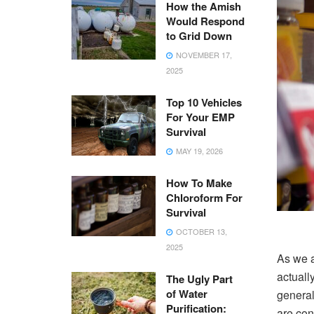
How the Amish
Would Respond
to Grid Down
NOVEMBER 17,
2025
Top 10 Vehicles
For Your EMP
Survival
MAY 19, 2026
How To Make
Chloroform For
Survival
OCTOBER 13,
2025
As we a
actually
The Ugly Part
of Water
general
Purification:
are con