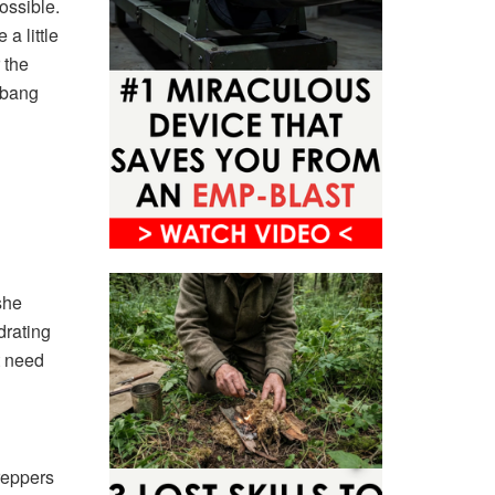
ossible.
a little
r the
t bang
she
drating
t need
reppers