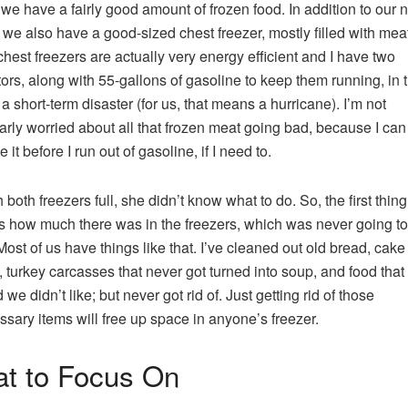
 we have a fairly good amount of frozen food. In addition to our 
, we also have a good-sized chest freezer, mostly filled with meat
hest freezers are actually very energy efficient and I have two
ors, along with 55-gallons of gasoline to keep them running, in 
 a short-term disaster (for us, that means a hurricane). I’m not
larly worried about all that frozen meat going bad, because I can
 it before I run out of gasoline, if I need to.
 both freezers full, she didn’t know what to do. So, the first thin
s how much there was in the freezers, which was never going to
ost of us have things like that. I’ve cleaned out old bread, cake
g, turkey carcasses that never got turned into soup, and food that
we didn’t like; but never got rid of. Just getting rid of those
sary items will free up space in anyone’s freezer.
t to Focus On