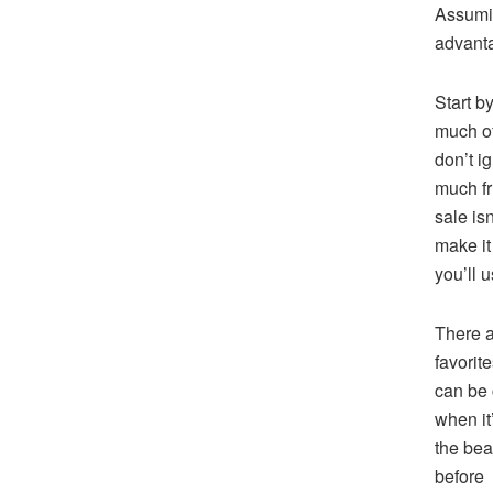
Assumin
advanta
Start b
much of
don’t i
much fr
sale isn
make it
you’ll u
There a
favorite
can be 
when it
the bea
before