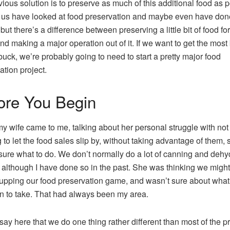
ious solution is to preserve as much of this additional food as p
 us have looked at food preservation and maybe even have done 
t; but there’s a difference between preserving a little bit of food fo
and making a major operation out of it. If we want to get the mos
 buck, we’re probably going to need to start a pretty major food
ation project.
ore You Begin
 wife came to me, talking about her personal struggle with not
 to let the food sales slip by, without taking advantage of them, 
sure what to do. We don’t normally do a lot of canning and dehy
, although I have done so in the past. She was thinking we migh
t upping our food preservation game, and wasn’t sure about what
on to take. That had always been my area.
say here that we do one thing rather different than most of the p