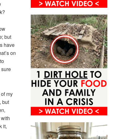
e
ck?
how
e; but
us have
hat’s on
to
e sure
 of my
, but
en,
 with
 it,