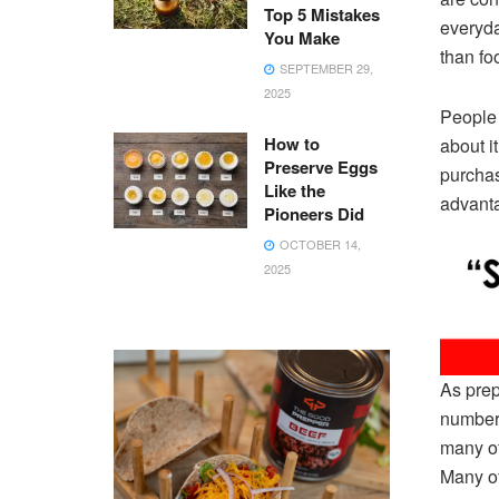
Top 5 Mistakes
everyda
You Make
than fo
SEPTEMBER 29,
2025
People 
How to
about i
Preserve Eggs
purchase
Like the
advanta
Pioneers Did
OCTOBER 14,
2025
As prep
number 
many of
Many of