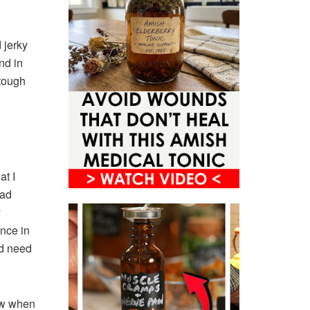
 jerky
nd in
 tough
at I
had
y
ence in
ld need
ew when