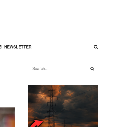
NEWSLETTER