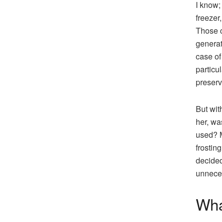
I know;
freezer
Those c
generat
case of
particu
preserve
But with
her, wa
used? M
frostin
decided 
unneces
Wha