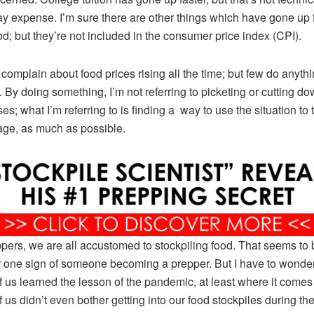
y expense. I’m sure there are other things which have gone up 
od; but they’re not included in the consumer price index (CPI).
complain about food prices rising all the time; but few do anyth
t. By doing something, I’m not referring to picketing or cutting do
s; what I’m referring to is finding a way to use the situation to t
ge, as much as possible.
pers, we are all accustomed to stockpiling food. That seems to 
one sign of someone becoming a prepper. But I have to wonde
 us learned the lesson of the pandemic, at least where it comes 
 us didn’t even bother getting into our food stockpiles during th