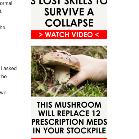
normal
.
the
g I asked
 be
 we