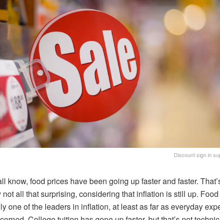
Discount sign in su
ll know, food prices have been going up faster and faster. That’
 not all that surprising, considering that inflation is still up. Food 
ly one of the leaders in inflation, at least as far as everyday ex
cerned. College tuition has gone up faster, but that’s not technic