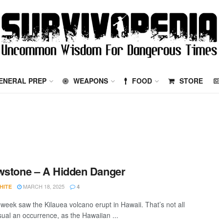
ENERAL PREP
WEAPONS
FOOD
STORE
wstone – A Hidden Danger
MARCH 18, 2025
HITE
4
 week saw the Kilauea volcano erupt in Hawaii. That’s not all
sual an occurrence, as the Hawaiian ...