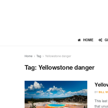
HOME
G
Home
Tag
Yellowstone danger
Tag:
Yellowstone danger
Yello
BY
BILL W
This last
that unu