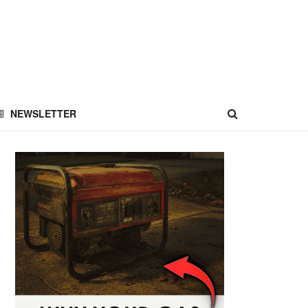
NEWSLETTER