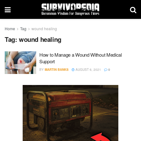
Home
Tag
wound healing
Tag:
wound healing
How to Manage a Wound Without Medical
Support
BY
MARTIN BANKS
AUGUST 6, 2021
0