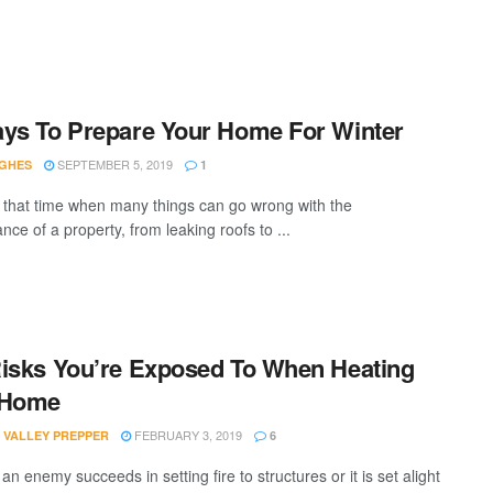
ys To Prepare Your Home For Winter
SEPTEMBER 5, 2019
UGHES
1
s that time when many things can go wrong with the
ce of a property, from leaking roofs to ...
isks You’re Exposed To When Heating
 Home
FEBRUARY 3, 2019
 VALLEY PREPPER
6
n enemy succeeds in setting fire to structures or it is set alight