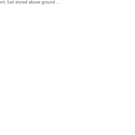
nt, fuel stored above ground ...