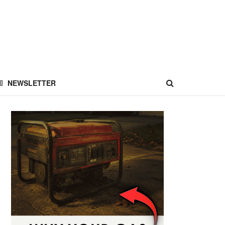
NEWSLETTER