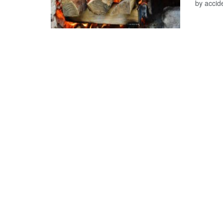
by accide