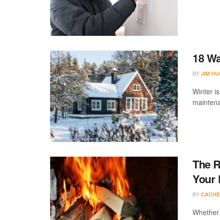
18 Wa
BY
JIM H
Winter i
maintenan
The R
Your
BY
CACHE
Whether a