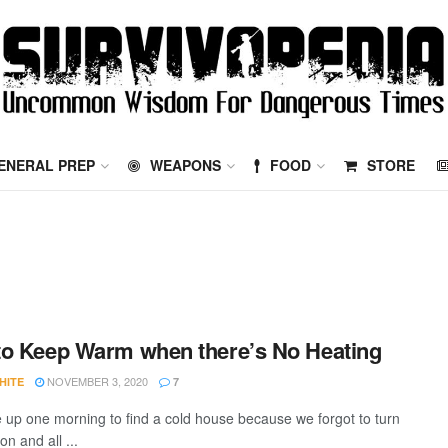
ENERAL PREP
WEAPONS
FOOD
STORE
o Keep Warm when there’s No Heating
NOVEMBER 3, 2020
HITE
7
up one morning to find a cold house because we forgot to turn
on and all ...