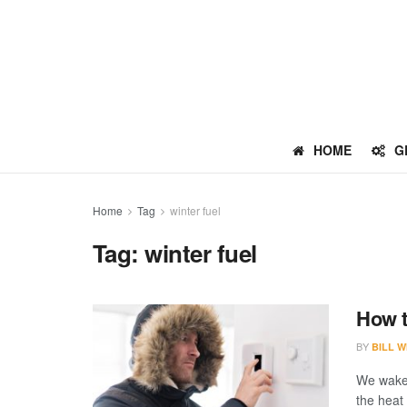
HOME
G
Home
Tag
winter fuel
Tag:
winter fuel
How t
BY
BILL W
We wake 
the heat 