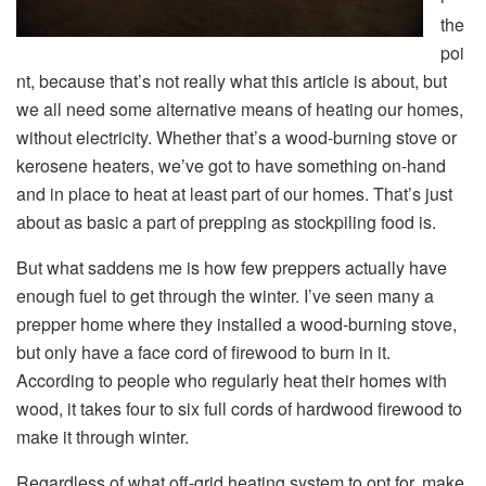
the
poi
nt, because that’s not really what this article is about, but
we all need some alternative means of heating our homes,
without electricity. Whether that’s a wood-burning stove or
kerosene heaters, we’ve got to have something on-hand
and in place to heat at least part of our homes. That’s just
about as basic a part of prepping as stockpiling food is.
But what saddens me is how few preppers actually have
enough fuel to get through the winter. I’ve seen many a
prepper home where they installed a wood-burning stove,
but only have a face cord of firewood to burn in it.
According to people who regularly heat their homes with
wood, it takes four to six full cords of hardwood firewood to
make it through winter.
Regardless of what off-grid heating system to opt for, make