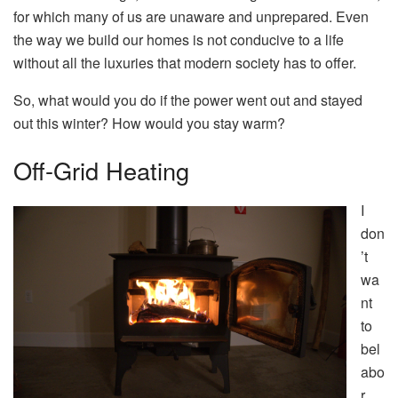
for which many of us are unaware and unprepared. Even
the way we build our homes is not conducive to a life
without all the luxuries that modern society has to offer.
So, what would you do if the power went out and stayed
out this winter? How would you stay warm?
Off-Grid Heating
I
don
’t
wa
nt
to
bel
abo
r