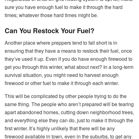
sure you have enough fuel to make it through the hard
times; whatever those hard times might be.
Can You Restock Your Fuel?
Another place where preppers tend to fall short is in
ensuring that they have a means to restock their fuel, once
they’ve used it up. Even if you do have enough firewood to
get you through this winter, what about next? In a long-term
survival situation, you might need to harvest enough
firewood or other fuel to make it through each winter.
This will be complicated by other people trying to do the
same thing. The people who aren’t prepared will be tearing
apart abandoned homes, cutting down neighborhood trees,
and everything else they can do, just to make it through the
first winter. It’s highly unlikely that there will be any
firewood available in town, even in the suburbs, to get any