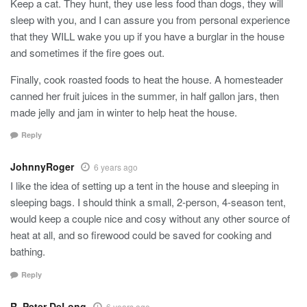
Keep a cat. They hunt, they use less food than dogs, they will
sleep with you, and I can assure you from personal experience
that they WILL wake you up if you have a burglar in the house
and sometimes if the fire goes out.
Finally, cook roasted foods to heat the house. A homesteader
canned her fruit juices in the summer, in half gallon jars, then
made jelly and jam in winter to help heat the house.
Reply
JohnnyRoger
6 years ago
I like the idea of setting up a tent in the house and sleeping in
sleeping bags. I should think a small, 2-person, 4-season tent,
would keep a couple nice and cosy without any other source of
heat at all, and so firewood could be saved for cooking and
bathing.
Reply
R. Peter DeLong
6 years ago