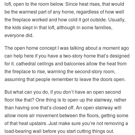
loft, open to the room below. Since heat rises, that would
be the warmest part of any home, regardless of how well
the fireplace worked and how cold it got outside. Usually,
the kids slept in that loft, although in some families,
everyone did.
The open home concept I was talking about a moment ago
can help here if you have a two-story home that’s designed
for it. cathedral ceilings and balconies allow the heat from
the fireplace to rise, warming the second-story room,
assuming that people remember to leave the doors open.
But what can you do, if you don’t have an open second
floor like that? One thing is to open up the stairway, rather
than having one that’s closed off. An open stairway will
allow more air movement between the floors, getting some
of that heat upstairs. Just make sure you’re not removing a
load-bearing wall before you start cutting things out.