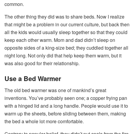
common.
The other thing they did was to share beds. Now I realize
that might be a problem in our current culture, but back then
all the kids would usually sleep together so that they could
keep each other warm. Mom and dad didn’t sleep on
opposite sides of a king-size bed; they cuddled together all
night long. Not only did that help keep them warm, but it
was also good for their relationship.
Use a Bed Warmer
The old bed warmer was one of mankind’s great
inventions. You’ve probably seen one; a copper frying pan
with a hinged lid and a long handle. People would use it to
warm up the sheets, before sliding between them, making
the bed a whole lot more comfortable.
Contrary to popular belief, they didn’t put coals from the fire