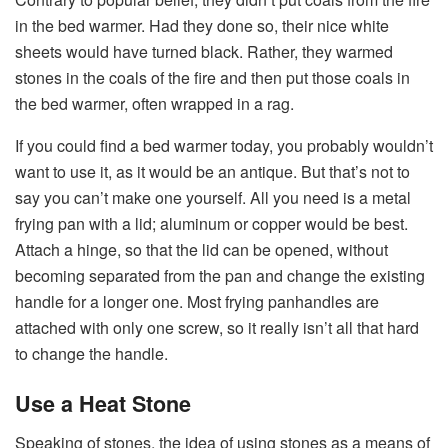
in the bed warmer. Had they done so, their nice white
sheets would have turned black. Rather, they warmed
stones in the coals of the fire and then put those coals in
the bed warmer, often wrapped in a rag.
If you could find a bed warmer today, you probably wouldn’t
want to use it, as it would be an antique. But that’s not to
say you can’t make one yourself. All you need is a metal
frying pan with a lid; aluminum or copper would be best.
Attach a hinge, so that the lid can be opened, without
becoming separated from the pan and change the existing
handle for a longer one. Most frying panhandles are
attached with only one screw, so it really isn’t all that hard
to change the handle.
Use a Heat Stone
Speaking of stones, the idea of using stones as a means of