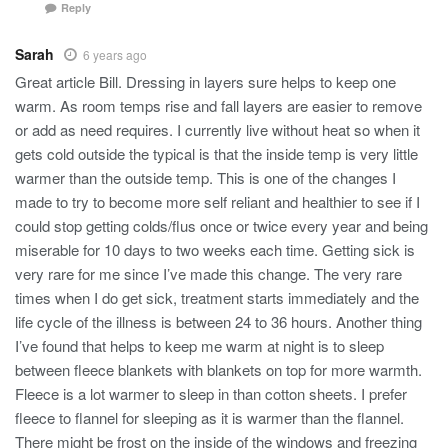
Reply
Sarah
6 years ago
Great article Bill. Dressing in layers sure helps to keep one
warm. As room temps rise and fall layers are easier to remove
or add as need requires. I currently live without heat so when it
gets cold outside the typical is that the inside temp is very little
warmer than the outside temp. This is one of the changes I
made to try to become more self reliant and healthier to see if I
could stop getting colds/flus once or twice every year and being
miserable for 10 days to two weeks each time. Getting sick is
very rare for me since I’ve made this change. The very rare
times when I do get sick, treatment starts immediately and the
life cycle of the illness is between 24 to 36 hours. Another thing
I’ve found that helps to keep me warm at night is to sleep
between fleece blankets with blankets on top for more warmth.
Fleece is a lot warmer to sleep in than cotton sheets. I prefer
fleece to flannel for sleeping as it is warmer than the flannel.
There might be frost on the inside of the windows and freezing