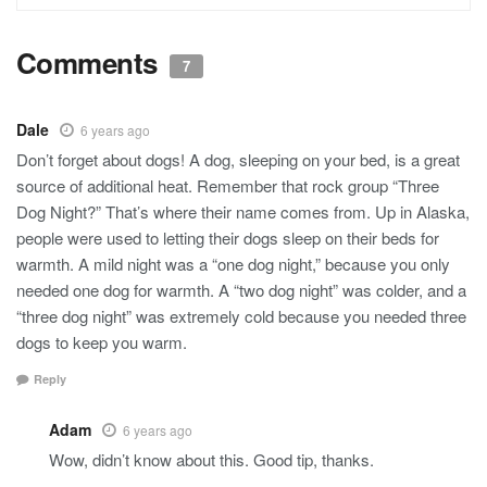
Comments
7
Dale
6 years ago
Don’t forget about dogs! A dog, sleeping on your bed, is a great
source of additional heat. Remember that rock group “Three
Dog Night?” That’s where their name comes from. Up in Alaska,
people were used to letting their dogs sleep on their beds for
warmth. A mild night was a “one dog night,” because you only
needed one dog for warmth. A “two dog night” was colder, and a
“three dog night” was extremely cold because you needed three
dogs to keep you warm.
Reply
Adam
6 years ago
Wow, didn’t know about this. Good tip, thanks.