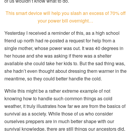
of us wouldn’t know what to do.
This smart device will help you slash an excess of 70% off
your power bill overnight…
Yesterday I received a reminder of this, as a high school
friend up north had re-posted a request for help from a
single mother, whose power was out. It was 40 degrees in
her house and she was asking if there was a shelter
available she could take her kids to. But the sad thing was,
she hadn’t even thought about dressing them warmer in the
meantime, so they could better handle the cold.
While this might be a rather extreme example of not
knowing how to handle such common things as cold
weather, it truly illustrates how far we are from the basics of
survival as a society. While those of us who consider
ourselves preppers are in much better shape with our
survival knowledge, there are still things our ancestors did,