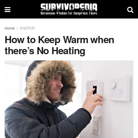
Home
ENERGY
How to Keep Warm when
there’s No Heating