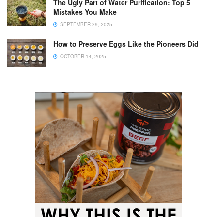
The Ugly Part of Water Purification: Top 5
Mistakes You Make
SEPTEMBER 29, 2025
How to Preserve Eggs Like the Pioneers Did
OCTOBER 14, 2025