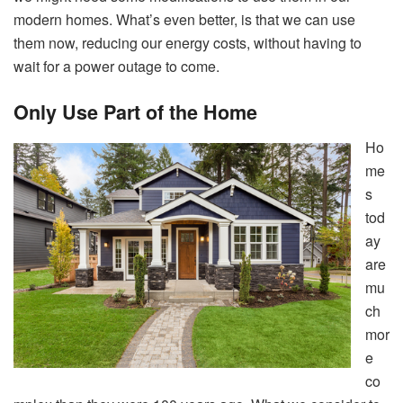
modern homes. What’s even better, is that we can use
them now, reducing our energy costs, without having to
wait for a power outage to come.
Only Use Part of the Home
Ho
me
s
tod
ay
are
mu
ch
mor
e
co