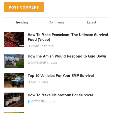
Trending
Comments
Latest
How To Make Pemmican, The Ultimate Survival
Food (Video)
JANUARY 12, 2026
How the Amish Would Respond to Grid Down
NOVEMBER 17, 2025
Top 10 Vehicles For Your EMP Survival
MAY 19, 2026
How To Make Chloroform For Survival
OCTOBER 13, 2025