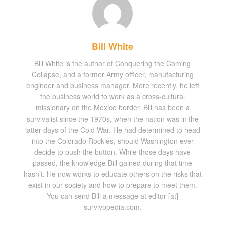
Bill White
Bill White is the author of Conquering the Coming
Collapse, and a former Army officer, manufacturing
engineer and business manager. More recently, he left
the business world to work as a cross-cultural
missionary on the Mexico border. Bill has been a
survivalist since the 1970s, when the nation was in the
latter days of the Cold War. He had determined to head
into the Colorado Rockies, should Washington ever
decide to push the button. While those days have
passed, the knowledge Bill gained during that time
hasn’t. He now works to educate others on the risks that
exist in our society and how to prepare to meet them.
You can send Bill a message at editor [at]
survivopedia.com.