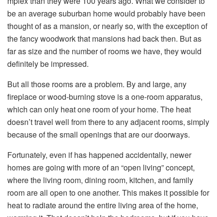
mplex than they were 100 years ago. What we consider to
be an average suburban home would probably have been
thought of as a mansion, or nearly so, with the exception of
the fancy woodwork that mansions had back then. But as
far as size and the number of rooms we have, they would
definitely be impressed.
But all those rooms are a problem. By and large, any
fireplace or wood-burning stove is a one-room apparatus,
which can only heat one room of your home. The heat
doesn’t travel well from there to any adjacent rooms, simply
because of the small openings that are our doorways.
Fortunately, even if has happened accidentally, newer
homes are going with more of an “open living” concept,
where the living room, dining room, kitchen, and family
room are all open to one another. This makes it possible for
heat to radiate around the entire living area of the home,