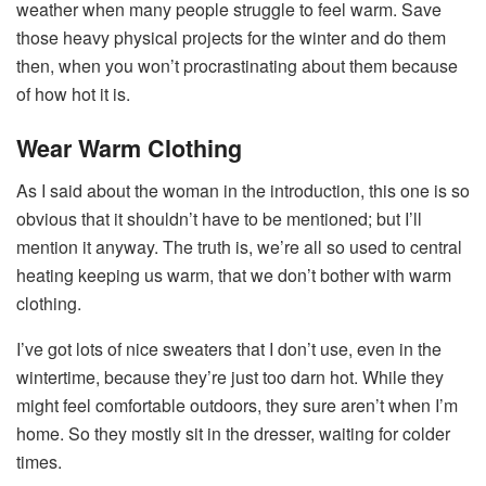
weather when many people struggle to feel warm. Save
those heavy physical projects for the winter and do them
then, when you won’t procrastinating about them because
of how hot it is.
Wear Warm Clothing
As I said about the woman in the introduction, this one is so
obvious that it shouldn’t have to be mentioned; but I’ll
mention it anyway. The truth is, we’re all so used to central
heating keeping us warm, that we don’t bother with warm
clothing.
I’ve got lots of nice sweaters that I don’t use, even in the
wintertime, because they’re just too darn hot. While they
might feel comfortable outdoors, they sure aren’t when I’m
home. So they mostly sit in the dresser, waiting for colder
times.