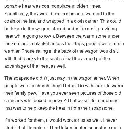
portable heat was commonplace in olden times.
Specifically, they would use soapstone, warmed in the
coals of the fire, and wrapped in a cloth carrier. This could
be taken in the wagon, placed under the seat, providing
heat while going to town. Between the warm stone under
the seat and a blanket across their laps, people were much
warmer. Those sitting in the back of the wagon would sit
with their backs to the seat so that they could get the
advantage of that heat as well.
The soapstone didn’t just stay in the wagon either. When
people went to church, they’d bring it in with them, to warm
their family pew. Have you ever seen pictures of those old
churches whit boxed in pews? That wasn’t for snobbery;
that was to help keep the heat in from their soapstone.
If it worked for them, it would work for us as well. I never
tried it, but I imagine if I had taken heated soapstone up to