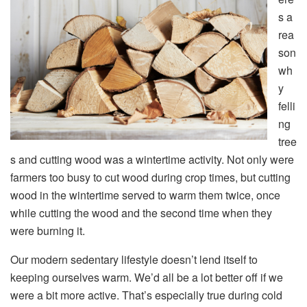
s a
rea
son
wh
y
felli
ng
tree
s and cutting wood was a wintertime activity. Not only were
farmers too busy to cut wood during crop times, but cutting
wood in the wintertime served to warm them twice, once
while cutting the wood and the second time when they
were burning it.
Our modern sedentary lifestyle doesn’t lend itself to
keeping ourselves warm. We’d all be a lot better off if we
were a bit more active. That’s especially true during cold