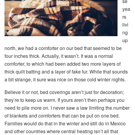
se
yea
rs
livi
ng
up
north, we had a comforter on our bed that seemed to be
four inches thick. Actually, it wasn’t. It was a normal
comforter, to which had been added two more layers of
thick quilt batting and a layer of fake fur. While that sounds
a bit strange, it sure was nice on those cold winter nights.
Believe it or not, bed coverings aren’t just for decoration;
they’re to keep us warm. If yours aren’t then perhaps you
need to pile more on. I never saw a law limiting the number
of blankets and comforters that can be put on one bed.
Families would do that in the winter and still do in Mexico
and other countries where central heating isn’t all that