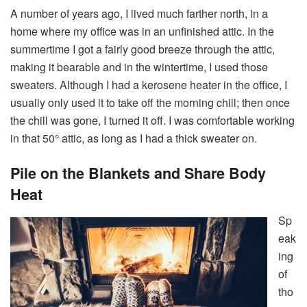
A number of years ago, I lived much farther north, in a
home where my office was in an unfinished attic. In the
summertime I got a fairly good breeze through the attic,
making it bearable and in the wintertime, I used those
sweaters. Although I had a kerosene heater in the office, I
usually only used it to take off the morning chill; then once
the chill was gone, I turned it off. I was comfortable working
in that 50° attic, as long as I had a thick sweater on.
Pile on the Blankets and Share Body
Heat
Sp
eak
ing
of
tho