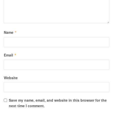
Name
*
Email
*
Website
Save my name, email, and website in this browser for the
next time I comment.