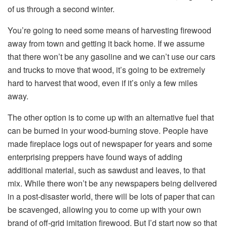
of us through a second winter.
You’re going to need some means of harvesting firewood
away from town and getting it back home. If we assume
that there won’t be any gasoline and we can’t use our cars
and trucks to move that wood, it’s going to be extremely
hard to harvest that wood, even if it’s only a few miles
away.
The other option is to come up with an alternative fuel that
can be burned in your wood-burning stove. People have
made fireplace logs out of newspaper for years and some
enterprising preppers have found ways of adding
additional material, such as sawdust and leaves, to that
mix. While there won’t be any newspapers being delivered
in a post-disaster world, there will be lots of paper that can
be scavenged, allowing you to come up with your own
brand of off-grid imitation firewood. But I’d start now so that