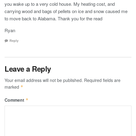
you wake up to a very cold house. My heating cost, and
carrying wood and bags of pellets on ice and snow caused me
to move back to Alabama. Thank you for the read
Ryan
Reply
Leave a Reply
Your email address will not be published.
Required fields are
marked
*
Comment
*