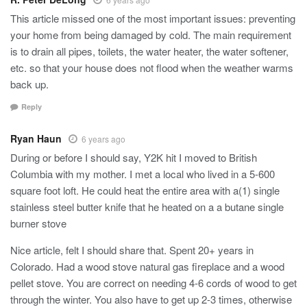
This article missed one of the most important issues: preventing
your home from being damaged by cold. The main requirement
is to drain all pipes, toilets, the water heater, the water softener,
etc. so that your house does not flood when the weather warms
back up.
Reply
Ryan Haun
6 years ago
During or before I should say, Y2K hit I moved to British
Columbia with my mother. I met a local who lived in a 5-600
square foot loft. He could heat the entire area with a(1) single
stainless steel butter knife that he heated on a a butane single
burner stove
Nice article, felt I should share that. Spent 20+ years in
Colorado. Had a wood stove natural gas fireplace and a wood
pellet stove. You are correct on needing 4-6 cords of wood to get
through the winter. You also have to get up 2-3 times, otherwise