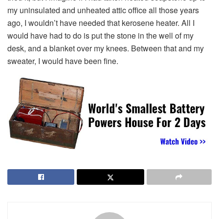
my uninsulated and unheated attic office all those years
ago, I wouldn’t have needed that kerosene heater. All I
would have had to do is put the stone in the well of my
desk, and a blanket over my knees. Between that and my
sweater, I would have been fine.