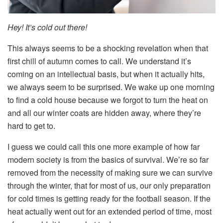
Hey! It’s cold out there!
This always seems to be a shocking revelation when that
first chill of autumn comes to call. We understand it’s
coming on an intellectual basis, but when it actually hits,
we always seem to be surprised. We wake up one morning
to find a cold house because we forgot to turn the heat on
and all our winter coats are hidden away, where they’re
hard to get to.
I guess we could call this one more example of how far
modern society is from the basics of survival. We’re so far
removed from the necessity of making sure we can survive
through the winter, that for most of us, our only preparation
for cold times is getting ready for the football season. If the
heat actually went out for an extended period of time, most