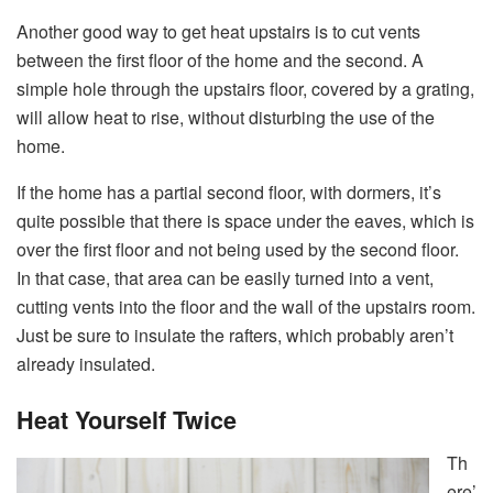
Another good way to get heat upstairs is to cut vents
between the first floor of the home and the second. A
simple hole through the upstairs floor, covered by a grating,
will allow heat to rise, without disturbing the use of the
home.
If the home has a partial second floor, with dormers, it’s
quite possible that there is space under the eaves, which is
over the first floor and not being used by the second floor.
In that case, that area can be easily turned into a vent,
cutting vents into the floor and the wall of the upstairs room.
Just be sure to insulate the rafters, which probably aren’t
already insulated.
Heat Yourself Twice
Th
ere’