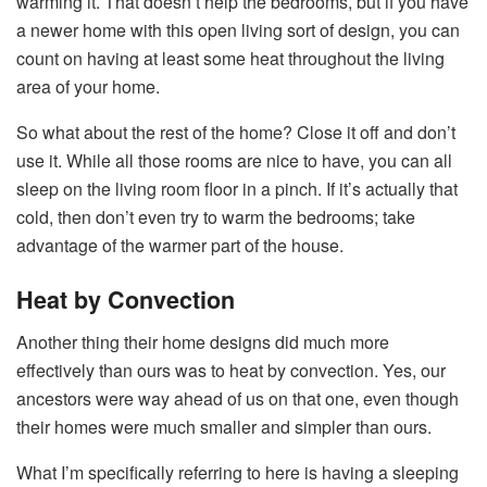
warming it. That doesn’t help the bedrooms, but if you have
a newer home with this open living sort of design, you can
count on having at least some heat throughout the living
area of your home.
So what about the rest of the home? Close it off and don’t
use it. While all those rooms are nice to have, you can all
sleep on the living room floor in a pinch. If it’s actually that
cold, then don’t even try to warm the bedrooms; take
advantage of the warmer part of the house.
Heat by Convection
Another thing their home designs did much more
effectively than ours was to heat by convection. Yes, our
ancestors were way ahead of us on that one, even though
their homes were much smaller and simpler than ours.
What I’m specifically referring to here is having a sleeping