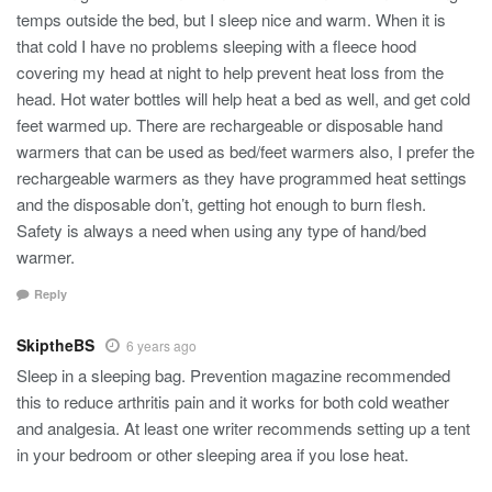
temps outside the bed, but I sleep nice and warm. When it is
that cold I have no problems sleeping with a fleece hood
covering my head at night to help prevent heat loss from the
head. Hot water bottles will help heat a bed as well, and get cold
feet warmed up. There are rechargeable or disposable hand
warmers that can be used as bed/feet warmers also, I prefer the
rechargeable warmers as they have programmed heat settings
and the disposable don’t, getting hot enough to burn flesh.
Safety is always a need when using any type of hand/bed
warmer.
Reply
SkiptheBS
6 years ago
Sleep in a sleeping bag. Prevention magazine recommended
this to reduce arthritis pain and it works for both cold weather
and analgesia. At least one writer recommends setting up a tent
in your bedroom or other sleeping area if you lose heat.