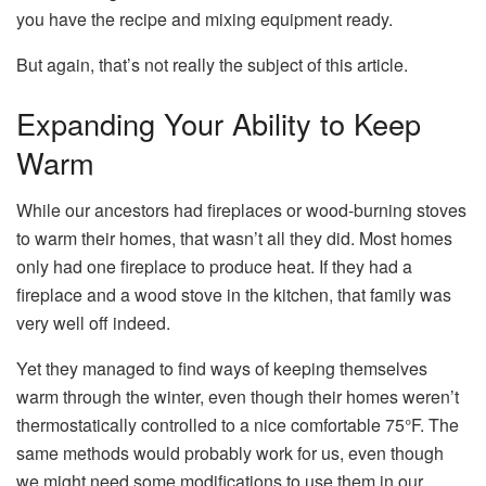
you have the recipe and mixing equipment ready.
But again, that’s not really the subject of this article.
Expanding Your Ability to Keep
Warm
While our ancestors had fireplaces or wood-burning stoves
to warm their homes, that wasn’t all they did. Most homes
only had one fireplace to produce heat. If they had a
fireplace and a wood stove in the kitchen, that family was
very well off indeed.
Yet they managed to find ways of keeping themselves
warm through the winter, even though their homes weren’t
thermostatically controlled to a nice comfortable 75°F. The
same methods would probably work for us, even though
we might need some modifications to use them in our