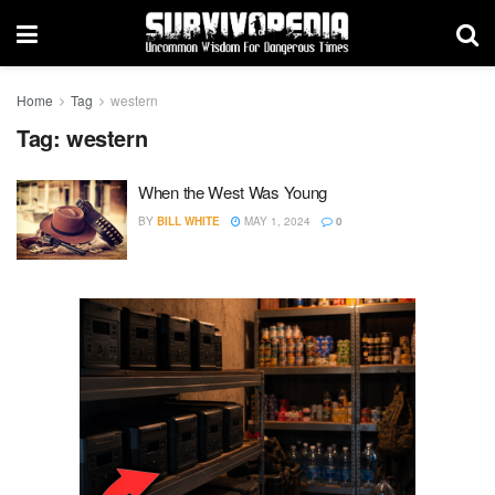
Home
Tag
western
Tag:
western
When the West Was Young
BY
BILL WHITE
MAY 1, 2024
0