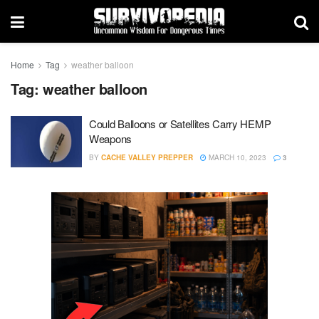
Home
Tag
weather balloon
Tag:
weather balloon
Could Balloons or Satellites Carry HEMP
Weapons
BY
CACHE VALLEY PREPPER
MARCH 10, 2023
3