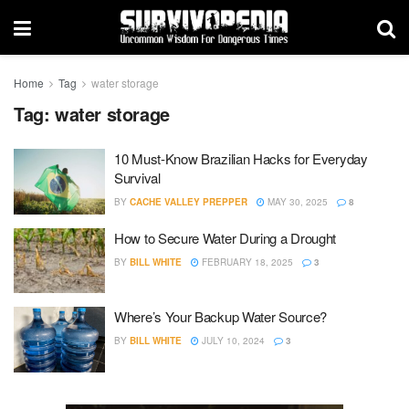
Home
Tag
water storage
Tag:
water storage
10 Must-Know Brazilian Hacks for Everyday
Survival
BY
CACHE VALLEY PREPPER
MAY 30, 2025
8
How to Secure Water During a Drought
BY
BILL WHITE
FEBRUARY 18, 2025
3
Where’s Your Backup Water Source?
BY
BILL WHITE
JULY 10, 2024
3