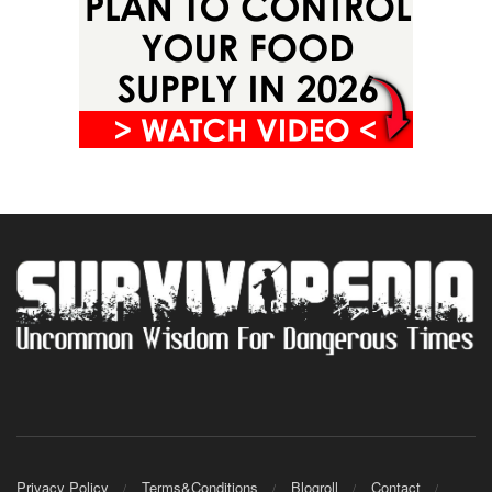
Privacy Policy
Terms&Conditions
Blogroll
Contact