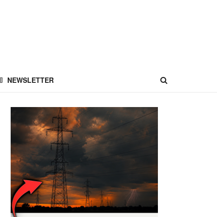
NEWSLETTER