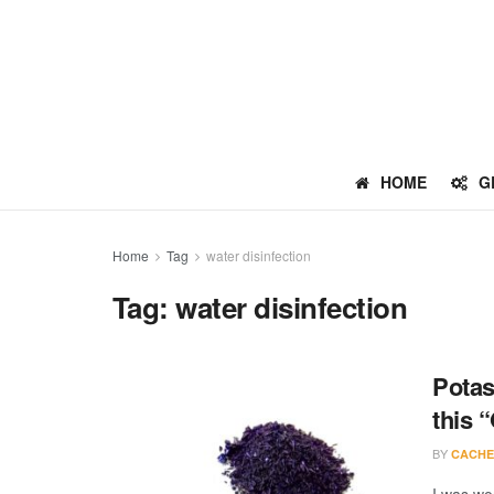
HOME
G
Home
Tag
water disinfection
Tag:
water disinfection
Potas
this 
BY
CACHE