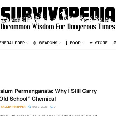
ENERAL PREP
WEAPONS
FOOD
STORE
sium Permanganate: Why I Still Carry
“Old School” Chemical
MAY 3, 2023
 VALLEY PREPPER
9