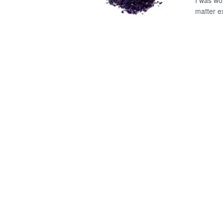
I was wor
matter ex