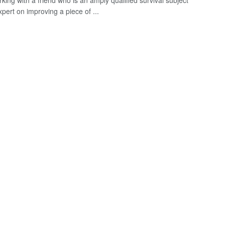
king with a friend who is an amply qualified survival subject
pert on improving a piece of ...