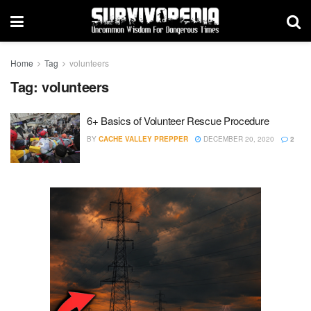
Home
Tag
volunteers
Tag:
volunteers
6+ Basics of Volunteer Rescue Procedure
BY
CACHE VALLEY PREPPER
DECEMBER 20, 2020
2