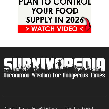
Privacy Policy
Terms&Conditions
Blogroll
Contact