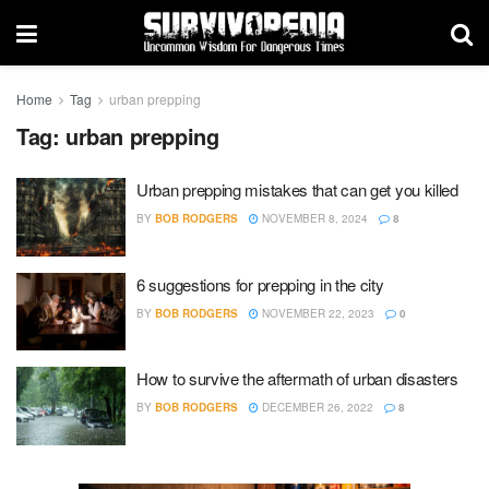
Home
Tag
urban prepping
Tag:
urban prepping
Urban prepping mistakes that can get you killed
BY
BOB RODGERS
NOVEMBER 8, 2024
8
6 suggestions for prepping in the city
BY
BOB RODGERS
NOVEMBER 22, 2023
0
How to survive the aftermath of urban disasters
BY
BOB RODGERS
DECEMBER 26, 2022
8