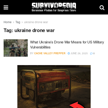
Home
Tag
ukraine drone war
Tag:
ukraine drone war
What Ukraine’s Drone War Means for US Military
Vulnerabilities
BY
CACHE VALLEY PREPPER
JUNE 26, 2025
0