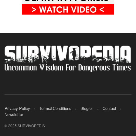
Privacy Policy
Terms&Conditions
Blogroll
Contact
Newsletter
© 2025 SURVIVOPEDIA