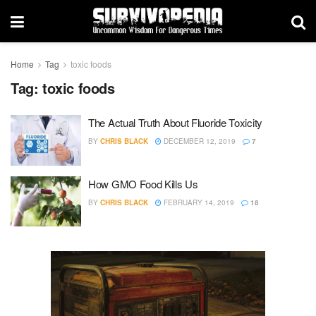
Home
Tag
toxic foods
Tag:
toxic foods
The Actual Truth About Fluoride Toxicity
BY
CHRIS BLACK
DECEMBER 12, 2019
7
How GMO Food Kills Us
BY
CHRIS BLACK
FEBRUARY 14, 2019
18