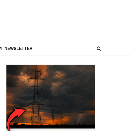
NEWSLETTER