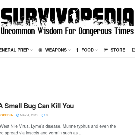
ENERAL PREP
WEAPONS
FOOD
STORE
 Small Bug Can Kill You
MAY 4, 2019
VOPEDIA
0
 West Nile Virus, Lyme’s disease, Murine typhus and even the
re spread via insects and vermin such as ...