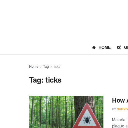
HOME
G
Home
Tag
ticks
Tag:
ticks
How A
BY
SURVI
Malaria,
plague a