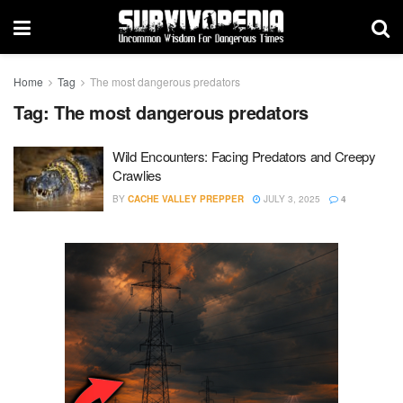
Home
Tag
The most dangerous predators
Tag:
The most dangerous predators
Wild Encounters: Facing Predators and Creepy
Crawlies
BY
CACHE VALLEY PREPPER
JULY 3, 2025
4