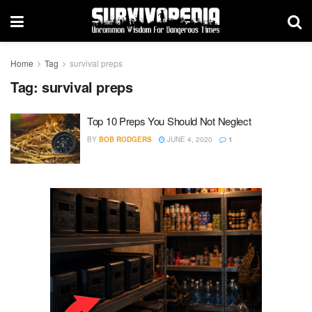
Home
Tag
survival preps
Tag:
survival preps
Top 10 Preps You Should Not Neglect
BY
BOB RODGERS
JUNE 4, 2020
1