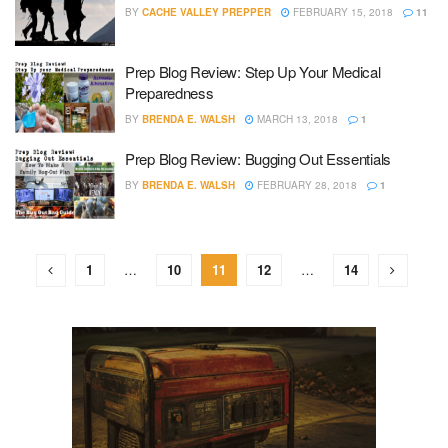
BY
CACHE VALLEY PREPPER
FEBRUARY 15, 2018
11
Prep Blog Review: Step Up Your Medical
Preparedness
BY
BRENDA E. WALSH
MARCH 13, 2018
1
Prep Blog Review: Bugging Out Essentials
BY
BRENDA E. WALSH
FEBRUARY 28, 2018
1
1
…
10
11
12
…
14