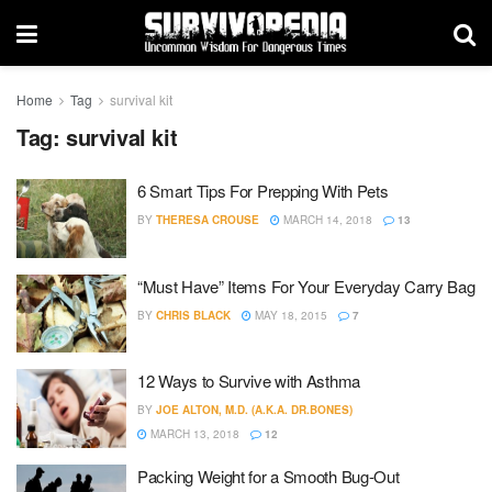
Home
Tag
survival kit
Tag:
survival kit
6 Smart Tips For Prepping With Pets
BY
THERESA CROUSE
MARCH 14, 2018
13
“Must Have” Items For Your Everyday Carry Bag
BY
CHRIS BLACK
MAY 18, 2015
7
12 Ways to Survive with Asthma
BY
JOE ALTON, M.D. (A.K.A. DR.BONES)
MARCH 13, 2018
12
Packing Weight for a Smooth Bug-Out