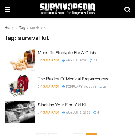
Home
Tag
survival kit
Tag:
survival kit
Meds To Stockpile For A Crisis
BY
GAIA RADY
APRIL 9, 2026
49
The Basics Of Medical Preparedness
BY
GAIA RADY
FEBRUARY 15, 2018
21
Stocking Your First-Aid Kit
BY
GAIA RADY
AUGUST 5, 2026
41