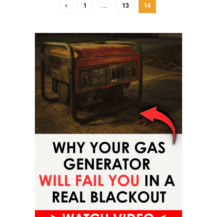
1
…
13
14