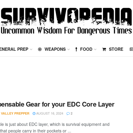
ENERAL PREP
WEAPONS
FOOD
STORE
pensable Gear for your EDC Core Layer
AUGUST 16, 2024
 VALLEY PREPPER
2
cle is just about EDC layer, which is survival equipment and
that people carry in their pockets or ...