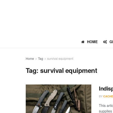
HOME
G
Home
Tag
survival equipment
Tag:
survival equipment
Indis
BY
CACHE
This arti
supplies 