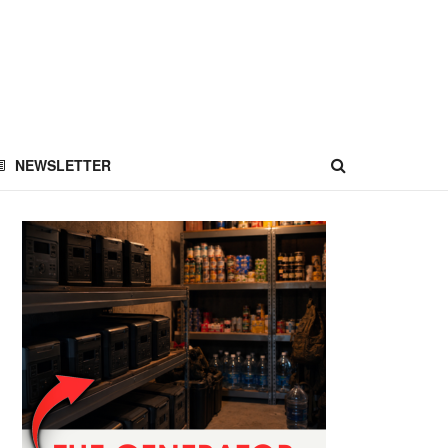
NEWSLETTER