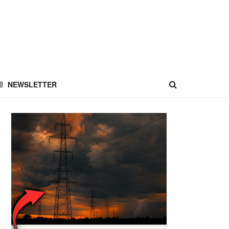
NEWSLETTER