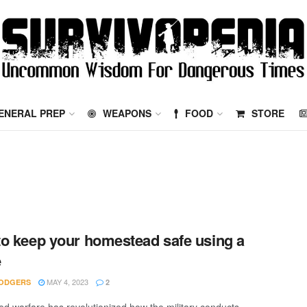
ENERAL PREP
WEAPONS
FOOD
STORE
o keep your homestead safe using a
e
MAY 4, 2023
ODGERS
2