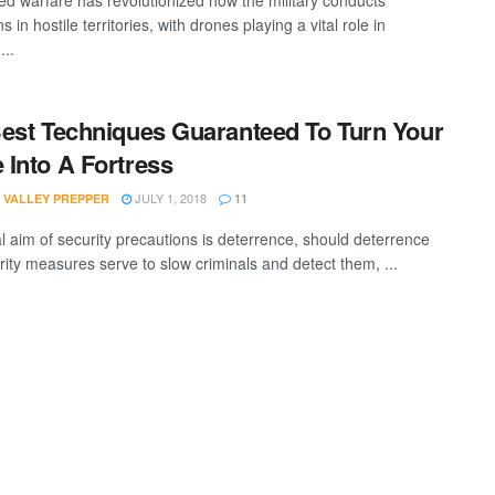
 warfare has revolutionized how the military conducts
s in hostile territories, with drones playing a vital role in
...
est Techniques Guaranteed To Turn Your
Into A Fortress
JULY 1, 2018
 VALLEY PREPPER
11
al aim of security precautions is deterrence, should deterrence
urity measures serve to slow criminals and detect them, ...