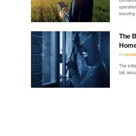
Unmanned
operation
scouting 
The B
Home 
BY
CACHE
The initi
fail, sec