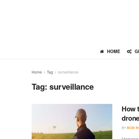
HOME
G
Home
Tag
surveillance
Tag:
surveillance
How t
dron
BY
BOB R