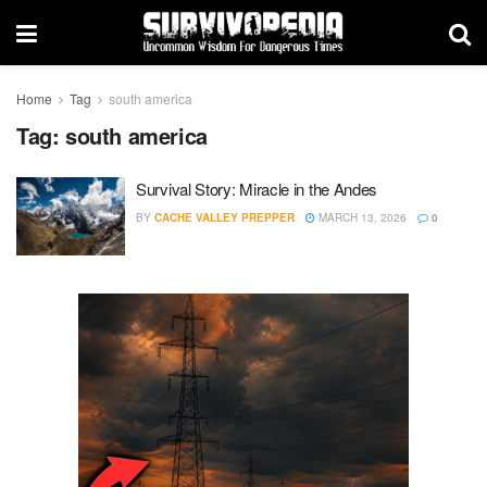
Home
Tag
south america
Tag:
south america
Survival Story: Miracle in the Andes
BY
CACHE VALLEY PREPPER
MARCH 13, 2026
0