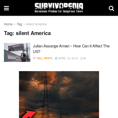
Home
Tag
silent America
Tag:
silent America
Julian Assange Arrest – How Can It Affect The
US?
BY
BILL WHITE
APRIL 16, 2019
6