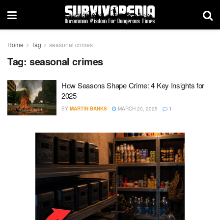
Home
Tag
seasonal crimes
Tag:
seasonal crimes
How Seasons Shape Crime: 4 Key Insights for
2025
BY
MARTIN BANKS
MARCH 20, 2025
1