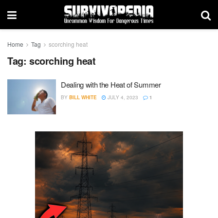
Home
Tag
scorching heat
Tag:
scorching heat
Dealing with the Heat of Summer
BY
BILL WHITE
JULY 4, 2023
1