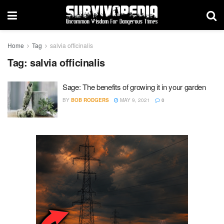
Home
Tag
salvia officinalis
Tag:
salvia officinalis
Sage: The benefits of growing it in your garden
BY
BOB RODGERS
MAY 9, 2021
0