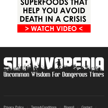
Privacy Policy
Terms&Conditions
Blogroll
Contact