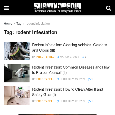
Home
Tag
rodent infestation
Tag:
rodent infestation
Rodent Infestation: Cleaning Vehicles, Gardens
and Crops (III)
BY
FRED TYRELL
MARCH 7, 2021
2
Rodent Infestation: Common Diseases and How
to Protect Yourself (II)
BY
FRED TYRELL
FEBRUARY 25, 2021
1
Rodent Infestation: How to Clean After It and
Safety Gear (I)
BY
FRED TYRELL
FEBRUARY 12, 2021
1