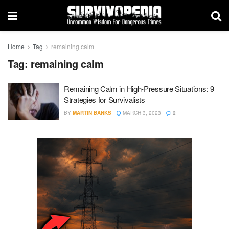
Home
Tag
remaining calm
Tag:
remaining calm
Remaining Calm in High-Pressure Situations: 9
Strategies for Survivalists
BY
MARTIN BANKS
MARCH 3, 2023
2