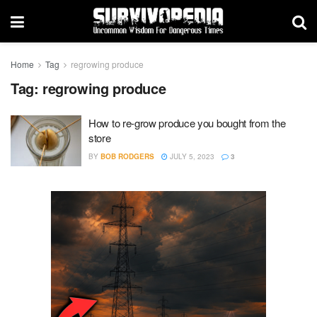
Home
Tag
regrowing produce
Tag:
regrowing produce
How to re-grow produce you bought from the
store
BY
BOB RODGERS
JULY 5, 2023
3